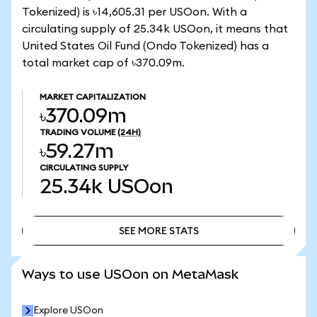
Tokenized) is ৳14,605.31 per USOon. With a
circulating supply of 25.34k USOon, it means that
United States Oil Fund (Ondo Tokenized) has a
total market cap of ৳370.09m.
MARKET CAPITALIZATION
৳370.09m
TRADING VOLUME
(24H)
৳59.27m
CIRCULATING SUPPLY
25.34k
USOon
SEE MORE STATS
SEE MORE STATS
Ways to use USOon on MetaMask
Explore USOon