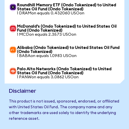
Roundhill Memory ETF (Ondo Tokenized) to United
States Oil Fund (Ondo Tokenized)
1 DRAMon equals 0.432060 USOon
McDonald's (Ondo Tokenized) to United States Oil
Fund (Ondo Tokenized)
1 MCDon equals 2.3573 USOon
Alibaba (Ondo Tokenized) to United States Oil Fund
(Ondo Tokenized)
1 BABAon equals 1.0983 USOon
Palo Alto Networks (Ondo Tokenized) to United
States Oil Fund (Ondo Tokenized)
1 PANWon equals 3.0862 USOon
Disclaimer
This product is not issued, sponsored, endorsed, or affiliated
with United States Oil Fund. The company name and any
other trademarks are used solely to identify the underlying
reference asset.