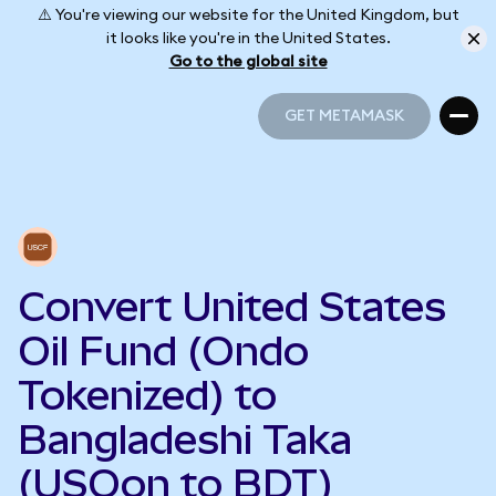
⚠️ You're viewing our website for the United Kingdom, but
it looks like you're in the United States.
Go to the global site
GET METAMASK
GET METAMASK
Convert United States
Oil Fund (Ondo
Tokenized) to
Bangladeshi Taka
(USOon to BDT)