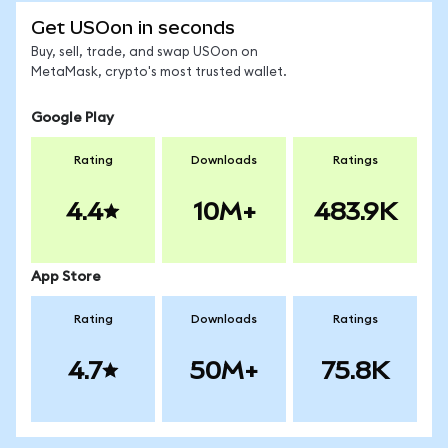
Get USOon in seconds
Buy, sell, trade, and swap USOon on
MetaMask, crypto's most trusted wallet.
Google Play
Rating
Downloads
Ratings
4.4
10M+
483.9K
App Store
Rating
Downloads
Ratings
4.7
50M+
75.8K