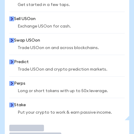
Get started in a few taps.
Sell USOon
Exchange USOon for cash.
Swap USOon
Trade USOon on and across blockchains.
Predict
Trade USOon and crypto prediction markets.
Perps
Long or short tokens with up to 50x leverage.
Stake
Put your crypto to work & earn passive income.
Trade