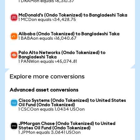
1 DRAMon equals ৳6,310.37
McDonald's (Ondo Tokenized) to Bangladeshi Taka
1 MCDon equals ৳34,428.75
Alibaba (Ondo Tokenized) to Bangladeshi Taka
1 BABAon equals ৳16,040.67
Palo Alto Networks (Ondo Tokenized) to
Bangladeshi Taka
1 PANWon equals ৳45,074.81
Explore more conversions
Advanced asset conversions
Cisco Systems (Ondo Tokenized) to United States
Oil Fund (Ondo Tokenized)
1 CSCOon equals 1.0434 USOon
JPMorgan Chase (Ondo Tokenized) to United
States Oil Fund (Ondo Tokenized)
1 JPMon equals 3.0641 USOon