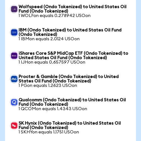
Wolfspeed (Ondo Tokenized) to United States Oil
Fund (Ondo Tokenized)
1 WOLFon equals 0.278942 USOon
IBM (Ondo Tokenized) to United States Oil Fund
(Ondo Tokenized)
1 IBMon equals 2.0124 USOon
iShares Core S&P MidCap ETF (Ondo Tokenized) to
United States Oil Fund (Ondo Tokenized)
1 IJHon equals 0.657597 USOon
Procter & Gamble (Ondo Tokenized) to United
States Oil Fund (Ondo Tokenized)
1 PGon equals 1.2623 USOon
Qualcomm (Ondo Tokenized) to United States Oil
Fund (Ondo Tokenized)
1 QCOMon equals 1.4343 USOon
SK Hynix (Ondo Tokenized) to United States Oil
Fund (Ondo Tokenized)
1 SKHYon equals 1.1751 USOon