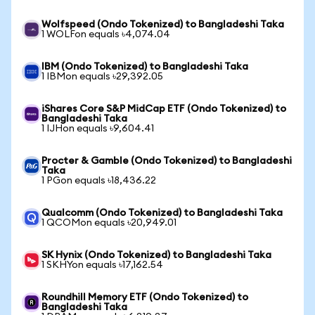
Wolfspeed (Ondo Tokenized) to Bangladeshi Taka
1 WOLFon equals ৳4,074.04
IBM (Ondo Tokenized) to Bangladeshi Taka
1 IBMon equals ৳29,392.05
iShares Core S&P MidCap ETF (Ondo Tokenized) to
Bangladeshi Taka
1 IJHon equals ৳9,604.41
Procter & Gamble (Ondo Tokenized) to Bangladeshi
Taka
1 PGon equals ৳18,436.22
Qualcomm (Ondo Tokenized) to Bangladeshi Taka
1 QCOMon equals ৳20,949.01
SK Hynix (Ondo Tokenized) to Bangladeshi Taka
1 SKHYon equals ৳17,162.54
Roundhill Memory ETF (Ondo Tokenized) to
Bangladeshi Taka