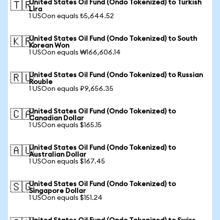
United States Oil Fund (Ondo Tokenized) to Turkish
🇹🇷
Lira
1 USOon equals ₺5,644.52
United States Oil Fund (Ondo Tokenized) to South
🇰🇷
Korean Won
1 USOon equals ₩166,606.14
United States Oil Fund (Ondo Tokenized) to Russian
🇷🇺
Rouble
1 USOon equals ₽9,656.35
United States Oil Fund (Ondo Tokenized) to
🇨🇦
Canadian Dollar
1 USOon equals $165.15
United States Oil Fund (Ondo Tokenized) to
🇦🇺
Australian Dollar
1 USOon equals $167.45
United States Oil Fund (Ondo Tokenized) to
🇸🇬
Singapore Dollar
1 USOon equals $151.24