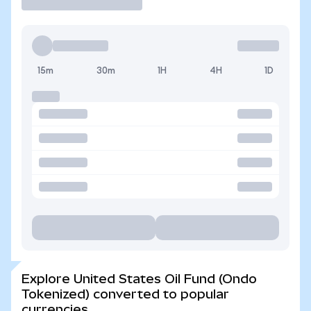
15m
30m
1H
4H
1D
Explore United States Oil Fund (Ondo
Tokenized) converted to popular
currencies