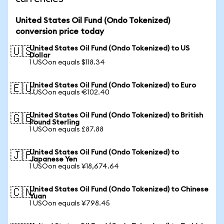
United States Oil Fund (Ondo Tokenized)
conversion price today
United States Oil Fund (Ondo Tokenized) to US
🇺🇸
Dollar
1 USOon equals $118.34
United States Oil Fund (Ondo Tokenized) to Euro
🇪🇺
1 USOon equals €102.40
United States Oil Fund (Ondo Tokenized) to British
🇬🇧
Pound Sterling
1 USOon equals £87.88
United States Oil Fund (Ondo Tokenized) to
🇯🇵
Japanese Yen
1 USOon equals ¥18,674.64
United States Oil Fund (Ondo Tokenized) to Chinese
🇨🇳
Yuan
1 USOon equals ¥798.45