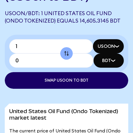
USOON/BDT: 1 UNITED STATES OIL FUND
(ONDO TOKENIZED) EQUALS 14,605.3145 BDT
USOON
BDT
SWAP USOON TO BDT
United States Oil Fund (Ondo Tokenized)
market latest
The current price of United States Oil Fund (Ondo