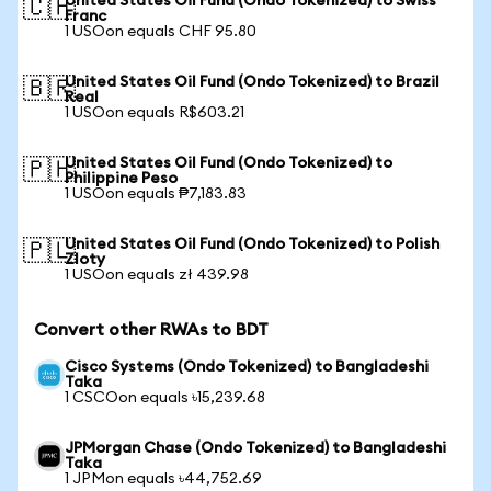
United States Oil Fund (Ondo Tokenized) to Swiss
🇨🇭
Franc
1 USOon equals CHF 95.80
United States Oil Fund (Ondo Tokenized) to Brazil
🇧🇷
Real
1 USOon equals R$603.21
United States Oil Fund (Ondo Tokenized) to
🇵🇭
Philippine Peso
1 USOon equals ₱7,183.83
United States Oil Fund (Ondo Tokenized) to Polish
🇵🇱
Zloty
1 USOon equals zł 439.98
Convert other RWAs to BDT
Cisco Systems (Ondo Tokenized) to Bangladeshi
Taka
1 CSCOon equals ৳15,239.68
JPMorgan Chase (Ondo Tokenized) to Bangladeshi
Taka
1 JPMon equals ৳44,752.69