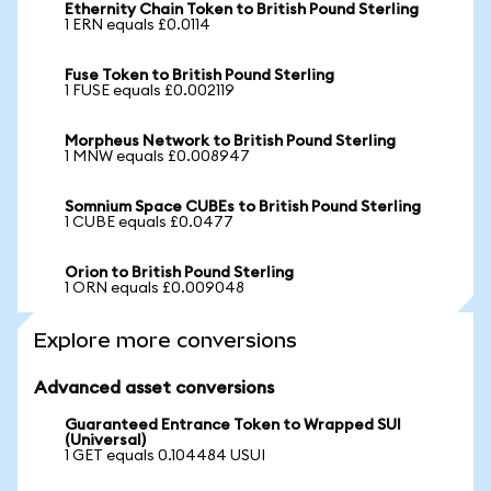
Ethernity Chain Token to British Pound Sterling
1 ERN equals £0.0114
Fuse Token to British Pound Sterling
1 FUSE equals £0.002119
Morpheus Network to British Pound Sterling
1 MNW equals £0.008947
Somnium Space CUBEs to British Pound Sterling
1 CUBE equals £0.0477
Orion to British Pound Sterling
1 ORN equals £0.009048
Explore more conversions
Advanced asset conversions
Guaranteed Entrance Token to Wrapped SUI
(Universal)
1 GET equals 0.104484 USUI