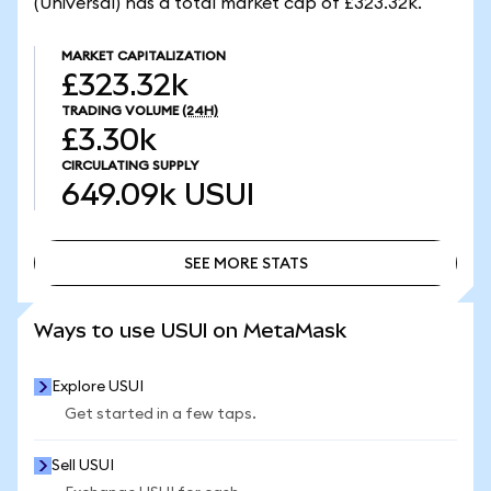
(Universal) has a total market cap of £323.32k.
MARKET CAPITALIZATION
£323.32k
TRADING VOLUME
(24H)
£3.30k
CIRCULATING SUPPLY
649.09k
USUI
SEE MORE STATS
SEE MORE STATS
Ways to use USUI on MetaMask
Explore USUI
Get started in a few taps.
Sell USUI