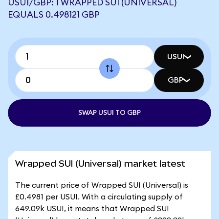
USUI/GBP: 1 WRAPPED SUI (UNIVERSAL)
EQUALS 0.498121 GBP
USUI
GBP
SWAP USUI TO GBP
Wrapped SUI (Universal) market latest
The current price of Wrapped SUI (Universal) is
£0.4981 per USUI. With a circulating supply of
649.09k USUI, it means that Wrapped SUI