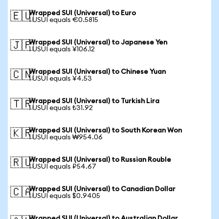
Wrapped SUI (Universal) to Euro
🇪🇺
1 USUI equals €0.5815
Wrapped SUI (Universal) to Japanese Yen
🇯🇵
1 USUI equals ¥106.12
Wrapped SUI (Universal) to Chinese Yuan
🇨🇳
1 USUI equals ¥4.53
Wrapped SUI (Universal) to Turkish Lira
🇹🇷
1 USUI equals ₺31.92
Wrapped SUI (Universal) to South Korean Won
🇰🇷
1 USUI equals ₩954.06
Wrapped SUI (Universal) to Russian Rouble
🇷🇺
1 USUI equals ₽54.67
Wrapped SUI (Universal) to Canadian Dollar
🇨🇦
1 USUI equals $0.9405
Wrapped SUI (Universal) to Australian Dollar