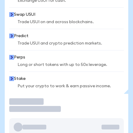
Exchange USUI for cash.
Swap USUI
Trade USUI on and across blockchains.
Predict
Trade USUI and crypto prediction markets.
Perps
Long or short tokens with up to 50x leverage.
Stake
Put your crypto to work & earn passive income.
Trade