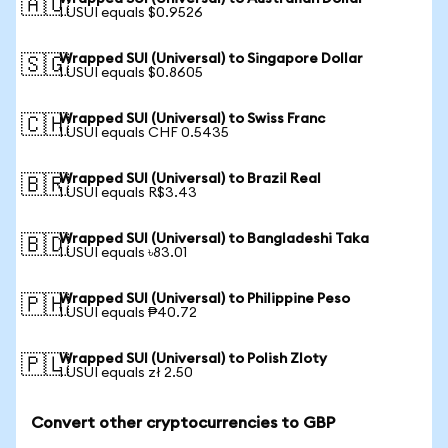
🇦🇺
1 USUI equals $0.9526
Wrapped SUI (Universal) to Singapore Dollar
🇸🇬
1 USUI equals $0.8605
Wrapped SUI (Universal) to Swiss Franc
🇨🇭
1 USUI equals CHF 0.5435
Wrapped SUI (Universal) to Brazil Real
🇧🇷
1 USUI equals R$3.43
Wrapped SUI (Universal) to Bangladeshi Taka
🇧🇩
1 USUI equals ৳83.01
Wrapped SUI (Universal) to Philippine Peso
🇵🇭
1 USUI equals ₱40.72
Wrapped SUI (Universal) to Polish Zloty
🇵🇱
1 USUI equals zł 2.50
Convert other cryptocurrencies to GBP