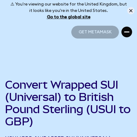
⚠️ You're viewing our website for the United Kingdom, but
it looks like you're in the United States.
Go to the global site
GET METAMASK
GET METAMASK
Convert Wrapped SUI
(Universal) to British
Pound Sterling (USUI to
GBP)