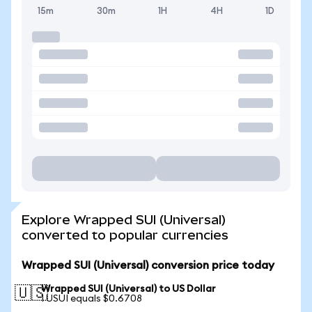
15m
30m
1H
4H
1D
Explore Wrapped SUI (Universal)
converted to popular currencies
Wrapped SUI (Universal) conversion price today
Wrapped SUI (Universal) to US Dollar
🇺🇸
1 USUI equals $0.6708