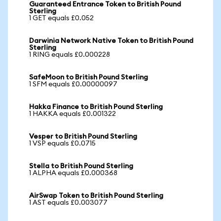
Guaranteed Entrance Token to British Pound
Sterling
1 GET equals £0.052
Darwinia Network Native Token to British Pound
Sterling
1 RING equals £0.000228
SafeMoon to British Pound Sterling
1 SFM equals £0.00000097
Hakka Finance to British Pound Sterling
1 HAKKA equals £0.001322
Vesper to British Pound Sterling
1 VSP equals £0.0715
Stella to British Pound Sterling
1 ALPHA equals £0.000368
AirSwap Token to British Pound Sterling
1 AST equals £0.003077