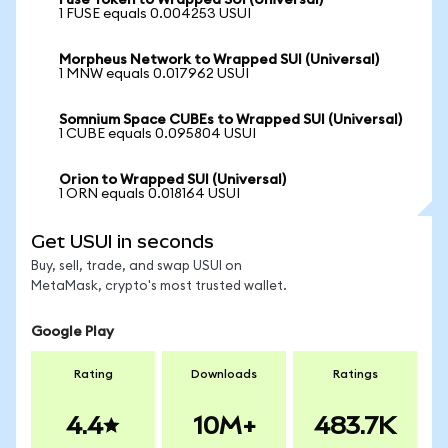
Fuse Token to Wrapped SUI (Universal)
1 FUSE equals 0.004253 USUI
Morpheus Network to Wrapped SUI (Universal)
1 MNW equals 0.017962 USUI
Somnium Space CUBEs to Wrapped SUI (Universal)
1 CUBE equals 0.095804 USUI
Orion to Wrapped SUI (Universal)
1 ORN equals 0.018164 USUI
Get USUI in seconds
Buy, sell, trade, and swap USUI on
MetaMask, crypto's most trusted wallet.
Google Play
Rating
Downloads
Ratings
4.4
10M+
483.7K