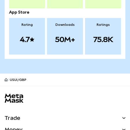
App Store
Rating
Downloads
Ratings
4.7
50M+
75.8K
USUI/GBP
MetaMask site footer
Trade
Swap
Money