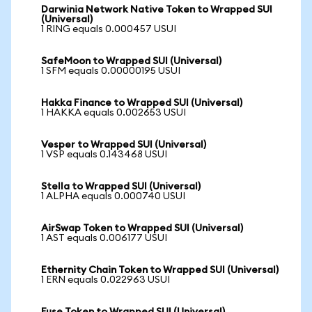
Darwinia Network Native Token to Wrapped SUI
(Universal)
1 RING equals 0.000457 USUI
SafeMoon to Wrapped SUI (Universal)
1 SFM equals 0.00000195 USUI
Hakka Finance to Wrapped SUI (Universal)
1 HAKKA equals 0.002653 USUI
Vesper to Wrapped SUI (Universal)
1 VSP equals 0.143468 USUI
Stella to Wrapped SUI (Universal)
1 ALPHA equals 0.000740 USUI
AirSwap Token to Wrapped SUI (Universal)
1 AST equals 0.006177 USUI
Ethernity Chain Token to Wrapped SUI (Universal)
1 ERN equals 0.022963 USUI