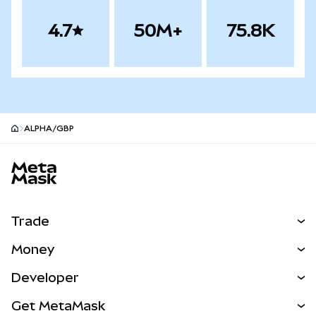
4.7
50M+
75.8K
ALPHA/GBP
MetaMask site footer
Trade
Swap
Money
Predict
NEW
Buy
Developer
Perps
NEW
Card
View the Docs
Get MetaMask
Real-World Assets
mUSD
NEW