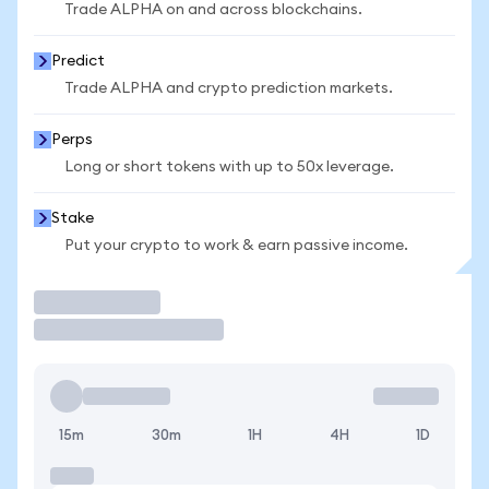
Trade ALPHA on and across blockchains.
Predict
Trade ALPHA and crypto prediction markets.
Perps
Long or short tokens with up to 50x leverage.
Stake
Put your crypto to work & earn passive income.
Trade
15m
30m
1H
4H
1D