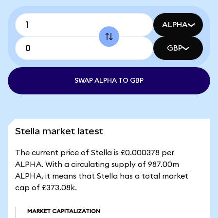
ALPHA
GBP
SWAP ALPHA TO GBP
Stella market latest
The current price of Stella is £0.000378 per
ALPHA. With a circulating supply of 987.00m
ALPHA, it means that Stella has a total market
cap of £373.08k.
MARKET CAPITALIZATION