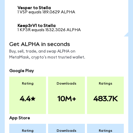
Vesper to Stella
1 VSP equals 189.0629 ALPHA
Keep3rV1 to Stella
1 KP3R equals 1532.3026 ALPHA
Get ALPHA in seconds
Buy, sell, trade, and swap ALPHA on
MetaMask, crypto's most trusted wallet.
Google Play
Rating
Downloads
Ratings
4.4
10M+
483.7K
App Store
Rating
Downloads
Ratings