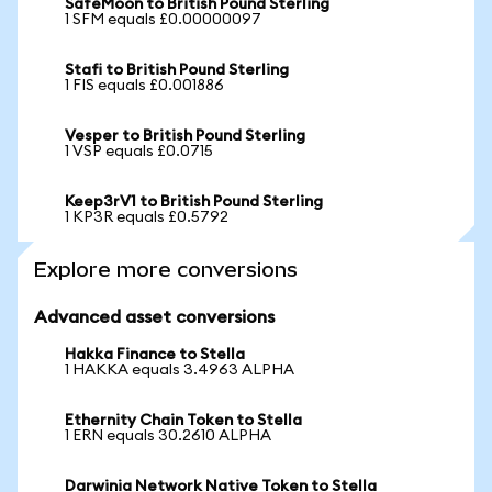
SafeMoon to British Pound Sterling
1 SFM equals £0.00000097
Stafi to British Pound Sterling
1 FIS equals £0.001886
Vesper to British Pound Sterling
1 VSP equals £0.0715
Keep3rV1 to British Pound Sterling
1 KP3R equals £0.5792
Explore more conversions
Advanced asset conversions
Hakka Finance to Stella
1 HAKKA equals 3.4963 ALPHA
Ethernity Chain Token to Stella
1 ERN equals 30.2610 ALPHA
Darwinia Network Native Token to Stella