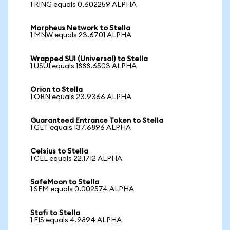
1 RING equals 0.602259 ALPHA
Morpheus Network to Stella
1 MNW equals 23.6701 ALPHA
Wrapped SUI (Universal) to Stella
1 USUI equals 1888.6503 ALPHA
Orion to Stella
1 ORN equals 23.9366 ALPHA
Guaranteed Entrance Token to Stella
1 GET equals 137.6896 ALPHA
Celsius to Stella
1 CEL equals 22.1712 ALPHA
SafeMoon to Stella
1 SFM equals 0.002574 ALPHA
Stafi to Stella
1 FIS equals 4.9894 ALPHA