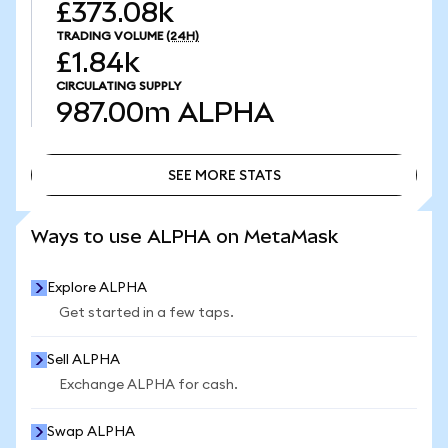
£373.08k
TRADING VOLUME
(24H)
£1.84k
CIRCULATING SUPPLY
987.00m
ALPHA
SEE MORE STATS
SEE MORE STATS
Ways to use ALPHA on MetaMask
Explore ALPHA
Get started in a few taps.
Sell ALPHA
Exchange ALPHA for cash.
Swap ALPHA