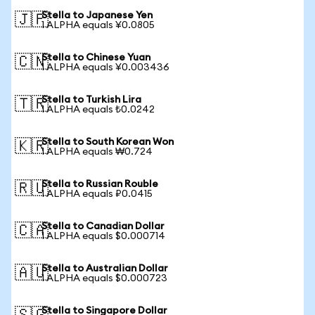
Stella to Japanese Yen
🇯🇵
1 ALPHA equals ¥0.0805
Stella to Chinese Yuan
🇨🇳
1 ALPHA equals ¥0.003436
Stella to Turkish Lira
🇹🇷
1 ALPHA equals ₺0.0242
Stella to South Korean Won
🇰🇷
1 ALPHA equals ₩0.724
Stella to Russian Rouble
🇷🇺
1 ALPHA equals ₽0.0415
Stella to Canadian Dollar
🇨🇦
1 ALPHA equals $0.000714
Stella to Australian Dollar
🇦🇺
1 ALPHA equals $0.000723
Stella to Singapore Dollar