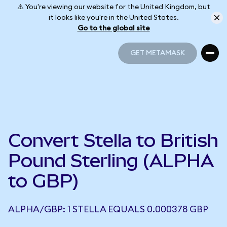
⚠️ You're viewing our website for the United Kingdom, but
it looks like you're in the United States.
Go to the global site
GET METAMASK
GET METAMASK
Convert Stella to British
Pound Sterling (ALPHA
to GBP)
ALPHA/GBP: 1 STELLA EQUALS 0.000378 GBP