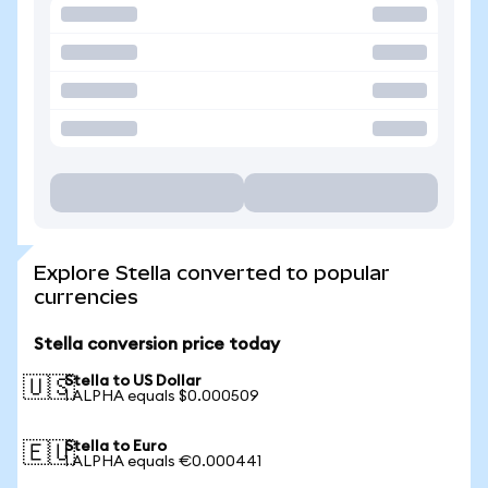
Explore Stella converted to popular
currencies
Stella conversion price today
Stella to US Dollar
🇺🇸
1 ALPHA equals $0.000509
Stella to Euro
🇪🇺
1 ALPHA equals €0.000441