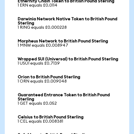
Ethernity Chain Token to British Pound Sterling
1 ERN equals £0.0114
Darwinia Network Native Token to British Pound
Sterling
1 RING equals £0.000228
Morpheus Network to British Pound Sterling
1 MNW equals £0.008947
Wrapped SUI (Universal) to British Pound Sterling
1 USUI equals £0.7139
Orion to British Pound Sterling
1 ORN equals £0.009048
Guaranteed Entrance Token to British Pound
Sterling
1 GET equals £0.052
Celsius to British Pound Sterling
1 CEL equals £0.008381