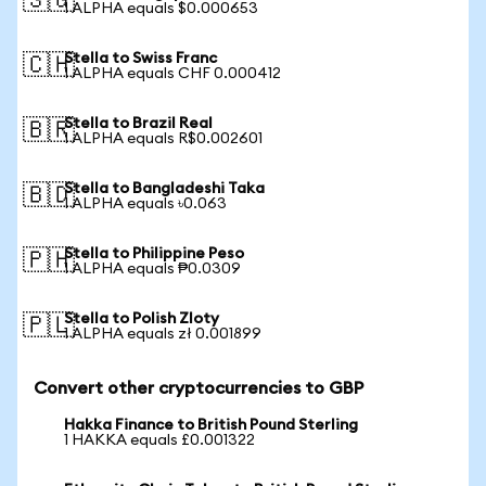
🇸🇬
1 ALPHA equals $0.000653
Stella to Swiss Franc
🇨🇭
1 ALPHA equals CHF 0.000412
Stella to Brazil Real
🇧🇷
1 ALPHA equals R$0.002601
Stella to Bangladeshi Taka
🇧🇩
1 ALPHA equals ৳0.063
Stella to Philippine Peso
🇵🇭
1 ALPHA equals ₱0.0309
Stella to Polish Zloty
🇵🇱
1 ALPHA equals zł 0.001899
Convert other cryptocurrencies to GBP
Hakka Finance to British Pound Sterling
1 HAKKA equals £0.001322