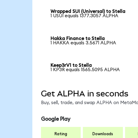
Wrapped SUI (Universal) to Stella
1 USUI equals 1377.3057 ALPHA
Hakka Finance to Stella
1 HAKKA equals 3.5671 ALPHA
Keep3rV1 to Stella
1 KP3R equals 1565.5095 ALPHA
Get ALPHA in seconds
Buy, sell, trade, and swap ALPHA on MetaMas
Google Play
Rating
Downloads