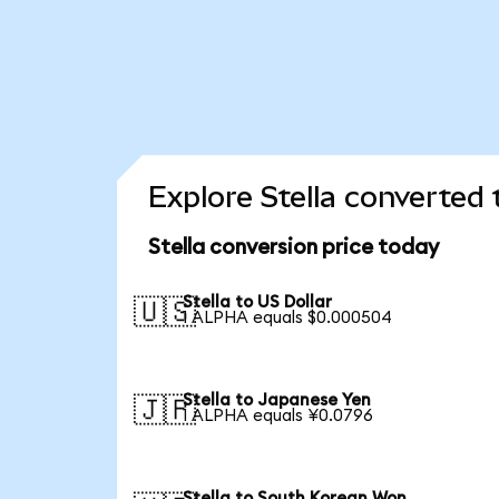
Explore Stella converted 
Stella conversion price today
Stella to US Dollar
🇺🇸
1 ALPHA equals $0.000504
Stella to Japanese Yen
🇯🇵
1 ALPHA equals ¥0.0796
Stella to South Korean Won