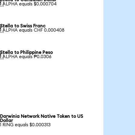

1 ALPHA equals $0.000704
Stella to Swiss Franc

1 ALPHA equals CHF 0.000408
Stella to Philippine Peso

1 ALPHA equals ₱0.0306
Darwinia Network Native Token to US
Dollar
1 RING equals $0.000313