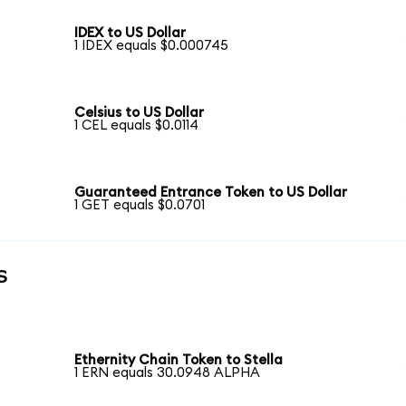
IDEX to US Dollar
1 IDEX equals $0.000745
Celsius to US Dollar
1 CEL equals $0.0114
Guaranteed Entrance Token to US Dollar
1 GET equals $0.0701
s
Ethernity Chain Token to Stella
1 ERN equals 30.0948 ALPHA