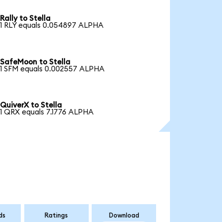
Rally to Stella
1 RLY equals 0.054897 ALPHA
SafeMoon to Stella
1 SFM equals 0.002557 ALPHA
QuiverX to Stella
1 QRX equals 7.1776 ALPHA
ds
Ratings
Download