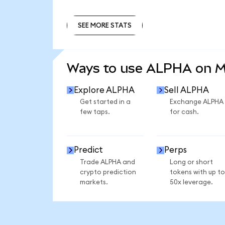
SEE MORE STATS
SEE MORE STATS
Ways to use ALPHA on 
Explore ALPHA
Sell ALPHA
Get started in a
Exchange ALPHA
few taps.
for cash.
Predict
Perps
Trade ALPHA and
Long or short
crypto prediction
tokens with up to
markets.
50x leverage.