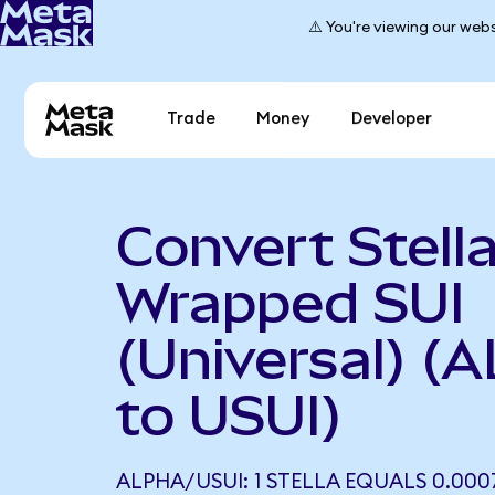
⚠️ You're viewing our webs
Trade
Money
Developer
Convert Stella
Wrapped SUI
(Universal) (
to USUI)
ALPHA/USUI: 1 STELLA EQUALS 0.000