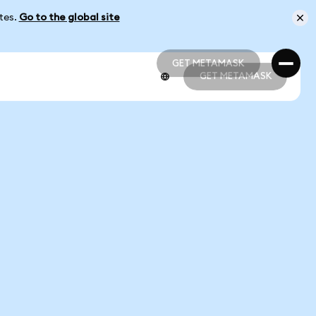
ates.
Go to the global site
GET METAMASK
GET METAMASK
GET METAMASK
GET METAMASK