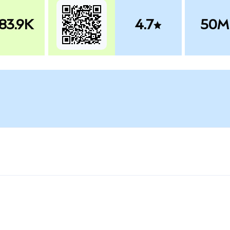
83.9K
4.7
50M