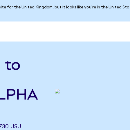
ite for the United Kingdom, but it looks like you're in the United St
 to
ALPHA
730 USUI