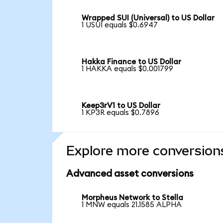
Wrapped SUI (Universal) to US Dollar
1 USUI equals $0.6947
Hakka Finance to US Dollar
1 HAKKA equals $0.001799
Keep3rV1 to US Dollar
1 KP3R equals $0.7896
Explore more conversion
Advanced asset conversions
Morpheus Network to Stella
1 MNW equals 21.1585 ALPHA