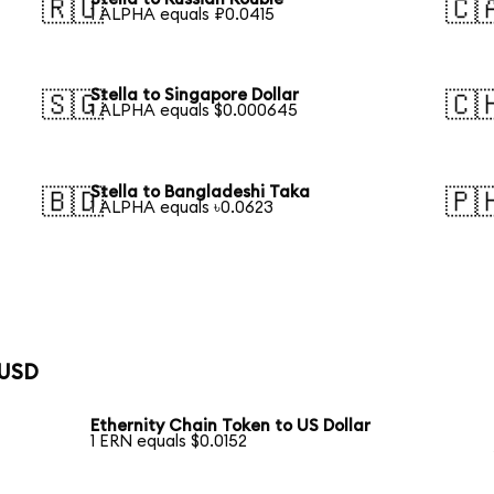
🇷🇺
🇨
1 ALPHA equals ₽0.0415
Stella to Singapore Dollar
🇸🇬
🇨
1 ALPHA equals $0.000645
Stella to Bangladeshi Taka
🇧🇩
🇵
1 ALPHA equals ৳0.0623
 USD
Ethernity Chain Token to US Dollar
1 ERN equals $0.0152