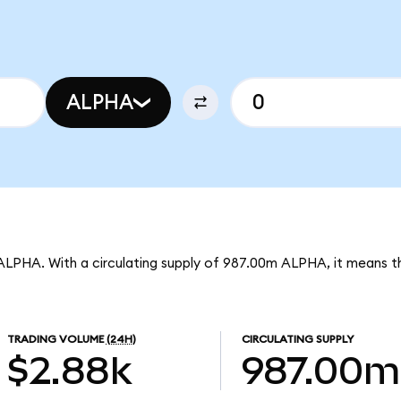
ALPHA
 ALPHA. With a circulating supply of 987.00m ALPHA, it means th
TRADING VOLUME
(24H)
CIRCULATING SUPPLY
$2.88k
987.00m