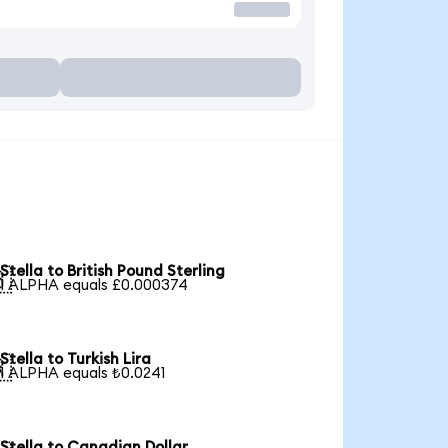
Stella to British Pound Sterling

1 ALPHA equals £0.000374
Stella to Turkish Lira

1 ALPHA equals ₺0.0241
Stella to Canadian Dollar