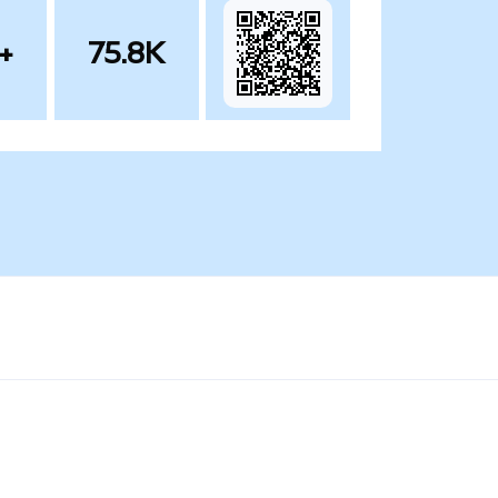
+
75.8K