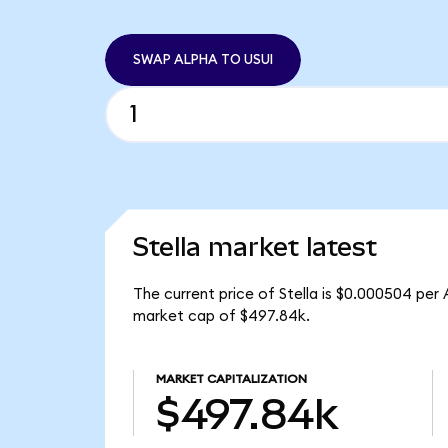
SWAP ALPHA TO USUI
Stella market latest
The current price of Stella is $0.000504 per
market cap of $497.84k.
MARKET CAPITALIZATION
$497.84k