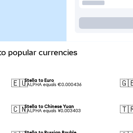
to popular currencies
Stella to Euro
🇪🇺
🇬
1 ALPHA equals €0.000436
Stella to Chinese Yuan
🇨🇳
🇹
1 ALPHA equals ¥0.003403
Stella to Russian Rouble