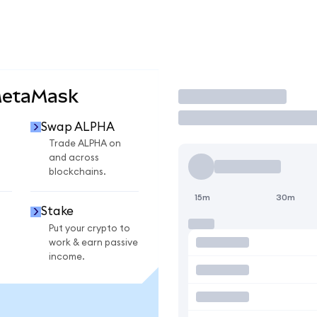
MetaMask
Trade
Swap ALPHA
Trade ALPHA on
and across
blockchains.
15m
30m
Stake
Put your crypto to
work & earn passive
income.