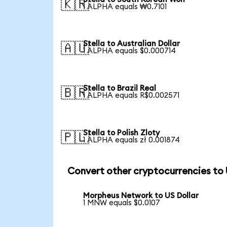
🇰🇷
1 ALPHA equals ₩0.7101
Stella to Australian Dollar
🇦🇺
1 ALPHA equals $0.000714
Stella to Brazil Real
🇧🇷
1 ALPHA equals R$0.002571
Stella to Polish Zloty
🇵🇱
1 ALPHA equals zł 0.001874
Convert other cryptocurrencies to
Morpheus Network to US Dollar
1 MNW equals $0.0107