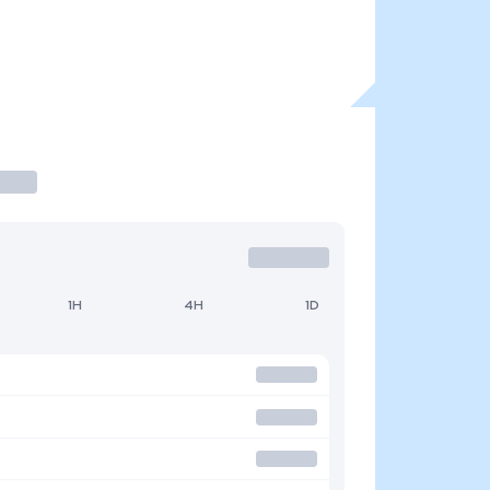
1H
4H
1D