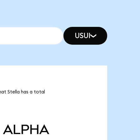
USUI
at Stella has a total
ALPHA