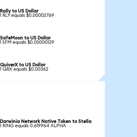
Rally to US Dollar
1 RLY equals $0.00002769
SafeMoon to US Dollar
1 SFM equals $0.00000129
QuiverX to US Dollar
1 QRX equals $0.00362
Darwinia Network Native Token to Stella
1 RING equals 0.619964 ALPHA