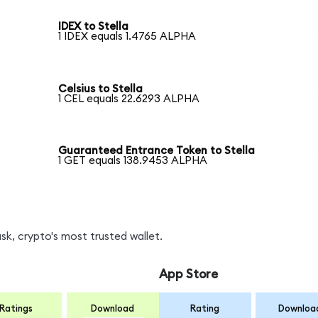
IDEX to Stella
1 IDEX equals 1.4765 ALPHA
Celsius to Stella
1 CEL equals 22.6293 ALPHA
Guaranteed Entrance Token to Stella
1 GET equals 138.9453 ALPHA
k, crypto's most trusted wallet.
App Store
Ratings
Download
Rating
Downloa