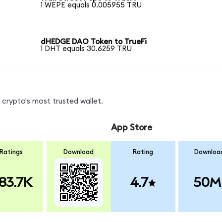
1 WEPE equals 0.005955 TRU
dHEDGE DAO Token to TrueFi
1 DHT equals 30.6259 TRU
crypto's most trusted wallet.
App Store
Ratings
Download
Rating
Downloa
83.7K
4.7
50M