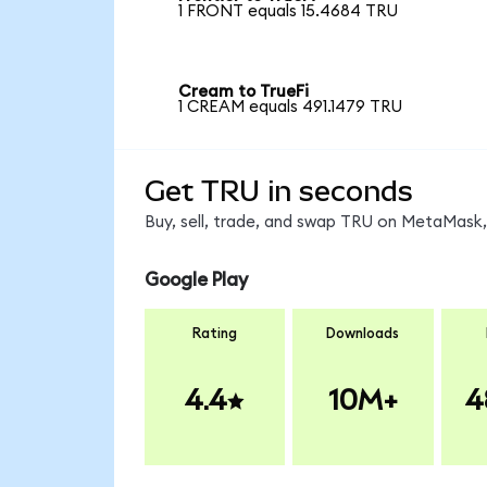
1 FRONT equals 15.4684 TRU
Cream to TrueFi
1 CREAM equals 491.1479 TRU
Get TRU in seconds
Buy, sell, trade, and swap TRU on MetaMask, 
Google Play
Rating
Downloads
4.4
10M+
4