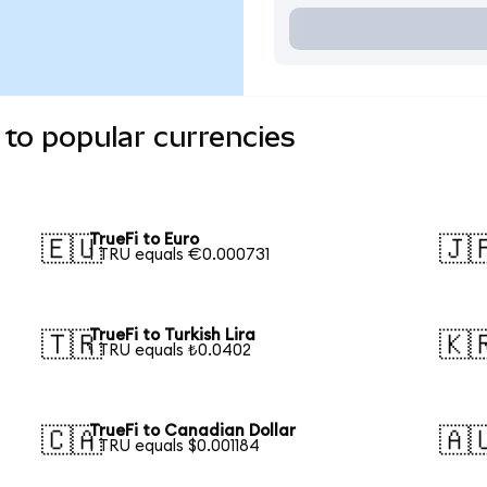
 to popular currencies
TrueFi to Euro
🇪🇺
🇯
1 TRU equals €0.000731
TrueFi to Turkish Lira
🇹🇷
🇰
1 TRU equals ₺0.0402
TrueFi to Canadian Dollar
🇨🇦
🇦
1 TRU equals $0.001184