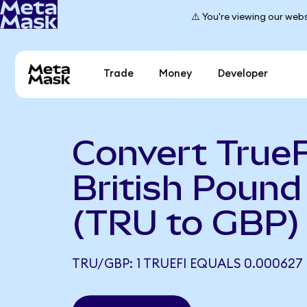
⚠️ You're viewing our webs
Trade
Money
Developer
Convert TrueF
British Pound 
(TRU to GBP)
TRU/GBP: 1 TRUEFI EQUALS 0.000627