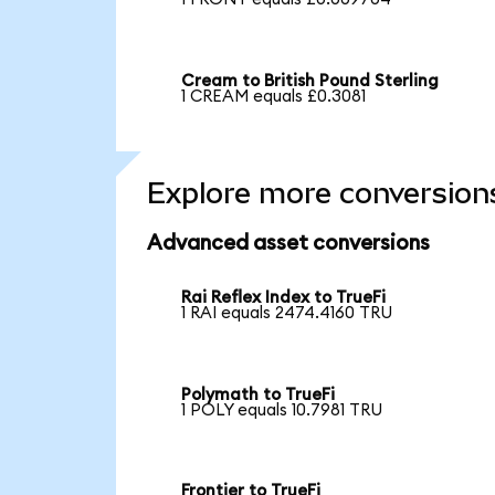
Cream to British Pound Sterling
1 CREAM equals £0.3081
Explore more conversion
Advanced asset conversions
Rai Reflex Index to TrueFi
1 RAI equals 2474.4160 TRU
Polymath to TrueFi
1 POLY equals 10.7981 TRU
Frontier to TrueFi