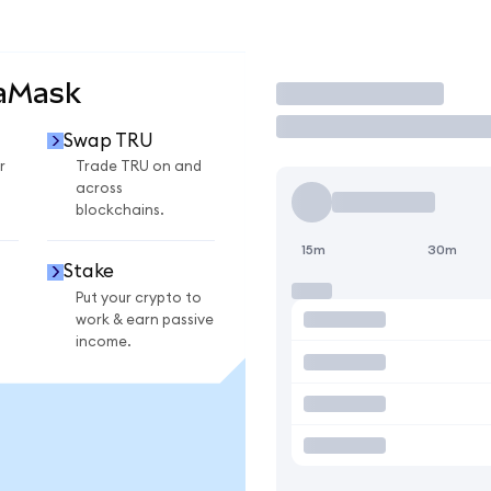
taMask
Trade
Swap TRU
r
Trade TRU on and
across
blockchains.
15m
30m
Stake
Put your crypto to
work & earn passive
income.