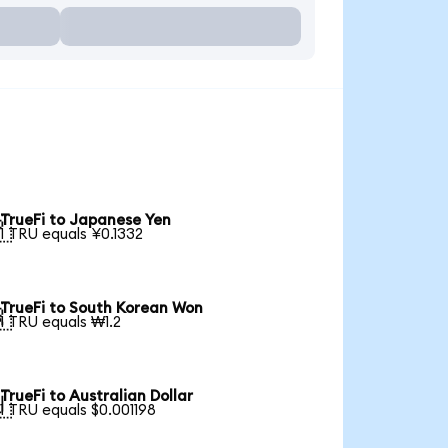
TrueFi to Japanese Yen

1 TRU equals ¥0.1332
TrueFi to South Korean Won

1 TRU equals ₩1.2
TrueFi to Australian Dollar

1 TRU equals $0.001198