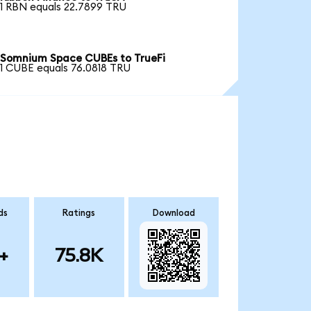
1 RBN equals 22.7899 TRU
Somnium Space CUBEs to TrueFi
1 CUBE equals 76.0818 TRU
ds
Ratings
Download
+
75.8K