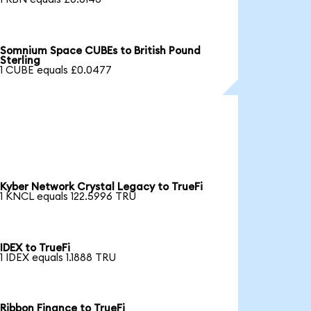
Somnium Space CUBEs to British Pound
Sterling
1 CUBE equals £0.0477
Kyber Network Crystal Legacy to TrueFi
1 KNCL equals 122.5996 TRU
IDEX to TrueFi
1 IDEX equals 1.1888 TRU
Ribbon Finance to TrueFi