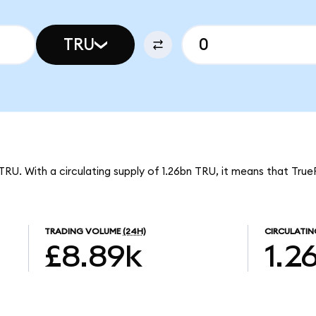
TRU
TRU. With a circulating supply of 1.26bn TRU, it means that True
TRADING VOLUME
(24H)
CIRCULATIN
£8.89k
1.2