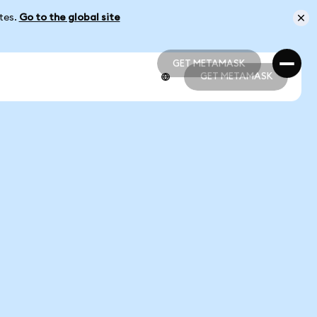
ates.
Go to the global site
GET METAMASK
GET METAMASK
GET METAMASK
GET METAMASK