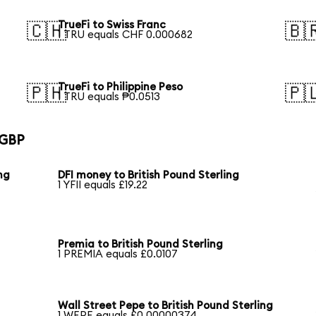
TrueFi to Swiss Franc
🇨🇭
🇧
1 TRU equals CHF 0.000682
TrueFi to Philippine Peso
🇵🇭
🇵
1 TRU equals ₱0.0513
 GBP
ing
DFI money to British Pound Sterling
1 YFII equals £19.22
Premia to British Pound Sterling
1 PREMIA equals £0.0107
Wall Street Pepe to British Pound Sterling
1 WEPE equals £0.00000374