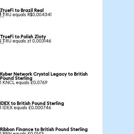
TrueFi to Brazil Real

1 TRU equals R$0.004341
TrueFi to Polish Zloty

1 TRU equals zł 0.003146
Kyber Network Crystal Legacy to British
Pound Sterling
1 KNCL equals £0.0769
IDEX to British Pound Sterling
1 IDEX equals £0.000746
Ribbon Finance to British Pound Sterling
1 RBN equals £0.0143