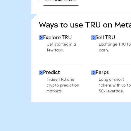
SEE MORE STATS
Ways to use TRU on Me
Explore TRU
Sell TRU
Get started in a
Exchange TRU fo
few taps.
cash.
Predict
Perps
Trade TRU and
Long or short
crypto prediction
tokens with up to
markets.
50x leverage.