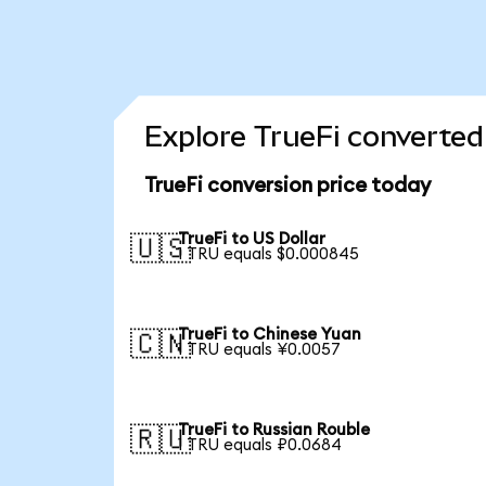
Explore TrueFi converted
TrueFi conversion price today
TrueFi to US Dollar
🇺🇸
1 TRU equals $0.000845
TrueFi to Chinese Yuan
🇨🇳
1 TRU equals ¥0.0057
TrueFi to Russian Rouble
🇷🇺
1 TRU equals ₽0.0684