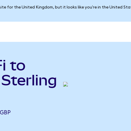
ite for the United Kingdom, but it looks like you're in the United St
i to
Sterling
 GBP