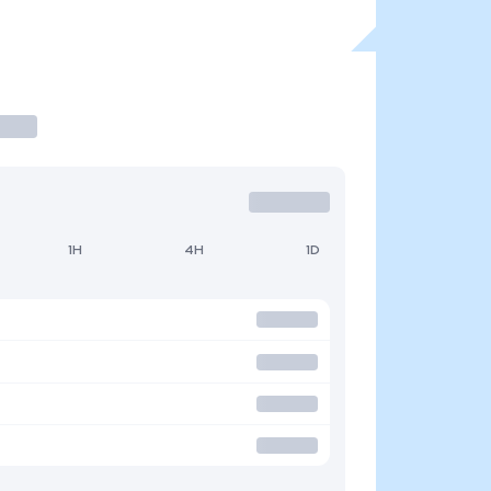
1H
4H
1D