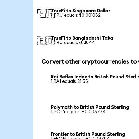
TrueFi to Singapore Dollar
🇸🇬
1 TRU equals $0.001082
TrueFi to Bangladeshi Taka
🇧🇩
1 TRU equals ৳0.1044
Convert other cryptocurrencies to
Rai Reflex Index to British Pound Sterl
1 RAI equals £1.55
Polymath to British Pound Sterling
1 POLY equals £0.006774
Frontier to British Pound Sterling
1 FRONT equals £0.009704