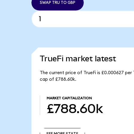
SWAP TRU TO GBP
TrueFi market latest
The current price of TrueFi is £0.000627 per 
cap of £788.60k.
MARKET CAPITALIZATION
£788.60k
SEE MORE STATS