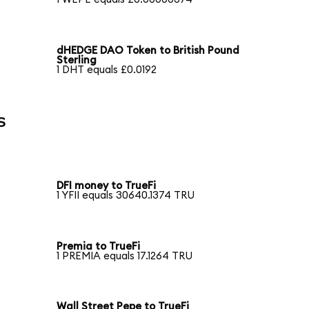
dHEDGE DAO Token to British Pound
Sterling
1 DHT equals £0.0192
s
DFI money to TrueFi
1 YFII equals 30640.1374 TRU
Premia to TrueFi
1 PREMIA equals 17.1264 TRU
Wall Street Pepe to TrueFi