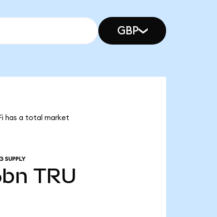
GBP
Fi has a total market
G SUPPLY
6bn
TRU