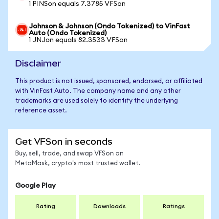
1 PINSon equals 7.3785 VFSon
Johnson & Johnson (Ondo Tokenized) to VinFast
Auto (Ondo Tokenized)
1 JNJon equals 82.3533 VFSon
Disclaimer
This product is not issued, sponsored, endorsed, or affiliated
with VinFast Auto. The company name and any other
trademarks are used solely to identify the underlying
reference asset.
Get VFSon in seconds
Buy, sell, trade, and swap VFSon on
MetaMask, crypto's most trusted wallet.
Google Play
Rating
Downloads
Ratings