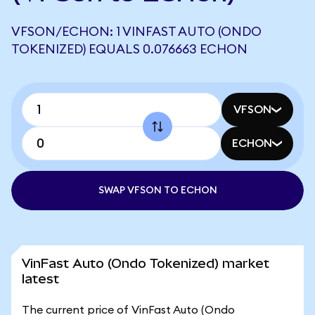
VFSON/ECHON: 1 VINFAST AUTO (ONDO
TOKENIZED) EQUALS 0.076663 ECHON
VFSON
ECHON
SWAP VFSON TO ECHON
VinFast Auto (Ondo Tokenized) market
latest
The current price of VinFast Auto (Ondo