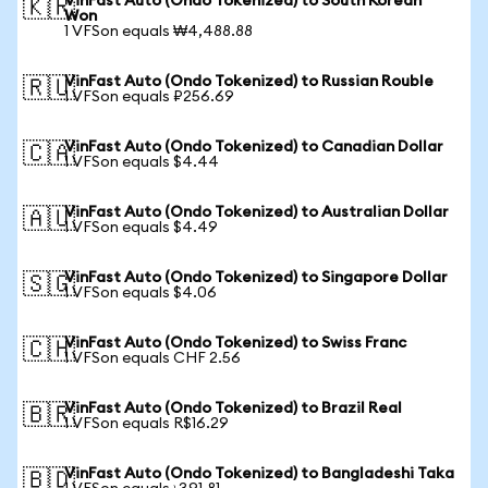
VinFast Auto (Ondo Tokenized) to South Korean
🇰🇷
Won
1 VFSon equals ₩4,488.88
VinFast Auto (Ondo Tokenized) to Russian Rouble
🇷🇺
1 VFSon equals ₽256.69
VinFast Auto (Ondo Tokenized) to Canadian Dollar
🇨🇦
1 VFSon equals $4.44
VinFast Auto (Ondo Tokenized) to Australian Dollar
🇦🇺
1 VFSon equals $4.49
VinFast Auto (Ondo Tokenized) to Singapore Dollar
🇸🇬
1 VFSon equals $4.06
VinFast Auto (Ondo Tokenized) to Swiss Franc
🇨🇭
1 VFSon equals CHF 2.56
VinFast Auto (Ondo Tokenized) to Brazil Real
🇧🇷
1 VFSon equals R$16.29
VinFast Auto (Ondo Tokenized) to Bangladeshi Taka
🇧🇩