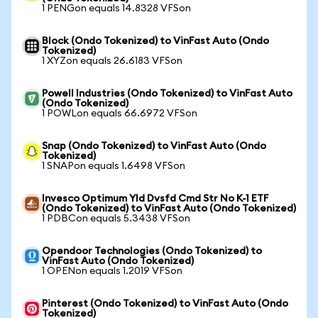
1 PENGon equals 14.8328 VFSon
Block (Ondo Tokenized) to VinFast Auto (Ondo
Tokenized)
1 XYZon equals 26.6183 VFSon
Powell Industries (Ondo Tokenized) to VinFast Auto
(Ondo Tokenized)
1 POWLon equals 66.6972 VFSon
Snap (Ondo Tokenized) to VinFast Auto (Ondo
Tokenized)
1 SNAPon equals 1.6498 VFSon
Invesco Optimum Yld Dvsfd Cmd Str No K-1 ETF
(Ondo Tokenized) to VinFast Auto (Ondo Tokenized)
1 PDBCon equals 5.3438 VFSon
Opendoor Technologies (Ondo Tokenized) to
VinFast Auto (Ondo Tokenized)
1 OPENon equals 1.2019 VFSon
Pinterest (Ondo Tokenized) to VinFast Auto (Ondo
Tokenized)