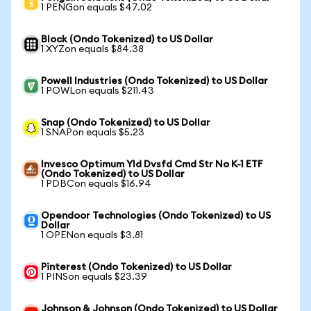
1 PENGon equals $47.02
Block (Ondo Tokenized) to US Dollar
1 XYZon equals $84.38
Powell Industries (Ondo Tokenized) to US Dollar
1 POWLon equals $211.43
Snap (Ondo Tokenized) to US Dollar
1 SNAPon equals $5.23
Invesco Optimum Yld Dvsfd Cmd Str No K-1 ETF
(Ondo Tokenized) to US Dollar
1 PDBCon equals $16.94
Opendoor Technologies (Ondo Tokenized) to US
Dollar
1 OPENon equals $3.81
Pinterest (Ondo Tokenized) to US Dollar
1 PINSon equals $23.39
Johnson & Johnson (Ondo Tokenized) to US Dollar