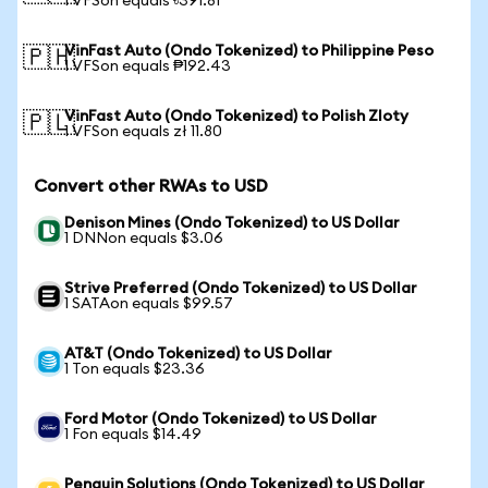
1 VFSon equals ৳391.81
VinFast Auto (Ondo Tokenized) to Philippine Peso
🇵🇭
1 VFSon equals ₱192.43
VinFast Auto (Ondo Tokenized) to Polish Zloty
🇵🇱
1 VFSon equals zł 11.80
Convert other RWAs to USD
Denison Mines (Ondo Tokenized) to US Dollar
1 DNNon equals $3.06
Strive Preferred (Ondo Tokenized) to US Dollar
1 SATAon equals $99.57
AT&T (Ondo Tokenized) to US Dollar
1 Ton equals $23.36
Ford Motor (Ondo Tokenized) to US Dollar
1 Fon equals $14.49
Penguin Solutions (Ondo Tokenized) to US Dollar