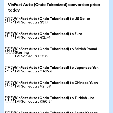
VinFast Auto (Ondo Tokenized) conversion price
today
VinFast Auto (Ondo Tokenized) to US Dollar
🇺🇸
1 VFSon equals $3.17
VinFast Auto (Ondo Tokenized) to Euro
🇪🇺
1 VFSon equals €2.74
VinFast Auto (Ondo Tokenized) to British Pound
🇬🇧
Sterling
1 VFSon equals £2.35
VinFast Auto (Ondo Tokenized) to Japanese Yen
🇯🇵
1 VFSon equals ¥499.8
VinFast Auto (Ondo Tokenized) to Chinese Yuan
🇨🇳
1 VFSon equals ¥21.39
VinFast Auto (Ondo Tokenized) to Turkish Lira
🇹🇷
1 VFSon equals ₺150.84