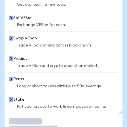
Get started in a few taps.
Sell VFSon
Exchange VFSon for cash.
Swap VFSon
Trade VFSon on and across blockchains.
Predict
Trade VFSon and crypto prediction markets.
Perps
Long or short tokens with up to 50x leverage.
Stake
Put your crypto to work & earn passive income.
Trade