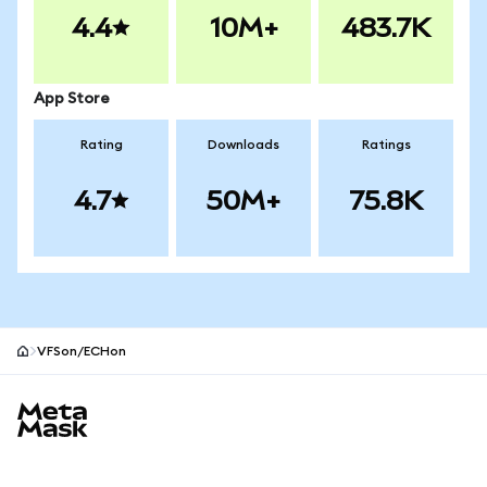
4.4
10M+
483.7K
App Store
Rating
Downloads
Ratings
4.7
50M+
75.8K
VFSon/ECHon
MetaMask site footer