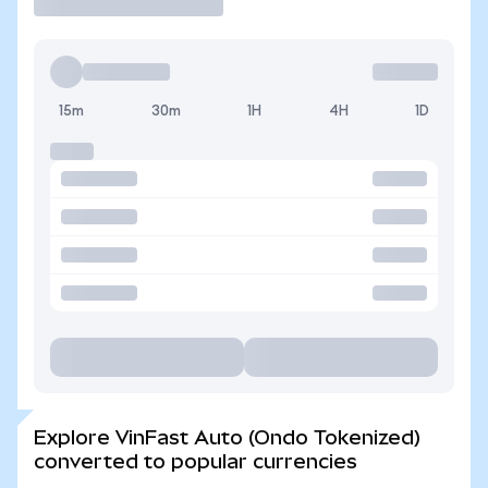
15m
30m
1H
4H
1D
Explore VinFast Auto (Ondo Tokenized)
converted to popular currencies