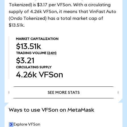
Tokenized) is $3.17 per VFSon. With a circulating
supply of 4.26k VFSon, it means that VinFast Auto
(Ondo Tokenized) has a total market cap of
$13.51k.
MARKET CAPITALIZATION
$13.51k
TRADING VOLUME
(24H)
$3.21
CIRCULATING SUPPLY
4.26k
VFSon
SEE MORE STATS
SEE MORE STATS
Ways to use VFSon on MetaMask
Explore VFSon