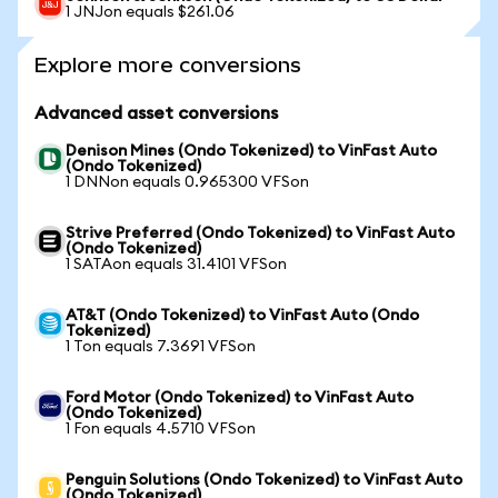
1 JNJon equals $261.06
Explore more conversions
Advanced asset conversions
Denison Mines (Ondo Tokenized) to VinFast Auto
(Ondo Tokenized)
1 DNNon equals 0.965300 VFSon
Strive Preferred (Ondo Tokenized) to VinFast Auto
(Ondo Tokenized)
1 SATAon equals 31.4101 VFSon
AT&T (Ondo Tokenized) to VinFast Auto (Ondo
Tokenized)
1 Ton equals 7.3691 VFSon
Ford Motor (Ondo Tokenized) to VinFast Auto
(Ondo Tokenized)
1 Fon equals 4.5710 VFSon
Penguin Solutions (Ondo Tokenized) to VinFast Auto
(Ondo Tokenized)