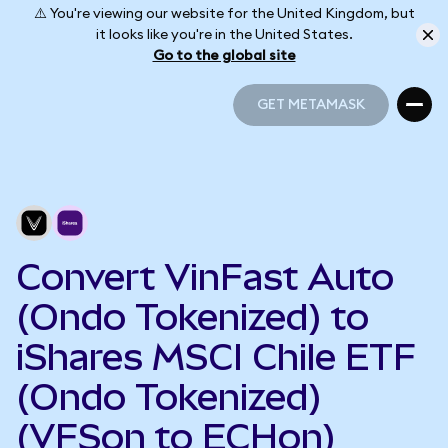
⚠️ You're viewing our website for the United Kingdom, but
it looks like you're in the United States.
Go to the global site
GET METAMASK
GET METAMASK
Convert VinFast Auto
(Ondo Tokenized) to
iShares MSCI Chile ETF
(Ondo Tokenized)
(VFSon to ECHon)