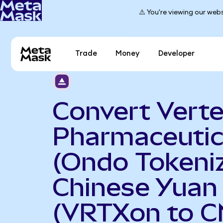
⚠️ You're viewing our webs
Trade
Money
Developer
Convert Vert
Pharmaceutic
(Ondo Tokeniz
Chinese Yuan
(VRTXon to C