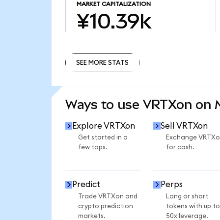
MARKET CAPITALIZATION
¥10.39k
SEE MORE STATS
SEE MORE STATS
Ways to use VRTXon on
Explore VRTXon
Sell VRTXon
Get started in a
Exchange VRTXo
few taps.
for cash.
Predict
Perps
Trade VRTXon and
Long or short
crypto prediction
tokens with up to
markets.
50x leverage.