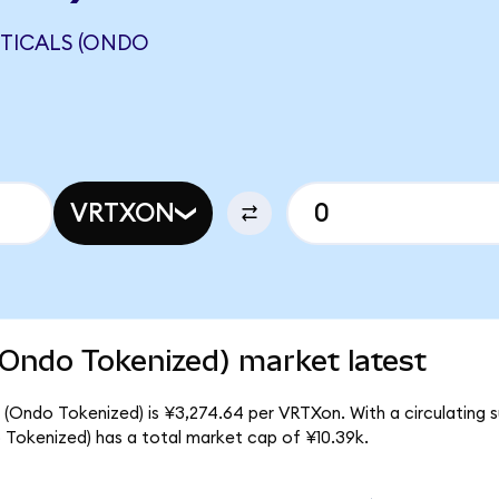
TICALS (ONDO
VRTXON
(Ondo Tokenized) market latest
 (Ondo Tokenized) is ¥3,274.64 per VRTXon. With a circulating s
 Tokenized) has a total market cap of ¥10.39k.