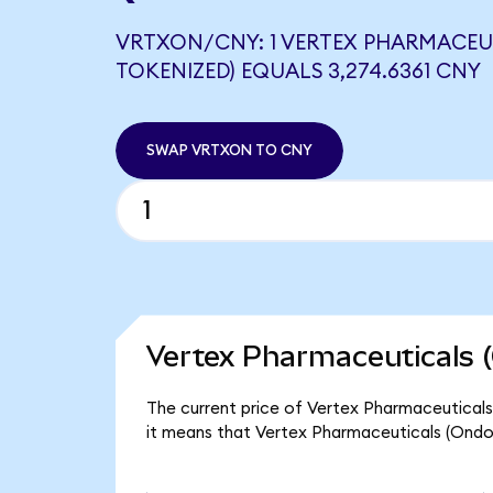
VRTXON/CNY: 1 VERTEX PHARMACEU
TOKENIZED) EQUALS 3,274.6361 CNY
SWAP VRTXON TO CNY
Vertex Pharmaceuticals 
The current price of Vertex Pharmaceuticals
it means that Vertex Pharmaceuticals (Ondo