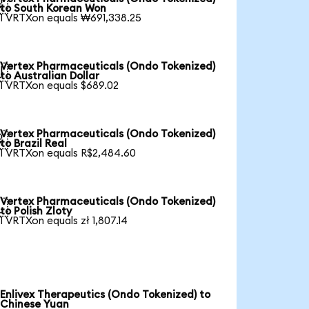

to South Korean Won
1 VRTXon equals ₩691,338.25
Vertex Pharmaceuticals (Ondo Tokenized)

to Australian Dollar
1 VRTXon equals $689.02
Vertex Pharmaceuticals (Ondo Tokenized)

to Brazil Real
1 VRTXon equals R$2,484.60
Vertex Pharmaceuticals (Ondo Tokenized)

to Polish Zloty
1 VRTXon equals zł 1,807.14
Enlivex Therapeutics (Ondo Tokenized) to
Chinese Yuan