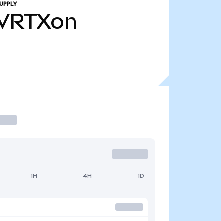
UPPLY
VRTXon
1H
4H
1D