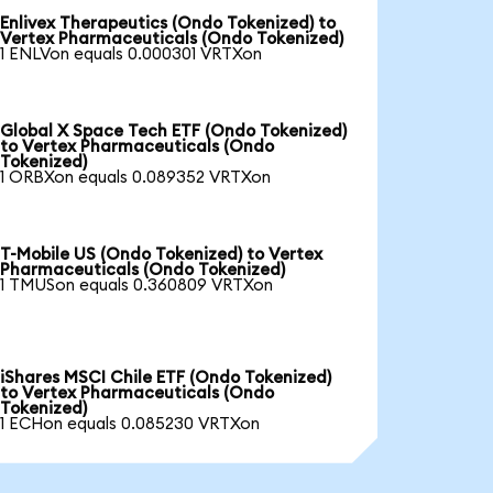
Enlivex Therapeutics (Ondo Tokenized) to
Vertex Pharmaceuticals (Ondo Tokenized)
1 ENLVon equals 0.000301 VRTXon
Global X Space Tech ETF (Ondo Tokenized)
to Vertex Pharmaceuticals (Ondo
Tokenized)
1 ORBXon equals 0.089352 VRTXon
T-Mobile US (Ondo Tokenized) to Vertex
Pharmaceuticals (Ondo Tokenized)
1 TMUSon equals 0.360809 VRTXon
iShares MSCI Chile ETF (Ondo Tokenized)
to Vertex Pharmaceuticals (Ondo
Tokenized)
1 ECHon equals 0.085230 VRTXon