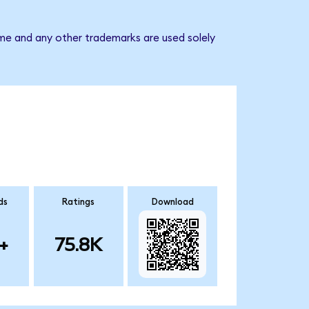
ame and any other trademarks are used solely
ds
Ratings
Download
+
75.8K