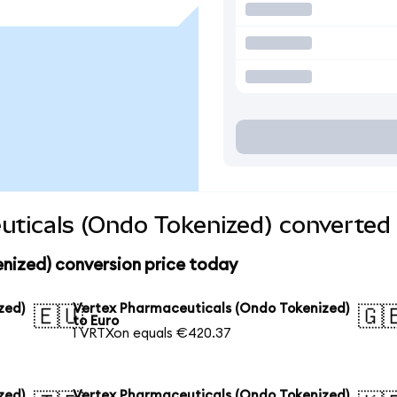
ticals (Ondo Tokenized) converted 
nized) conversion price today
zed)
Vertex Pharmaceuticals (Ondo Tokenized)
🇪🇺
🇬
to Euro
1 VRTXon equals €420.37
zed)
Vertex Pharmaceuticals (Ondo Tokenized)