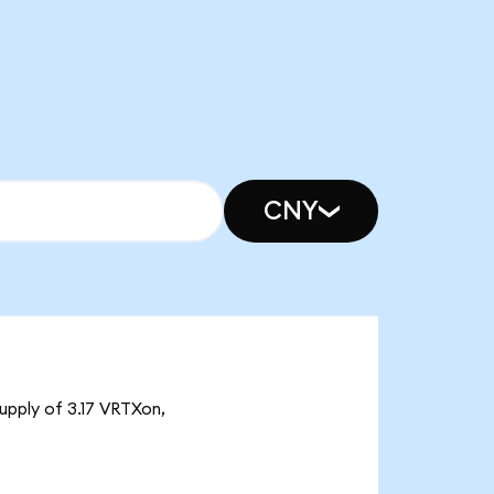
CNY
upply of 3.17 VRTXon,