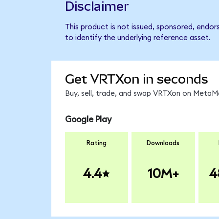
Disclaimer
This product is not issued, sponsored, endo
to identify the underlying reference asset.
Get VRTXon in seconds
Buy, sell, trade, and swap VRTXon on MetaMa
Google Play
Rating
Downloads
4.4
10M+
4