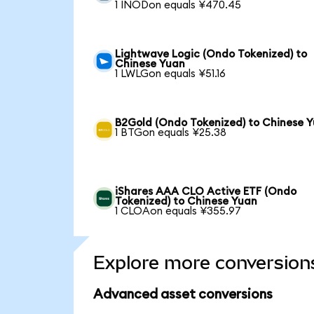
1 INODon equals ¥470.45
Lightwave Logic (Ondo Tokenized) to
Chinese Yuan
1 LWLGon equals ¥51.16
B2Gold (Ondo Tokenized) to Chinese 
1 BTGon equals ¥25.38
iShares AAA CLO Active ETF (Ondo
Tokenized) to Chinese Yuan
1 CLOAon equals ¥355.97
Explore more conversion
Advanced asset conversions