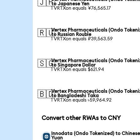
🇯🇵
to Japanese Yen
1 VRTXon equals ¥76,565.17
Vertex Pharmaceuticals (Ondo Tokeni
🇷🇺
to Russian Rouble
1 VRTXon equals ₽39,563.59
Vertex Pharmaceuticals (Ondo Tokeni
🇸🇬
to Singapore Dollar
1 VRTXon equals $621.94
Vertex Pharmaceuticals (Ondo Tokeni
🇧🇩
to Bangladeshi Taka
1 VRTXon equals ৳59,964.92
Convert other RWAs to CNY
Innodata (Ondo Tokenized) to Chines
Yuan