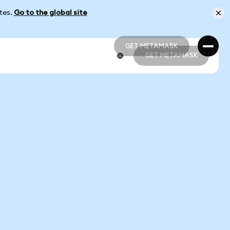
ates.
Go to the global site
GET METAMASK
GET METAMASK
GET METAMASK
GET METAMASK