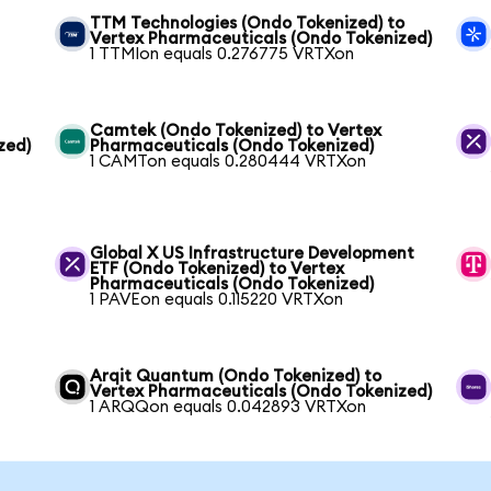
TTM Technologies (Ondo Tokenized) to
Vertex Pharmaceuticals (Ondo Tokenized)
1 TTMIon equals 0.276775 VRTXon
Camtek (Ondo Tokenized) to Vertex
zed)
Pharmaceuticals (Ondo Tokenized)
1 CAMTon equals 0.280444 VRTXon
Global X US Infrastructure Development
ETF (Ondo Tokenized) to Vertex
Pharmaceuticals (Ondo Tokenized)
1 PAVEon equals 0.115220 VRTXon
Arqit Quantum (Ondo Tokenized) to
Vertex Pharmaceuticals (Ondo Tokenized)
1 ARQQon equals 0.042893 VRTXon