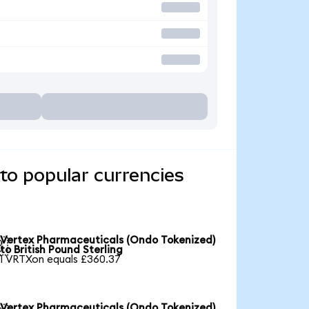
to popular currencies
Vertex Pharmaceuticals (Ondo Tokenized)

to British Pound Sterling
1 VRTXon equals £360.37
Vertex Pharmaceuticals (Ondo Tokenized)