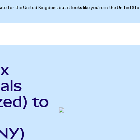
ite for the United Kingdom, but it looks like you're in the United St
ex
als
ed) to
NY)