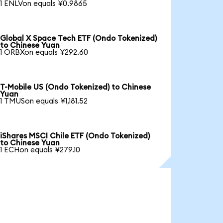
1 ENLVon equals ¥0.9865
Global X Space Tech ETF (Ondo Tokenized)
to Chinese Yuan
1 ORBXon equals ¥292.60
T-Mobile US (Ondo Tokenized) to Chinese
Yuan
1 TMUSon equals ¥1,181.52
iShares MSCI Chile ETF (Ondo Tokenized)
to Chinese Yuan
1 ECHon equals ¥279.10