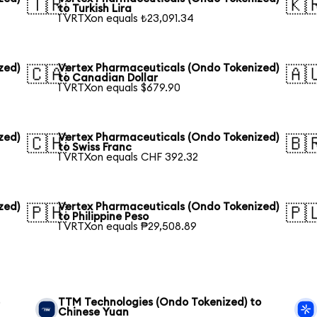
🇹🇷
🇰
to Turkish Lira
1 VRTXon equals ₺23,091.34
zed)
Vertex Pharmaceuticals (Ondo Tokenized)
🇨🇦
🇦
to Canadian Dollar
1 VRTXon equals $679.90
zed)
Vertex Pharmaceuticals (Ondo Tokenized)
🇨🇭
🇧
to Swiss Franc
1 VRTXon equals CHF 392.32
zed)
Vertex Pharmaceuticals (Ondo Tokenized)
🇵🇭
🇵
to Philippine Peso
1 VRTXon equals ₱29,508.89
e
TTM Technologies (Ondo Tokenized) to
Chinese Yuan