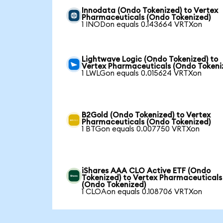
Innodata (Ondo Tokenized) to Vertex
Pharmaceuticals (Ondo Tokenized)
1 INODon equals 0.143664 VRTXon
Lightwave Logic (Ondo Tokenized) to
Vertex Pharmaceuticals (Ondo Tokeni
1 LWLGon equals 0.015624 VRTXon
B2Gold (Ondo Tokenized) to Vertex
Pharmaceuticals (Ondo Tokenized)
1 BTGon equals 0.007750 VRTXon
iShares AAA CLO Active ETF (Ondo
Tokenized) to Vertex Pharmaceuticals
(Ondo Tokenized)
1 CLOAon equals 0.108706 VRTXon