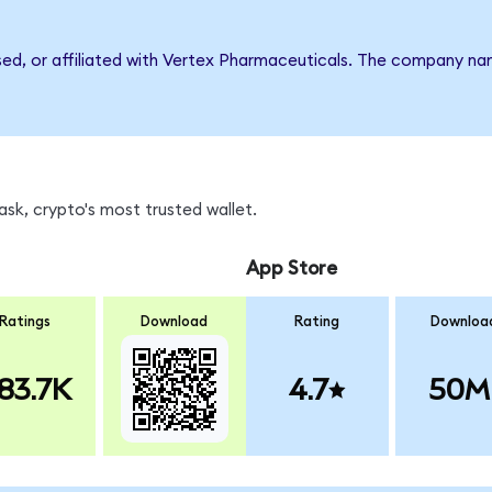
rsed, or affiliated with Vertex Pharmaceuticals. The company n
sk, crypto's most trusted wallet.
App Store
Ratings
Download
Rating
Downloa
83.7K
4.7
50M