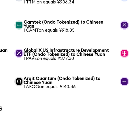
1 TTMIon equals ¥906.34
Camtek (Ondo Tokenized) to Chinese
Yuan
1 CAMTon equals ¥918.35
Yuan
Global X US Infrastructure Development
ETF (Ondo Tokenized) to Chinese Yuan
1 PAVEon equals ¥377.30
Arqit Quantum (Ondo Tokenized) to
Chinese Yuan
1 ARQQon equals ¥140.46
s