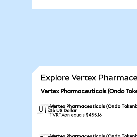
Explore Vertex Pharmaceu
Vertex Pharmaceuticals (Ondo Toke
Vertex Pharmaceuticals (Ondo Tokeni
🇺🇸
to US Dollar
1 VRTXon equals $485.16
Vertex Pharmaceuticals (Ondo Tokeni