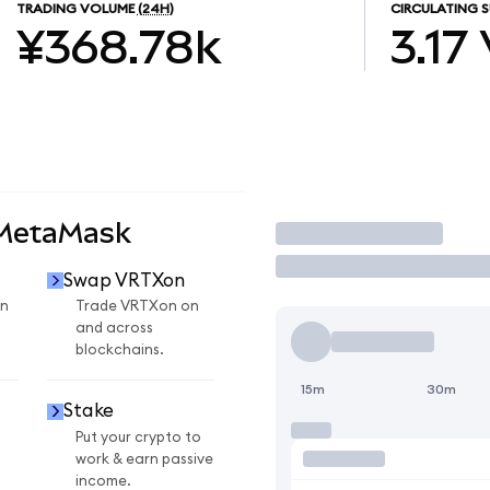
TRADING VOLUME
(24H)
CIRCULATING S
¥368.78k
3.17
 MetaMask
Trade
Swap VRTXon
n
Trade VRTXon on
and across
blockchains.
15m
30m
Stake
Put your crypto to
work & earn passive
income.