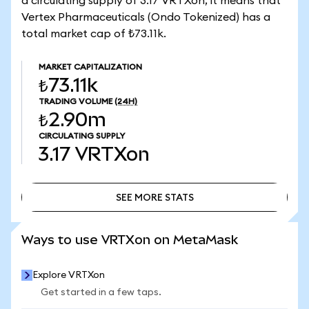
a circulating supply of 3.17 VRTXon, it means that
Vertex Pharmaceuticals (Ondo Tokenized) has a
total market cap of ₺73.11k.
MARKET CAPITALIZATION
₺73.11k
TRADING VOLUME
(24H)
₺2.90m
CIRCULATING SUPPLY
3.17
VRTXon
SEE MORE STATS
SEE MORE STATS
Ways to use VRTXon on MetaMask
Explore VRTXon
Get started in a few taps.