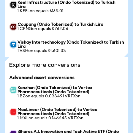
Keel Infrastructure (Ondo Tokenized) to Turkish
Lira
1 KEELon equals ₺183.01
Coupang (Ondo Tokenized) to Turkish Lira
1 CPNGon equals ₺762.06
Vishay Intertechnology (Ondo Tokenized) to Turkish
Lira
1 VSHon equals ₺1,601.33
Explore more conversions
Advanced asset conversions
Kanzhun (Ondo Tokenized) to Vertex
Pharmaceuticals (Ondo Tokenized)
1 BZon equals 0.033491 VRTXon
MaxLinear (Ondo Tokenized) to Vertex
Pharmaceuticals (Ondo Tokenized)
1 MXLon equals 0.146645 VRTXon
iShares A.I. Innovation and Tech Active ETF (Ondo