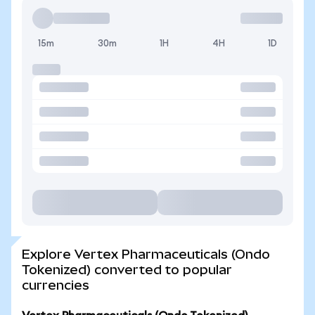
15m
30m
1H
4H
1D
Explore Vertex Pharmaceuticals (Ondo
Tokenized) converted to popular
currencies