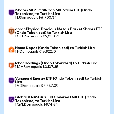
iShares S&P Small-Cap 600 Value ETF (Ondo
Tokenized) to Turkish Lira
1 IJSon equals ₺6,700.34
abrdn Physical Precious Metals Basket Shares ETF
(Ondo Tokenized) to Turkish Lira
1 GLTRon equals ₺9,330.63
Home Depot (Ondo Tokenized) to Turkish Lira
1 HDon equals ₺16,822.10
Ichor Holdings (Ondo Tokenized) to Turkish Lira
1 ICHRon equals ₺3,137.85
Vanguard Energy ETF (Ondo Tokenized) to Turkish
Lira
1 VDEon equals ₺7,737.39
Global X NASDAQ 100 Covered Call ETF (Ondo
Tokenized) to Turkish Lira
1 QYLDon equals ₺874.54