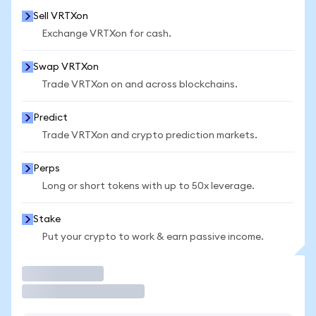
Sell VRTXon
Exchange VRTXon for cash.
Swap VRTXon
Trade VRTXon on and across blockchains.
Predict
Trade VRTXon and crypto prediction markets.
Perps
Long or short tokens with up to 50x leverage.
Stake
Put your crypto to work & earn passive income.
Trade