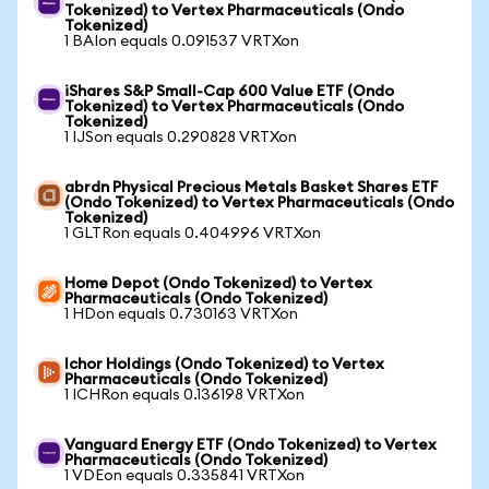
Tokenized) to Vertex Pharmaceuticals (Ondo
Tokenized)
1 BAIon equals 0.091537 VRTXon
iShares S&P Small-Cap 600 Value ETF (Ondo
Tokenized) to Vertex Pharmaceuticals (Ondo
Tokenized)
1 IJSon equals 0.290828 VRTXon
abrdn Physical Precious Metals Basket Shares ETF
(Ondo Tokenized) to Vertex Pharmaceuticals (Ondo
Tokenized)
1 GLTRon equals 0.404996 VRTXon
Home Depot (Ondo Tokenized) to Vertex
Pharmaceuticals (Ondo Tokenized)
1 HDon equals 0.730163 VRTXon
Ichor Holdings (Ondo Tokenized) to Vertex
Pharmaceuticals (Ondo Tokenized)
1 ICHRon equals 0.136198 VRTXon
Vanguard Energy ETF (Ondo Tokenized) to Vertex
Pharmaceuticals (Ondo Tokenized)
1 VDEon equals 0.335841 VRTXon