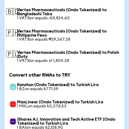
Vertex Pharmaceuticals (Ondo Tokenized) to
🇧🇩
Bangladeshi Taka
1 VRTXon equals ৳59,824.63
Vertex Pharmaceuticals (Ondo Tokenized) to
🇵🇭
Philippine Peso
1 VRTXon equals ₱29,367.28
Vertex Pharmaceuticals (Ondo Tokenized) to Polish
🇵🇱
Zloty
1 VRTXon equals zł 1,804.28
Convert other RWAs to TRY
Kanzhun (Ondo Tokenized) to Turkish Lira
1 BZon equals ₺771.59
MaxLinear (Ondo Tokenized) to Turkish Lira
1 MXLon equals ₺3,378.53
iShares A.I. Innovation and Tech Active ETF (Ondo
Tokenized) to Turkish Lira
1 BAIon equals ₺2,108.90