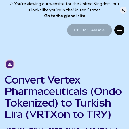
⚠️ You're viewing our website for the United Kingdom, but
it looks like you're in the United States.
Go to the global site
GET METAMASK
GET METAMASK
Convert Vertex
Pharmaceuticals (Ondo
Tokenized) to Turkish
Lira (VRTXon to TRY)