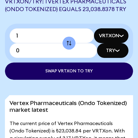
VRTXON/TRY: 1 VERTEX PHARMACEUTICALS
(ONDO TOKENIZED) EQUALS 23,038.8378 TRY
VRTXON
TRY
SWAP VRTXON TO TRY
Vertex Pharmaceuticals (Ondo Tokenized)
market latest
The current price of Vertex Pharmaceuticals
(Ondo Tokenized) is ₺23,038.84 per VRTXon. With