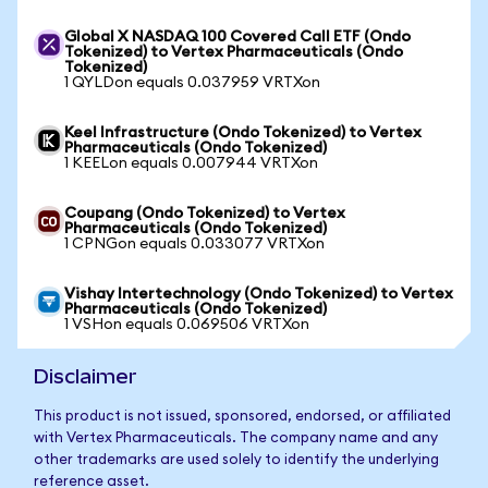
Global X NASDAQ 100 Covered Call ETF (Ondo
Tokenized) to Vertex Pharmaceuticals (Ondo
Tokenized)
1 QYLDon equals 0.037959 VRTXon
Keel Infrastructure (Ondo Tokenized) to Vertex
Pharmaceuticals (Ondo Tokenized)
1 KEELon equals 0.007944 VRTXon
Coupang (Ondo Tokenized) to Vertex
Pharmaceuticals (Ondo Tokenized)
1 CPNGon equals 0.033077 VRTXon
Vishay Intertechnology (Ondo Tokenized) to Vertex
Pharmaceuticals (Ondo Tokenized)
1 VSHon equals 0.069506 VRTXon
Disclaimer
This product is not issued, sponsored, endorsed, or affiliated
with Vertex Pharmaceuticals. The company name and any
other trademarks are used solely to identify the underlying
reference asset.