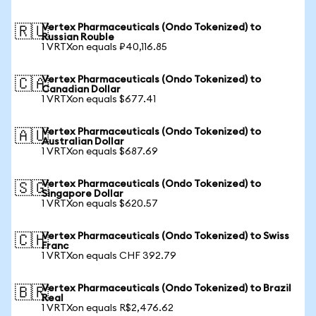
Vertex Pharmaceuticals (Ondo Tokenized) to
🇷🇺
Russian Rouble
1 VRTXon equals ₽40,116.85
Vertex Pharmaceuticals (Ondo Tokenized) to
🇨🇦
Canadian Dollar
1 VRTXon equals $677.41
Vertex Pharmaceuticals (Ondo Tokenized) to
🇦🇺
Australian Dollar
1 VRTXon equals $687.69
Vertex Pharmaceuticals (Ondo Tokenized) to
🇸🇬
Singapore Dollar
1 VRTXon equals $620.57
Vertex Pharmaceuticals (Ondo Tokenized) to Swiss
🇨🇭
Franc
1 VRTXon equals CHF 392.79
Vertex Pharmaceuticals (Ondo Tokenized) to Brazil
🇧🇷
Real
1 VRTXon equals R$2,476.62