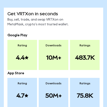
Get VRTXon in seconds
Buy, sell, trade, and swap VRTXon on
MetaMask, crypto's most trusted wallet.
Google Play
Rating
Downloads
Ratings
4.4
10M+
483.7K
App Store
Rating
Downloads
Ratings
4.7
50M+
75.8K