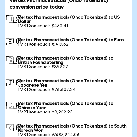
Vertex Pharmaceuticals (Ondo Tokenized)
conversion price today
Vertex Pharmaceuticals (Ondo Tokenized) to US
🇺🇸
Dollar
1 VRTXon equals $483.41
Vertex Pharmaceuticals (Ondo Tokenized) to Euro
🇪🇺
1 VRTXon equals €419.62
Vertex Pharmaceuticals (Ondo Tokenized) to
🇬🇧
British Pound Sterling
1 VRTXon equals £359.27
Vertex Pharmaceuticals (Ondo Tokenized) to
🇯🇵
Japanese Yen
1 VRTXon equals ¥76,607.34
Vertex Pharmaceuticals (Ondo Tokenized) to
🇨🇳
Chinese Yuan
1 VRTXon equals ¥3,262.93
Vertex Pharmaceuticals (Ondo Tokenized) to South
🇰🇷
Korean Won
1 VRTXon equals ₩687,942.06