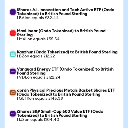
iShares A.I. Innovation and Tech Active ETF (Ondo
Tokenized) to British Pound Sterling
1 BAIon equals £32.44
MaxLinear (Ondo Tokenized) to British Pound
Sterling
1 MXLon equals £55.54
Kanzhun (Ondo Tokenized) to British Pound Sterling
1 BZon equals £12.22
Vanguard Energy ETF (Ondo Tokenized) to British
Pound Sterling
1 VDEon equals £122.24
abrdn Physical Precious Metals Basket Shares ETF
(Ondo Tokenized) to British Pound Sterling
1 GLTRon equals £145.38
iShares S&P Small-Cap 600 Value ETF (Ondo
Tokenized) to British Pound Sterling
1 IJSon equals £104.40