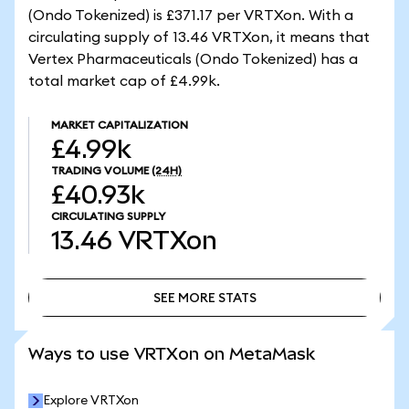
(Ondo Tokenized) is £371.17 per VRTXon. With a
circulating supply of 13.46 VRTXon, it means that
Vertex Pharmaceuticals (Ondo Tokenized) has a
total market cap of £4.99k.
MARKET CAPITALIZATION
£4.99k
TRADING VOLUME
(24H)
£40.93k
CIRCULATING SUPPLY
13.46
VRTXon
SEE MORE STATS
SEE MORE STATS
Ways to use VRTXon on MetaMask
Explore VRTXon