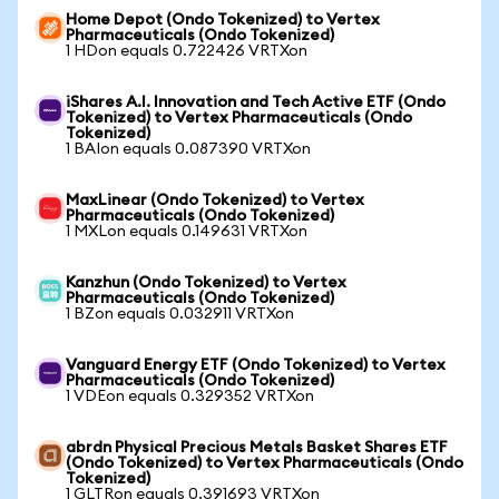
Home Depot (Ondo Tokenized) to Vertex
Pharmaceuticals (Ondo Tokenized)
1 HDon equals 0.722426 VRTXon
iShares A.I. Innovation and Tech Active ETF (Ondo
Tokenized) to Vertex Pharmaceuticals (Ondo
Tokenized)
1 BAIon equals 0.087390 VRTXon
MaxLinear (Ondo Tokenized) to Vertex
Pharmaceuticals (Ondo Tokenized)
1 MXLon equals 0.149631 VRTXon
Kanzhun (Ondo Tokenized) to Vertex
Pharmaceuticals (Ondo Tokenized)
1 BZon equals 0.032911 VRTXon
Vanguard Energy ETF (Ondo Tokenized) to Vertex
Pharmaceuticals (Ondo Tokenized)
1 VDEon equals 0.329352 VRTXon
abrdn Physical Precious Metals Basket Shares ETF
(Ondo Tokenized) to Vertex Pharmaceuticals (Ondo
Tokenized)
1 GLTRon equals 0.391693 VRTXon