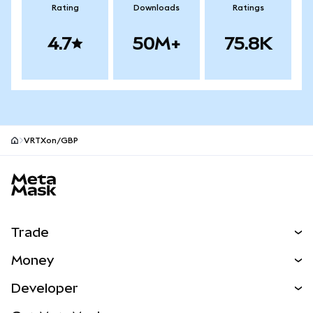
Rating
Downloads
Ratings
4.7
50M+
75.8K
VRTXon/GBP
MetaMask site footer
Trade
Swap
Money
Predict
NEW
Buy
Developer
Perps
NEW
Card
View the Docs