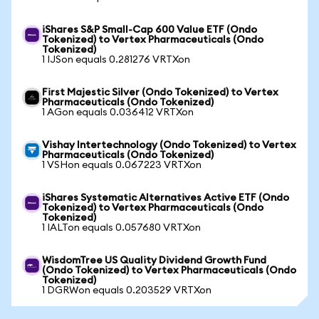
iShares S&P Small-Cap 600 Value ETF (Ondo
Tokenized) to Vertex Pharmaceuticals (Ondo
Tokenized)
1 IJSon equals 0.281276 VRTXon
First Majestic Silver (Ondo Tokenized) to Vertex
Pharmaceuticals (Ondo Tokenized)
1 AGon equals 0.036412 VRTXon
Vishay Intertechnology (Ondo Tokenized) to Vertex
Pharmaceuticals (Ondo Tokenized)
1 VSHon equals 0.067223 VRTXon
iShares Systematic Alternatives Active ETF (Ondo
Tokenized) to Vertex Pharmaceuticals (Ondo
Tokenized)
1 IALTon equals 0.057680 VRTXon
WisdomTree US Quality Dividend Growth Fund
(Ondo Tokenized) to Vertex Pharmaceuticals (Ondo
Tokenized)
1 DGRWon equals 0.203529 VRTXon