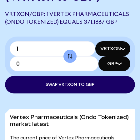
VRTXON/GBP: 1 VERTEX PHARMACEUTICALS
(ONDO TOKENIZED) EQUALS 371.1667 GBP
VRTXON
GBP
SWAP VRTXON TO GBP
Vertex Pharmaceuticals (Ondo Tokenized)
market latest
The current price of Vertex Pharmaceuticals