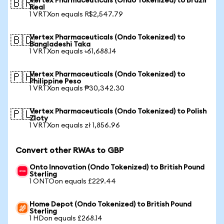
Vertex Pharmaceuticals (Ondo Tokenized) to Brazil
🇧🇷
Real
1 VRTXon equals R$2,547.79
Vertex Pharmaceuticals (Ondo Tokenized) to
🇧🇩
Bangladeshi Taka
1 VRTXon equals ৳61,688.14
Vertex Pharmaceuticals (Ondo Tokenized) to
🇵🇭
Philippine Peso
1 VRTXon equals ₱30,342.30
Vertex Pharmaceuticals (Ondo Tokenized) to Polish
🇵🇱
Zloty
1 VRTXon equals zł 1,856.96
Convert other RWAs to GBP
Onto Innovation (Ondo Tokenized) to British Pound
Sterling
1 ONTOon equals £229.44
Home Depot (Ondo Tokenized) to British Pound
Sterling
1 HDon equals £268.14