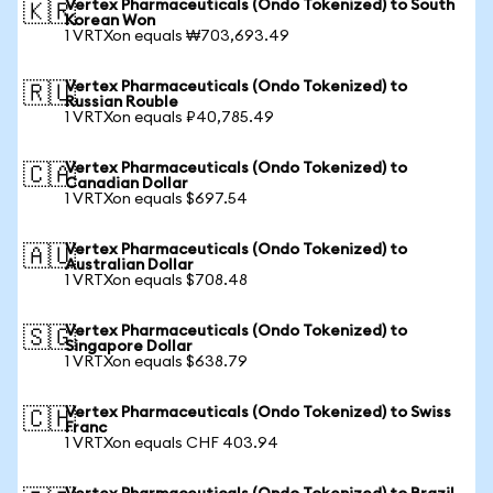
Vertex Pharmaceuticals (Ondo Tokenized) to South
🇰🇷
Korean Won
1 VRTXon equals ₩703,693.49
Vertex Pharmaceuticals (Ondo Tokenized) to
🇷🇺
Russian Rouble
1 VRTXon equals ₽40,785.49
Vertex Pharmaceuticals (Ondo Tokenized) to
🇨🇦
Canadian Dollar
1 VRTXon equals $697.54
Vertex Pharmaceuticals (Ondo Tokenized) to
🇦🇺
Australian Dollar
1 VRTXon equals $708.48
Vertex Pharmaceuticals (Ondo Tokenized) to
🇸🇬
Singapore Dollar
1 VRTXon equals $638.79
Vertex Pharmaceuticals (Ondo Tokenized) to Swiss
🇨🇭
Franc
1 VRTXon equals CHF 403.94