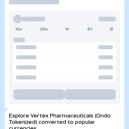
15m
30m
1H
4H
1D
Explore Vertex Pharmaceuticals (Ondo
Tokenized) converted to popular
currencies