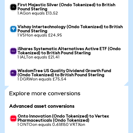
First Majestic Silver (Ondo Tokenized) to British
Pound Sterling
1 AGon equals £13.52
Vishay Intertechnology (Ondo Tokenized) to British
Pound Sterling
1 VSHon equals £24.95
iShares Systematic Alternatives Active ETF (Ondo
Tokenized) to British Pound Sterling
1 IALTon equals £21.41
WisdomTree US Quality Dividend Growth Fund
(Ondo Tokenized) to British Pound Sterling
1 DGRWon equals £75.54
Explore more conversions
Advanced asset conversions
Onto Innovation (Ondo Tokenized) to Vertex
Pharmaceuticals (Ondo Tokenized)
1 ONTOon equals 0.618150 VRTXon