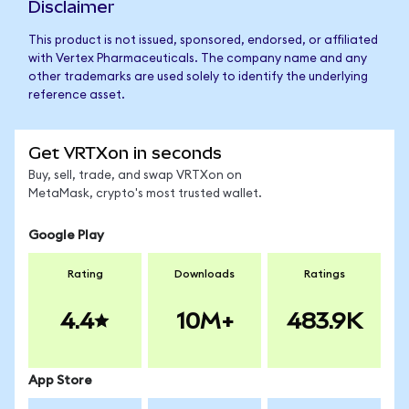
Disclaimer
This product is not issued, sponsored, endorsed, or affiliated
with Vertex Pharmaceuticals. The company name and any
other trademarks are used solely to identify the underlying
reference asset.
Get VRTXon in seconds
Buy, sell, trade, and swap VRTXon on
MetaMask, crypto's most trusted wallet.
Google Play
Rating
Downloads
Ratings
4.4
10M+
483.9K
App Store