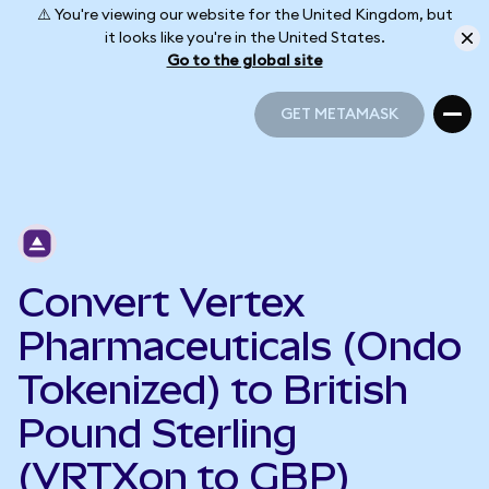
⚠️ You're viewing our website for the United Kingdom, but
it looks like you're in the United States.
Go to the global site
GET METAMASK
GET METAMASK
Convert Vertex
Pharmaceuticals (Ondo
Tokenized) to British
Pound Sterling
(VRTXon to GBP)