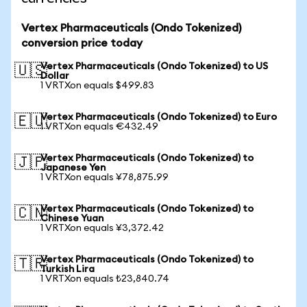
Vertex Pharmaceuticals (Ondo Tokenized)
conversion price today
Vertex Pharmaceuticals (Ondo Tokenized) to US
🇺🇸
Dollar
1 VRTXon equals $499.83
Vertex Pharmaceuticals (Ondo Tokenized) to Euro
🇪🇺
1 VRTXon equals €432.49
Vertex Pharmaceuticals (Ondo Tokenized) to
🇯🇵
Japanese Yen
1 VRTXon equals ¥78,875.99
Vertex Pharmaceuticals (Ondo Tokenized) to
🇨🇳
Chinese Yuan
1 VRTXon equals ¥3,372.42
Vertex Pharmaceuticals (Ondo Tokenized) to
🇹🇷
Turkish Lira
1 VRTXon equals ₺23,840.74