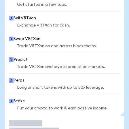
Get started in a few taps.
Sell VRTXon
Exchange VRTXon for cash.
Swap VRTXon
Trade VRTXon on and across blockchains.
Predict
Trade VRTXon and crypto prediction markets.
Perps
Long or short tokens with up to 50x leverage.
Stake
Put your crypto to work & earn passive income.
Trade