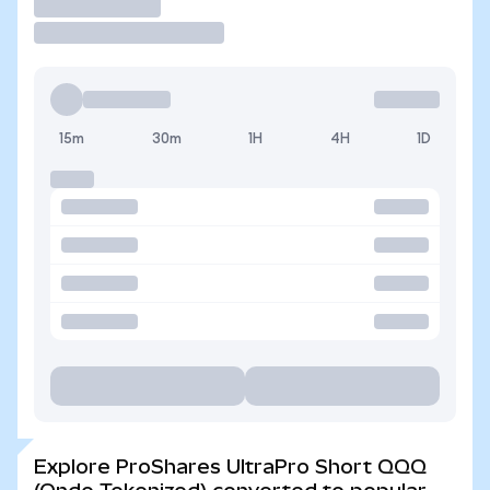
Trade
15m
30m
1H
4H
1D
Explore ProShares UltraPro Short QQQ