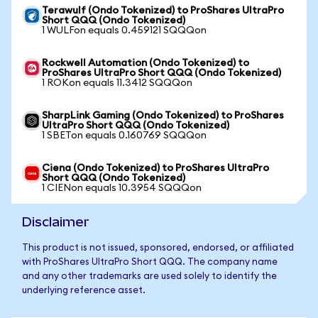
Terawulf (Ondo Tokenized) to ProShares UltraPro
Short QQQ (Ondo Tokenized)
1 WULFon equals 0.459121 SQQQon
Rockwell Automation (Ondo Tokenized) to
ProShares UltraPro Short QQQ (Ondo Tokenized)
1 ROKon equals 11.3412 SQQQon
SharpLink Gaming (Ondo Tokenized) to ProShares
UltraPro Short QQQ (Ondo Tokenized)
1 SBETon equals 0.160769 SQQQon
Ciena (Ondo Tokenized) to ProShares UltraPro
Short QQQ (Ondo Tokenized)
1 CIENon equals 10.3954 SQQQon
Disclaimer
This product is not issued, sponsored, endorsed, or affiliated
with ProShares UltraPro Short QQQ. The company name
and any other trademarks are used solely to identify the
underlying reference asset.