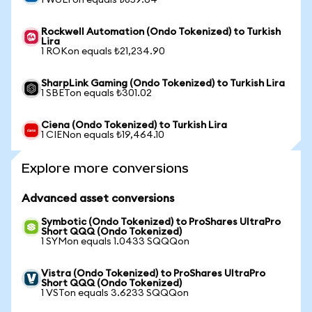
1 WULFon equals ₺859.64
Rockwell Automation (Ondo Tokenized) to Turkish
Lira
1 ROKon equals ₺21,234.90
SharpLink Gaming (Ondo Tokenized) to Turkish Lira
1 SBETon equals ₺301.02
Ciena (Ondo Tokenized) to Turkish Lira
1 CIENon equals ₺19,464.10
Explore more conversions
Advanced asset conversions
Symbotic (Ondo Tokenized) to ProShares UltraPro
Short QQQ (Ondo Tokenized)
1 SYMon equals 1.0433 SQQQon
Vistra (Ondo Tokenized) to ProShares UltraPro
Short QQQ (Ondo Tokenized)
1 VSTon equals 3.6233 SQQQon