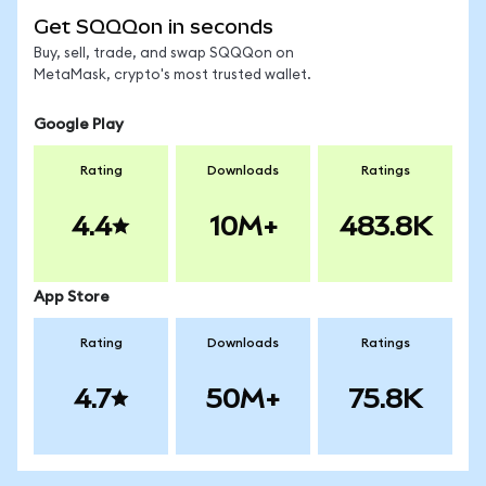
Get SQQQon in seconds
Buy, sell, trade, and swap SQQQon on
MetaMask, crypto's most trusted wallet.
Google Play
Rating
Downloads
Ratings
4.4
10M+
483.8K
App Store
Rating
Downloads
Ratings
4.7
50M+
75.8K