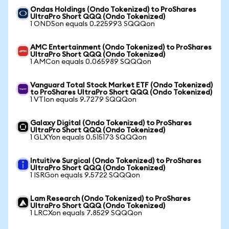
Ondas Holdings (Ondo Tokenized) to ProShares
UltraPro Short QQQ (Ondo Tokenized)
1 ONDSon equals 0.225993 SQQQon
AMC Entertainment (Ondo Tokenized) to ProShares
UltraPro Short QQQ (Ondo Tokenized)
1 AMCon equals 0.065989 SQQQon
Vanguard Total Stock Market ETF (Ondo Tokenized)
to ProShares UltraPro Short QQQ (Ondo Tokenized)
1 VTIon equals 9.7279 SQQQon
Galaxy Digital (Ondo Tokenized) to ProShares
UltraPro Short QQQ (Ondo Tokenized)
1 GLXYon equals 0.515173 SQQQon
Intuitive Surgical (Ondo Tokenized) to ProShares
UltraPro Short QQQ (Ondo Tokenized)
1 ISRGon equals 9.5722 SQQQon
Lam Research (Ondo Tokenized) to ProShares
UltraPro Short QQQ (Ondo Tokenized)
1 LRCXon equals 7.8529 SQQQon