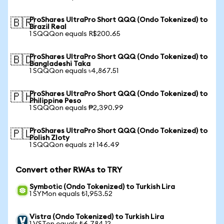
ProShares UltraPro Short QQQ (Ondo Tokenized) to
🇧🇷
Brazil Real
1 SQQQon equals R$200.65
ProShares UltraPro Short QQQ (Ondo Tokenized) to
🇧🇩
Bangladeshi Taka
1 SQQQon equals ৳4,867.51
ProShares UltraPro Short QQQ (Ondo Tokenized) to
🇵🇭
Philippine Peso
1 SQQQon equals ₱2,390.99
ProShares UltraPro Short QQQ (Ondo Tokenized) to
🇵🇱
Polish Zloty
1 SQQQon equals zł 146.49
Convert other RWAs to TRY
Symbotic (Ondo Tokenized) to Turkish Lira
1 SYMon equals ₺1,953.52
Vistra (Ondo Tokenized) to Turkish Lira