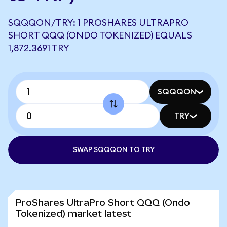
SQQQON/TRY: 1 PROSHARES ULTRAPRO
SHORT QQQ (ONDO TOKENIZED) EQUALS
1,872.3691 TRY
SQQQON
TRY
SWAP SQQQON TO TRY
ProShares UltraPro Short QQQ (Ondo
Tokenized) market latest