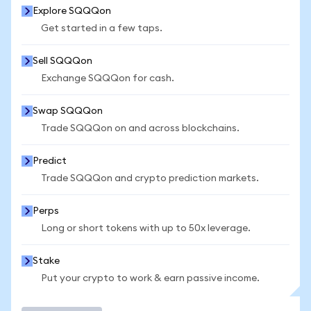
Explore SQQQon
Get started in a few taps.
Sell SQQQon
Exchange SQQQon for cash.
Swap SQQQon
Trade SQQQon on and across blockchains.
Predict
Trade SQQQon and crypto prediction markets.
Perps
Long or short tokens with up to 50x leverage.
Stake
Put your crypto to work & earn passive income.