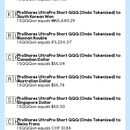
ProShares UltraPro Short QQQ (Ondo Tokenized) to
🇰🇷
South Korean Won
1 SQQQon equals ₩55,640.29
ProShares UltraPro Short QQQ (Ondo Tokenized) to
🇷🇺
Russian Rouble
1 SQQQon equals ₽3,224.37
ProShares UltraPro Short QQQ (Ondo Tokenized) to
🇨🇦
Canadian Dollar
1 SQQQon equals $55.04
ProShares UltraPro Short QQQ (Ondo Tokenized) to
🇦🇺
Australian Dollar
1 SQQQon equals $55.78
ProShares UltraPro Short QQQ (Ondo Tokenized) to
🇸🇬
Singapore Dollar
1 SQQQon equals $50.30
ProShares UltraPro Short QQQ (Ondo Tokenized) to
🇨🇭
Swiss Franc
1 SQQQon equals CHF 31.84