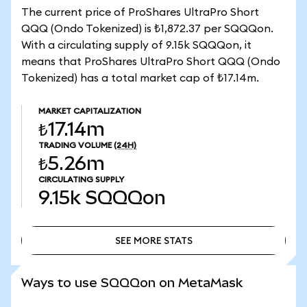
The current price of ProShares UltraPro Short
QQQ (Ondo Tokenized) is ₺1,872.37 per SQQQon.
With a circulating supply of 9.15k SQQQon, it
means that ProShares UltraPro Short QQQ (Ondo
Tokenized) has a total market cap of ₺17.14m.
MARKET CAPITALIZATION
₺17.14m
TRADING VOLUME
(24H)
₺5.26m
CIRCULATING SUPPLY
9.15k
SQQQon
SEE MORE STATS
SEE MORE STATS
Ways to use SQQQon on MetaMask