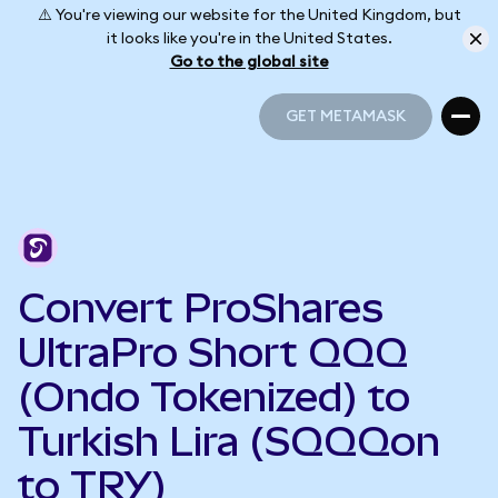
⚠️ You're viewing our website for the United Kingdom, but
it looks like you're in the United States.
Go to the global site
GET METAMASK
GET METAMASK
Convert ProShares
UltraPro Short QQQ
(Ondo Tokenized) to
Turkish Lira (SQQQon
to TRY)