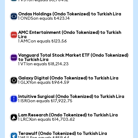
1 VSTon equals ₺6,784.12
Ondas Holdings (Ondo Tokenized) to Turkish Lira
1 ONDSon equals ₺423.14
AMC Entertainment (Ondo Tokenized) to Turkish
Lira
1 AMCon equals ₺123.56
Vanguard Total Stock Market ETF (Ondo Tokenized)
to Turkish Lira
1 VTIon equals ₺18,214.23
Galaxy Digital (Ondo Tokenized) to Turkish Lira
1 GLXYon equals ₺964.59
Intuitive Surgical (Ondo Tokenized) to Turkish Lira
1 ISRGon equals ₺17,922.75
Lam Research (Ondo Tokenized) to Turkish Lira
1 LRCXon equals ₺14,703.62
Terawulf (Ondo Tokenized) to Turkish Lira