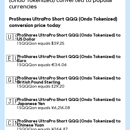
(Ondo Tokenized) converted to popular
currencies
ProShares UltraPro Short QQQ (Ondo Tokenized)
conversion price today
ProShares UltraPro Short QQQ (Ondo Tokenized) to
🇺🇸
US Dollar
1 SQQQon equals $39.25
ProShares UltraPro Short QQQ (Ondo Tokenized) to
🇪🇺
Euro
1 SQQQon equals €34.06
ProShares UltraPro Short QQQ (Ondo Tokenized) to
🇬🇧
British Pound Sterling
1 SQQQon equals £29.20
ProShares UltraPro Short QQQ (Ondo Tokenized) to
🇯🇵
Japanese Yen
1 SQQQon equals ¥6,216.08
ProShares UltraPro Short QQQ (Ondo Tokenized) to
🇨🇳
Chinese Yuan
1 SQQQon equals ¥264.87