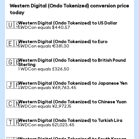
Western Digital (Ondo Tokenized) conversion price
today
Western Digital (Ondo Tokenized) to US Dollar
🇺🇸
1 WDCon equals $440.57
Western Digital (Ondo Tokenized) to Euro
🇪🇺
1 WDCon equals €381.30
Western Digital (Ondo Tokenized) to British Pound
🇬🇧
Sterling
1 WDCon equals £326.50
Western Digital (Ondo Tokenized) to Japanese Yen
🇯🇵
1 WDCon equals ¥69,763.45
Western Digital (Ondo Tokenized) to Chinese Yuan
🇨🇳
1 WDCon equals ¥2,972.15
Western Digital (Ondo Tokenized) to Turkish Lira
🇹🇷
1 WDCon equals ₺21,023.45