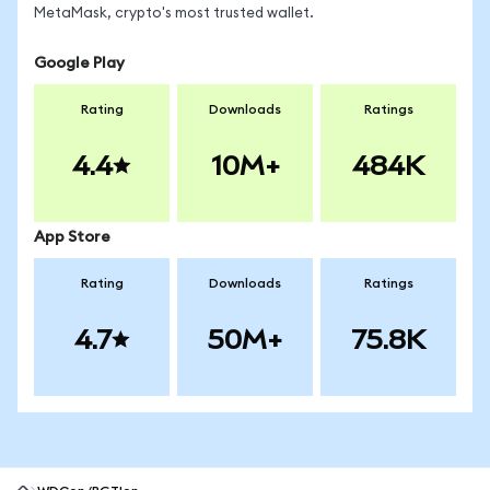
MetaMask, crypto's most trusted wallet.
Google Play
Rating
Downloads
Ratings
4.4
10M+
484K
App Store
Rating
Downloads
Ratings
4.7
50M+
75.8K