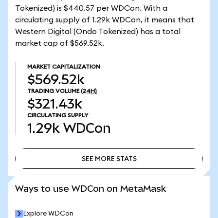
Tokenized) is $440.57 per WDCon. With a
circulating supply of 1.29k WDCon, it means that
Western Digital (Ondo Tokenized) has a total
market cap of $569.52k.
MARKET CAPITALIZATION
$569.52k
TRADING VOLUME
(24H)
$321.43k
CIRCULATING SUPPLY
1.29k
WDCon
SEE MORE STATS
SEE MORE STATS
Ways to use WDCon on MetaMask
Explore WDCon