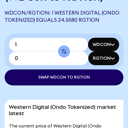
WDCON/RGTION: 1 WESTERN DIGITAL (ONDO
TOKENIZED) EQUALS 24.5580 RGTION
WDCON
RGTION
SWAP WDCON TO RGTION
Western Digital (Ondo Tokenized) market
latest
The current price of Western Digital (Ondo