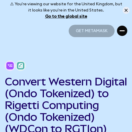
⚠️ You're viewing our website for the United Kingdom, but
it looks like you're in the United States.
Go to the global site
GET METAMASK
GET METAMASK
Convert Western Digital
(Ondo Tokenized) to
Rigetti Computing
(Ondo Tokenized)
(WDCon to RGTIon)