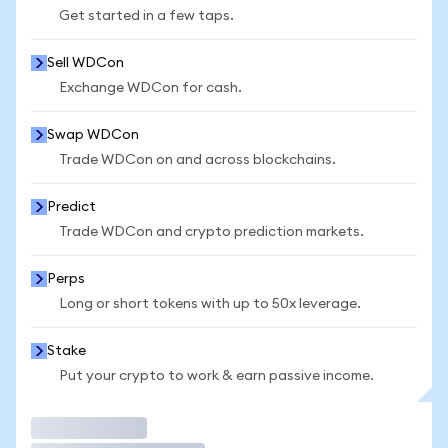
Get started in a few taps.
Sell WDCon
Exchange WDCon for cash.
Swap WDCon
Trade WDCon on and across blockchains.
Predict
Trade WDCon and crypto prediction markets.
Perps
Long or short tokens with up to 50x leverage.
Stake
Put your crypto to work & earn passive income.
Trade