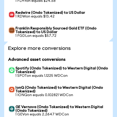
1 FLHYon equals $24.58
Redwire (Ondo Tokenized) to US Dollar
1 RDWon equals $13.42
Franklin Responsibly Sourced Gold ETF (Ondo
Tokenized) to US Dollar
1 FGDLon equals $57.72
Explore more conversions
Advanced asset conversions
Spotify (Ondo Tokenized) to Western Digital (Ondo
Tokenized)
1 SPOTon equals 1.1225 WDCon
IonQ (Ondo Tokenized) to Western Digital (Ondo
Tokenized)
1 IONQon equals 0.102821 WDCon
GE Vernova (Ondo Tokenized) to Western Digital
(Ondo Tokenized)
1 GEVon equals 2.2647 WDCon