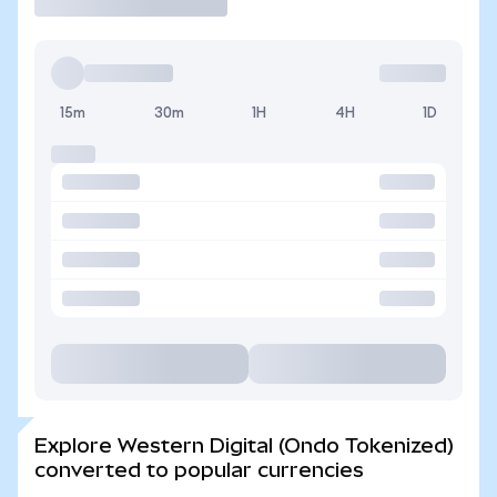
15m
30m
1H
4H
1D
Explore Western Digital (Ondo Tokenized)
converted to popular currencies