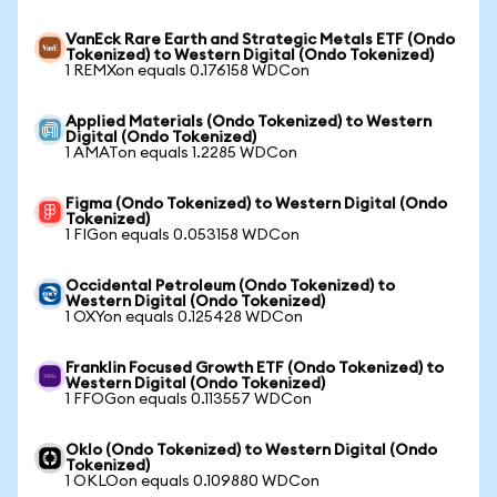
VanEck Rare Earth and Strategic Metals ETF (Ondo
Tokenized) to Western Digital (Ondo Tokenized)
1 REMXon equals 0.176158 WDCon
Applied Materials (Ondo Tokenized) to Western
Digital (Ondo Tokenized)
1 AMATon equals 1.2285 WDCon
Figma (Ondo Tokenized) to Western Digital (Ondo
Tokenized)
1 FIGon equals 0.053158 WDCon
Occidental Petroleum (Ondo Tokenized) to
Western Digital (Ondo Tokenized)
1 OXYon equals 0.125428 WDCon
Franklin Focused Growth ETF (Ondo Tokenized) to
Western Digital (Ondo Tokenized)
1 FFOGon equals 0.113557 WDCon
Oklo (Ondo Tokenized) to Western Digital (Ondo
Tokenized)
1 OKLOon equals 0.109880 WDCon