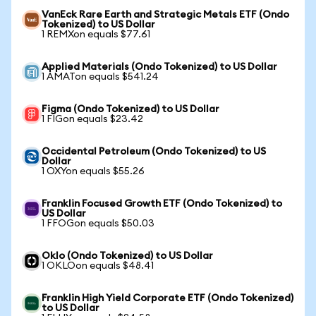
VanEck Rare Earth and Strategic Metals ETF (Ondo
Tokenized) to US Dollar
1 REMXon equals $77.61
Applied Materials (Ondo Tokenized) to US Dollar
1 AMATon equals $541.24
Figma (Ondo Tokenized) to US Dollar
1 FIGon equals $23.42
Occidental Petroleum (Ondo Tokenized) to US
Dollar
1 OXYon equals $55.26
Franklin Focused Growth ETF (Ondo Tokenized) to
US Dollar
1 FFOGon equals $50.03
Oklo (Ondo Tokenized) to US Dollar
1 OKLOon equals $48.41
Franklin High Yield Corporate ETF (Ondo Tokenized)
to US Dollar