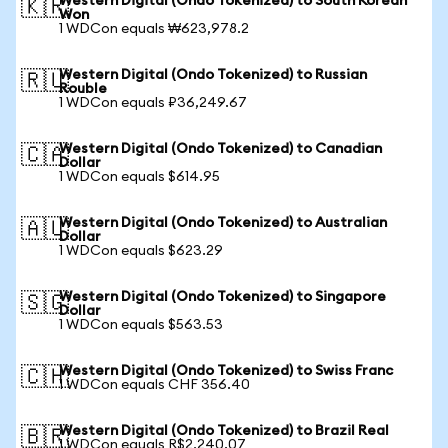
Western Digital (Ondo Tokenized) to South Korean
🇰🇷
Won
1 WDCon equals ₩623,978.2
Western Digital (Ondo Tokenized) to Russian
🇷🇺
Rouble
1 WDCon equals ₽36,249.67
Western Digital (Ondo Tokenized) to Canadian
🇨🇦
Dollar
1 WDCon equals $614.95
Western Digital (Ondo Tokenized) to Australian
🇦🇺
Dollar
1 WDCon equals $623.29
Western Digital (Ondo Tokenized) to Singapore
🇸🇬
Dollar
1 WDCon equals $563.53
Western Digital (Ondo Tokenized) to Swiss Franc
🇨🇭
1 WDCon equals CHF 356.40
Western Digital (Ondo Tokenized) to Brazil Real
🇧🇷
1 WDCon equals R$2,240.07