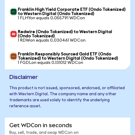
Franklin High Yield Corporate ETF (Ondo Tokenized)
to Western Digital (Ondo Tokenized)
1 FLHYon equals 0.055791 WDCon
Redwire (Ondo Tokenized) to Western Digital
(Ondo Tokenized)
1 RDWon equals 0.030461 WDCon
Franklin Responsibly Sourced Gold ETF (Ondo
Tokenized) to Western Digital (Ondo Tokenized)
1 FGDLon equals 0.131012 WDCon
Disclaimer
This product is not issued, sponsored, endorsed, or affiliated
with Western Digital. The company name and any other
trademarks are used solely to identify the underlying
reference asset.
Get WDCon in seconds
Buy, sell, trade, and swap WDCon on