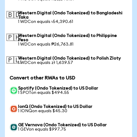
Western Digital (Ondo Tokenized) to Bangladeshi
🇧🇩
Taka
1 WDCon equals ৳54,390.61
Western Digital (Ondo Tokenized) to Philippine
🇵🇭
Peso
1 WDCon equals ₱26,763.81
Western Digital (Ondo Tokenized) to Polish Zloty
🇵🇱
1 WDCon equals zł 1,639.57
Convert other RWAs to USD
Spotify (Ondo Tokenized) to US Dollar
1 SPOTon equals $494.55
IonQ (Ondo Tokenized) to US Dollar
1 IONQon equals $45.30
GE Vernova (Ondo Tokenized) to US Dollar
1 GEVon equals $997.75