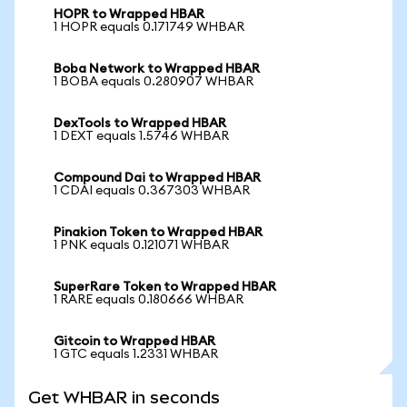
HOPR to Wrapped HBAR
1 HOPR equals 0.171749 WHBAR
Boba Network to Wrapped HBAR
1 BOBA equals 0.280907 WHBAR
DexTools to Wrapped HBAR
1 DEXT equals 1.5746 WHBAR
Compound Dai to Wrapped HBAR
1 CDAI equals 0.367303 WHBAR
Pinakion Token to Wrapped HBAR
1 PNK equals 0.121071 WHBAR
SuperRare Token to Wrapped HBAR
1 RARE equals 0.180666 WHBAR
Gitcoin to Wrapped HBAR
1 GTC equals 1.2331 WHBAR
Get WHBAR in seconds