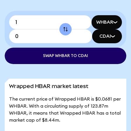
WHBAR
CDAI
SWAP WHBAR TO CDAI
Wrapped HBAR market latest
The current price of Wrapped HBAR is $0.0681 per
WHBAR. With a circulating supply of 123.87m
WHBAR, it means that Wrapped HBAR has a total
market cap of $8.44m.