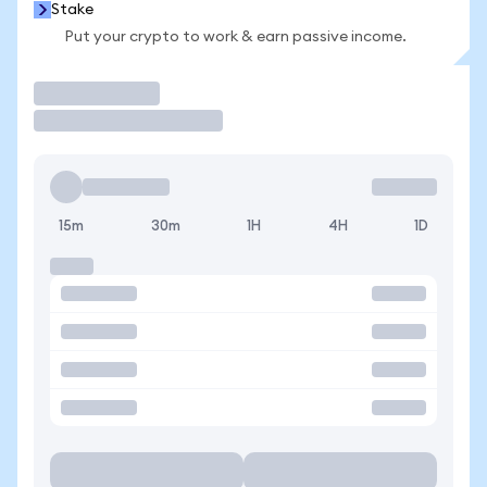
Stake
Put your crypto to work & earn passive income.
Trade
15m
30m
1H
4H
1D