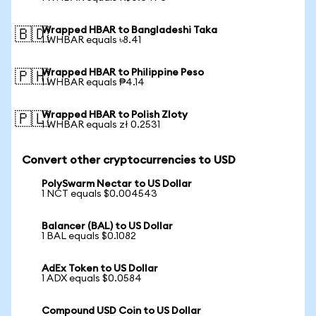
Wrapped HBAR to Bangladeshi Taka
🇧🇩
1 WHBAR equals ৳8.41
Wrapped HBAR to Philippine Peso
🇵🇭
1 WHBAR equals ₱4.14
Wrapped HBAR to Polish Zloty
🇵🇱
1 WHBAR equals zł 0.2531
Convert other cryptocurrencies to USD
PolySwarm Nectar to US Dollar
1 NCT equals $0.004543
Balancer (BAL) to US Dollar
1 BAL equals $0.1082
AdEx Token to US Dollar
1 ADX equals $0.0584
Compound USD Coin to US Dollar