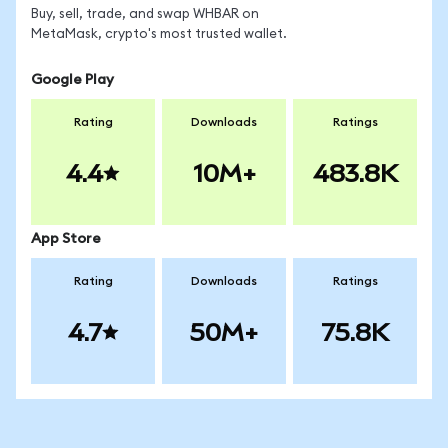
Buy, sell, trade, and swap WHBAR on
MetaMask, crypto's most trusted wallet.
Google Play
Rating
Downloads
Ratings
4.4
10M+
483.8K
App Store
Rating
Downloads
Ratings
4.7
50M+
75.8K