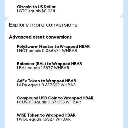
Gitcoin to US Dollar
1 GTC equals $0.084
Explore more conversions
Advanced asset conversions
PolySwarm Nectar to Wrapped HBAR
1 NCT equals 0.066674 WHBAR
Balancer (BAL) to Wrapped HBAR
1 BAL equals 1.5877 WHBAR
AdEx Token to Wrapped HBAR
1 ADX equals 0.857392 WHBAR
Compound USD Coin to Wrapped HBAR
1 CUSDC equals 0.371055 WHBAR
WISE Token to Wrapped HBAR
1 WISE equals 1.5327 WHBAR