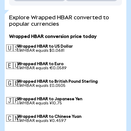
Explore Wrapped HBAR converted to
popular currencies
Wrapped HBAR conversion price today
Wrapped HBAR to US Dollar
🇺🇸
1 WHBAR equals $0.0681
Wrapped HBAR to Euro
🇪🇺
1 WHBAR equals €0.0589
Wrapped HBAR to British Pound Sterling
🇬🇧
1 WHBAR equals £0.0505
Wrapped HBAR to Japanese Yen
🇯🇵
1 WHBAR equals ¥10.75
Wrapped HBAR to Chinese Yuan
🇨🇳
1 WHBAR equals ¥0.4597