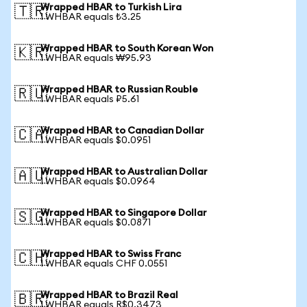
Wrapped HBAR to Turkish Lira
🇹🇷
1 WHBAR equals ₺3.25
Wrapped HBAR to South Korean Won
🇰🇷
1 WHBAR equals ₩95.93
Wrapped HBAR to Russian Rouble
🇷🇺
1 WHBAR equals ₽5.61
Wrapped HBAR to Canadian Dollar
🇨🇦
1 WHBAR equals $0.0951
Wrapped HBAR to Australian Dollar
🇦🇺
1 WHBAR equals $0.0964
Wrapped HBAR to Singapore Dollar
🇸🇬
1 WHBAR equals $0.0871
Wrapped HBAR to Swiss Franc
🇨🇭
1 WHBAR equals CHF 0.0551
Wrapped HBAR to Brazil Real
🇧🇷
1 WHBAR equals R$0.3473