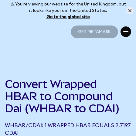
⚠️ You're viewing our website for the United Kingdom, but
it looks like you're in the United States.
Go to the global site
GET METAMASK
GET METAMASK
Convert Wrapped
HBAR to Compound
Dai (WHBAR to CDAI)
WHBAR/CDAI: 1 WRAPPED HBAR EQUALS 2.7197
CDAI