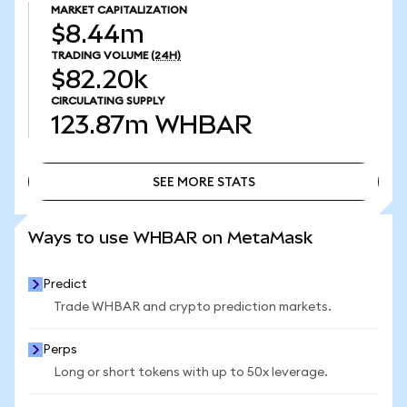
MARKET CAPITALIZATION
$8.44m
TRADING VOLUME
(24H)
$82.20k
CIRCULATING SUPPLY
123.87m
WHBAR
SEE MORE STATS
SEE MORE STATS
Ways to use WHBAR on MetaMask
Predict
Trade WHBAR and crypto prediction markets.
Perps
Long or short tokens with up to 50x leverage.