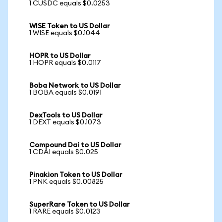
1 CUSDC equals $0.0253
WISE Token to US Dollar
1 WISE equals $0.1044
HOPR to US Dollar
1 HOPR equals $0.0117
Boba Network to US Dollar
1 BOBA equals $0.0191
DexTools to US Dollar
1 DEXT equals $0.1073
Compound Dai to US Dollar
1 CDAI equals $0.025
Pinakion Token to US Dollar
1 PNK equals $0.00825
SuperRare Token to US Dollar
1 RARE equals $0.0123