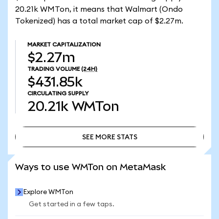
20.21k WMTon, it means that Walmart (Ondo
Tokenized) has a total market cap of $2.27m.
MARKET CAPITALIZATION
$2.27m
TRADING VOLUME
(24H)
$431.85k
CIRCULATING SUPPLY
20.21k
WMTon
SEE MORE STATS
SEE MORE STATS
Ways to use WMTon on MetaMask
Explore WMTon
Get started in a few taps.