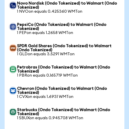
Novo Nordisk (Ondo Tokenized) to Walmart (Ondo
Tokenized)
1 NVOon equals 0.425360 WMTon
PepsiCo (Ondo Tokenized) to Walmart (Ondo
Tokenized)
1 PEPon equals 1.2658 WMTon
SPDR Gold Shares (Ondo Tokenized) to Walmart
(Ondo Tokenized)
1 GLDon equals 3.5291 WMTon
Petrobras (Ondo Tokenized) to Walmart (Ondo
Tokenized)
1 PBRon equals 0.165719 WMTon
Chevron (Ondo Tokenized) to Walmart (Ondo
Tokenized)
1 CVXon equals 1.6931 WMTon
Starbucks (Ondo Tokenized) to Walmart (Ondo
Tokenized)
1 SBUXon equals 0.945708 WMTon