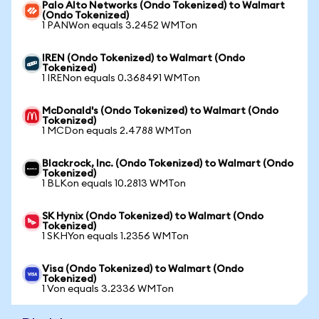
Palo Alto Networks (Ondo Tokenized) to Walmart
(Ondo Tokenized)
1 PANWon equals 3.2452 WMTon
IREN (Ondo Tokenized) to Walmart (Ondo
Tokenized)
1 IRENon equals 0.368491 WMTon
McDonald's (Ondo Tokenized) to Walmart (Ondo
Tokenized)
1 MCDon equals 2.4788 WMTon
Blackrock, Inc. (Ondo Tokenized) to Walmart (Ondo
Tokenized)
1 BLKon equals 10.2813 WMTon
SK Hynix (Ondo Tokenized) to Walmart (Ondo
Tokenized)
1 SKHYon equals 1.2356 WMTon
Visa (Ondo Tokenized) to Walmart (Ondo
Tokenized)
1 Von equals 3.2336 WMTon