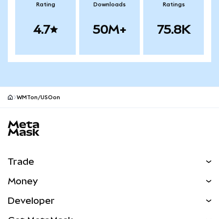
Rating
Downloads
Ratings
4.7
50M+
75.8K
WMTon/USOon
MetaMask site footer
Trade
Swap
Money
Predict
NEW
Buy
Developer
Perps
NEW
Card
View the Docs