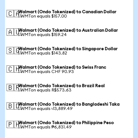
Walmart (Ondo Tokenized) to Canadian Dollar
🇨🇦
1 WMTon equals $157.00
Walmart (Ondo Tokenized) to Australian Dollar
🇦🇺
1 WMTon equals $159.24
Walmart (Ondo Tokenized) to Singapore Dollar
🇸🇬
1 WMTon equals $143.82
Walmart (Ondo Tokenized) to Swiss Franc
🇨🇭
1 WMTon equals CHF 90.93
Walmart (Ondo Tokenized) to Brazil Real
🇧🇷
1 WMTon equals R$573.63
Walmart (Ondo Tokenized) to Bangladeshi Taka
🇧🇩
1 WMTon equals ৳13,889.49
Walmart (Ondo Tokenized) to Philippine Peso
🇵🇭
1 WMTon equals ₱6,831.49