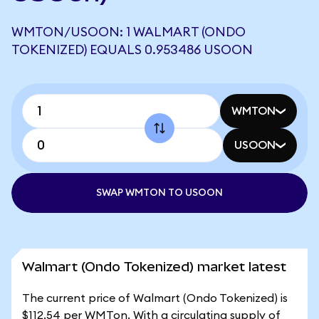
WMTON/USOON: 1 WALMART (ONDO
TOKENIZED) EQUALS 0.953486 USOON
WMTON
USOON
SWAP WMTON TO USOON
Walmart (Ondo Tokenized) market latest
The current price of Walmart (Ondo Tokenized) is
$112.54 per WMTon. With a circulating supply of