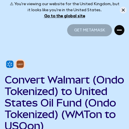
⚠️ You're viewing our website for the United Kingdom, but
it looks like you're in the United States.
Go to the global site
GET METAMASK
GET METAMASK
Convert Walmart (Ondo
Tokenized) to United
States Oil Fund (Ondo
Tokenized) (WMTon to
USOon)