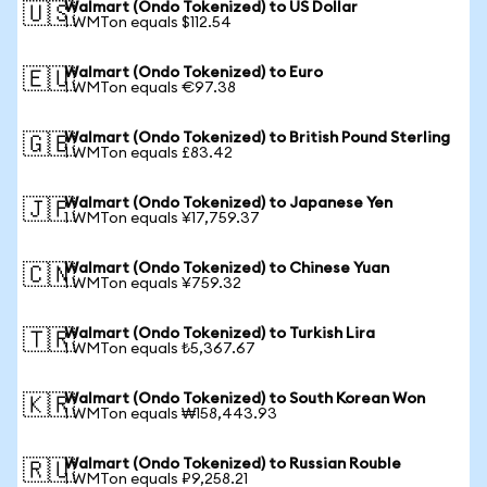
Walmart (Ondo Tokenized) to US Dollar
🇺🇸
1 WMTon equals $112.54
Walmart (Ondo Tokenized) to Euro
🇪🇺
1 WMTon equals €97.38
Walmart (Ondo Tokenized) to British Pound Sterling
🇬🇧
1 WMTon equals £83.42
Walmart (Ondo Tokenized) to Japanese Yen
🇯🇵
1 WMTon equals ¥17,759.37
Walmart (Ondo Tokenized) to Chinese Yuan
🇨🇳
1 WMTon equals ¥759.32
Walmart (Ondo Tokenized) to Turkish Lira
🇹🇷
1 WMTon equals ₺5,367.67
Walmart (Ondo Tokenized) to South Korean Won
🇰🇷
1 WMTon equals ₩158,443.93
Walmart (Ondo Tokenized) to Russian Rouble
🇷🇺
1 WMTon equals ₽9,258.21