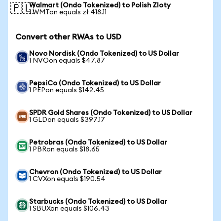
Walmart (Ondo Tokenized) to Polish Zloty
🇵🇱
1 WMTon equals zł 418.11
Convert other RWAs to USD
Novo Nordisk (Ondo Tokenized) to US Dollar
1 NVOon equals $47.87
PepsiCo (Ondo Tokenized) to US Dollar
1 PEPon equals $142.45
SPDR Gold Shares (Ondo Tokenized) to US Dollar
1 GLDon equals $397.17
Petrobras (Ondo Tokenized) to US Dollar
1 PBRon equals $18.65
Chevron (Ondo Tokenized) to US Dollar
1 CVXon equals $190.54
Starbucks (Ondo Tokenized) to US Dollar
1 SBUXon equals $106.43