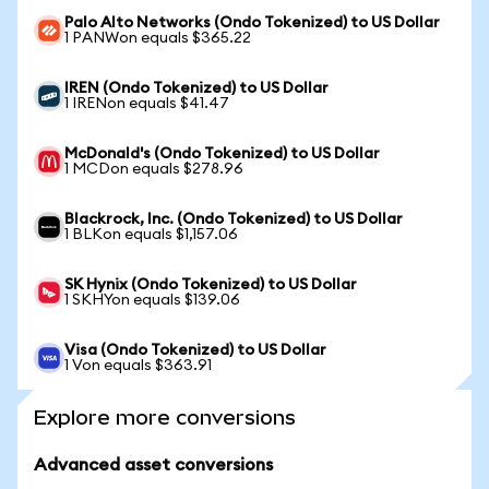
Palo Alto Networks (Ondo Tokenized) to US Dollar
1 PANWon equals $365.22
IREN (Ondo Tokenized) to US Dollar
1 IRENon equals $41.47
McDonald's (Ondo Tokenized) to US Dollar
1 MCDon equals $278.96
Blackrock, Inc. (Ondo Tokenized) to US Dollar
1 BLKon equals $1,157.06
SK Hynix (Ondo Tokenized) to US Dollar
1 SKHYon equals $139.06
Visa (Ondo Tokenized) to US Dollar
1 Von equals $363.91
Explore more conversions
Advanced asset conversions