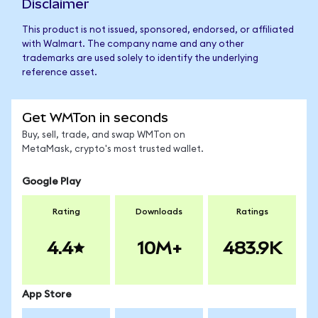
Disclaimer
This product is not issued, sponsored, endorsed, or affiliated
with Walmart. The company name and any other
trademarks are used solely to identify the underlying
reference asset.
Get WMTon in seconds
Buy, sell, trade, and swap WMTon on
MetaMask, crypto's most trusted wallet.
Google Play
Rating
Downloads
Ratings
4.4
10M+
483.9K
App Store