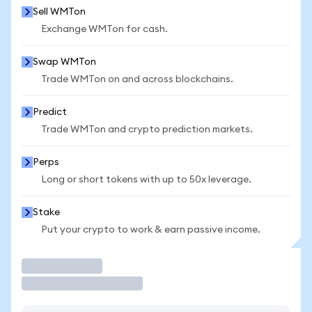
Sell WMTon
Exchange WMTon for cash.
Swap WMTon
Trade WMTon on and across blockchains.
Predict
Trade WMTon and crypto prediction markets.
Perps
Long or short tokens with up to 50x leverage.
Stake
Put your crypto to work & earn passive income.
Trade