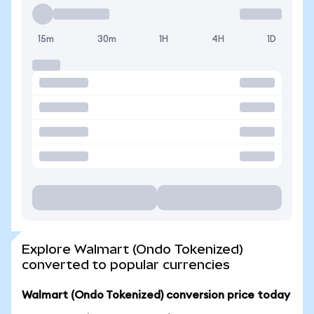
15m
30m
1H
4H
1D
Explore Walmart (Ondo Tokenized)
converted to popular currencies
Walmart (Ondo Tokenized) conversion price today