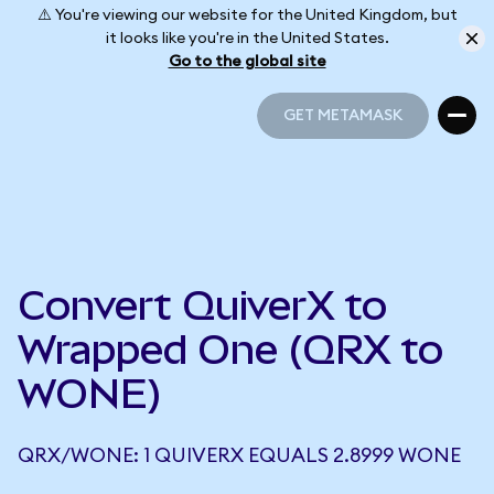
⚠️ You're viewing our website for the United Kingdom, but
it looks like you're in the United States.
Go to the global site
GET METAMASK
GET METAMASK
Convert QuiverX to
Wrapped One (QRX to
WONE)
QRX/WONE: 1 QUIVERX EQUALS 2.8999 WONE