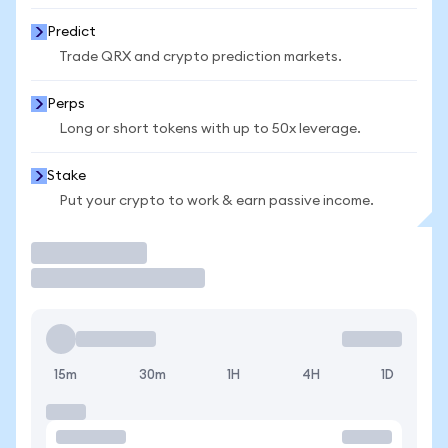
Predict
Trade QRX and crypto prediction markets.
Perps
Long or short tokens with up to 50x leverage.
Stake
Put your crypto to work & earn passive income.
Trade
15m
30m
1H
4H
1D