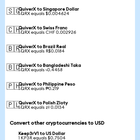
QuiverX to Singapore Dollar
🇸🇬
1 QRX equals $0.004624
QuiverX to Swiss Franc
🇨🇭
1 QRX equals CHF 0.002926
QuiverX to Brazil Real
🇧🇷
1 QRX equals R$0.0184
QuiverX to Bangladeshi Taka
🇧🇩
1 QRX equals ৳0.4458
QuiverX to Philippine Peso
🇵🇭
1 QRX equals ₱0.219
QuiverX to Polish Zloty
🇵🇱
1 QRX equals zł 0.0134
Convert other cryptocurrencies to USD
Keep3rV1 to US Dollar
1 KP3R equals $0.7504