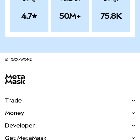
Rating
Downloads
Ratings
4.7
50M+
75.8K
QRX/WONE
MetaMask site footer
Trade
Swap
Money
Predict
NEW
Buy
Developer
Perps
NEW
Card
View the Docs
Get MetaMask