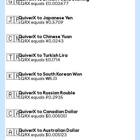
🇬🇧
1 QRX equals £0.002677
QuiverX to Japanese Yen
🇯🇵
1 QRX equals ¥0.5709
QuiverX to Chinese Yuan
🇨🇳
1 QRX equals ¥0.0243
QuiverX to Turkish Lira
🇹🇷
1 QRX equals ₺0.1714
QuiverX to South Korean Won
🇰🇷
1 QRX equals ₩5.13
QuiverX to Russian Rouble
🇷🇺
1 QRX equals ₽0.2935
QuiverX to Canadian Dollar
🇨🇦
1 QRX equals $0.005051
QuiverX to Australian Dollar
🇦🇺
1 QRX equals $0.005123