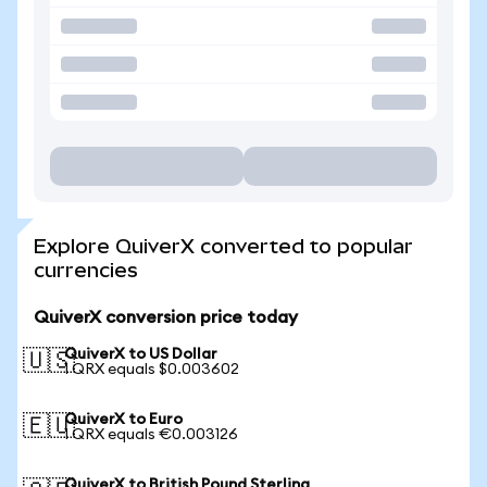
Explore QuiverX converted to popular
currencies
QuiverX conversion price today
QuiverX to US Dollar
🇺🇸
1 QRX equals $0.003602
QuiverX to Euro
🇪🇺
1 QRX equals €0.003126
QuiverX to British Pound Sterling