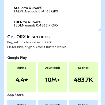
Stella to QuiverX
1 ALPHA equals 0.141168 QRX
EDEN to QuiverX
1 EDEN equals 0.486617 QRX
Get QRX in seconds
Buy, sell, trade, and swap QRX on
MetaMask, crypto's most trusted wallet.
Google Play
Rating
Downloads
Ratings
4.4
10M+
483.7K
App Store