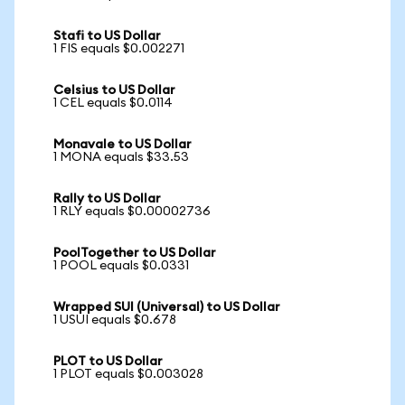
Stafi to US Dollar
1 FIS equals $0.002271
Celsius to US Dollar
1 CEL equals $0.0114
Monavale to US Dollar
1 MONA equals $33.53
Rally to US Dollar
1 RLY equals $0.00002736
PoolTogether to US Dollar
1 POOL equals $0.0331
Wrapped SUI (Universal) to US Dollar
1 USUI equals $0.678
PLOT to US Dollar
1 PLOT equals $0.003028