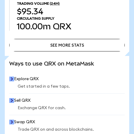
TRADING VOLUME
(24H)
$95.34
CIRCULATING SUPPLY
100.00m
QRX
SEE MORE STATS
SEE MORE STATS
Ways to use QRX on MetaMask
Explore QRX
Get started in a few taps.
Sell QRX
Exchange QRX for cash.
Swap QRX
Trade QRX on and across blockchains.