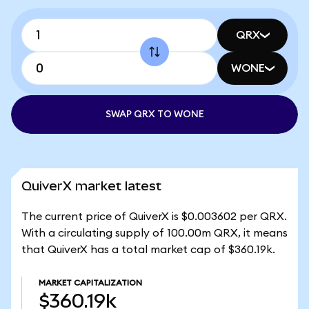
QRX
WONE
SWAP QRX TO WONE
QuiverX market latest
The current price of QuiverX is $0.003602 per QRX.
With a circulating supply of 100.00m QRX, it means
that QuiverX has a total market cap of $360.19k.
MARKET CAPITALIZATION
$360.19k