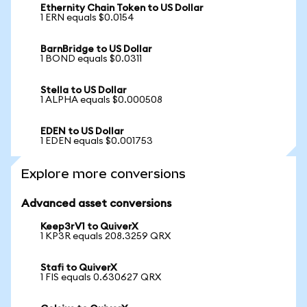
Ethernity Chain Token to US Dollar
1 ERN equals $0.0154
BarnBridge to US Dollar
1 BOND equals $0.0311
Stella to US Dollar
1 ALPHA equals $0.000508
EDEN to US Dollar
1 EDEN equals $0.001753
Explore more conversions
Advanced asset conversions
Keep3rV1 to QuiverX
1 KP3R equals 208.3259 QRX
Stafi to QuiverX
1 FIS equals 0.630627 QRX