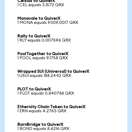
Celsius to QuiverX
1 CEL equals 3.1572 QRX
Monavale to QuiverX
1 MONA equals 9309.0017 QRX
Rally to QuiverX
1 RLY equals 0.007596 QRX
PoolTogether to QuiverX
1 POOL equals 9.1758 QRX
Wrapped SUI (Universal) to QuiverX
1 USUI equals 188.2442 QRX
PLOT to QuiverX
1 PLOT equals 0.840786 QRX
Ethernity Chain Token to QuiverX
1 ERN equals 4.2763 QRX
BarnBridge to QuiverX
1 BOND equals 8.6216 QRX