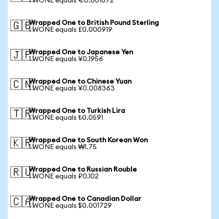
1 WONE equals €0.001072
Wrapped One to British Pound Sterling
🇬🇧
1 WONE equals £0.000919
Wrapped One to Japanese Yen
🇯🇵
1 WONE equals ¥0.1956
Wrapped One to Chinese Yuan
🇨🇳
1 WONE equals ¥0.008363
Wrapped One to Turkish Lira
🇹🇷
1 WONE equals ₺0.0591
Wrapped One to South Korean Won
🇰🇷
1 WONE equals ₩1.75
Wrapped One to Russian Rouble
🇷🇺
1 WONE equals ₽0.102
Wrapped One to Canadian Dollar
🇨🇦
1 WONE equals $0.001729