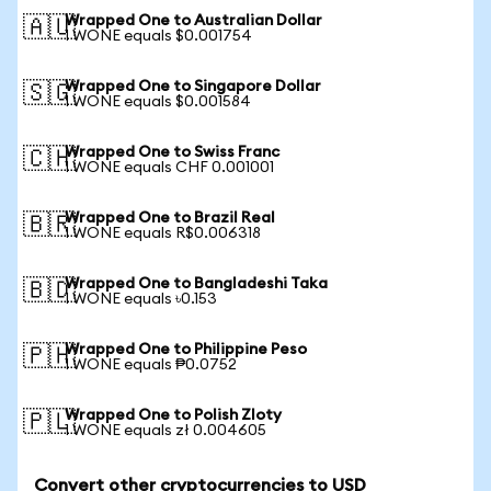
Wrapped One to Australian Dollar
🇦🇺
1 WONE equals $0.001754
Wrapped One to Singapore Dollar
🇸🇬
1 WONE equals $0.001584
Wrapped One to Swiss Franc
🇨🇭
1 WONE equals CHF 0.001001
Wrapped One to Brazil Real
🇧🇷
1 WONE equals R$0.006318
Wrapped One to Bangladeshi Taka
🇧🇩
1 WONE equals ৳0.153
Wrapped One to Philippine Peso
🇵🇭
1 WONE equals ₱0.0752
Wrapped One to Polish Zloty
🇵🇱
1 WONE equals zł 0.004605
Convert other cryptocurrencies to USD