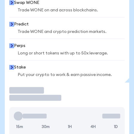
Swap WONE
Trade WONE on and across blockchains.
Predict
Trade WONE and crypto prediction markets.
Perps
Long or short tokens with up to 50x leverage.
Stake
Put your crypto to work & earn passive income.
Trade
15m
30m
1H
4H
1D