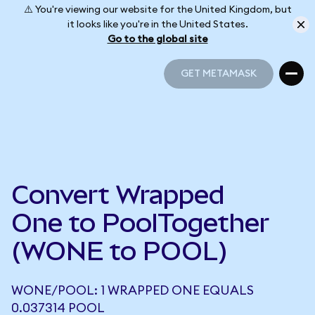
⚠️ You're viewing our website for the United Kingdom, but
it looks like you're in the United States.
Go to the global site
GET METAMASK
GET METAMASK
Convert Wrapped
One to PoolTogether
(WONE to POOL)
WONE/POOL: 1 WRAPPED ONE EQUALS
0.037314 POOL