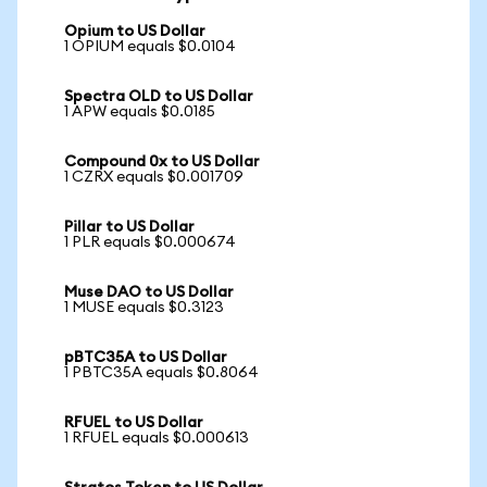
Opium to US Dollar
1 OPIUM equals $0.0104
Spectra OLD to US Dollar
1 APW equals $0.0185
Compound 0x to US Dollar
1 CZRX equals $0.001709
Pillar to US Dollar
1 PLR equals $0.000674
Muse DAO to US Dollar
1 MUSE equals $0.3123
pBTC35A to US Dollar
1 PBTC35A equals $0.8064
RFUEL to US Dollar
1 RFUEL equals $0.000613