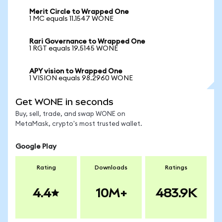
Merit Circle to Wrapped One
1 MC equals 11.1547 WONE
Rari Governance to Wrapped One
1 RGT equals 19.5145 WONE
APY vision to Wrapped One
1 VISION equals 98.2960 WONE
Get WONE in seconds
Buy, sell, trade, and swap WONE on
MetaMask, crypto's most trusted wallet.
Google Play
Rating
Downloads
Ratings
4.4
10M+
483.9K