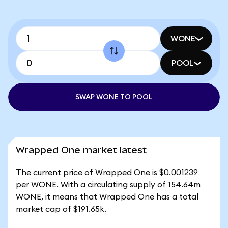
WONE
POOL
SWAP WONE TO POOL
Wrapped One market latest
The current price of Wrapped One is $0.001239
per WONE. With a circulating supply of 154.64m
WONE, it means that Wrapped One has a total
market cap of $191.65k.