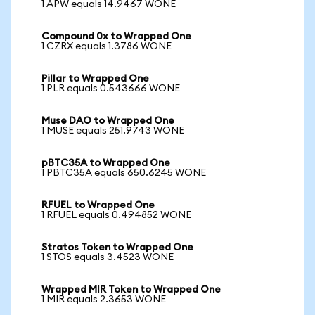
1 APW equals 14.9467 WONE
Compound 0x to Wrapped One
1 CZRX equals 1.3786 WONE
Pillar to Wrapped One
1 PLR equals 0.543666 WONE
Muse DAO to Wrapped One
1 MUSE equals 251.9743 WONE
pBTC35A to Wrapped One
1 PBTC35A equals 650.6245 WONE
RFUEL to Wrapped One
1 RFUEL equals 0.494852 WONE
Stratos Token to Wrapped One
1 STOS equals 3.4523 WONE
Wrapped MIR Token to Wrapped One
1 MIR equals 2.3653 WONE