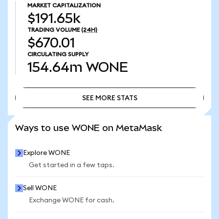
MARKET CAPITALIZATION
$191.65k
TRADING VOLUME
(24H)
$670.01
CIRCULATING SUPPLY
154.64m
WONE
SEE MORE STATS
SEE MORE STATS
Ways to use WONE on MetaMask
Explore WONE
Get started in a few taps.
Sell WONE
Exchange WONE for cash.