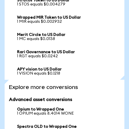
Stratos Token to US Dollar
1 STOS equals $0.004279
Wrapped MIR Token to US Dollar
1 MIR equals $0.002932
Merit Circle to US Dollar
1 MC equals $0.0138
Rari Governance to US Dollar
1 RGT equals $0.0242
APY vision to US Dollar
1 VISION equals $0.1218
Explore more conversions
Advanced asset conversions
Opium to Wrapped One
1 OPIUM equals 8.4014 WONE
Spectra OLD to Wrapped One