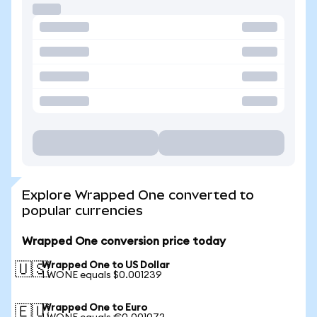
Explore Wrapped One converted to
popular currencies
Wrapped One conversion price today
Wrapped One to US Dollar
🇺🇸
1 WONE equals $0.001239
Wrapped One to Euro
🇪🇺