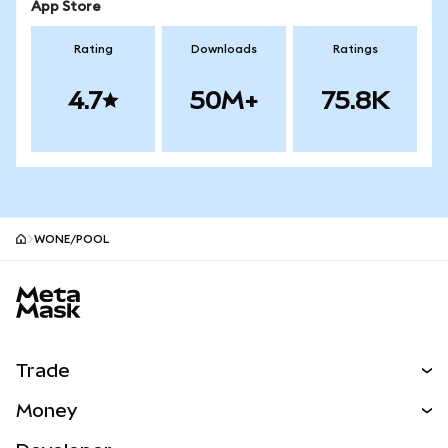
App Store
Rating
Downloads
Ratings
4.7
50M+
75.8K
WONE/POOL
MetaMask site footer
Trade
Swap
Money
Predict
NEW
Buy