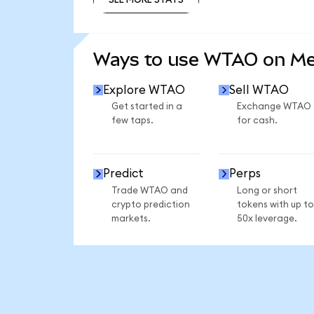
SEE MORE STATS
Ways to use WTAO on M
Explore WTAO
Sell WTAO
Get started in a
Exchange WTAO
few taps.
for cash.
Predict
Perps
Trade WTAO and
Long or short
crypto prediction
tokens with up to
markets.
50x leverage.