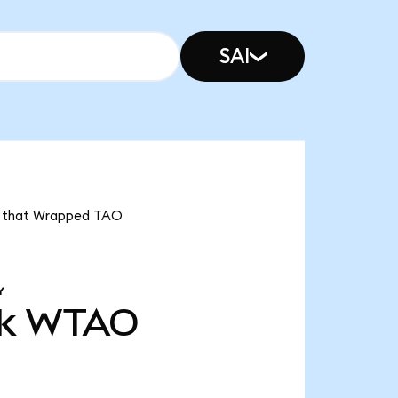
SAI
ns that Wrapped TAO
Y
k
WTAO