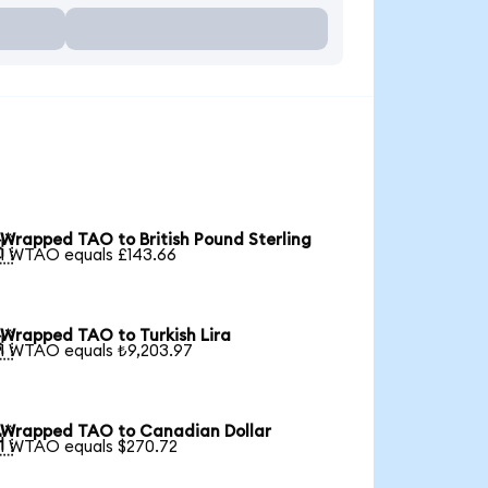
Wrapped TAO to British Pound Sterling

1 WTAO equals £143.66
Wrapped TAO to Turkish Lira

1 WTAO equals ₺9,203.97
Wrapped TAO to Canadian Dollar

1 WTAO equals $270.72