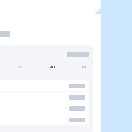
1H
4H
1D