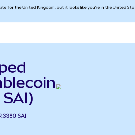
ite for the United Kingdom, but it looks like you're in the United St
pped
ablecoin
 SAI)
.3380 SAI