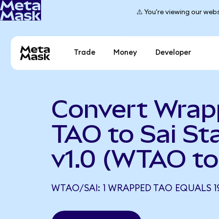
⚠️ You're viewing our webs
Trade
Money
Developer
Convert Wra
TAO to Sai St
v1.0 (WTAO to
WTAO/SAI: 1 WRAPPED TAO EQUALS 19