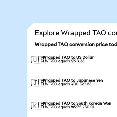
Explore Wrapped TAO con
Wrapped TAO conversion price to
Wrapped TAO to US Dollar
🇺🇸
1 WTAO equals $193.38
Wrapped TAO to Japanese Yen
🇯🇵
1 WTAO equals ¥30,529.88
Wrapped TAO to South Korean Won
🇰🇷
1 WTAO equals ₩275,250.01