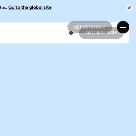
ates.
Go to the global site
GET METAMASK
GET METAMASK
GET METAMASK
GET METAMASK