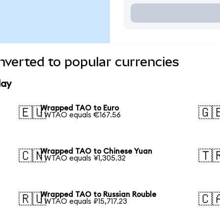
verted to popular currencies
day
Wrapped TAO to Euro
🇪🇺
🇬
1 WTAO equals €167.56
Wrapped TAO to Chinese Yuan
🇨🇳
🇹
1 WTAO equals ¥1,305.32
Wrapped TAO to Russian Rouble
🇷🇺
🇨
1 WTAO equals ₽15,717.23