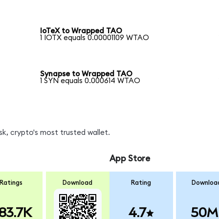
IoTeX to Wrapped TAO
1 IOTX equals 0.00001109 WTAO
Synapse to Wrapped TAO
1 SYN equals 0.000614 WTAO
, crypto's most trusted wallet.
App Store
Ratings
Download
Rating
Downloa
83.7K
4.7
50M