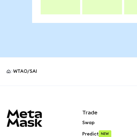
WTAO/SAI
MetaMask site footer
Trade
Swap
Predict
NEW