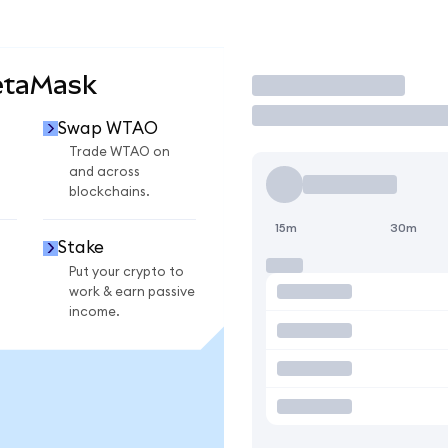
etaMask
Trade
Swap WTAO
Trade WTAO on
and across
blockchains.
15m
30m
Stake
Put your crypto to
work & earn passive
income.