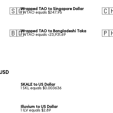
Wrapped TAO to Singapore Dollar
🇸🇬
🇨
1 WTAO equals $247.95
Wrapped TAO to Bangladeshi Taka
🇧🇩
🇵
1 WTAO equals ৳23,931.69
 USD
SKALE to US Dollar
1 SKL equals $0.003636
Illuvium to US Dollar
1 ILV equals $2.89