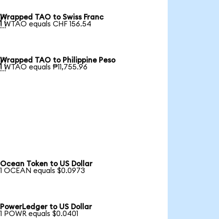
Wrapped TAO to Swiss Franc

1 WTAO equals CHF 156.54
Wrapped TAO to Philippine Peso

1 WTAO equals ₱11,755.96
Ocean Token to US Dollar
1 OCEAN equals $0.0973
PowerLedger to US Dollar
1 POWR equals $0.0401