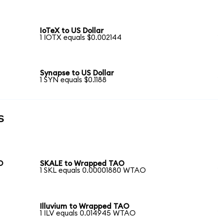
IoTeX to US Dollar
1 IOTX equals $0.002144
Synapse to US Dollar
1 SYN equals $0.1188
s
O
SKALE to Wrapped TAO
1 SKL equals 0.00001880 WTAO
Illuvium to Wrapped TAO
1 ILV equals 0.014945 WTAO