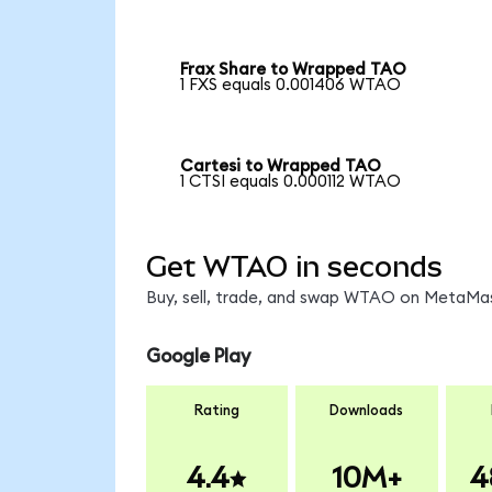
Frax Share to Wrapped TAO
1 FXS equals 0.001406 WTAO
Cartesi to Wrapped TAO
1 CTSI equals 0.000112 WTAO
Get WTAO in seconds
Buy, sell, trade, and swap WTAO on MetaMask
Google Play
Rating
Downloads
4.4
10M+
4