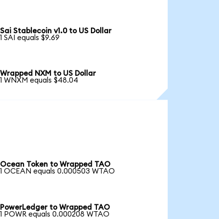
Sai Stablecoin v1.0 to US Dollar
1 SAI equals $9.69
Wrapped NXM to US Dollar
1 WNXM equals $48.04
Ocean Token to Wrapped TAO
1 OCEAN equals 0.000503 WTAO
PowerLedger to Wrapped TAO
1 POWR equals 0.000208 WTAO