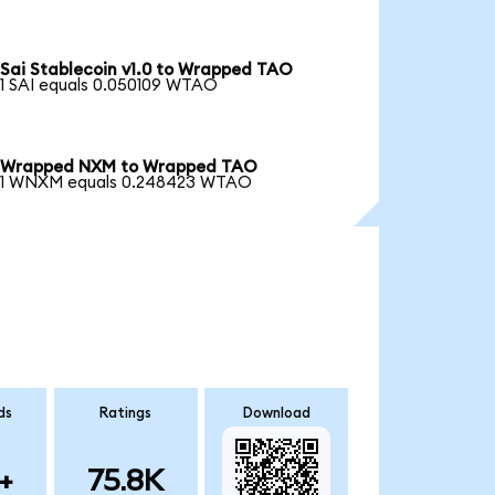
Sai Stablecoin v1.0 to Wrapped TAO
1 SAI equals 0.050109 WTAO
Wrapped NXM to Wrapped TAO
1 WNXM equals 0.248423 WTAO
ds
Ratings
Download
+
75.8K