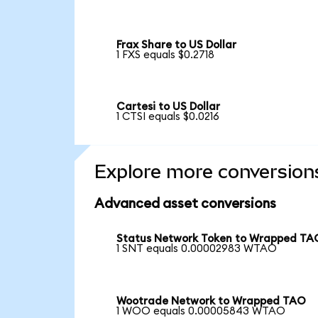
Frax Share to US Dollar
1 FXS equals $0.2718
Cartesi to US Dollar
1 CTSI equals $0.0216
Explore more conversion
Advanced asset conversions
Status Network Token to Wrapped TA
1 SNT equals 0.00002983 WTAO
Wootrade Network to Wrapped TAO
1 WOO equals 0.00005843 WTAO