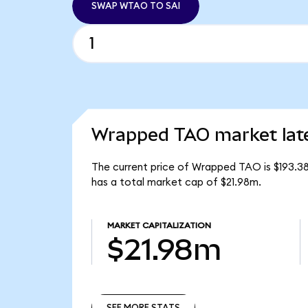
SWAP WTAO TO SAI
Wrapped TAO market lat
The current price of Wrapped TAO is $193.3
has a total market cap of $21.98m.
MARKET CAPITALIZATION
$21.98m
SEE MORE STATS