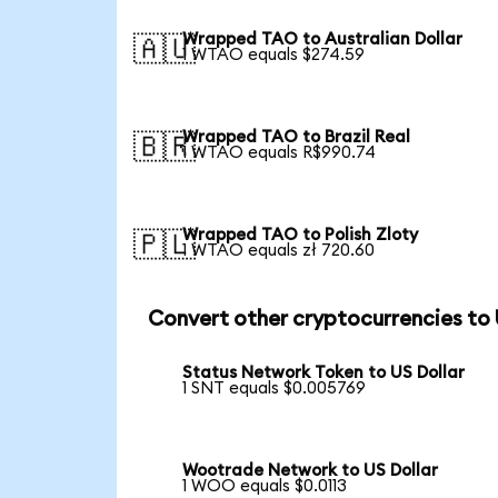
Wrapped TAO to Australian Dollar
🇦🇺
1 WTAO equals $274.59
Wrapped TAO to Brazil Real
🇧🇷
1 WTAO equals R$990.74
Wrapped TAO to Polish Zloty
🇵🇱
1 WTAO equals zł 720.60
Convert other cryptocurrencies to
Status Network Token to US Dollar
1 SNT equals $0.005769
Wootrade Network to US Dollar
1 WOO equals $0.0113