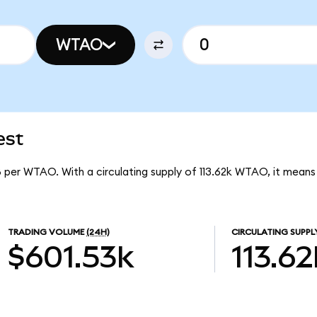
WTAO
est
8 per WTAO. With a circulating supply of 113.62k WTAO, it mea
TRADING VOLUME
(24H)
CIRCULATING SUPPL
$601.53k
113.62