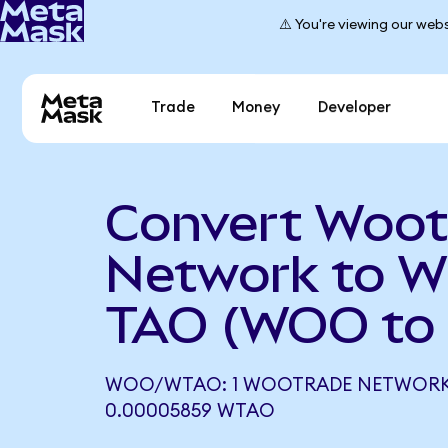
⚠️ You're viewing our webs
Trade
Money
Developer
Convert Woot
Network to W
TAO (WOO to
WOO/WTAO: 1 WOOTRADE NETWORK
0.00005859 WTAO