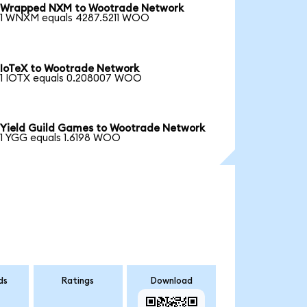
Wrapped NXM to Wootrade Network
1 WNXM equals 4287.5211 WOO
IoTeX to Wootrade Network
1 IOTX equals 0.208007 WOO
Yield Guild Games to Wootrade Network
1 YGG equals 1.6198 WOO
ds
Ratings
Download