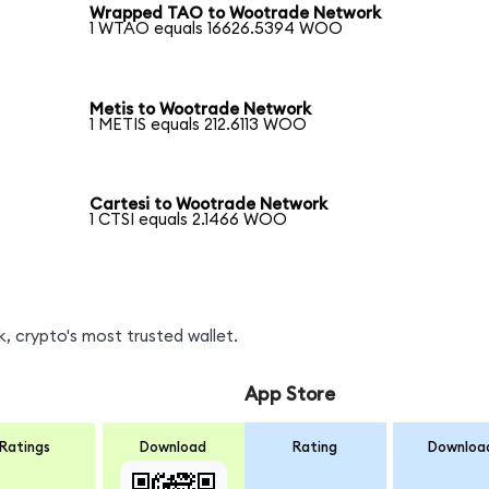
Wrapped TAO to Wootrade Network
1 WTAO equals 16626.5394 WOO
Metis to Wootrade Network
1 METIS equals 212.6113 WOO
Cartesi to Wootrade Network
1 CTSI equals 2.1466 WOO
 crypto's most trusted wallet.
App Store
Ratings
Download
Rating
Downloa