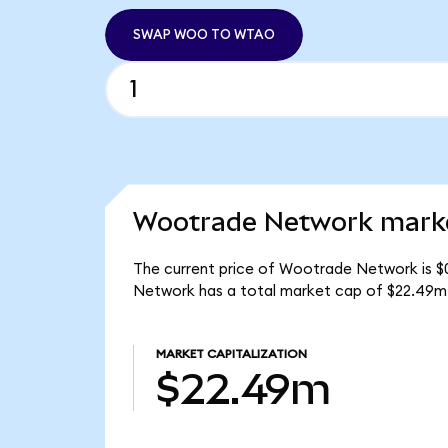
SWAP WOO TO WTAO
Wootrade Network marke
The current price of Wootrade Network is $
Network has a total market cap of $22.49m
MARKET CAPITALIZATION
$22.49m