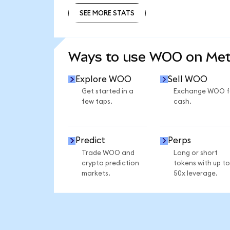
SEE MORE STATS
SEE MORE STATS
Ways to use WOO on Me
Explore WOO
Sell WOO
Get started in a
Exchange WOO f
few taps.
cash.
Predict
Perps
Trade WOO and
Long or short
crypto prediction
tokens with up to
markets.
50x leverage.