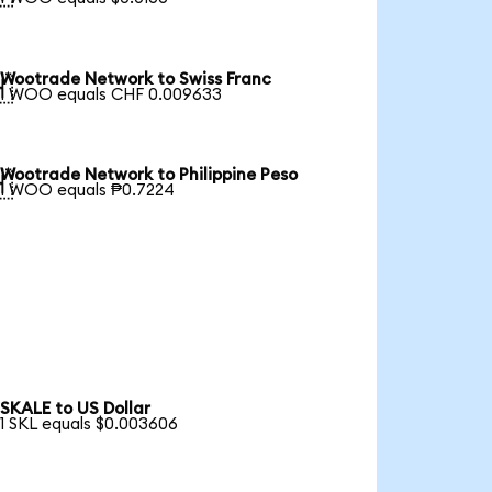
Wootrade Network to Swiss Franc

1 WOO equals CHF 0.009633
Wootrade Network to Philippine Peso

1 WOO equals ₱0.7224
SKALE to US Dollar
1 SKL equals $0.003606