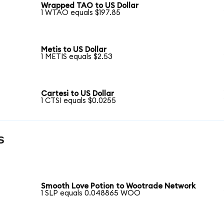
Wrapped TAO to US Dollar
1 WTAO equals $197.85
Metis to US Dollar
1 METIS equals $2.53
Cartesi to US Dollar
1 CTSI equals $0.0255
s
Smooth Love Potion to Wootrade Network
1 SLP equals 0.048865 WOO