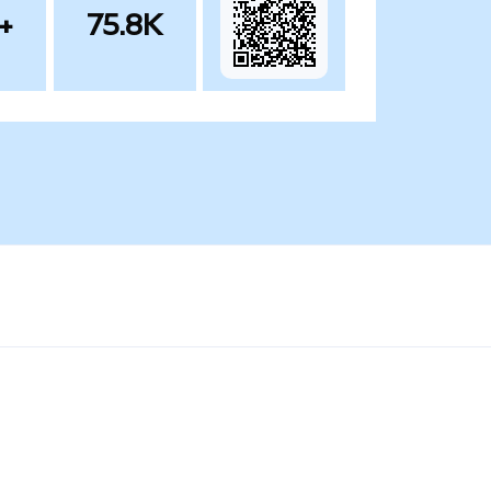
+
75.8K