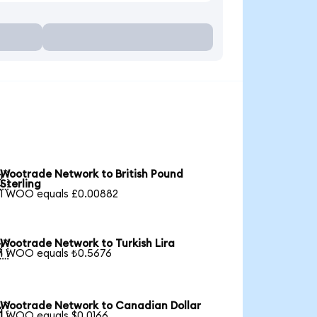
Wootrade Network to British Pound

Sterling
1 WOO equals £0.00882
Wootrade Network to Turkish Lira

1 WOO equals ₺0.5676
Wootrade Network to Canadian Dollar

1 WOO equals $0.0166