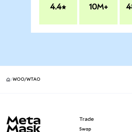
4.4
10M+
4
WOO/WTAO
MetaMask site footer
Trade
Swap