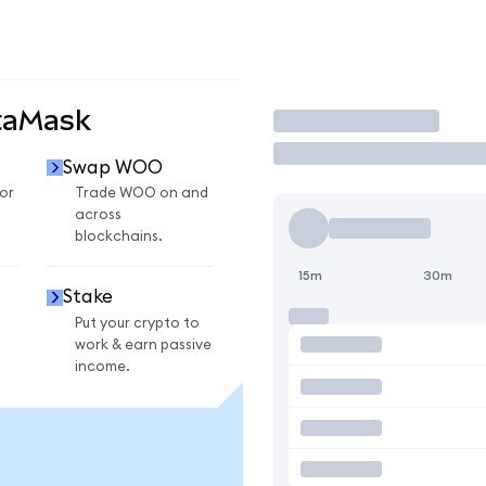
taMask
Trade
Swap WOO
or
Trade WOO on and
across
blockchains.
15m
30m
Stake
Put your crypto to
work & earn passive
income.