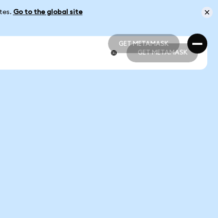
ates.
Go to the global site
GET METAMASK
GET METAMASK
GET METAMASK
GET METAMASK