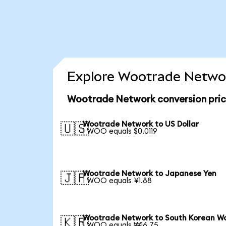
Explore Wootrade Networ
Wootrade Network conversion pri
Wootrade Network to US Dollar
🇺🇸
1 WOO equals $0.0119
Wootrade Network to Japanese Yen
🇯🇵
1 WOO equals ¥1.88
Wootrade Network to South Korean W
🇰🇷
1 WOO equals ₩16.75