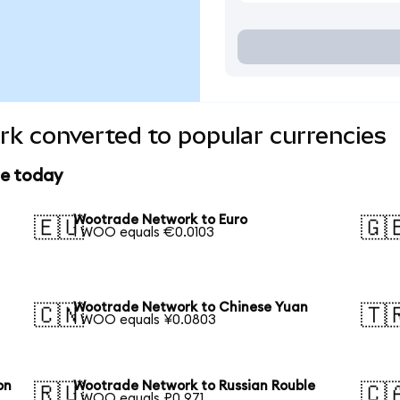
k converted to popular currencies
ce today
Wootrade Network to Euro
🇪🇺
🇬
1 WOO equals €0.0103
Wootrade Network to Chinese Yuan
🇨🇳
🇹
1 WOO equals ¥0.0803
on
Wootrade Network to Russian Rouble
🇷🇺
🇨
1 WOO equals ₽0.971