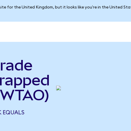
ite for the United Kingdom, but it looks like you're in the United St
rade
rapped
 WTAO)
 EQUALS