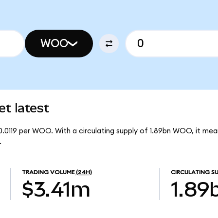
WOO
t latest
0.0119 per WOO. With a circulating supply of 1.89bn WOO, it m
.
TRADING VOLUME
(24H)
CIRCULATING SU
$3.41m
1.89