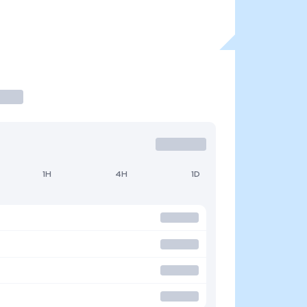
1H
4H
1D