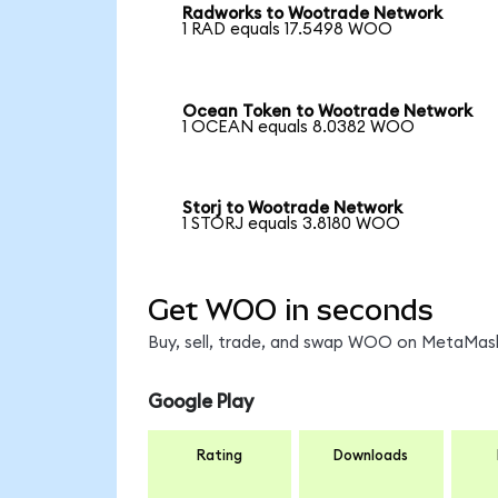
Radworks to Wootrade Network
1 RAD equals 17.5498 WOO
Ocean Token to Wootrade Network
1 OCEAN equals 8.0382 WOO
Storj to Wootrade Network
1 STORJ equals 3.8180 WOO
Get WOO in seconds
Buy, sell, trade, and swap WOO on MetaMask,
Google Play
Rating
Downloads