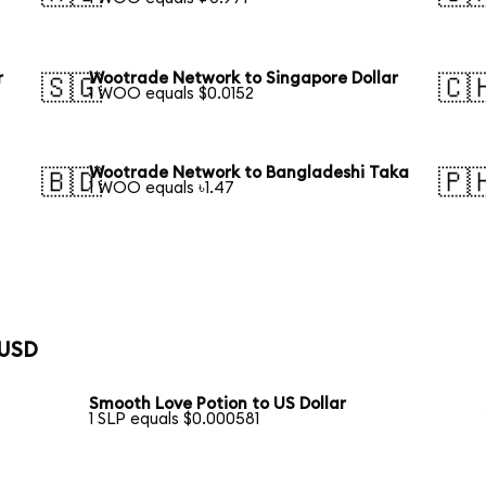
r
Wootrade Network to Singapore Dollar
🇸🇬
🇨
1 WOO equals $0.0152
Wootrade Network to Bangladeshi Taka
🇧🇩
🇵
1 WOO equals ৳1.47
 USD
Smooth Love Potion to US Dollar
1 SLP equals $0.000581