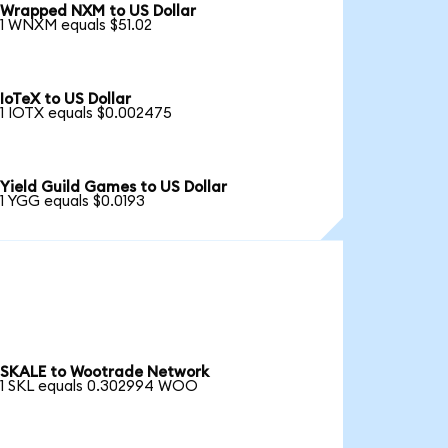
Wrapped NXM to US Dollar
1 WNXM equals $51.02
IoTeX to US Dollar
1 IOTX equals $0.002475
Yield Guild Games to US Dollar
1 YGG equals $0.0193
SKALE to Wootrade Network
1 SKL equals 0.302994 WOO