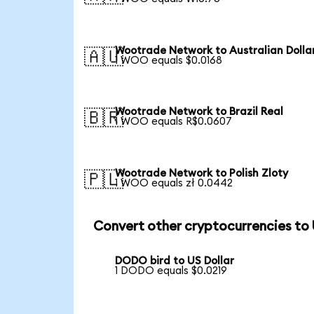
Wootrade Network to Australian Dolla
🇦🇺
1 WOO equals $0.0168
Wootrade Network to Brazil Real
🇧🇷
1 WOO equals R$0.0607
Wootrade Network to Polish Zloty
🇵🇱
1 WOO equals zł 0.0442
Convert other cryptocurrencies to
DODO bird to US Dollar
1 DODO equals $0.0219