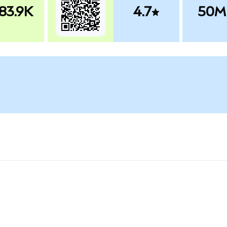
83.9K
4.7
50M