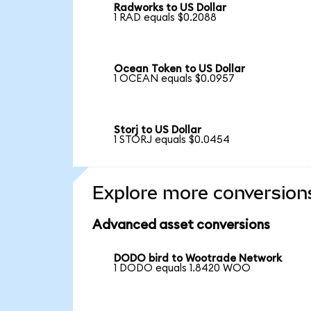
Radworks to US Dollar
1 RAD equals $0.2088
Ocean Token to US Dollar
1 OCEAN equals $0.0957
Storj to US Dollar
1 STORJ equals $0.0454
Explore more conversion
Advanced asset conversions
DODO bird to Wootrade Network
1 DODO equals 1.8420 WOO