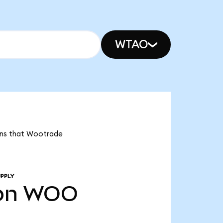
WTAO
eans that Wootrade
PPLY
bn
WOO