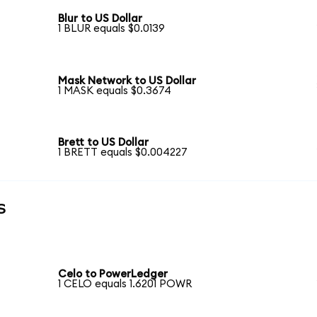
Blur to US Dollar
1 BLUR equals $0.0139
Mask Network to US Dollar
1 MASK equals $0.3674
Brett to US Dollar
1 BRETT equals $0.004227
s
Celo to PowerLedger
1 CELO equals 1.6201 POWR