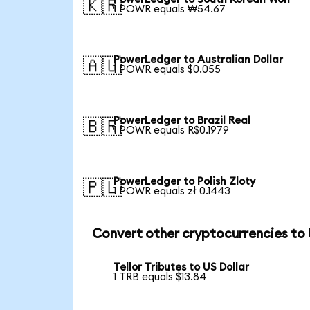
🇰🇷
1 POWR equals ₩54.67
PowerLedger to Australian Dollar
🇦🇺
1 POWR equals $0.055
PowerLedger to Brazil Real
🇧🇷
1 POWR equals R$0.1979
PowerLedger to Polish Zloty
🇵🇱
1 POWR equals zł 0.1443
Convert other cryptocurrencies to
Tellor Tributes to US Dollar
1 TRB equals $13.84