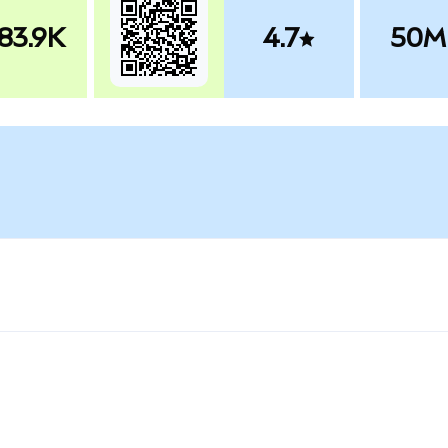
83.9K
4.7
50M