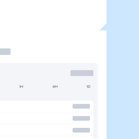
1H
4H
1D