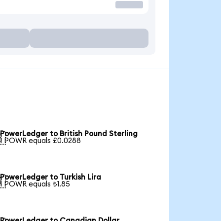
PowerLedger to British Pound Sterling

1 POWR equals £0.0288
PowerLedger to Turkish Lira

1 POWR equals ₺1.85
PowerLedger to Canadian Dollar