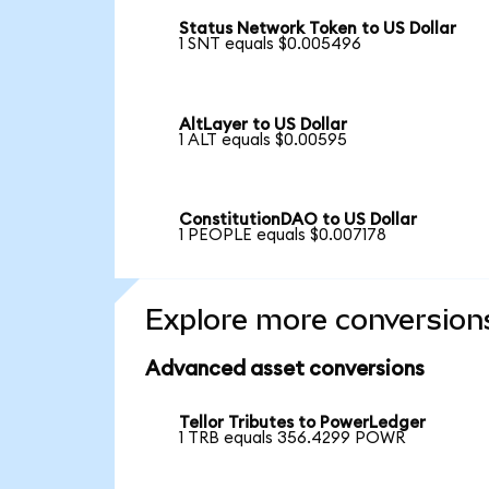
Status Network Token to US Dollar
1 SNT equals $0.005496
AltLayer to US Dollar
1 ALT equals $0.00595
ConstitutionDAO to US Dollar
1 PEOPLE equals $0.007178
Explore more conversion
Advanced asset conversions
Tellor Tributes to PowerLedger
1 TRB equals 356.4299 POWR