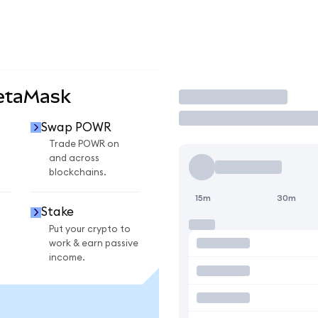
etaMask
Trade
Swap POWR
Trade POWR on
and across
blockchains.
15m
30m
Stake
Put your crypto to
work & earn passive
income.