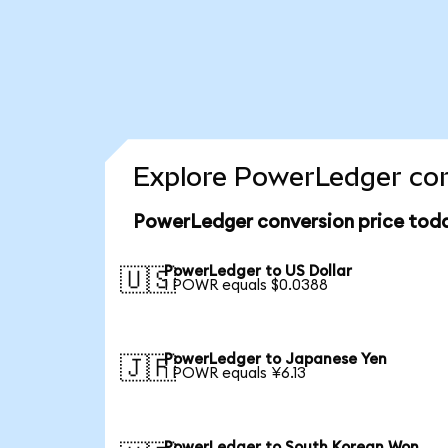
Explore PowerLedger con
PowerLedger conversion price tod
PowerLedger to US Dollar
🇺🇸
1 POWR equals $0.0388
PowerLedger to Japanese Yen
🇯🇵
1 POWR equals ¥6.13
PowerLedger to South Korean Won