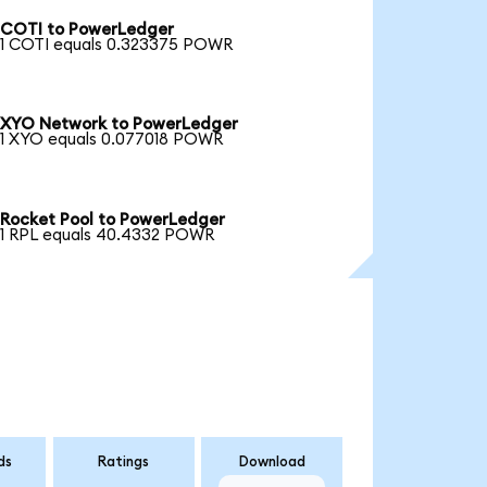
COTI to PowerLedger
1 COTI equals 0.323375 POWR
XYO Network to PowerLedger
1 XYO equals 0.077018 POWR
Rocket Pool to PowerLedger
1 RPL equals 40.4332 POWR
ds
Ratings
Download