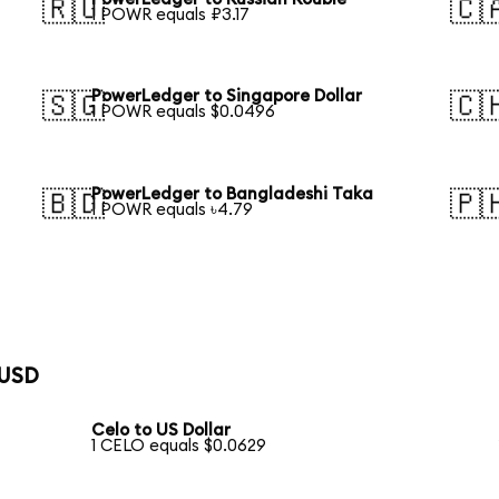
🇷🇺
🇨
1 POWR equals ₽3.17
PowerLedger to Singapore Dollar
🇸🇬
🇨
1 POWR equals $0.0496
PowerLedger to Bangladeshi Taka
🇧🇩
🇵
1 POWR equals ৳4.79
 USD
Celo to US Dollar
1 CELO equals $0.0629