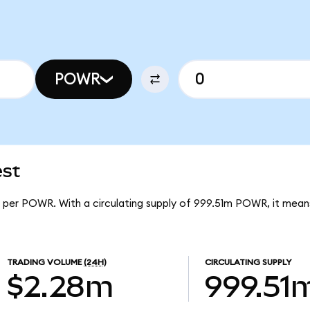
POWR
est
8 per POWR. With a circulating supply of 999.51m POWR, it mea
TRADING VOLUME
(24H)
CIRCULATING SUPPLY
$2.28m
999.51