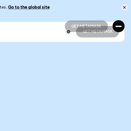
ates.
Go to the global site
GET METAMASK
GET METAMASK
GET METAMASK
GET METAMASK