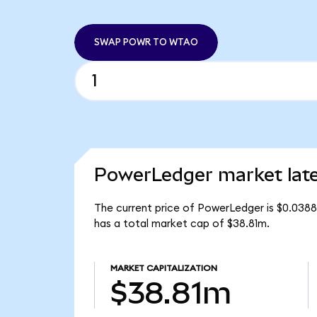
SWAP POWR TO WTAO
PowerLedger market lat
The current price of PowerLedger is $0.038
has a total market cap of $38.81m.
MARKET CAPITALIZATION
$38.81m