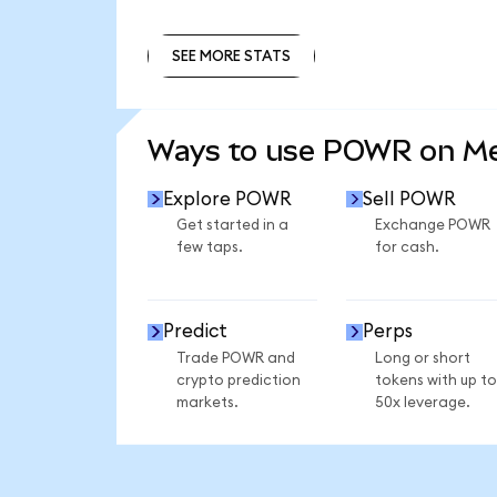
SEE MORE STATS
SEE MORE STATS
Ways to use POWR on M
Explore POWR
Sell POWR
Get started in a
Exchange POWR
few taps.
for cash.
Predict
Perps
Trade POWR and
Long or short
crypto prediction
tokens with up to
markets.
50x leverage.