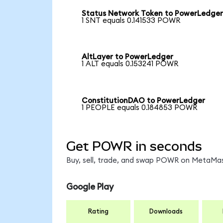
Status Network Token to PowerLedge
1 SNT equals 0.141533 POWR
AltLayer to PowerLedger
1 ALT equals 0.153241 POWR
ConstitutionDAO to PowerLedger
1 PEOPLE equals 0.184853 POWR
Get POWR in seconds
Buy, sell, trade, and swap POWR on MetaMask
Google Play
Rating
Downloads