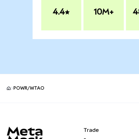
4.4
10M+
4
POWR/WTAO
MetaMask site footer
Trade