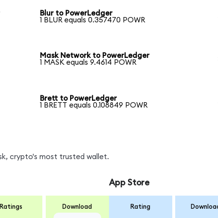
r
Blur to PowerLedger
1 BLUR equals 0.357470 POWR
Mask Network to PowerLedger
1 MASK equals 9.4614 POWR
Brett to PowerLedger
1 BRETT equals 0.108849 POWR
, crypto's most trusted wallet.
App Store
Ratings
Download
Rating
Downloa