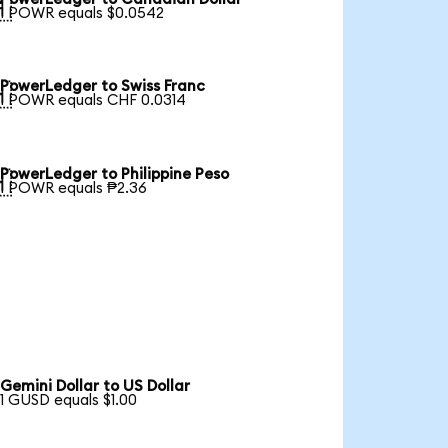

1 POWR equals $0.0542
PowerLedger to Swiss Franc

1 POWR equals CHF 0.0314
PowerLedger to Philippine Peso

1 POWR equals ₱2.36
Gemini Dollar to US Dollar
1 GUSD equals $1.00