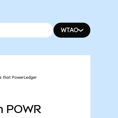
WTAO
ns that PowerLedger
m
POWR