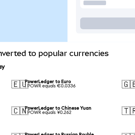
verted to popular currencies
ay
PowerLedger to Euro
🇪🇺
🇬
1 POWR equals €0.0336
PowerLedger to Chinese Yuan
🇨🇳
🇹
1 POWR equals ¥0.262
PowerLedger to Russian Rouble