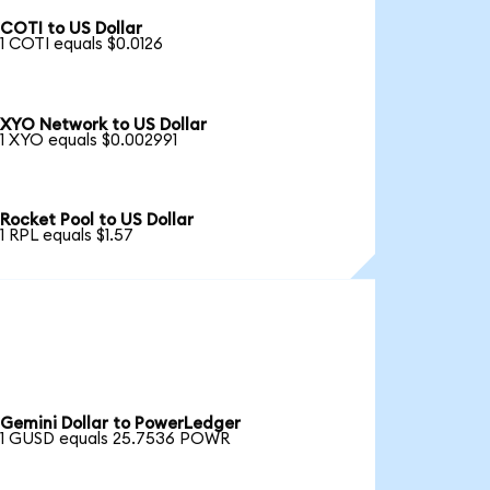
COTI to US Dollar
1 COTI equals $0.0126
XYO Network to US Dollar
1 XYO equals $0.002991
Rocket Pool to US Dollar
1 RPL equals $1.57
Gemini Dollar to PowerLedger
1 GUSD equals 25.7536 POWR