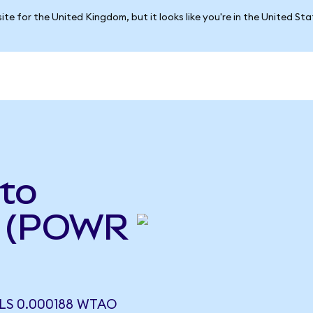
ite for the United Kingdom, but it looks like you're in the United St
to
 (POWR
S 0.000188 WTAO