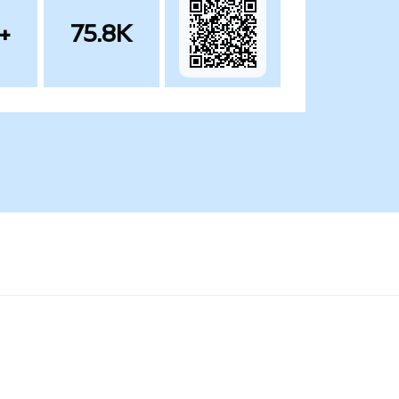
+
75.8K