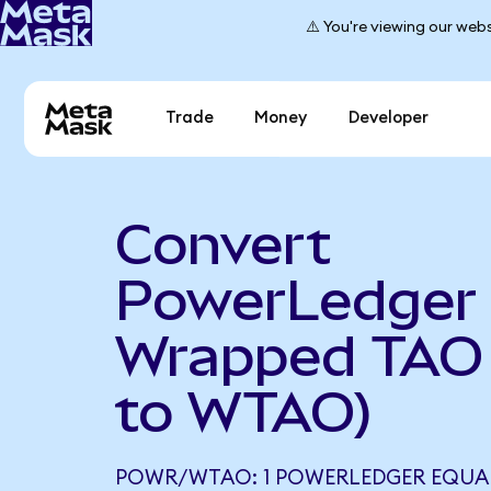
⚠️ You're viewing our webs
Trade
Money
Developer
Convert
PowerLedger 
Wrapped TAO
to WTAO)
POWR/WTAO: 1 POWERLEDGER EQUAL