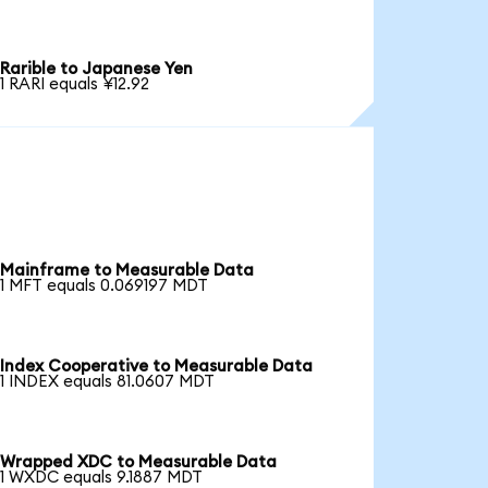
Rarible to Japanese Yen
1 RARI equals ¥12.92
Mainframe to Measurable Data
1 MFT equals 0.069197 MDT
Index Cooperative to Measurable Data
1 INDEX equals 81.0607 MDT
Wrapped XDC to Measurable Data
1 WXDC equals 9.1887 MDT