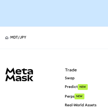
MDT/JPY
MetaMask site footer
Trade
Swap
Predict
NEW
Perps
NEW
Real-World Assets