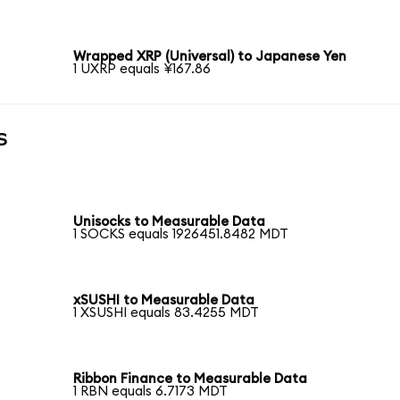
Wrapped XRP (Universal) to Japanese Yen
1 UXRP equals ¥167.86
s
Unisocks to Measurable Data
1 SOCKS equals 1926451.8482 MDT
xSUSHI to Measurable Data
1 XSUSHI equals 83.4255 MDT
Ribbon Finance to Measurable Data
1 RBN equals 6.7173 MDT