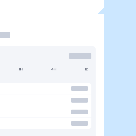
1H
4H
1D