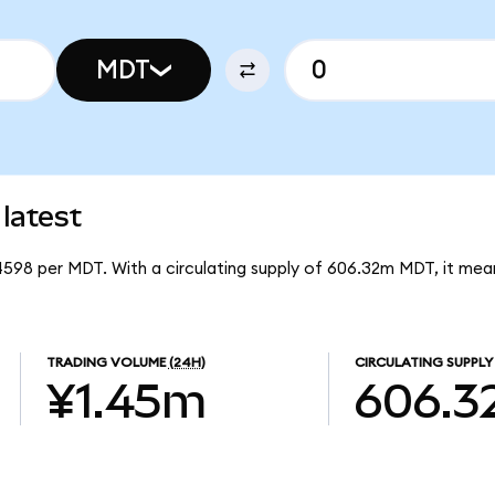
MDT
latest
4598 per MDT. With a circulating supply of 606.32m MDT, it me
TRADING VOLUME
(24H)
CIRCULATING SUPPLY
¥1.45m
606.3