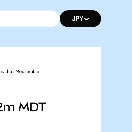
JPY
ans that Measurable
2m
MDT