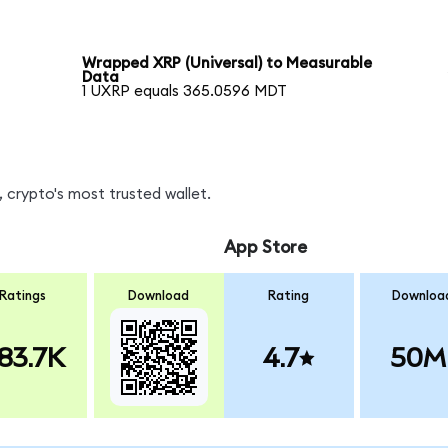
Wrapped XRP (Universal) to Measurable
Data
1 UXRP equals 365.0596 MDT
 crypto's most trusted wallet.
App Store
Ratings
Download
Rating
Downloa
83.7K
4.7
50M