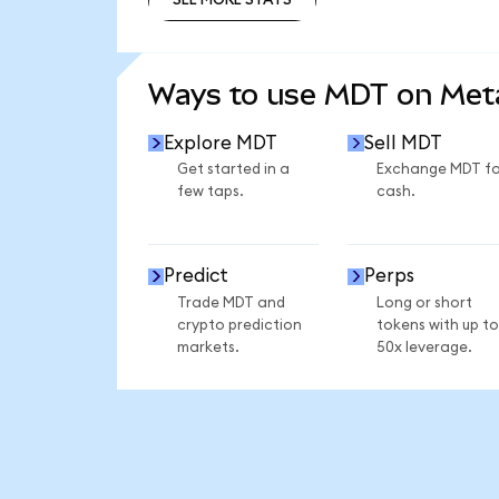
SEE MORE STATS
Ways to use MDT on Me
Explore MDT
Sell MDT
Get started in a
Exchange MDT fo
few taps.
cash.
Predict
Perps
Trade MDT and
Long or short
crypto prediction
tokens with up to
markets.
50x leverage.