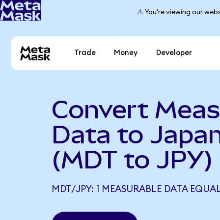
⚠️ You're viewing our webs
Trade
Money
Developer
Convert Meas
Data to Japa
(MDT to JPY)
MDT/JPY: 1 MEASURABLE DATA EQUAL