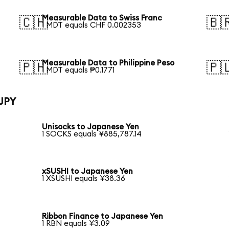
Measurable Data to Swiss Franc
🇨🇭
🇧
1 MDT equals CHF 0.002353
Measurable Data to Philippine Peso
🇵🇭
🇵
1 MDT equals ₱0.1771
 JPY
Unisocks to Japanese Yen
1 SOCKS equals ¥885,787.14
xSUSHI to Japanese Yen
1 XSUSHI equals ¥38.36
Ribbon Finance to Japanese Yen
1 RBN equals ¥3.09