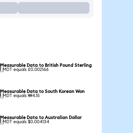
Measurable Data to British Pound Sterling

1 MDT equals £0.002166
Measurable Data to South Korean Won

1 MDT equals ₩4.15
Measurable Data to Australian Dollar

1 MDT equals $0.004134