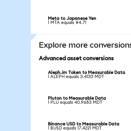
Meta to Japanese Yen
1 MTA equals ¥4.71
Explore more conversion
Advanced asset conversions
Aleph.im Token to Measurable Data
1 ALEPH equals 3.4133 MDT
Pluton to Measurable Data
1 PLU equals 40.9683 MDT
Binance USD to Measurable Data
1 BUSD equals 17.4221 MDT