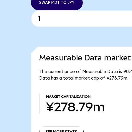
SWAP MDT TO JPY
Measurable Data market 
The current price of Measurable Data is ¥0.
Data has a total market cap of ¥278.79m.
MARKET CAPITALIZATION
¥278.79m
SEE MORE STATS