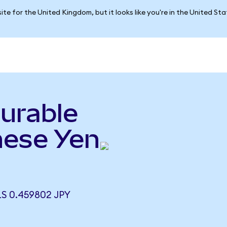
ite for the United Kingdom, but it looks like you're in the United St
urable
nese Yen
S 0.459802 JPY