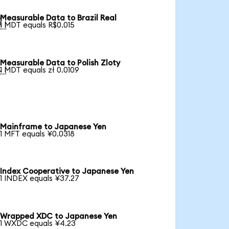
Measurable Data to Brazil Real

1 MDT equals R$0.015
Measurable Data to Polish Zloty

1 MDT equals zł 0.0109
Mainframe to Japanese Yen
1 MFT equals ¥0.0318
Index Cooperative to Japanese Yen
1 INDEX equals ¥37.27
Wrapped XDC to Japanese Yen
1 WXDC equals ¥4.23