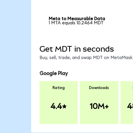
Meta to Measurable Data
1 MTA equals 10.2464 MDT
Get MDT in seconds
Buy, sell, trade, and swap MDT on MetaMask,
Google Play
Rating
Downloads
4.4
10M+
4