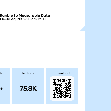
Rarible to Measurable Data
1 RARI equals 28.0976 MDT
ds
Ratings
Download
+
75.8K