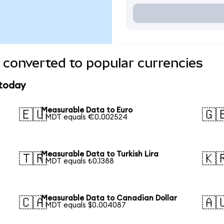
converted to popular currencies
 today
Measurable Data to Euro
🇪🇺
🇬
1 MDT equals €0.002524
Measurable Data to Turkish Lira
🇹🇷
🇰
1 MDT equals ₺0.1388
Measurable Data to Canadian Dollar
🇨🇦
🇦
1 MDT equals $0.004087