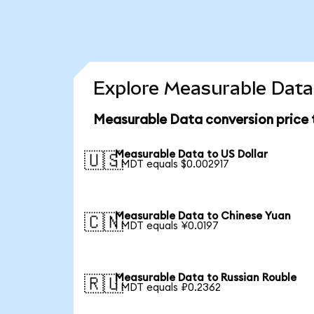
Explore Measurable Data 
Measurable Data conversion price
Measurable Data to US Dollar
🇺🇸
1 MDT equals $0.002917
Measurable Data to Chinese Yuan
🇨🇳
1 MDT equals ¥0.0197
Measurable Data to Russian Rouble
🇷🇺
1 MDT equals ₽0.2362