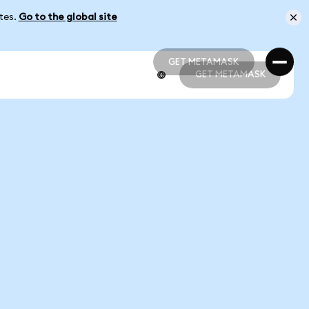
ates.
Go to the global site
GET METAMASK
GET METAMASK
GET METAMASK
GET METAMASK