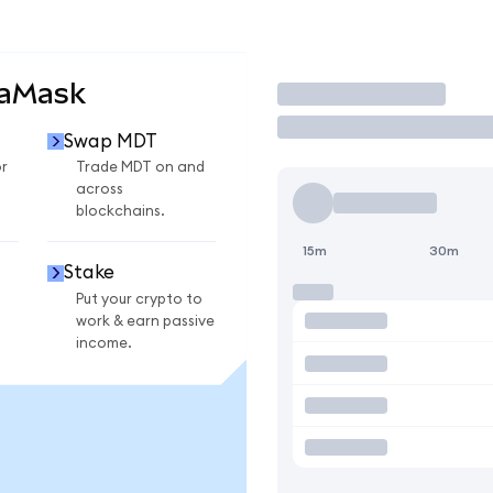
taMask
Trade
Swap MDT
r
Trade MDT on and
across
blockchains.
15m
30m
Stake
Put your crypto to
work & earn passive
income.