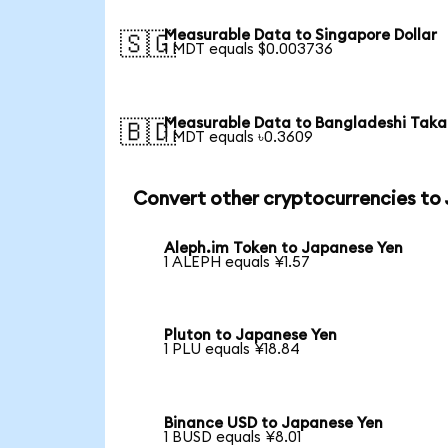
Measurable Data to Singapore Dollar
🇸🇬
1 MDT equals $0.003736
Measurable Data to Bangladeshi Taka
🇧🇩
1 MDT equals ৳0.3609
Convert other cryptocurrencies to
Aleph.im Token to Japanese Yen
1 ALEPH equals ¥1.57
Pluton to Japanese Yen
1 PLU equals ¥18.84
Binance USD to Japanese Yen
1 BUSD equals ¥8.01