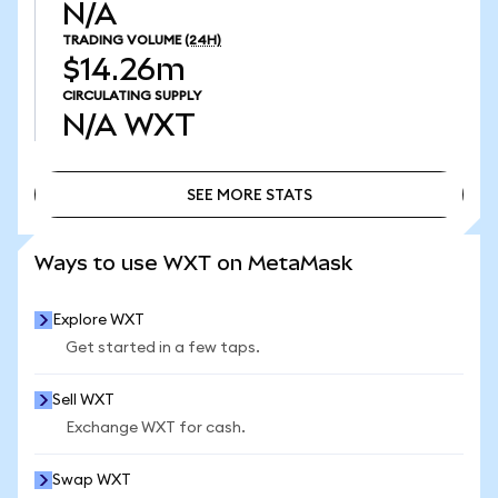
N/A
TRADING VOLUME
(24H)
$14.26m
CIRCULATING SUPPLY
N/A
WXT
SEE MORE STATS
SEE MORE STATS
Ways to use WXT on MetaMask
Explore WXT
Get started in a few taps.
Sell WXT
Exchange WXT for cash.
Swap WXT