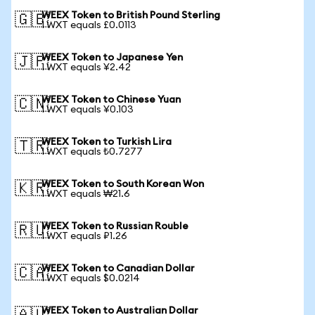
WEEX Token to British Pound Sterling
🇬🇧
1 WXT equals £0.0113
WEEX Token to Japanese Yen
🇯🇵
1 WXT equals ¥2.42
WEEX Token to Chinese Yuan
🇨🇳
1 WXT equals ¥0.103
WEEX Token to Turkish Lira
🇹🇷
1 WXT equals ₺0.7277
WEEX Token to South Korean Won
🇰🇷
1 WXT equals ₩21.6
WEEX Token to Russian Rouble
🇷🇺
1 WXT equals ₽1.26
WEEX Token to Canadian Dollar
🇨🇦
1 WXT equals $0.0214
WEEX Token to Australian Dollar