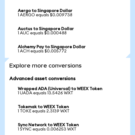
Aergo to Singapore Dollar
1 AERGO equals $0.009738
Auctus to Singapore Dollar
1 AUC equals $0.000488
Alchemy Pay to Singapore Dollar
1 ACH equals $0.005772
Explore more conversions
Advanced asset conversions
Wrapped ADA (Universal) to WEEX Token
1 UADA equals 13.5426 WXT
Tokemak to WEEX Token
1 TOKE equals 2.3139 WXT
Sync Network to WEEX Token
1 SYNC equals 0.006253 WXT