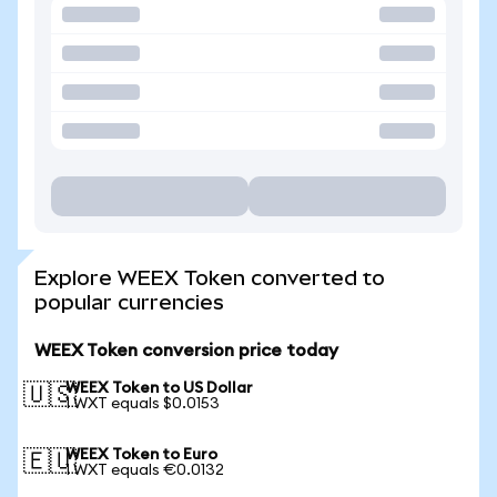
Explore WEEX Token converted to
popular currencies
WEEX Token conversion price today
WEEX Token to US Dollar
🇺🇸
1 WXT equals $0.0153
WEEX Token to Euro
🇪🇺
1 WXT equals €0.0132