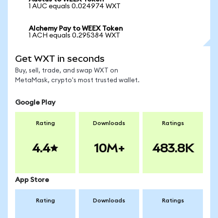
1 AUC equals 0.024974 WXT
Alchemy Pay to WEEX Token
1 ACH equals 0.295384 WXT
Get WXT in seconds
Buy, sell, trade, and swap WXT on
MetaMask, crypto's most trusted wallet.
Google Play
Rating
Downloads
Ratings
4.4
10M+
483.8K
App Store
Rating
Downloads
Ratings