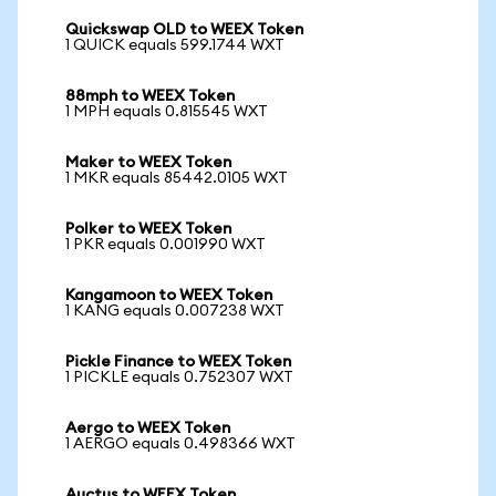
Quickswap OLD to WEEX Token
1 QUICK equals 599.1744 WXT
88mph to WEEX Token
1 MPH equals 0.815545 WXT
Maker to WEEX Token
1 MKR equals 85442.0105 WXT
Polker to WEEX Token
1 PKR equals 0.001990 WXT
Kangamoon to WEEX Token
1 KANG equals 0.007238 WXT
Pickle Finance to WEEX Token
1 PICKLE equals 0.752307 WXT
Aergo to WEEX Token
1 AERGO equals 0.498366 WXT
Auctus to WEEX Token