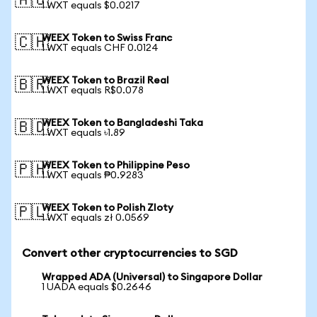
🇦🇺
1 WXT equals $0.0217
WEEX Token to Swiss Franc
🇨🇭
1 WXT equals CHF 0.0124
WEEX Token to Brazil Real
🇧🇷
1 WXT equals R$0.078
WEEX Token to Bangladeshi Taka
🇧🇩
1 WXT equals ৳1.89
WEEX Token to Philippine Peso
🇵🇭
1 WXT equals ₱0.9283
WEEX Token to Polish Zloty
🇵🇱
1 WXT equals zł 0.0569
Convert other cryptocurrencies to SGD
Wrapped ADA (Universal) to Singapore Dollar
1 UADA equals $0.2646