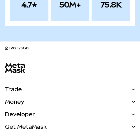
4.7
50M+
75.8K
WXT/SGD
MetaMask site footer
Trade
Swap
Money
Predict
NEW
Buy
Developer
Perps
NEW
Card
View the Docs
Get MetaMask
Real-World Assets
mUSD
NEW
Dashboard
Transaction Shield