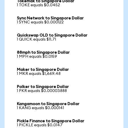
Tokemak to Singapore Dollar
1 TOKE equals $0.0452
Sync Network to Singapore Dollar
1 SYNC equals $0.000122
Quickswap OLD to Singapore Dollar
1 QUICK equals $11.71
88mph to Singapore Dollar
1 MPH equals $0.0159
Maker to Singapore Dollar
1 MKR equals $1,669.48
Polker to Singapore Dollar
1 PKR equals $0.00003888
Kangamoon to Singapore Dollar
1 KANG equals $0.000141
Pickle Finance to Singapore Dollar
1 PICKLE equals $0.0147