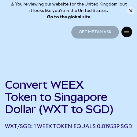
⚠️ You're viewing our website for the United Kingdom, but
it looks like you're in the United States.
Go to the global site
GET METAMASK
GET METAMASK
Convert WEEX
Token to Singapore
Dollar (WXT to SGD)
WXT/SGD: 1 WEEX TOKEN EQUALS 0.019539 SGD