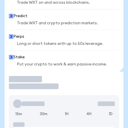
Trade WXT on and across blockchains.
Predict
Trade WXT and crypto prediction markets.
Perps
Long or short tokens with up to 50x leverage.
Stake
Put your crypto to work & earn passive income.
Trade
15m
30m
1H
4H
1D