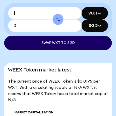
WXT
SGD
SWAP WXT TO SGD
WEEX Token market latest
The current price of WEEX Token is $0.0195 per
WXT. With a circulating supply of N/A WXT, it
means that WEEX Token has a total market cap of
N/A.
MARKET CAPITALIZATION