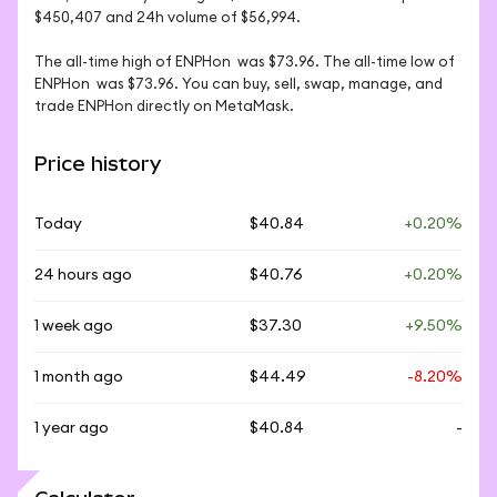
$450,407 and 24h volume of $56,994. 

The all-time high of ENPHon  was $73.96. The all-time low of 
ENPHon  was $73.96. You can buy, sell, swap, manage, and 
trade ENPHon directly on MetaMask.
Price history
Today
$40.84
+0.20%
24 hours ago
$40.76
+0.20%
1 week ago
$37.30
+9.50%
1 month ago
$44.49
-8.20%
1 year ago
$40.84
-