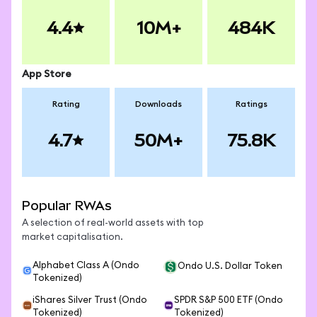
4.4
10M+
484K
App Store
Rating
Downloads
Ratings
4.7
50M+
75.8K
Popular RWAs
A selection of real-world assets with top
market capitalisation.
Alphabet Class A (Ondo
Ondo U.S. Dollar Token
Tokenized)
iShares Silver Trust (Ondo
SPDR S&P 500 ETF (Ondo
Tokenized)
Tokenized)