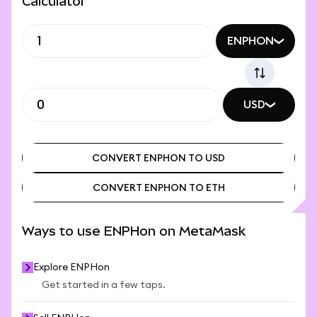
Calculator
ENPHON
USD
CONVERT ENPHON TO USD
CONVERT ENPHON TO ETH
CONVERT ENPHON TO USD
CONVERT ENPHON TO ETH
Ways to use ENPHon on MetaMask
Explore ENPHon
Get started in a few taps.