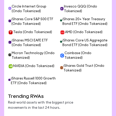
Circle Internet Group
Invesco QQQ (Ondo
(Ondo Tokenized)
Tokenized)
iShares Core S&P 500 ETF
iShares 20+ Year Treasury
(Ondo Tokenized)
Bond ETF (Ondo Tokenized)
Tesla (Ondo Tokenized)
AMD (Ondo Tokenized)
iShares MSCI EAFE ETF
iShares Core US Aggregate
(Ondo Tokenized)
Bond ETF (Ondo Tokenized)
Micron Technology (Ondo
Coinbase (Ondo
Tokenized)
Tokenized)
iShares Gold Trust (Ondo
NVIDIA (Ondo Tokenized)
Tokenized)
iShares Russell 1000 Growth
ETF (Ondo Tokenized)
Trending RWAs
Real-world assets with the biggest price
movements in the last 24 hours.