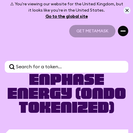
⚠️ You're viewing our website for the United Kingdom, but
it looks like you're in the United States.
Go to the global site
GET METAMASK
GET METAMASK
Enphase
Energy (Ondo
Tokenized)