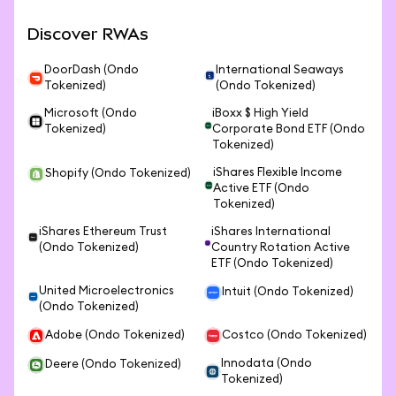
Discover RWAs
DoorDash (Ondo
International Seaways
Tokenized)
(Ondo Tokenized)
Microsoft (Ondo
iBoxx $ High Yield
Tokenized)
Corporate Bond ETF (Ondo
Tokenized)
iShares Flexible Income
Shopify (Ondo Tokenized)
Active ETF (Ondo
Tokenized)
iShares Ethereum Trust
iShares International
(Ondo Tokenized)
Country Rotation Active
ETF (Ondo Tokenized)
United Microelectronics
Intuit (Ondo Tokenized)
(Ondo Tokenized)
Adobe (Ondo Tokenized)
Costco (Ondo Tokenized)
Innodata (Ondo
Deere (Ondo Tokenized)
Tokenized)