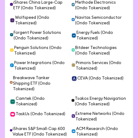
iShares China Large-Cap
Methode Electronics
ETF (Ondo Tokenized)
(Ondo Tokenized)
Wolfspeed (Ondo
Navitas Semiconductor
Tokenized)
(Ondo Tokenized)
Forgent Power Solutions
Energy Fuels (Ondo
(Ondo Tokenized)
Tokenized)
Penguin Solutions (Ondo
Bitdeer Technologies
Tokenized)
(Ondo Tokenized)
Power Integrations (Ondo
Primoris Services (Ondo
Tokenized)
Tokenized)
Breakwave Tanker
CEVA (Ondo Tokenized)
Shipping ETF (Ondo
Tokenized)
Camtek (Ondo
Tsakos Energy Navigation
Tokenized)
(Ondo Tokenized)
Extreme Networks (Ondo
TaskUs (Ondo Tokenized)
Tokenized)
iShares S&P Small-Cap 600
ACM Research (Ondo
Value ETF (Ondo Tokenized)
Tokenized)