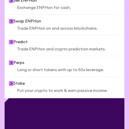
Sell ENPHon
Exchange ENPHon for cash.
Swap ENPHon
Trade ENPHon on and across blockchains.
Predict
Trade ENPHon and crypto prediction markets.
Perps
Long or short tokens with up to 50x leverage.
Stake
Put your crypto to work & earn passive income.