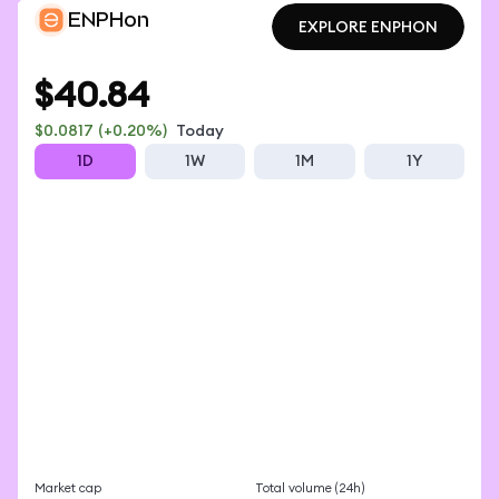
ENPHon
EXPLORE ENPHON
EXPLORE ENPHON
$40.84
$0.0817
(+0.20%)
Today
1D
1W
1M
1Y
Market cap
Total volume (24h)