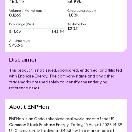
450.41k
56.99k
Volume / Market cap
Circulating supply
0.1265
11.03k
Day range (24h)
All-time low
$30.11
$41.06
$42.94
All-time high
$73.96
Disclaimer
This product is not issued, sponsored, endorsed, or affiliated
with Enphase Energy. The company name and any other
trademarks are used solely to identify the underlying
reference asset.
About ENPHon
ENPHon is an Ondo tokenized real-world asset of the US 
Common Stock Enphase Energy. Today, 10 August 2026 14:39 
UTC, is currently trading at $40.84 with a market cap of 