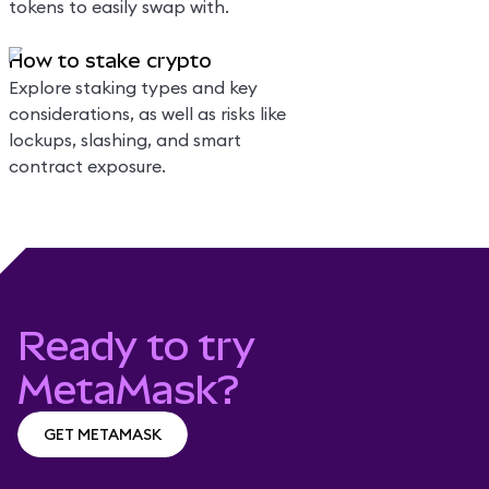
tokens to easily swap with.
How to stake crypto
Explore staking types and key
considerations, as well as risks like
lockups, slashing, and smart
contract exposure.
Ready to try
MetaMask?
GET METAMASK
GET METAMASK