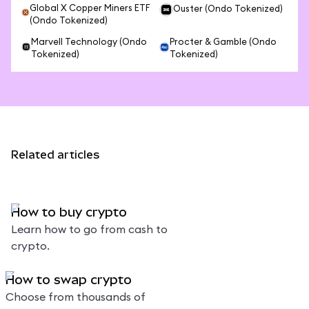
Global X Copper Miners ETF
Ouster (Ondo Tokenized)
(Ondo Tokenized)
Marvell Technology (Ondo
Procter & Gamble (Ondo
Tokenized)
Tokenized)
Related articles
How to buy crypto
Learn how to go from cash to
crypto.
How to swap crypto
Choose from thousands of