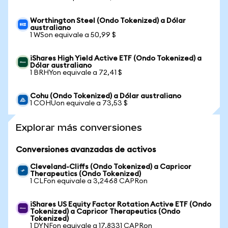
Worthington Steel (Ondo Tokenized) a Dólar
australiano
1 WSon equivale a 50,99 $
iShares High Yield Active ETF (Ondo Tokenized) a
Dólar australiano
1 BRHYon equivale a 72,41 $
Cohu (Ondo Tokenized) a Dólar australiano
1 COHUon equivale a 73,53 $
Explorar más conversiones
Conversiones avanzadas de activos
Cleveland-Cliffs (Ondo Tokenized) a Capricor
Therapeutics (Ondo Tokenized)
1 CLFon equivale a 3,2468 CAPRon
iShares US Equity Factor Rotation Active ETF (Ondo
Tokenized) a Capricor Therapeutics (Ondo
Tokenized)
1 DYNFon equivale a 17,8331 CAPRon