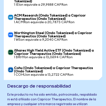
Tokenized)
1 IEIon equivale a 29,9888 CAPRon
ACM Research (Ondo Tokenized) a Capricor
Therapeutics (Ondo Tokenized)
1 ACMRon equivale a 20,7873 CAPRon
Worthington Steel (Ondo Tokenized) a Capricor
Therapeutics (Ondo Tokenized)
1 WSon equivale a 9,2040 CAPRon
iShares High Yield Active ETF (Ondo Tokenized) a
Capricor Therapeutics (Ondo Tokenized)
1 BRHYon equivale a 13,0694 CAPRon
Cohu (Ondo Tokenized) a Capricor Therapeutics
(Ondo Tokenized)
1 COHUon equivale a 13,2722 CAPRon
Descargo de responsabilidad
Este producto no ha sido emitido, patrocinado, respaldado
ni está afiliado con Capricor Therapeutics. El nombre de la
empresa y cualquier otra marca registrada se utilizan