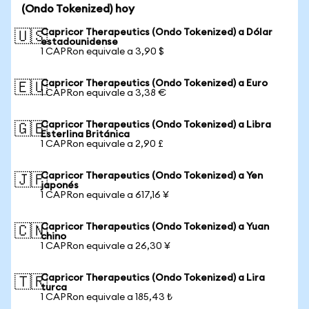
(Ondo Tokenized) hoy
Capricor Therapeutics (Ondo Tokenized) a Dólar
🇺🇸
estadounidense
1 CAPRon equivale a 3,90 $
Capricor Therapeutics (Ondo Tokenized) a Euro
🇪🇺
1 CAPRon equivale a 3,38 €
Capricor Therapeutics (Ondo Tokenized) a Libra
🇬🇧
Esterlina Británica
1 CAPRon equivale a 2,90 £
Capricor Therapeutics (Ondo Tokenized) a Yen
🇯🇵
japonés
1 CAPRon equivale a 617,16 ¥
Capricor Therapeutics (Ondo Tokenized) a Yuan
🇨🇳
chino
1 CAPRon equivale a 26,30 ¥
Capricor Therapeutics (Ondo Tokenized) a Lira
🇹🇷
turca
1 CAPRon equivale a 185,43 ₺