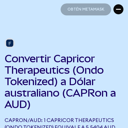
OBTÉN METAMASK
OBTÉN METAMASK
Convertir Capricor
Therapeutics (Ondo
Tokenized) a Dólar
australiano (CAPRon a
AUD)
CAPRON/AUD: 1 CAPRICOR THERAPEUTICS
(ONDO TOKENIZED) EQUIVALE A 5,5404 AUD