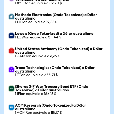
1 XYLDon equivale a 59,73 $
Methode Electronics (Ondo Tokenized) a Dólar
australiano
1 MEIon equivale a 19,88 $
Lowe's (Ondo Tokenized) a Dólar australiano
1 LOWon equivale a 311,44 $
United States Antimony (Ondo Tokenized) a Dólar
australiano
1 UAMYon equivale a 8,89 $
Trane Technologies (Ondo Tokenized) a Dólar
australiano
1 TTon equivale a 688,71 $
iShares 3-7 Year Treasury Bond ETF (Ondo
Tokenized) a Dólar australiano
1 IEIon equivale a 166,15 $
ACM Research (Ondo Tokenized) a Dólar
australiano
1 ACMRon equivale a 115,17 $