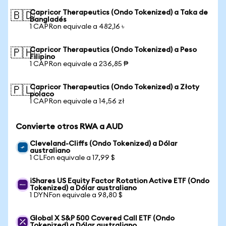
Capricor Therapeutics (Ondo Tokenized) a Taka de
🇧🇩
Bangladés
1 CAPRon equivale a 482,16 ৳
Capricor Therapeutics (Ondo Tokenized) a Peso
🇵🇭
Filipino
1 CAPRon equivale a 236,85 ₱
Capricor Therapeutics (Ondo Tokenized) a Złoty
🇵🇱
polaco
1 CAPRon equivale a 14,56 zł
Convierte otros RWA a AUD
Cleveland-Cliffs (Ondo Tokenized) a Dólar
australiano
1 CLFon equivale a 17,99 $
iShares US Equity Factor Rotation Active ETF (Ondo
Tokenized) a Dólar australiano
1 DYNFon equivale a 98,80 $
Global X S&P 500 Covered Call ETF (Ondo
Tokenized) a Dólar australiano