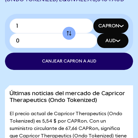
CAPRON
AUD
CANJEAR CAPRON A AUD
Últimas noticias del mercado de Capricor
Therapeutics (Ondo Tokenized)
El precio actual de Capricor Therapeutics (Ondo
Tokenized) es 5,54 $ por CAPRon. Con un
suministro circulante de 67,66 CAPRon, significa
que Capricor Therapeutics (Ondo Tokenized) tiene