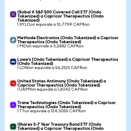
Global X S&P 500 Covered Call ETF (Ondo
Tokenized) a Capricor Therapeutics (Ondo
Tokenized)
1 XYLDon equivale a 10,7799 CAPRon
Methode Electronics (Ondo Tokenized) a Capricor
Therapeutics (Ondo Tokenized)
1 MEIon equivale a 3,5882 CAPRon
Lowe's (Ondo Tokenized) a Capricor Therapeutics
(Ondo Tokenized)
1 LOWon equivale a 56,2123 CAPRon
United States Antimony (Ondo Tokenized) a
Capricor Therapeutics (Ondo Tokenized)
1 UAMYon equivale a 1,6042 CAPRon
Trane Technologies (Ondo Tokenized) a Capricor
Therapeutics (Ondo Tokenized)
1 TTon equivale a 124,3055 CAPRon
iShares 3-7 Year Treasury Bond ETF (Ondo
Tokenized) a Capricor Therapeutics (Ondo