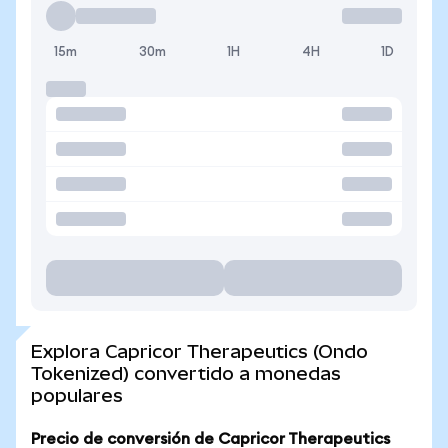
15m
30m
1H
4H
1D
Explora Capricor Therapeutics (Ondo
Tokenized) convertido a monedas
populares
Precio de conversión de Capricor Therapeutics