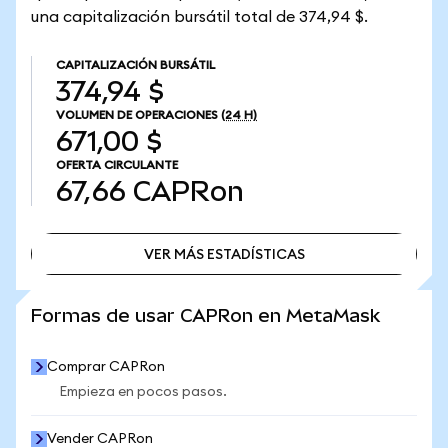
una capitalización bursátil total de 374,94 $.
CAPITALIZACIÓN BURSÁTIL
374,94 $
VOLUMEN DE OPERACIONES
(24 H)
671,00 $
OFERTA CIRCULANTE
67,66
CAPRon
VER MÁS ESTADÍSTICAS
VER MÁS ESTADÍSTICAS
Formas de usar CAPRon en MetaMask
Comprar CAPRon
Empieza en pocos pasos.
Vender CAPRon