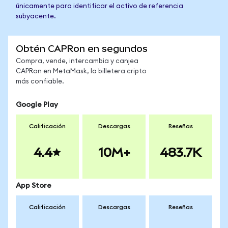
únicamente para identificar el activo de referencia
subyacente.
Obtén CAPRon en segundos
Compra, vende, intercambia y canjea
CAPRon en MetaMask, la billetera cripto
más confiable.
Google Play
Calificación
Descargas
Reseñas
4.4
10M+
483.7K
App Store
Calificación
Descargas
Reseñas