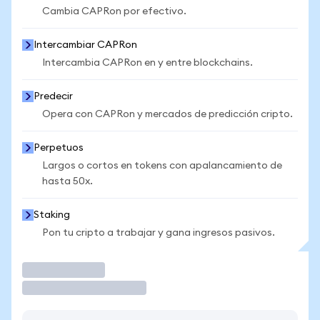
Cambia CAPRon por efectivo.
Intercambiar CAPRon
Intercambia CAPRon en y entre blockchains.
Predecir
Opera con CAPRon y mercados de predicción cripto.
Perpetuos
Largos o cortos en tokens con apalancamiento de
hasta 50x.
Staking
Pon tu cripto a trabajar y gana ingresos pasivos.
Operar