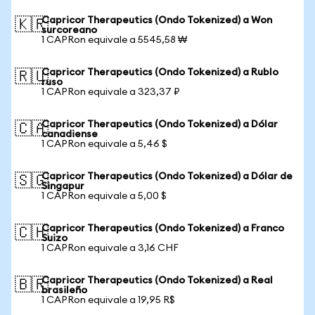
Capricor Therapeutics (Ondo Tokenized) a Won
🇰🇷
surcoreano
1 CAPRon equivale a 5545,58 ₩
Capricor Therapeutics (Ondo Tokenized) a Rublo
🇷🇺
ruso
1 CAPRon equivale a 323,37 ₽
Capricor Therapeutics (Ondo Tokenized) a Dólar
🇨🇦
canadiense
1 CAPRon equivale a 5,46 $
Capricor Therapeutics (Ondo Tokenized) a Dólar de
🇸🇬
Singapur
1 CAPRon equivale a 5,00 $
Capricor Therapeutics (Ondo Tokenized) a Franco
🇨🇭
Suizo
1 CAPRon equivale a 3,16 CHF
Capricor Therapeutics (Ondo Tokenized) a Real
🇧🇷
brasileño
1 CAPRon equivale a 19,95 R$