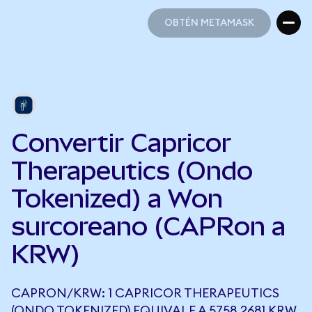
OBTÉN METAMASK
OBTÉN METAMASK
Convertir Capricor
Therapeutics (Ondo
Tokenized) a Won
surcoreano (CAPRon a
KRW)
CAPRON/KRW: 1 CAPRICOR THERAPEUTICS
(ONDO TOKENIZED) EQUIVALE A 5758,2681 KRW