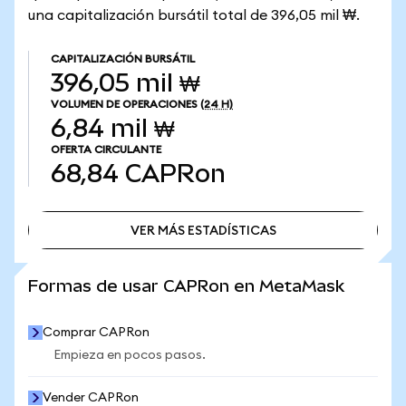
una capitalización bursátil total de 396,05 mil ₩.
CAPITALIZACIÓN BURSÁTIL
396,05 mil ₩
VOLUMEN DE OPERACIONES
(24 H)
6,84 mil ₩
OFERTA CIRCULANTE
68,84
CAPRon
VER MÁS ESTADÍSTICAS
VER MÁS ESTADÍSTICAS
Formas de usar CAPRon en MetaMask
Comprar CAPRon
Empieza en pocos pasos.
Vender CAPRon