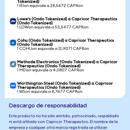
Tokenized)
1 IEIon equivale a 28,5672 CAPRon
Lowe's (Ondo Tokenized) a Capricor Therapeutics
(Ondo Tokenized)
1 LOWon equivale a 53,5477 CAPRon
Cohu (Ondo Tokenized) a Capricor Therapeutics
(Ondo Tokenized)
1 COHUon equivale a 12,9071 CAPRon
Methode Electronics (Ondo Tokenized) a Capricor
Therapeutics (Ondo Tokenized)
1 MEIon equivale a 4,0807 CAPRon
Worthington Steel (Ondo Tokenized) a Capricor
Therapeutics (Ondo Tokenized)
1 WSon equivale a 8,7677 CAPRon
Descargo de responsabilidad
Este producto no ha sido emitido, patrocinado, respaldado
ni está afiliado con Capricor Therapeutics. El nombre de la
empresa y cualquier otra marca registrada se utilizan