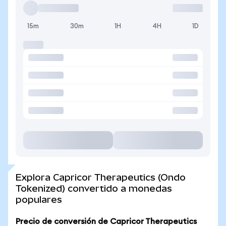
15m
30m
1H
4H
1D
Explora Capricor Therapeutics (Ondo
Tokenized) convertido a monedas
populares
Precio de conversión de Capricor Therapeutics