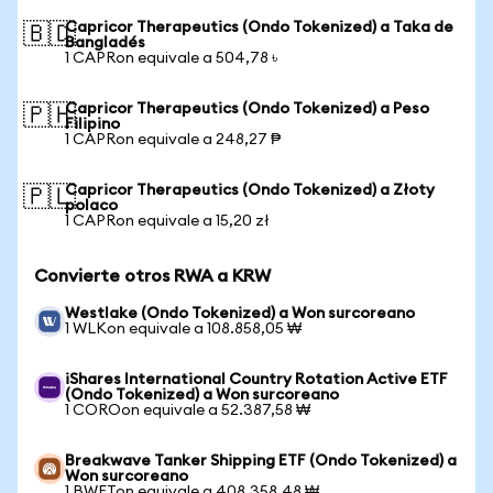
Capricor Therapeutics (Ondo Tokenized) a Taka de
🇧🇩
Bangladés
1 CAPRon equivale a 504,78 ৳
Capricor Therapeutics (Ondo Tokenized) a Peso
🇵🇭
Filipino
1 CAPRon equivale a 248,27 ₱
Capricor Therapeutics (Ondo Tokenized) a Złoty
🇵🇱
polaco
1 CAPRon equivale a 15,20 zł
Convierte otros RWA a KRW
Westlake (Ondo Tokenized) a Won surcoreano
1 WLKon equivale a 108.858,05 ₩
iShares International Country Rotation Active ETF
(Ondo Tokenized) a Won surcoreano
1 COROon equivale a 52.387,58 ₩
Breakwave Tanker Shipping ETF (Ondo Tokenized) a
Won surcoreano
1 BWETon equivale a 408.358,48 ₩