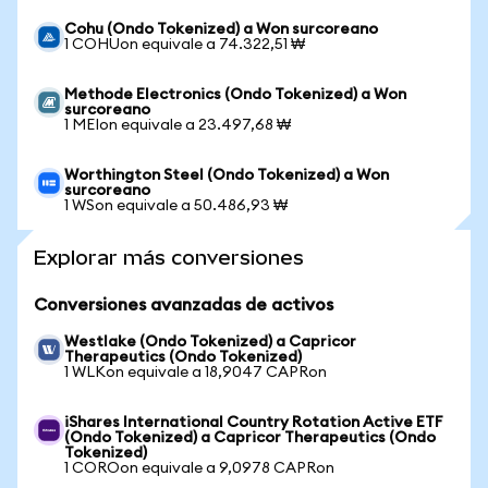
Cohu (Ondo Tokenized) a Won surcoreano
1 COHUon equivale a 74.322,51 ₩
Methode Electronics (Ondo Tokenized) a Won
surcoreano
1 MEIon equivale a 23.497,68 ₩
Worthington Steel (Ondo Tokenized) a Won
surcoreano
1 WSon equivale a 50.486,93 ₩
Explorar más conversiones
Conversiones avanzadas de activos
Westlake (Ondo Tokenized) a Capricor
Therapeutics (Ondo Tokenized)
1 WLKon equivale a 18,9047 CAPRon
iShares International Country Rotation Active ETF
(Ondo Tokenized) a Capricor Therapeutics (Ondo
Tokenized)
1 COROon equivale a 9,0978 CAPRon