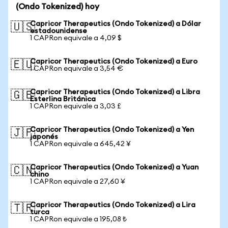
(Ondo Tokenized) hoy
Capricor Therapeutics (Ondo Tokenized) a Dólar
🇺🇸
estadounidense
1 CAPRon equivale a 4,09 $
Capricor Therapeutics (Ondo Tokenized) a Euro
🇪🇺
1 CAPRon equivale a 3,54 €
Capricor Therapeutics (Ondo Tokenized) a Libra
🇬🇧
Esterlina Británica
1 CAPRon equivale a 3,03 £
Capricor Therapeutics (Ondo Tokenized) a Yen
🇯🇵
japonés
1 CAPRon equivale a 645,42 ¥
Capricor Therapeutics (Ondo Tokenized) a Yuan
🇨🇳
chino
1 CAPRon equivale a 27,60 ¥
Capricor Therapeutics (Ondo Tokenized) a Lira
🇹🇷
turca
1 CAPRon equivale a 195,08 ₺