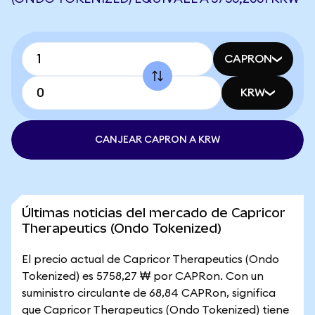
CAPRON
KRW
CANJEAR CAPRON A KRW
Últimas noticias del mercado de Capricor
Therapeutics (Ondo Tokenized)
El precio actual de Capricor Therapeutics (Ondo
Tokenized) es 5758,27 ₩ por CAPRon. Con un
suministro circulante de 68,84 CAPRon, significa
que Capricor Therapeutics (Ondo Tokenized) tiene