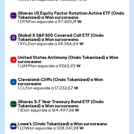
iShares US Equity Factor Rotation Active ETF (Ondo
Tokenized) a Won surcoreano
1 DYNFon equivale a 97.820,19 ₩
Global X S&P 500 Covered Call ETF (Ondo
Tokenized) a Won surcoreano
1 XYLDon equivale a 59.356,64 ₩
United States Antimony (Ondo Tokenized) a Won
surcoreano
1 UAMYon equivale a 9263,92 ₩
Cleveland-Cliffs (Ondo Tokenized) a Won
surcoreano
1 CLFon equivale a 17.232,57 ₩
iShares 3-7 Year Treasury Bond ETF (Ondo
Tokenized) a Won surcoreano
1 IEIon equivale a 164.497,86 ₩
Lowe's (Ondo Tokenized) a Won surcoreano
1 LOWon equivale a 308.341,98 ₩