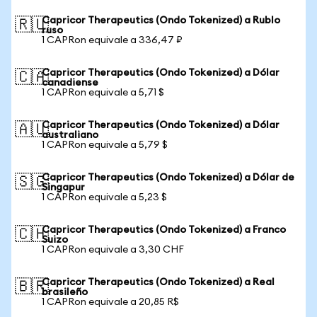
Capricor Therapeutics (Ondo Tokenized) a Rublo
🇷🇺
ruso
1 CAPRon equivale a 336,47 ₽
Capricor Therapeutics (Ondo Tokenized) a Dólar
🇨🇦
canadiense
1 CAPRon equivale a 5,71 $
Capricor Therapeutics (Ondo Tokenized) a Dólar
🇦🇺
australiano
1 CAPRon equivale a 5,79 $
Capricor Therapeutics (Ondo Tokenized) a Dólar de
🇸🇬
Singapur
1 CAPRon equivale a 5,23 $
Capricor Therapeutics (Ondo Tokenized) a Franco
🇨🇭
Suizo
1 CAPRon equivale a 3,30 CHF
Capricor Therapeutics (Ondo Tokenized) a Real
🇧🇷
brasileño
1 CAPRon equivale a 20,85 R$