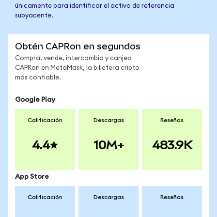
únicamente para identificar el activo de referencia
subyacente.
Obtén CAPRon en segundos
Compra, vende, intercambia y canjea
CAPRon en MetaMask, la billetera cripto
más confiable.
Google Play
Calificación
Descargas
Reseñas
4.4
10M+
483.9K
App Store
Calificación
Descargas
Reseñas