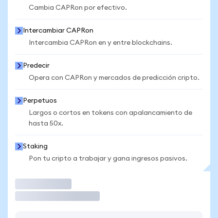
Cambia CAPRon por efectivo.
Intercambiar CAPRon
Intercambia CAPRon en y entre blockchains.
Predecir
Opera con CAPRon y mercados de predicción cripto.
Perpetuos
Largos o cortos en tokens con apalancamiento de
hasta 50x.
Staking
Pon tu cripto a trabajar y gana ingresos pasivos.
Operar