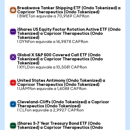
Breakwave Tanker Shipping ETF (Ondo Tokenized) a
Capricor Therapeutics (Ondo Tokenized)
1 BWETon equivale a 70,9169 CAPRon
iShares US Equity Factor Rotation Active ETF (Ondo
Tokenized) a Capricor Therapeutics (Ondo
Tokenized)
1 DYNFon equivale a 16,9878 CAPRon
Global X S&P 500 Covered Call ETF (Ondo
Tokenized) a Capricor Therapeutics (Ondo
Tokenized)
1 XYLDon equivale a 10,3081 CAPRon
United States Antimony (Ondo Tokenized) a
Capricor Therapeutics (Ondo Tokenized)
1 UAMYon equivale a 1,6088 CAPRon
Cleveland-Cliffs (Ondo Tokenized) a Capricor
Therapeutics (Ondo Tokenized)
1 CLFon equivale a 2,9927 CAPRon
iShares 3-7 Year Treasury Bond ETF (Ondo
Tokenized) a Capricor Therapeutics (Ondo