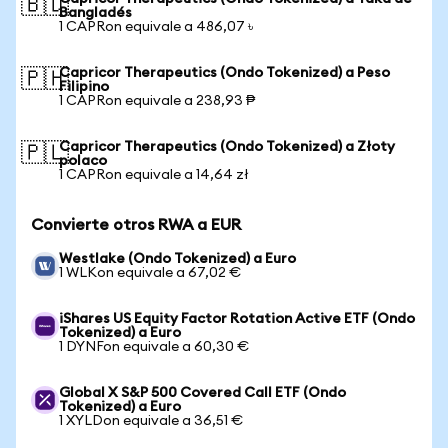
🇧🇩
Bangladés
1 CAPRon equivale a 486,07 ৳
Capricor Therapeutics (Ondo Tokenized) a Peso
🇵🇭
Filipino
1 CAPRon equivale a 238,93 ₱
Capricor Therapeutics (Ondo Tokenized) a Złoty
🇵🇱
polaco
1 CAPRon equivale a 14,64 zł
Convierte otros RWA a EUR
Westlake (Ondo Tokenized) a Euro
1 WLKon equivale a 67,02 €
iShares US Equity Factor Rotation Active ETF (Ondo
Tokenized) a Euro
1 DYNFon equivale a 60,30 €
Global X S&P 500 Covered Call ETF (Ondo
Tokenized) a Euro
1 XYLDon equivale a 36,51 €