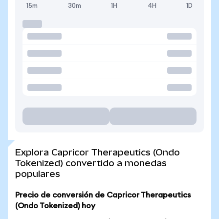
15m
30m
1H
4H
1D
Explora Capricor Therapeutics (Ondo
Tokenized) convertido a monedas
populares
Precio de conversión de Capricor Therapeutics
(Ondo Tokenized) hoy