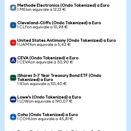
Methode Electronics (Ondo Tokenized) a Euro
1 MEIon equivale a 12,13 €
Cleveland-Cliffs (Ondo Tokenized) a Euro
1 CLFon equivale a 10,98 €
United States Antimony (Ondo Tokenized) a Euro
1 UAMYon equivale a 5,42 €
CEVA (Ondo Tokenized) a Euro
1 CEVAon equivale a 30,90 €
iShares 3-7 Year Treasury Bond ETF (Ondo
Tokenized) a Euro
1 IEIon equivale a 101,40 €
Lowe's (Ondo Tokenized) a Euro
1 LOWon equivale a 190,07 €
Cohu (Ondo Tokenized) a Euro
1 COHUon equivale a 45,81 €