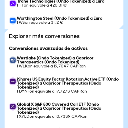
Trane Technologies (Ondo Tokenized) a Euro
1 TTon equivale a 420,31 €
Worthington Steel (Ondo Tokenized) a Euro
1 WSon equivale a 31,12 €
Explorar más conversiones
Conversiones avanzadas de activos
Westlake (Ondo Tokenized) a Capricor
Therapeutics (Ondo Tokenized)
1 WLKon equivale a 19,7047 CAPRon
iShares US Equity Factor Rotation Active ETF (Ondo
Tokenized) a Capricor Therapeutics (Ondo
Tokenized)
1 DYNFon equivale a 17,7273 CAPRon
Global X S&P 500 Covered Call ETF (Ondo
Tokenized) a Capricor Therapeutics (Ondo
Tokenized)
1 XYLDon equivale a 10,7339 CAPRon