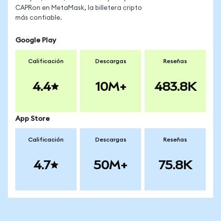
CAPRon en MetaMask, la billetera cripto
más confiable.
Google Play
Calificación
Descargas
Reseñas
4.4
10M+
483.8K
App Store
Calificación
Descargas
Reseñas
4.7
50M+
75.8K