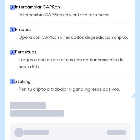
Intercambiar CAPRon
Intercambia CAPRon en y entre blockchains.
Predecir
Opera con CAPRon y mercados de predicción cripto.
Perpetuos
Largos o cortos en tokens con apalancamiento de
hasta 50x.
Staking
Pon tu cripto a trabajar y gana ingresos pasivos.
Operar