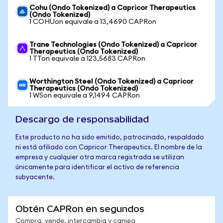
Cohu (Ondo Tokenized) a Capricor Therapeutics
(Ondo Tokenized)
1 COHUon equivale a 13,4690 CAPRon
Trane Technologies (Ondo Tokenized) a Capricor
Therapeutics (Ondo Tokenized)
1 TTon equivale a 123,5683 CAPRon
Worthington Steel (Ondo Tokenized) a Capricor
Therapeutics (Ondo Tokenized)
1 WSon equivale a 9,1494 CAPRon
Descargo de responsabilidad
Este producto no ha sido emitido, patrocinado, respaldado
ni está afiliado con Capricor Therapeutics. El nombre de la
empresa y cualquier otra marca registrada se utilizan
únicamente para identificar el activo de referencia
subyacente.
Obtén CAPRon en segundos
Compra, vende, intercambia y canjea