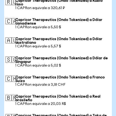
Capricor Therapeutics (Ondo Tokenized) a Rublo
🇷🇺
ruso
1 CAPRon equivale a 320,61 ₽
Capricor Therapeutics (Ondo Tokenized) a Dólar
🇨🇦
canadiense
1 CAPRon equivale a 5,50 $
Capricor Therapeutics (Ondo Tokenized) a Dólar
🇦🇺
australiano
1 CAPRon equivale a 5,57 $
Capricor Therapeutics (Ondo Tokenized) a Dólar de
🇸🇬
Singapur
1 CAPRon equivale a 5,02 $
Capricor Therapeutics (Ondo Tokenized) a Franco
🇨🇭
Suizo
1 CAPRon equivale a 3,18 CHF
Capricor Therapeutics (Ondo Tokenized) a Real
🇧🇷
brasileño
1 CAPRon equivale a 20,03 R$
Capricor Therapeutics (Ondo Tokenized) a Taka de