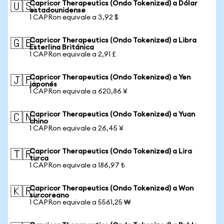
Capricor Therapeutics (Ondo Tokenized) a Dólar
🇺🇸
estadounidense
1 CAPRon equivale a 3,92 $
Capricor Therapeutics (Ondo Tokenized) a Libra
🇬🇧
Esterlina Británica
1 CAPRon equivale a 2,91 £
Capricor Therapeutics (Ondo Tokenized) a Yen
🇯🇵
japonés
1 CAPRon equivale a 620,86 ¥
Capricor Therapeutics (Ondo Tokenized) a Yuan
🇨🇳
chino
1 CAPRon equivale a 26,45 ¥
Capricor Therapeutics (Ondo Tokenized) a Lira
🇹🇷
turca
1 CAPRon equivale a 186,97 ₺
Capricor Therapeutics (Ondo Tokenized) a Won
🇰🇷
surcoreano
1 CAPRon equivale a 5561,25 ₩