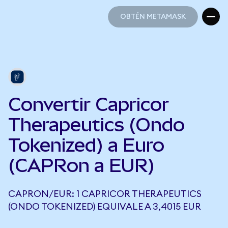
OBTÉN METAMASK
OBTÉN METAMASK
Convertir Capricor
Therapeutics (Ondo
Tokenized) a Euro
(CAPRon a EUR)
CAPRON/EUR: 1 CAPRICOR THERAPEUTICS
(ONDO TOKENIZED) EQUIVALE A 3,4015 EUR