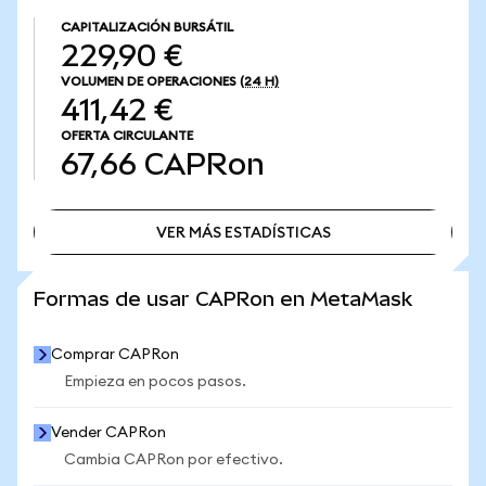
CAPITALIZACIÓN BURSÁTIL
229,90 €
VOLUMEN DE OPERACIONES
(24 H)
411,42 €
OFERTA CIRCULANTE
67,66
CAPRon
VER MÁS ESTADÍSTICAS
VER MÁS ESTADÍSTICAS
Formas de usar CAPRon en MetaMask
Comprar CAPRon
Empieza en pocos pasos.
Vender CAPRon
Cambia CAPRon por efectivo.