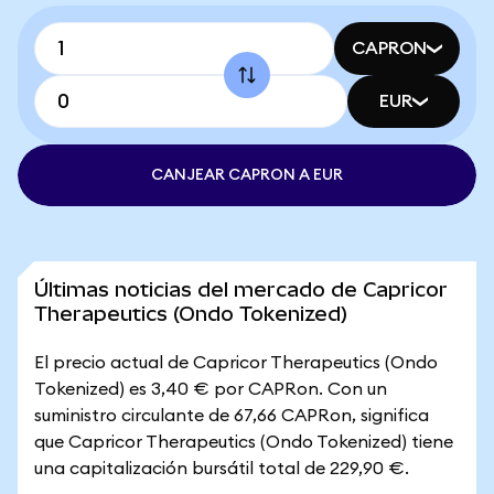
CAPRON
EUR
CANJEAR CAPRON A EUR
Últimas noticias del mercado de Capricor
Therapeutics (Ondo Tokenized)
El precio actual de Capricor Therapeutics (Ondo
Tokenized) es 3,40 € por CAPRon. Con un
suministro circulante de 67,66 CAPRon, significa
que Capricor Therapeutics (Ondo Tokenized) tiene
una capitalización bursátil total de 229,90 €.