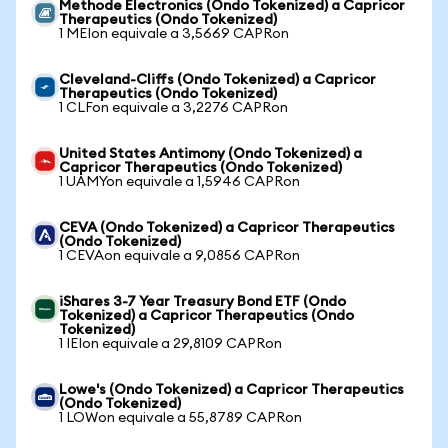
Methode Electronics (Ondo Tokenized) a Capricor
Therapeutics (Ondo Tokenized)
1 MEIon equivale a 3,5669 CAPRon
Cleveland-Cliffs (Ondo Tokenized) a Capricor
Therapeutics (Ondo Tokenized)
1 CLFon equivale a 3,2276 CAPRon
United States Antimony (Ondo Tokenized) a
Capricor Therapeutics (Ondo Tokenized)
1 UAMYon equivale a 1,5946 CAPRon
CEVA (Ondo Tokenized) a Capricor Therapeutics
(Ondo Tokenized)
1 CEVAon equivale a 9,0856 CAPRon
iShares 3-7 Year Treasury Bond ETF (Ondo
Tokenized) a Capricor Therapeutics (Ondo
Tokenized)
1 IEIon equivale a 29,8109 CAPRon
Lowe's (Ondo Tokenized) a Capricor Therapeutics
(Ondo Tokenized)
1 LOWon equivale a 55,8789 CAPRon