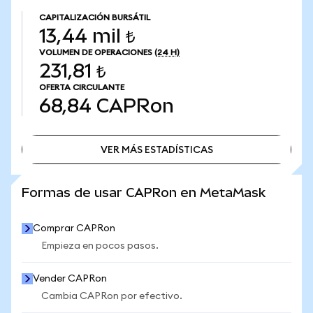
CAPITALIZACIÓN BURSÁTIL
13,44 mil ₺
VOLUMEN DE OPERACIONES
(24 H)
231,81 ₺
OFERTA CIRCULANTE
68,84
CAPRon
VER MÁS ESTADÍSTICAS
VER MÁS ESTADÍSTICAS
Formas de usar CAPRon en MetaMask
Comprar CAPRon
Empieza en pocos pasos.
Vender CAPRon
Cambia CAPRon por efectivo.