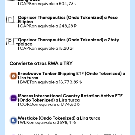
1 CAPRon equivale a 504,78 ৳
Capricor Therapeutics (Ondo Tokenized) a Peso
🇵🇭
Filipino
1 CAPRon equivale a 248,28 ₱
Capricor Therapeutics (Ondo Tokenized) a Złoty
🇵🇱
polaco
1 CAPRon equivale a 15,20 zł
Convierte otros RWA a TRY
Breakwave Tanker Shipping ETF (Ondo Tokenized) a
Lira turca
1 BWETon equivale a 13.773,89 ₺
iShares International Country Rotation Active ETF
(Ondo Tokenized) a Lira turca
1 COROon equivale a 1774,80 ₺
Westlake (Ondo Tokenized) a Lira turca
1 WLKon equivale a 3698,41 ₺