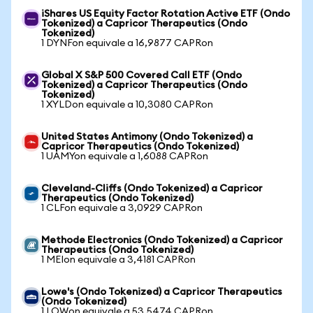
iShares US Equity Factor Rotation Active ETF (Ondo
Tokenized) a Capricor Therapeutics (Ondo
Tokenized)
1 DYNFon equivale a 16,9877 CAPRon
Global X S&P 500 Covered Call ETF (Ondo
Tokenized) a Capricor Therapeutics (Ondo
Tokenized)
1 XYLDon equivale a 10,3080 CAPRon
United States Antimony (Ondo Tokenized) a
Capricor Therapeutics (Ondo Tokenized)
1 UAMYon equivale a 1,6088 CAPRon
Cleveland-Cliffs (Ondo Tokenized) a Capricor
Therapeutics (Ondo Tokenized)
1 CLFon equivale a 3,0929 CAPRon
Methode Electronics (Ondo Tokenized) a Capricor
Therapeutics (Ondo Tokenized)
1 MEIon equivale a 3,4181 CAPRon
Lowe's (Ondo Tokenized) a Capricor Therapeutics
(Ondo Tokenized)
1 LOWon equivale a 53,5474 CAPRon