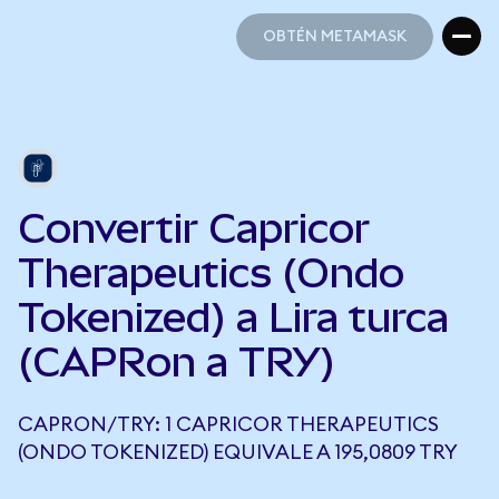
OBTÉN METAMASK
OBTÉN METAMASK
Convertir Capricor
Therapeutics (Ondo
Tokenized) a Lira turca
(CAPRon a TRY)
CAPRON/TRY: 1 CAPRICOR THERAPEUTICS
(ONDO TOKENIZED) EQUIVALE A 195,0809 TRY