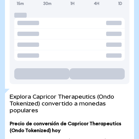
15m
30m
1H
4H
1D
Explora Capricor Therapeutics (Ondo
Tokenized) convertido a monedas
populares
Precio de conversión de Capricor Therapeutics
(Ondo Tokenized) hoy