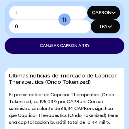
CAPRON
TRY
CANJEAR CAPRON A TRY
Últimas noticias del mercado de Capricor
Therapeutics (Ondo Tokenized)
El precio actual de Capricor Therapeutics (Ondo
Tokenized) es 195,08 ₺ por CAPRon. Con un
suministro circulante de 68,84 CAPRon, significa
que Capricor Therapeutics (Ondo Tokenized) tiene
una capitalización bursátil total de 13,44 mil ₺.