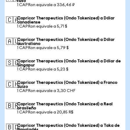
ruso
1 CAPRon equivale a 336,46 ₽
Capricor Therapeutics (Ondo Tokenized) a Dólar
🇨🇦
canadiense
1 CAPRon equivale a 5,71 $
Capricor Therapeutics (Ondo Tokenized) a Dólar
🇦🇺
australiano
1 CAPRon equivale a 5,79 $
Capricor Therapeutics (Ondo Tokenized) a Dólar de
🇸🇬
Singapur
1 CAPRon equivale a 5,23 $
Capricor Therapeutics (Ondo Tokenized) a Franco
🇨🇭
Suizo
1 CAPRon equivale a 3,30 CHF
Capricor Therapeutics (Ondo Tokenized) a Real
🇧🇷
brasileño
1 CAPRon equivale a 20,85 R$
Capricor Therapeutics (Ondo Tokenized) a Taka de
🇧🇩
Bangladés