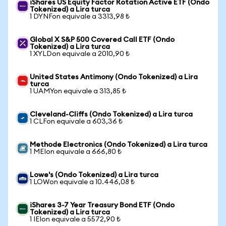
iShares US Equity Factor Rotation Active ETF (Ondo
Tokenized) a Lira turca
1 DYNFon equivale a 3313,98 ₺
Global X S&P 500 Covered Call ETF (Ondo
Tokenized) a Lira turca
1 XYLDon equivale a 2010,90 ₺
United States Antimony (Ondo Tokenized) a Lira
turca
1 UAMYon equivale a 313,85 ₺
Cleveland-Cliffs (Ondo Tokenized) a Lira turca
1 CLFon equivale a 603,36 ₺
Methode Electronics (Ondo Tokenized) a Lira turca
1 MEIon equivale a 666,80 ₺
Lowe's (Ondo Tokenized) a Lira turca
1 LOWon equivale a 10.446,08 ₺
iShares 3-7 Year Treasury Bond ETF (Ondo
Tokenized) a Lira turca
1 IEIon equivale a 5572,90 ₺