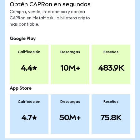
Obtén CAPRon en segundos
Compra, vende, intercambia y canjea
CAPRon en MetaMask, la billetera cripto
más confiable.
Google Play
Calificación
Descargas
Reseñas
4.4
10M+
483.9K
App Store
Calificación
Descargas
Reseñas
4.7
50M+
75.8K