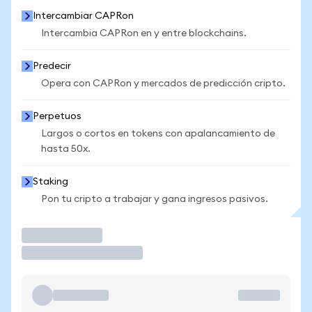
Intercambiar CAPRon
Intercambia CAPRon en y entre blockchains.
Predecir
Opera con CAPRon y mercados de predicción cripto.
Perpetuos
Largos o cortos en tokens con apalancamiento de
hasta 50x.
Staking
Pon tu cripto a trabajar y gana ingresos pasivos.
Operar