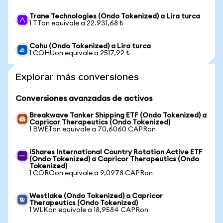
Trane Technologies (Ondo Tokenized) a Lira turca
1 TTon equivale a 22.931,68 ₺
Cohu (Ondo Tokenized) a Lira turca
1 COHUon equivale a 2517,92 ₺
Explorar más conversiones
Conversiones avanzadas de activos
Breakwave Tanker Shipping ETF (Ondo Tokenized) a
Capricor Therapeutics (Ondo Tokenized)
1 BWETon equivale a 70,6060 CAPRon
iShares International Country Rotation Active ETF
(Ondo Tokenized) a Capricor Therapeutics (Ondo
Tokenized)
1 COROon equivale a 9,0978 CAPRon
Westlake (Ondo Tokenized) a Capricor
Therapeutics (Ondo Tokenized)
1 WLKon equivale a 18,9584 CAPRon