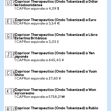
Capricor Therapeutics (Ondo Tokenized) a Dólar
🇺🇸
estadounidense
1 CAPRon equivale a 4,09 $
Capricor Therapeutics (Ondo Tokenized) a Euro
🇪🇺
1 CAPRon equivale a 3,54 €
Capricor Therapeutics (Ondo Tokenized) a Libra
🇬🇧
Esterlina Británica
1 CAPRon equivale a 3,03 £
Capricor Therapeutics (Ondo Tokenized) a Yen
🇯🇵
japonés
1 CAPRon equivale a 645,43 ¥
Capricor Therapeutics (Ondo Tokenized) a Yuan
🇨🇳
chino
1 CAPRon equivale a 27,60 ¥
Capricor Therapeutics (Ondo Tokenized) a Won
🇰🇷
surcoreano
1 CAPRon equivale a 5758,21 ₩
Capricor Therapeutics (Ondo Tokenized) a Rublo
🇷🇺