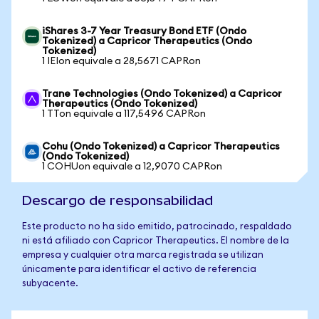
iShares 3-7 Year Treasury Bond ETF (Ondo
Tokenized) a Capricor Therapeutics (Ondo
Tokenized)
1 IEIon equivale a 28,5671 CAPRon
Trane Technologies (Ondo Tokenized) a Capricor
Therapeutics (Ondo Tokenized)
1 TTon equivale a 117,5496 CAPRon
Cohu (Ondo Tokenized) a Capricor Therapeutics
(Ondo Tokenized)
1 COHUon equivale a 12,9070 CAPRon
Descargo de responsabilidad
Este producto no ha sido emitido, patrocinado, respaldado
ni está afiliado con Capricor Therapeutics. El nombre de la
empresa y cualquier otra marca registrada se utilizan
únicamente para identificar el activo de referencia
subyacente.