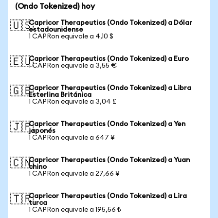
(Ondo Tokenized) hoy
Capricor Therapeutics (Ondo Tokenized) a Dólar
🇺🇸
estadounidense
1 CAPRon equivale a 4,10 $
Capricor Therapeutics (Ondo Tokenized) a Euro
🇪🇺
1 CAPRon equivale a 3,55 €
Capricor Therapeutics (Ondo Tokenized) a Libra
🇬🇧
Esterlina Británica
1 CAPRon equivale a 3,04 £
Capricor Therapeutics (Ondo Tokenized) a Yen
🇯🇵
japonés
1 CAPRon equivale a 647 ¥
Capricor Therapeutics (Ondo Tokenized) a Yuan
🇨🇳
chino
1 CAPRon equivale a 27,66 ¥
Capricor Therapeutics (Ondo Tokenized) a Lira
🇹🇷
turca
1 CAPRon equivale a 195,56 ₺