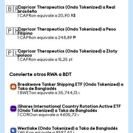
Capricor Therapeutics (Ondo Tokenized) a Real
🇧🇷
brasileño
1 CAPRon equivale a 20,90 R$
Capricor Therapeutics (Ondo Tokenized) a Peso
🇵🇭
Filipino
1 CAPRon equivale a 248,89 ₱
Capricor Therapeutics (Ondo Tokenized) a Złoty
🇵🇱
polaco
1 CAPRon equivale a 15,25 zł
Convierte otros RWA a BDT
Breakwave Tanker Shipping ETF (Ondo Tokenized) a
Taka de Bangladés
1 BWETon equivale a 35.744,13 ৳
iShares International Country Rotation Active ETF
(Ondo Tokenized) a Taka de Bangladés
1 COROon equivale a 4605,72 ৳
Westlake (Ondo Tokenized) a Taka de Bangladés
1 WLKon equivale a 9597,62 ৳