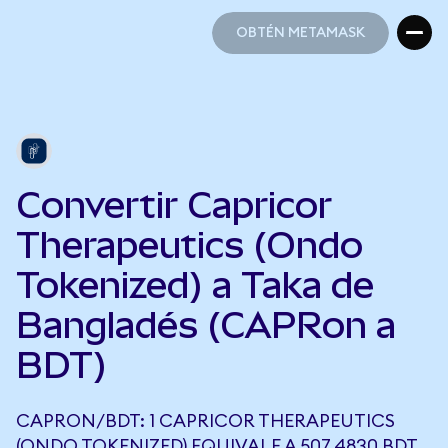
OBTÉN METAMASK
OBTÉN METAMASK
Convertir Capricor
Therapeutics (Ondo
Tokenized) a Taka de
Bangladés (CAPRon a
BDT)
CAPRON/BDT: 1 CAPRICOR THERAPEUTICS
(ONDO TOKENIZED) EQUIVALE A 507,4830 BDT