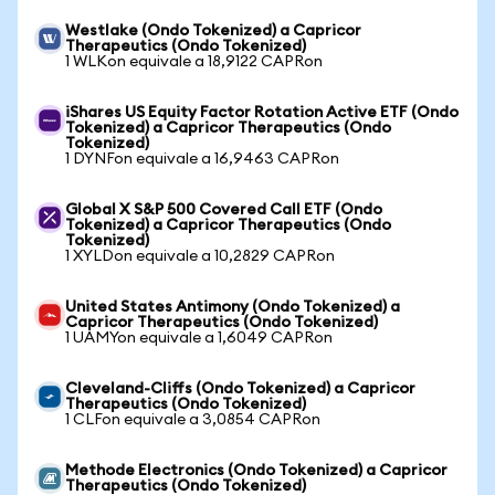
Westlake (Ondo Tokenized) a Capricor
Therapeutics (Ondo Tokenized)
1 WLKon equivale a 18,9122 CAPRon
iShares US Equity Factor Rotation Active ETF (Ondo
Tokenized) a Capricor Therapeutics (Ondo
Tokenized)
1 DYNFon equivale a 16,9463 CAPRon
Global X S&P 500 Covered Call ETF (Ondo
Tokenized) a Capricor Therapeutics (Ondo
Tokenized)
1 XYLDon equivale a 10,2829 CAPRon
United States Antimony (Ondo Tokenized) a
Capricor Therapeutics (Ondo Tokenized)
1 UAMYon equivale a 1,6049 CAPRon
Cleveland-Cliffs (Ondo Tokenized) a Capricor
Therapeutics (Ondo Tokenized)
1 CLFon equivale a 3,0854 CAPRon
Methode Electronics (Ondo Tokenized) a Capricor
Therapeutics (Ondo Tokenized)