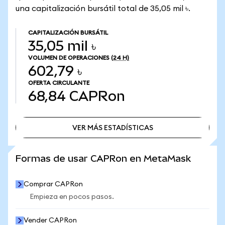
una capitalización bursátil total de 35,05 mil ৳.
CAPITALIZACIÓN BURSÁTIL
35,05 mil ৳
VOLUMEN DE OPERACIONES
(24 H)
602,79 ৳
OFERTA CIRCULANTE
68,84
CAPRon
VER MÁS ESTADÍSTICAS
VER MÁS ESTADÍSTICAS
Formas de usar CAPRon en MetaMask
Comprar CAPRon
Empieza en pocos pasos.
Vender CAPRon