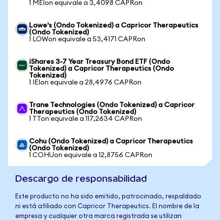
1 MEIon equivale a 3,4098 CAPRon
Lowe's (Ondo Tokenized) a Capricor Therapeutics
(Ondo Tokenized)
1 LOWon equivale a 53,4171 CAPRon
iShares 3-7 Year Treasury Bond ETF (Ondo
Tokenized) a Capricor Therapeutics (Ondo
Tokenized)
1 IEIon equivale a 28,4976 CAPRon
Trane Technologies (Ondo Tokenized) a Capricor
Therapeutics (Ondo Tokenized)
1 TTon equivale a 117,2634 CAPRon
Cohu (Ondo Tokenized) a Capricor Therapeutics
(Ondo Tokenized)
1 COHUon equivale a 12,8756 CAPRon
Descargo de responsabilidad
Este producto no ha sido emitido, patrocinado, respaldado
ni está afiliado con Capricor Therapeutics. El nombre de la
empresa y cualquier otra marca registrada se utilizan