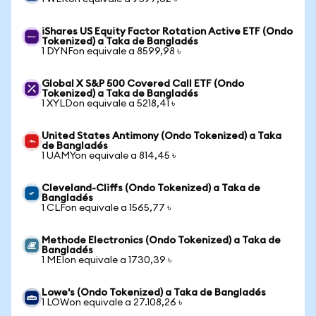
iShares US Equity Factor Rotation Active ETF (Ondo
Tokenized) a Taka de Bangladés
1 DYNFon equivale a 8599,98 ৳
Global X S&P 500 Covered Call ETF (Ondo
Tokenized) a Taka de Bangladés
1 XYLDon equivale a 5218,41 ৳
United States Antimony (Ondo Tokenized) a Taka
de Bangladés
1 UAMYon equivale a 814,45 ৳
Cleveland-Cliffs (Ondo Tokenized) a Taka de
Bangladés
1 CLFon equivale a 1565,77 ৳
Methode Electronics (Ondo Tokenized) a Taka de
Bangladés
1 MEIon equivale a 1730,39 ৳
Lowe's (Ondo Tokenized) a Taka de Bangladés
1 LOWon equivale a 27.108,26 ৳