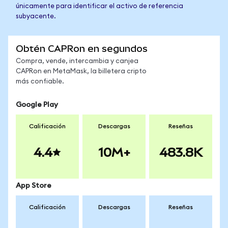
únicamente para identificar el activo de referencia
subyacente.
Obtén CAPRon en segundos
Compra, vende, intercambia y canjea
CAPRon en MetaMask, la billetera cripto
más confiable.
Google Play
Calificación
Descargas
Reseñas
4.4
10M+
483.8K
App Store
Calificación
Descargas
Reseñas