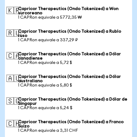
Capricor Therapeutics (Ondo Tokenized) a Won
🇰🇷
surcoreano
1 CAPRon equivale a 5772,35 ₩
Capricor Therapeutics (Ondo Tokenized) a Rublo
🇷🇺
ruso
1 CAPRon equivale a 337,29 ₽
Capricor Therapeutics (Ondo Tokenized) a Dólar
🇨🇦
canadiense
1 CAPRon equivale a 5,72 $
Capricor Therapeutics (Ondo Tokenized) a Dólar
🇦🇺
australiano
1 CAPRon equivale a 5,80 $
Capricor Therapeutics (Ondo Tokenized) a Dólar de
🇸🇬
Singapur
1 CAPRon equivale a 5,24 $
Capricor Therapeutics (Ondo Tokenized) a Franco
🇨🇭
Suizo
1 CAPRon equivale a 3,31 CHF