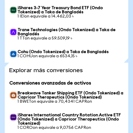
iShares 3-7 Year Treasury Bond ETF (Ondo
Tokenized) a Taka de Bangladés
1 IEIon equivale a 14.462,03 ৳
Trane Technologies (Ondo Tokenized) a Taka de
Bangladés
1 TTon equivale a 59.509,19 ৳
Cohu (Ondo Tokenized) a Taka de Bangladés
1 COHUon equivale a 6534,15 ৳
Explorar más conversiones
Conversiones avanzadas de activos
Breakwave Tanker Shipping ETF (Ondo Tokenized) a
Capricor Therapeutics (Ondo Tokenized)
1 BWETon equivale a 70,4341 CAPRon
iShares International Country Rotation Active ETF
(Ondo Tokenized) a Capricor Therapeutics (Ondo
Tokenized)
1 COROon equivale a 9,0756 CAPRon