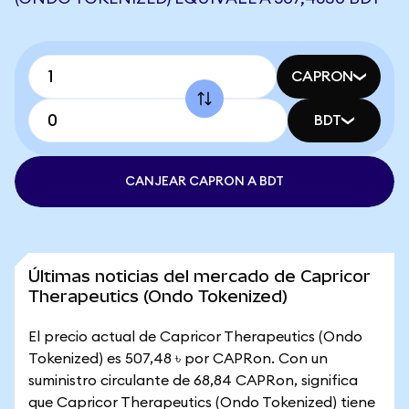
CAPRON
BDT
CANJEAR CAPRON A BDT
Últimas noticias del mercado de Capricor
Therapeutics (Ondo Tokenized)
El precio actual de Capricor Therapeutics (Ondo
Tokenized) es 507,48 ৳ por CAPRon. Con un
suministro circulante de 68,84 CAPRon, significa
que Capricor Therapeutics (Ondo Tokenized) tiene