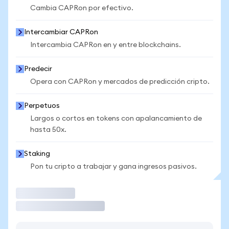
Cambia CAPRon por efectivo.
Intercambiar CAPRon
Intercambia CAPRon en y entre blockchains.
Predecir
Opera con CAPRon y mercados de predicción cripto.
Perpetuos
Largos o cortos en tokens con apalancamiento de
hasta 50x.
Staking
Pon tu cripto a trabajar y gana ingresos pasivos.
Operar