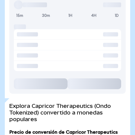
15m
30m
1H
4H
1D
Explora Capricor Therapeutics (Ondo
Tokenized) convertido a monedas
populares
Precio de conversión de Capricor Therapeutics