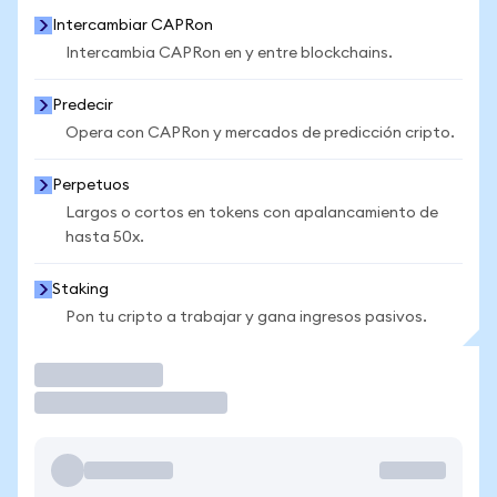
Intercambiar CAPRon
Intercambia CAPRon en y entre blockchains.
Predecir
Opera con CAPRon y mercados de predicción cripto.
Perpetuos
Largos o cortos en tokens con apalancamiento de
hasta 50x.
Staking
Pon tu cripto a trabajar y gana ingresos pasivos.
Operar