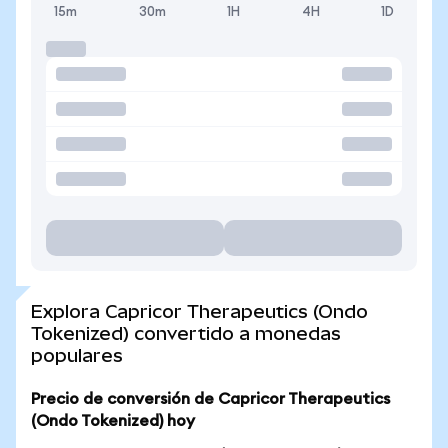
15m
30m
1H
4H
1D
Explora Capricor Therapeutics (Ondo
Tokenized) convertido a monedas
populares
Precio de conversión de Capricor Therapeutics
(Ondo Tokenized) hoy