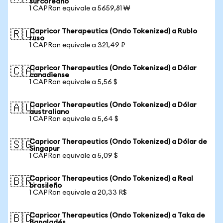
surcoreano
1 CAPRon equivale a 5659,81 ₩
Capricor Therapeutics (Ondo Tokenized) a Rublo
🇷🇺
ruso
1 CAPRon equivale a 321,49 ₽
Capricor Therapeutics (Ondo Tokenized) a Dólar
🇨🇦
canadiense
1 CAPRon equivale a 5,56 $
Capricor Therapeutics (Ondo Tokenized) a Dólar
🇦🇺
australiano
1 CAPRon equivale a 5,64 $
Capricor Therapeutics (Ondo Tokenized) a Dólar de
🇸🇬
Singapur
1 CAPRon equivale a 5,09 $
Capricor Therapeutics (Ondo Tokenized) a Real
🇧🇷
brasileño
1 CAPRon equivale a 20,33 R$
Capricor Therapeutics (Ondo Tokenized) a Taka de
🇧🇩
Bangladés