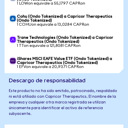
1 LOWon equivale a 55,1797 CAPRon
Cohu (Ondo Tokenized) a Capricor Therapeutics
(Ondo Tokenized)
1 COHUon equivale a 13,0284 CAPRon
Trane Technologies (Ondo Tokenized) a Capricor
Therapeutics (Ondo Tokenized)
1 TTon equivale a 121,8081 CAPRon
iShares MSCI EAFE Value ETF (Ondo Tokenized) a
Capricor Therapeutics (Ondo Tokenized)
1 EFVon equivale a 20,9371 CAPRon
Descargo de responsabilidad
Este producto no ha sido emitido, patrocinado, respaldado
ni está afiliado con Capricor Therapeutics. El nombre de la
empresa y cualquier otra marca registrada se utilizan
únicamente para identificar el activo de referencia
subyacente.