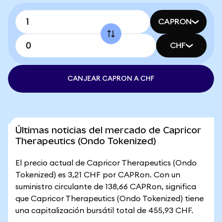
CAPRON
CHF
CANJEAR CAPRON A CHF
Últimas noticias del mercado de Capricor
Therapeutics (Ondo Tokenized)
El precio actual de Capricor Therapeutics (Ondo
Tokenized) es 3,21 CHF por CAPRon. Con un
suministro circulante de 138,66 CAPRon, significa
que Capricor Therapeutics (Ondo Tokenized) tiene
una capitalización bursátil total de 455,93 CHF.