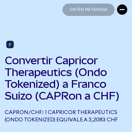
OBTÉN METAMASK
OBTÉN METAMASK
Convertir Capricor
Therapeutics (Ondo
Tokenized) a Franco
Suizo (CAPRon a CHF)
CAPRON/CHF: 1 CAPRICOR THERAPEUTICS
(ONDO TOKENIZED) EQUIVALE A 3,2083 CHF