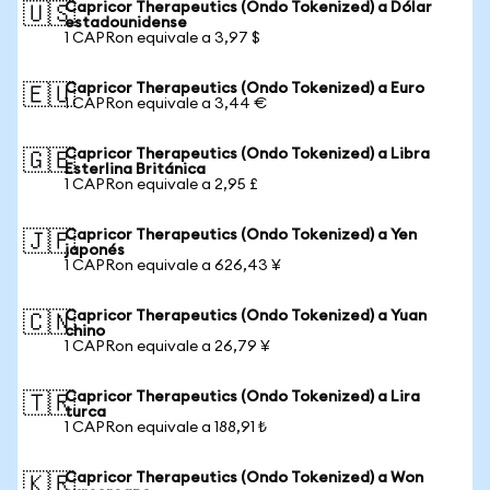
Capricor Therapeutics (Ondo Tokenized) a Dólar
🇺🇸
estadounidense
1 CAPRon equivale a 3,97 $
Capricor Therapeutics (Ondo Tokenized) a Euro
🇪🇺
1 CAPRon equivale a 3,44 €
Capricor Therapeutics (Ondo Tokenized) a Libra
🇬🇧
Esterlina Británica
1 CAPRon equivale a 2,95 £
Capricor Therapeutics (Ondo Tokenized) a Yen
🇯🇵
japonés
1 CAPRon equivale a 626,43 ¥
Capricor Therapeutics (Ondo Tokenized) a Yuan
🇨🇳
chino
1 CAPRon equivale a 26,79 ¥
Capricor Therapeutics (Ondo Tokenized) a Lira
🇹🇷
turca
1 CAPRon equivale a 188,91 ₺
Capricor Therapeutics (Ondo Tokenized) a Won
🇰🇷