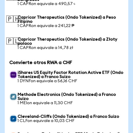
1 CAPRon equivale a 490,57 ৳
Capricor Therapeutics (Ondo Tokenized) a Peso
🇵🇭
Filipino
1 CAPRon equivale a 241,22 ₱
Capricor Therapeutics (Ondo Tokenized) a Złoty
🇵🇱
polaco
1 CAPRon equivale a 14,78 zł
Convierte otros RWA a CHF
iShares US Equity Factor Rotation Active ETF (Ondo
Tokenized) a Franco Suizo
1 DYNFon equivale a 56,16 CHF
Methode Electronics (Ondo Tokenized) a Franco
Suizo
1 MEIon equivale a 11,30 CHF
Cleveland-Cliffs (Ondo Tokenized) a Franco Suizo
1 CLFon equivale a 10,03 CHF