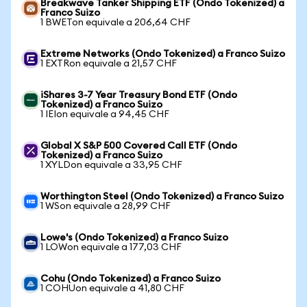
Breakwave Tanker Shipping ETF (Ondo Tokenized) a
Franco Suizo
1 BWETon equivale a 206,64 CHF
Extreme Networks (Ondo Tokenized) a Franco Suizo
1 EXTRon equivale a 21,57 CHF
iShares 3-7 Year Treasury Bond ETF (Ondo
Tokenized) a Franco Suizo
1 IEIon equivale a 94,45 CHF
Global X S&P 500 Covered Call ETF (Ondo
Tokenized) a Franco Suizo
1 XYLDon equivale a 33,95 CHF
Worthington Steel (Ondo Tokenized) a Franco Suizo
1 WSon equivale a 28,99 CHF
Lowe's (Ondo Tokenized) a Franco Suizo
1 LOWon equivale a 177,03 CHF
Cohu (Ondo Tokenized) a Franco Suizo
1 COHUon equivale a 41,80 CHF