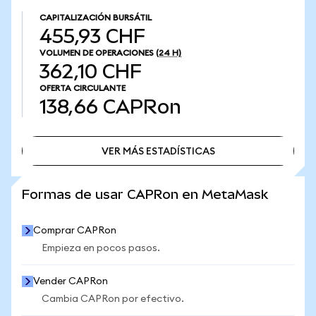
CAPITALIZACIÓN BURSÁTIL
455,93 CHF
VOLUMEN DE OPERACIONES
(24 H)
362,10 CHF
OFERTA CIRCULANTE
138,66
CAPRon
VER MÁS ESTADÍSTICAS
VER MÁS ESTADÍSTICAS
Formas de usar CAPRon en MetaMask
Comprar CAPRon
Empieza en pocos pasos.
Vender CAPRon
Cambia CAPRon por efectivo.