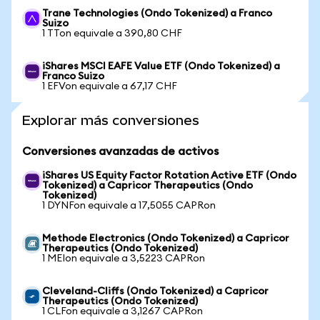
Trane Technologies (Ondo Tokenized) a Franco
Suizo
1 TTon equivale a 390,80 CHF
iShares MSCI EAFE Value ETF (Ondo Tokenized) a
Franco Suizo
1 EFVon equivale a 67,17 CHF
Explorar más conversiones
Conversiones avanzadas de activos
iShares US Equity Factor Rotation Active ETF (Ondo
Tokenized) a Capricor Therapeutics (Ondo
Tokenized)
1 DYNFon equivale a 17,5055 CAPRon
Methode Electronics (Ondo Tokenized) a Capricor
Therapeutics (Ondo Tokenized)
1 MEIon equivale a 3,5223 CAPRon
Cleveland-Cliffs (Ondo Tokenized) a Capricor
Therapeutics (Ondo Tokenized)
1 CLFon equivale a 3,1267 CAPRon