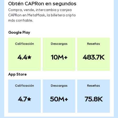
Obtén CAPRon en segundos
Compra, vende, intercambia y canjea
CAPRon en MetaMask, la billetera cripto
más confiable.
Google Play
Calificación
Descargas
Reseñas
4.4
10M+
483.7K
App Store
Calificación
Descargas
Reseñas
4.7
50M+
75.8K