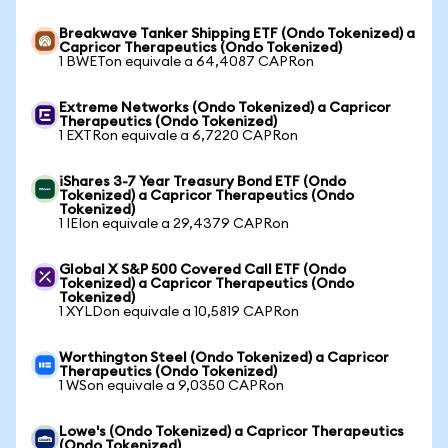
Breakwave Tanker Shipping ETF (Ondo Tokenized) a
Capricor Therapeutics (Ondo Tokenized)
1 BWETon equivale a 64,4087 CAPRon
Extreme Networks (Ondo Tokenized) a Capricor
Therapeutics (Ondo Tokenized)
1 EXTRon equivale a 6,7220 CAPRon
iShares 3-7 Year Treasury Bond ETF (Ondo
Tokenized) a Capricor Therapeutics (Ondo
Tokenized)
1 IEIon equivale a 29,4379 CAPRon
Global X S&P 500 Covered Call ETF (Ondo
Tokenized) a Capricor Therapeutics (Ondo
Tokenized)
1 XYLDon equivale a 10,5819 CAPRon
Worthington Steel (Ondo Tokenized) a Capricor
Therapeutics (Ondo Tokenized)
1 WSon equivale a 9,0350 CAPRon
Lowe's (Ondo Tokenized) a Capricor Therapeutics
(Ondo Tokenized)