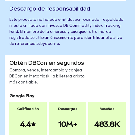
Descargo de responsabilidad
Este producto no ha sido emitido, patrocinado, respaldado
ni está afiliado con Invesco DB Commodity Index Tracking
Fund. El nombre de la empresa y cualquier otra marca
registrada se utilizan únicamente para identificar el activo
de referencia subyacente.
Obtén DBCon en segundos
Compra, vende, intercambia y canjea
DBCon en MetaMask, la billetera cripto
más confiable.
Google Play
Calificación
Descargas
Reseñas
4.4
10M+
483.8K