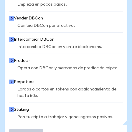
Empieza en pocos pasos.
Vender DBCon
Cambia DBCon por efectivo.
Intercambiar DBCon
Intercambia DBCon en y entre blockchains.
Predecir
Opera con DBCon y mercados de predicción cripto.
Perpetuos
Largos o cortos en tokens con apalancamiento de
hasta 50x.
Staking
Pon tu cripto a trabajar y gana ingresos pasivos.