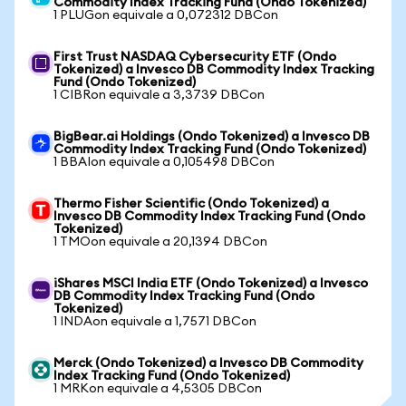
Commodity Index Tracking Fund (Ondo Tokenized)
1 PLUGon equivale a 0,072312 DBCon
First Trust NASDAQ Cybersecurity ETF (Ondo
Tokenized) a Invesco DB Commodity Index Tracking
Fund (Ondo Tokenized)
1 CIBRon equivale a 3,3739 DBCon
BigBear.ai Holdings (Ondo Tokenized) a Invesco DB
Commodity Index Tracking Fund (Ondo Tokenized)
1 BBAIon equivale a 0,105498 DBCon
Thermo Fisher Scientific (Ondo Tokenized) a
Invesco DB Commodity Index Tracking Fund (Ondo
Tokenized)
1 TMOon equivale a 20,1394 DBCon
iShares MSCI India ETF (Ondo Tokenized) a Invesco
DB Commodity Index Tracking Fund (Ondo
Tokenized)
1 INDAon equivale a 1,7571 DBCon
Merck (Ondo Tokenized) a Invesco DB Commodity
Index Tracking Fund (Ondo Tokenized)
1 MRKon equivale a 4,5305 DBCon