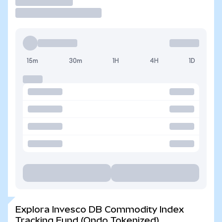
Operar
15m
30m
1H
4H
1D
Explora Invesco DB Commodity Index
Tracking Fund (Ondo Tokenized)