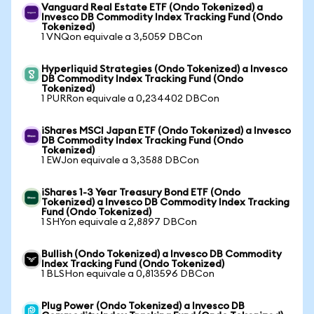
Vanguard Real Estate ETF (Ondo Tokenized) a
Invesco DB Commodity Index Tracking Fund (Ondo
Tokenized)
1 VNQon equivale a 3,5059 DBCon
Hyperliquid Strategies (Ondo Tokenized) a Invesco
DB Commodity Index Tracking Fund (Ondo
Tokenized)
1 PURRon equivale a 0,234402 DBCon
iShares MSCI Japan ETF (Ondo Tokenized) a Invesco
DB Commodity Index Tracking Fund (Ondo
Tokenized)
1 EWJon equivale a 3,3588 DBCon
iShares 1-3 Year Treasury Bond ETF (Ondo
Tokenized) a Invesco DB Commodity Index Tracking
Fund (Ondo Tokenized)
1 SHYon equivale a 2,8897 DBCon
Bullish (Ondo Tokenized) a Invesco DB Commodity
Index Tracking Fund (Ondo Tokenized)
1 BLSHon equivale a 0,813596 DBCon
Plug Power (Ondo Tokenized) a Invesco DB