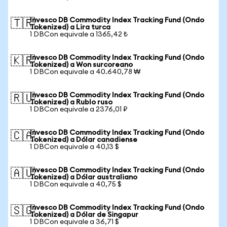
Invesco DB Commodity Index Tracking Fund (Ondo
🇹🇷
Tokenized) a Lira turca
1 DBCon equivale a 1365,42 ₺
Invesco DB Commodity Index Tracking Fund (Ondo
🇰🇷
Tokenized) a Won surcoreano
1 DBCon equivale a 40.640,78 ₩
Invesco DB Commodity Index Tracking Fund (Ondo
🇷🇺
Tokenized) a Rublo ruso
1 DBCon equivale a 2376,01 ₽
Invesco DB Commodity Index Tracking Fund (Ondo
🇨🇦
Tokenized) a Dólar canadiense
1 DBCon equivale a 40,13 $
Invesco DB Commodity Index Tracking Fund (Ondo
🇦🇺
Tokenized) a Dólar australiano
1 DBCon equivale a 40,75 $
Invesco DB Commodity Index Tracking Fund (Ondo
🇸🇬
Tokenized) a Dólar de Singapur
1 DBCon equivale a 36,71 $