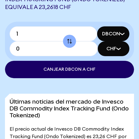
EQUIVALE A 23,2618 CHF
DBCON
CHF
CANJEAR DBCON A CHF
Últimas noticias del mercado de Invesco
DB Commodity Index Tracking Fund (Ondo
Tokenized)
El precio actual de Invesco DB Commodity Index
Tracking Fund (Ondo Tokenized) es 23,26 CHF por