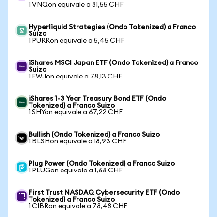
1 VNQon equivale a 81,55 CHF
Hyperliquid Strategies (Ondo Tokenized) a Franco
Suizo
1 PURRon equivale a 5,45 CHF
iShares MSCI Japan ETF (Ondo Tokenized) a Franco
Suizo
1 EWJon equivale a 78,13 CHF
iShares 1-3 Year Treasury Bond ETF (Ondo
Tokenized) a Franco Suizo
1 SHYon equivale a 67,22 CHF
Bullish (Ondo Tokenized) a Franco Suizo
1 BLSHon equivale a 18,93 CHF
Plug Power (Ondo Tokenized) a Franco Suizo
1 PLUGon equivale a 1,68 CHF
First Trust NASDAQ Cybersecurity ETF (Ondo
Tokenized) a Franco Suizo
1 CIBRon equivale a 78,48 CHF