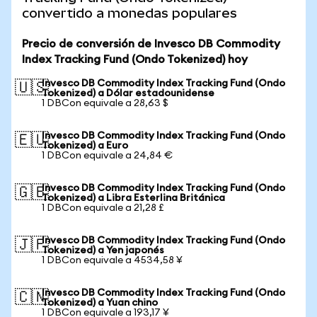
convertido a monedas populares
Precio de conversión de Invesco DB Commodity
Index Tracking Fund (Ondo Tokenized) hoy
Invesco DB Commodity Index Tracking Fund (Ondo
🇺🇸
Tokenized) a Dólar estadounidense
1 DBCon equivale a 28,63 $
Invesco DB Commodity Index Tracking Fund (Ondo
🇪🇺
Tokenized) a Euro
1 DBCon equivale a 24,84 €
Invesco DB Commodity Index Tracking Fund (Ondo
🇬🇧
Tokenized) a Libra Esterlina Británica
1 DBCon equivale a 21,28 £
Invesco DB Commodity Index Tracking Fund (Ondo
🇯🇵
Tokenized) a Yen japonés
1 DBCon equivale a 4534,58 ¥
Invesco DB Commodity Index Tracking Fund (Ondo
🇨🇳
Tokenized) a Yuan chino
1 DBCon equivale a 193,17 ¥