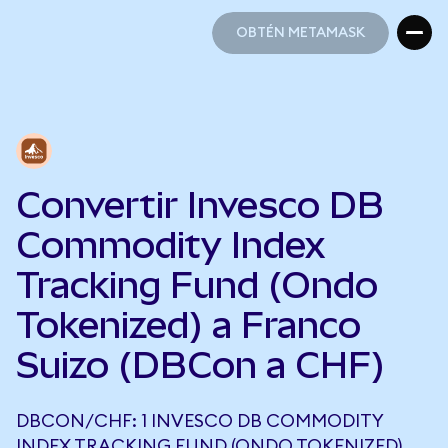
OBTÉN METAMASK
OBTÉN METAMASK
Convertir Invesco DB
Commodity Index
Tracking Fund (Ondo
Tokenized) a Franco
Suizo (DBCon a CHF)
DBCON/CHF: 1 INVESCO DB COMMODITY
INDEX TRACKING FUND (ONDO TOKENIZED)