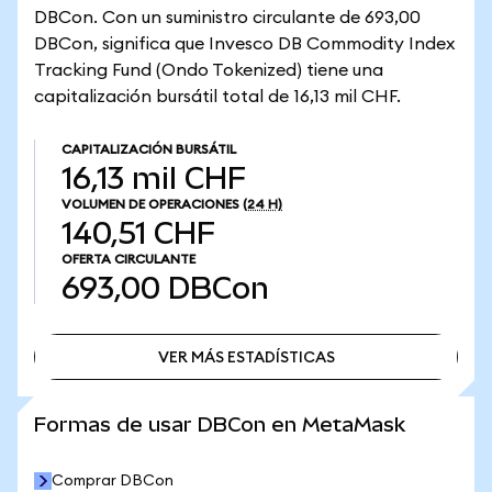
DBCon. Con un suministro circulante de 693,00
DBCon, significa que Invesco DB Commodity Index
Tracking Fund (Ondo Tokenized) tiene una
capitalización bursátil total de 16,13 mil CHF.
CAPITALIZACIÓN BURSÁTIL
16,13 mil CHF
VOLUMEN DE OPERACIONES
(24 H)
140,51 CHF
OFERTA CIRCULANTE
693,00
DBCon
VER MÁS ESTADÍSTICAS
VER MÁS ESTADÍSTICAS
Formas de usar DBCon en MetaMask
Comprar DBCon