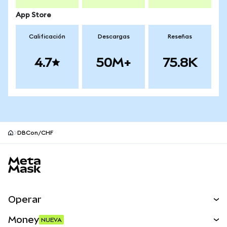
App Store
Calificación
Descargas
Reseñas
4.7
50M+
75.8K
DBCon/CHF
Pie de página del sitio MetaMask
Operar
Canjear
Money
NUEVA