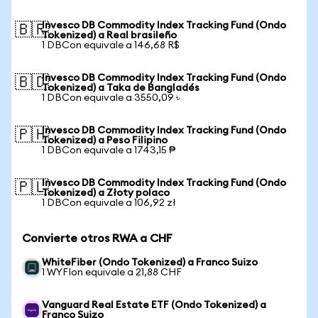
Invesco DB Commodity Index Tracking Fund (Ondo
🇧🇷
Tokenized) a Real brasileño
1 DBCon equivale a 146,68 R$
Invesco DB Commodity Index Tracking Fund (Ondo
🇧🇩
Tokenized) a Taka de Bangladés
1 DBCon equivale a 3550,09 ৳
Invesco DB Commodity Index Tracking Fund (Ondo
🇵🇭
Tokenized) a Peso Filipino
1 DBCon equivale a 1743,15 ₱
Invesco DB Commodity Index Tracking Fund (Ondo
🇵🇱
Tokenized) a Złoty polaco
1 DBCon equivale a 106,92 zł
Convierte otros RWA a CHF
WhiteFiber (Ondo Tokenized) a Franco Suizo
1 WYFIon equivale a 21,88 CHF
Vanguard Real Estate ETF (Ondo Tokenized) a
Franco Suizo