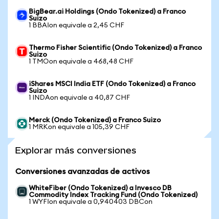
BigBear.ai Holdings (Ondo Tokenized) a Franco
Suizo
1 BBAIon equivale a 2,45 CHF
Thermo Fisher Scientific (Ondo Tokenized) a Franco
Suizo
1 TMOon equivale a 468,48 CHF
iShares MSCI India ETF (Ondo Tokenized) a Franco
Suizo
1 INDAon equivale a 40,87 CHF
Merck (Ondo Tokenized) a Franco Suizo
1 MRKon equivale a 105,39 CHF
Explorar más conversiones
Conversiones avanzadas de activos
WhiteFiber (Ondo Tokenized) a Invesco DB
Commodity Index Tracking Fund (Ondo Tokenized)
1 WYFIon equivale a 0,940403 DBCon