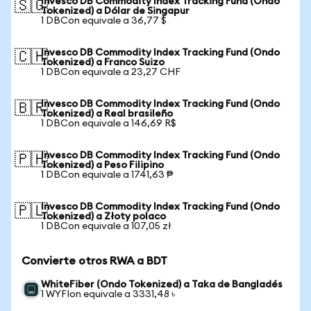
Invesco DB Commodity Index Tracking Fund (Ondo
🇸🇬
Tokenized) a Dólar de Singapur
1 DBCon equivale a 36,77 $
Invesco DB Commodity Index Tracking Fund (Ondo
🇨🇭
Tokenized) a Franco Suizo
1 DBCon equivale a 23,27 CHF
Invesco DB Commodity Index Tracking Fund (Ondo
🇧🇷
Tokenized) a Real brasileño
1 DBCon equivale a 146,69 R$
Invesco DB Commodity Index Tracking Fund (Ondo
🇵🇭
Tokenized) a Peso Filipino
1 DBCon equivale a 1741,63 ₱
Invesco DB Commodity Index Tracking Fund (Ondo
🇵🇱
Tokenized) a Złoty polaco
1 DBCon equivale a 107,05 zł
Convierte otros RWA a BDT
WhiteFiber (Ondo Tokenized) a Taka de Bangladés
1 WYFIon equivale a 3331,48 ৳