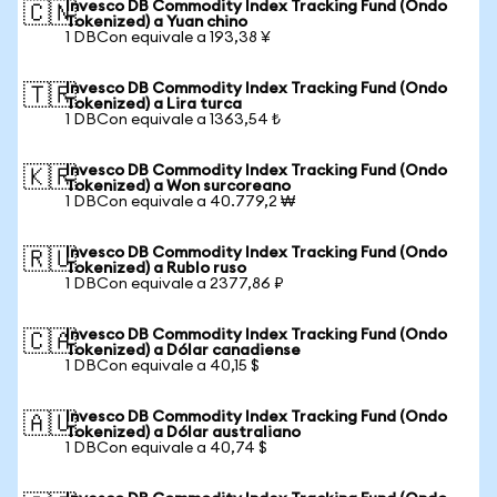
Invesco DB Commodity Index Tracking Fund (Ondo
🇨🇳
Tokenized) a Yuan chino
1 DBCon equivale a 193,38 ¥
Invesco DB Commodity Index Tracking Fund (Ondo
🇹🇷
Tokenized) a Lira turca
1 DBCon equivale a 1363,54 ₺
Invesco DB Commodity Index Tracking Fund (Ondo
🇰🇷
Tokenized) a Won surcoreano
1 DBCon equivale a 40.779,2 ₩
Invesco DB Commodity Index Tracking Fund (Ondo
🇷🇺
Tokenized) a Rublo ruso
1 DBCon equivale a 2377,86 ₽
Invesco DB Commodity Index Tracking Fund (Ondo
🇨🇦
Tokenized) a Dólar canadiense
1 DBCon equivale a 40,15 $
Invesco DB Commodity Index Tracking Fund (Ondo
🇦🇺
Tokenized) a Dólar australiano
1 DBCon equivale a 40,74 $