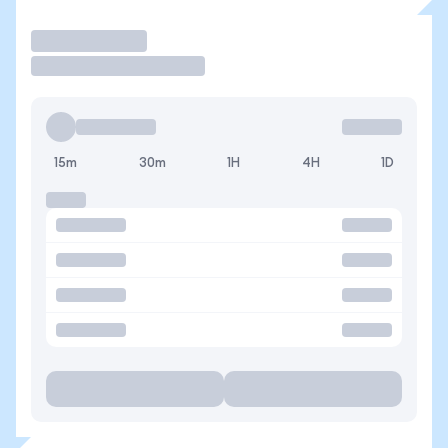
Operar
15m
30m
1H
4H
1D