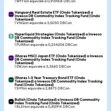
1 WYFIon equivale a 0,939616 DBCon
Vanguard Real Estate ETF (Ondo Tokenized) a
Invesco DB Commodity Index Tracking Fund (Ondo
Tokenized)
1 VNQon equivale a 3,5030 DBCon
Hyperliquid Strategies (Ondo Tokenized) a Invesco
DB Commodity Index Tracking Fund (Ondo
Tokenized)
1 PURRon equivale a 0,234206 DBCon
iShares MSCI Japan ETF (Ondo Tokenized) a Invesco
DB Commodity Index Tracking Fund (Ondo
Tokenized)
1 EWJon equivale a 3,3560 DBCon
iShares 1-3 Year Treasury Bond ETF (Ondo
Tokenized) a Invesco DB Commodity Index Tracking
Fund (Ondo Tokenized)
1 SHYon equivale a 2,8873 DBCon
Bullish (Ondo Tokenized) a Invesco DB Commodity
Index Tracking Fund (Ondo Tokenized)
1 BLSHon equivale a 0,812914 DBCon