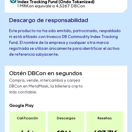
Index Tracking Fund (Ondo Tokenized)
1 MRKon equivale a 4,5267 DBCon
Descargo de responsabilidad
Este producto no ha sido emitido, patrocinado, respaldado
ni está afiliado con Invesco DB Commodity Index Tracking
Fund. El nombre de la empresa y cualquier otra marca
registrada se utilizan únicamente para identificar el activo
de referencia subyacente.
Obtén DBCon en segundos
Compra, vende, intercambia y canjea
DBCon en MetaMask, la billetera cripto
más confiable.
Google Play
Calificación
Descargas
Reseñas