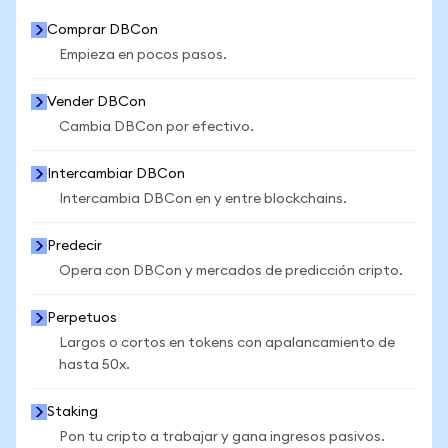
Comprar DBCon
Empieza en pocos pasos.
Vender DBCon
Cambia DBCon por efectivo.
Intercambiar DBCon
Intercambia DBCon en y entre blockchains.
Predecir
Opera con DBCon y mercados de predicción cripto.
Perpetuos
Largos o cortos en tokens con apalancamiento de
hasta 50x.
Staking
Pon tu cripto a trabajar y gana ingresos pasivos.