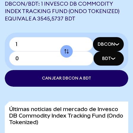
DBCON/BDT: 1 INVESCO DB COMMODITY
INDEX TRACKING FUND (ONDO TOKENIZED)
EQUIVALE A 3545,5737 BDT
DBCON
BDT
CANJEAR DBCON A BDT
Últimas noticias del mercado de Invesco
DB Commodity Index Tracking Fund (Ondo
Tokenized)