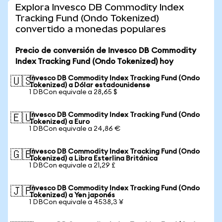
Explora Invesco DB Commodity Index
Tracking Fund (Ondo Tokenized)
convertido a monedas populares
Precio de conversión de Invesco DB Commodity
Index Tracking Fund (Ondo Tokenized) hoy
Invesco DB Commodity Index Tracking Fund (Ondo
🇺🇸
Tokenized) a Dólar estadounidense
1 DBCon equivale a 28,65 $
Invesco DB Commodity Index Tracking Fund (Ondo
🇪🇺
Tokenized) a Euro
1 DBCon equivale a 24,86 €
Invesco DB Commodity Index Tracking Fund (Ondo
🇬🇧
Tokenized) a Libra Esterlina Británica
1 DBCon equivale a 21,29 £
Invesco DB Commodity Index Tracking Fund (Ondo
🇯🇵
Tokenized) a Yen japonés
1 DBCon equivale a 4538,3 ¥