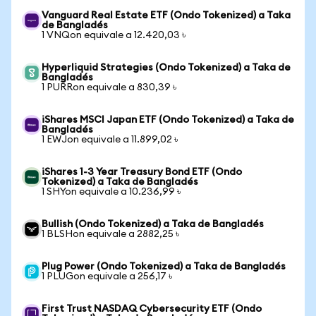
Vanguard Real Estate ETF (Ondo Tokenized) a Taka
de Bangladés
1 VNQon equivale a 12.420,03 ৳
Hyperliquid Strategies (Ondo Tokenized) a Taka de
Bangladés
1 PURRon equivale a 830,39 ৳
iShares MSCI Japan ETF (Ondo Tokenized) a Taka de
Bangladés
1 EWJon equivale a 11.899,02 ৳
iShares 1-3 Year Treasury Bond ETF (Ondo
Tokenized) a Taka de Bangladés
1 SHYon equivale a 10.236,99 ৳
Bullish (Ondo Tokenized) a Taka de Bangladés
1 BLSHon equivale a 2882,25 ৳
Plug Power (Ondo Tokenized) a Taka de Bangladés
1 PLUGon equivale a 256,17 ৳
First Trust NASDAQ Cybersecurity ETF (Ondo