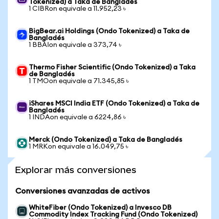
Tokenized) a Taka de Bangladés
1 CIBRon equivale a 11.952,23 ৳
BigBear.ai Holdings (Ondo Tokenized) a Taka de
Bangladés
1 BBAIon equivale a 373,74 ৳
Thermo Fisher Scientific (Ondo Tokenized) a Taka
de Bangladés
1 TMOon equivale a 71.345,85 ৳
iShares MSCI India ETF (Ondo Tokenized) a Taka de
Bangladés
1 INDAon equivale a 6224,86 ৳
Merck (Ondo Tokenized) a Taka de Bangladés
1 MRKon equivale a 16.049,75 ৳
Explorar más conversiones
Conversiones avanzadas de activos
WhiteFiber (Ondo Tokenized) a Invesco DB
Commodity Index Tracking Fund (Ondo Tokenized)