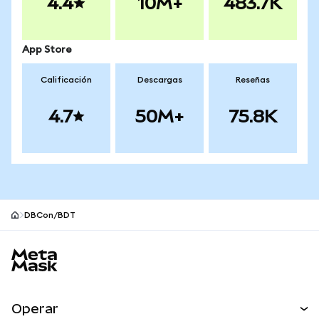
4.4
10M+
483.7K
App Store
Calificación
Descargas
Reseñas
4.7
50M+
75.8K
DBCon/BDT
Pie de página del sitio MetaMask
Operar