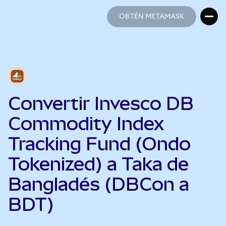
OBTÉN METAMASK
OBTÉN METAMASK
Convertir Invesco DB
Commodity Index
Tracking Fund (Ondo
Tokenized) a Taka de
Bangladés (DBCon a
BDT)