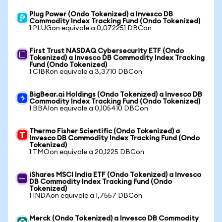
Plug Power (Ondo Tokenized) a Invesco DB
Commodity Index Tracking Fund (Ondo Tokenized)
1 PLUGon equivale a 0,072251 DBCon
First Trust NASDAQ Cybersecurity ETF (Ondo
Tokenized) a Invesco DB Commodity Index Tracking
Fund (Ondo Tokenized)
1 CIBRon equivale a 3,3710 DBCon
BigBear.ai Holdings (Ondo Tokenized) a Invesco DB
Commodity Index Tracking Fund (Ondo Tokenized)
1 BBAIon equivale a 0,105410 DBCon
Thermo Fisher Scientific (Ondo Tokenized) a
Invesco DB Commodity Index Tracking Fund (Ondo
Tokenized)
1 TMOon equivale a 20,1225 DBCon
iShares MSCI India ETF (Ondo Tokenized) a Invesco
DB Commodity Index Tracking Fund (Ondo
Tokenized)
1 INDAon equivale a 1,7557 DBCon
Merck (Ondo Tokenized) a Invesco DB Commodity