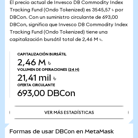
El precio actual de Invesco DB Commodity Index
Tracking Fund (Ondo Tokenized) es 3545,57 ৳ por
DBCon. Con un suministro circulante de 693,00
DBCon, significa que Invesco DB Commodity Index
Tracking Fund (Ondo Tokenized) tiene una
capitalización bursátil total de 2,46 M ৳.
CAPITALIZACIÓN BURSÁTIL
2,46 M ৳
VOLUMEN DE OPERACIONES
(24 H)
21,41 mil ৳
OFERTA CIRCULANTE
693,00
DBCon
VER MÁS ESTADÍSTICAS
VER MÁS ESTADÍSTICAS
Formas de usar DBCon en MetaMask