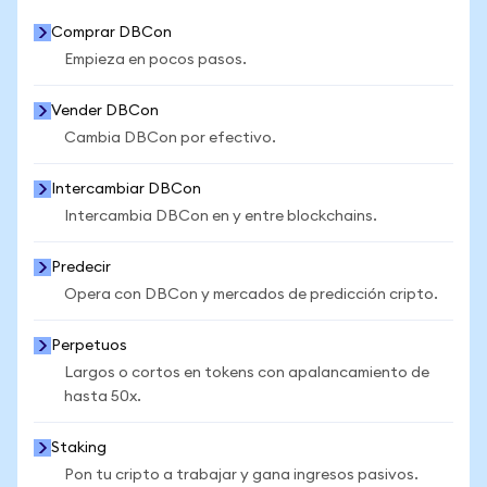
Comprar DBCon
Empieza en pocos pasos.
Vender DBCon
Cambia DBCon por efectivo.
Intercambiar DBCon
Intercambia DBCon en y entre blockchains.
Predecir
Opera con DBCon y mercados de predicción cripto.
Perpetuos
Largos o cortos en tokens con apalancamiento de
hasta 50x.
Staking
Pon tu cripto a trabajar y gana ingresos pasivos.