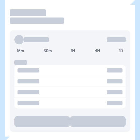
Operar
15m
30m
1H
4H
1D