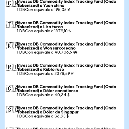
Invesco DB Commodity Index Tracking Fund (Ondo
🇨🇳
Tokenized) a Yuan chino
1 DBCon equivale a 195,08 ¥
Invesco DB Commodity Index Tracking Fund (Ondo
🇹🇷
Tokenized) a Lira turca
1 DBCon equivale a 1379,10 ₺
Invesco DB Commodity Index Tracking Fund (Ondo
🇰🇷
Tokenized) a Won surcoreano
1 DBCon equivale a 40.706,9 ₩
Invesco DB Commodity Index Tracking Fund (Ondo
🇷🇺
Tokenized) a Rublo ruso
1 DBCon equivale a 2378,59 ₽
Invesco DB Commodity Index Tracking Fund (Ondo
🇨🇦
Tokenized) a Dólar canadiense
1 DBCon equivale a 40,34 $
Invesco DB Commodity Index Tracking Fund (Ondo
🇸🇬
Tokenized) a Dólar de Singapur
1 DBCon equivale a 36,95 $