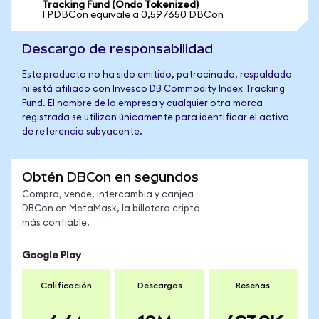
Tracking Fund (Ondo Tokenized)
1 PDBCon equivale a 0,597650 DBCon
Descargo de responsabilidad
Este producto no ha sido emitido, patrocinado, respaldado
ni está afiliado con Invesco DB Commodity Index Tracking
Fund. El nombre de la empresa y cualquier otra marca
registrada se utilizan únicamente para identificar el activo
de referencia subyacente.
Obtén DBCon en segundos
Compra, vende, intercambia y canjea
DBCon en MetaMask, la billetera cripto
más confiable.
Google Play
Calificación
Descargas
Reseñas