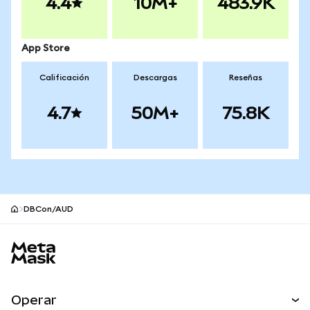
4.4
10M+
483.9K
App Store
Calificación
Descargas
Reseñas
4.7
50M+
75.8K
DBCon/AUD
Pie de página del sitio MetaMask
Operar