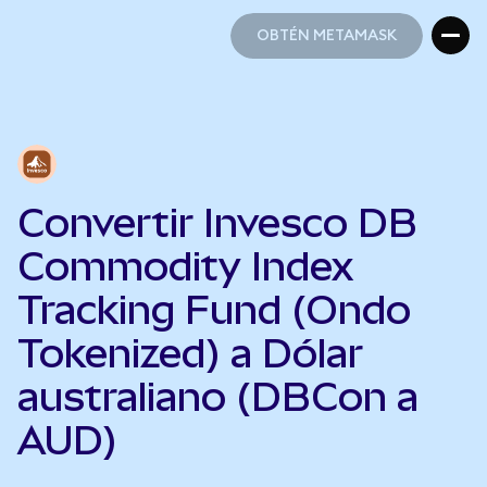
OBTÉN METAMASK
OBTÉN METAMASK
Convertir Invesco DB
Commodity Index
Tracking Fund (Ondo
Tokenized) a Dólar
australiano (DBCon a
AUD)