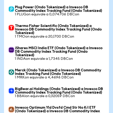
Plug Power (Ondo Tokenized) a Invesco DB
Commodity Index Tracking Fund (Ondo Tokenized)
1 PLUGon equivale a 0,074706 DBCon
Thermo Fisher Scientific (Ondo Tokenized) a
Invesco DB Commodity Index Tracking Fund (Ondo
Tokenized)
1 TMOon equivale a 20,1700 DBCon
iShares MSCI India ETF (Ondo Tokenized) a Invesco
DB Commodity Index Tracking Fund (Ondo
Tokenized)
1 INDAon equivale a 1,7345 DBCon
Merck (Ondo Tokenized) a Invesco DB Commodity
Index Tracking Fund (Ondo Tokenized)
1 MRKon equivale a 4,4696 DBCon
BigBear.ai Holdings (Ondo Tokenized) a Invesco DB
Commodity Index Tracking Fund (Ondo Tokenized)
1 BBAIon equivale a 0,112059 DBCon
Invesco Optimum Yld Dvsfd Cmd Str No K-1 ETF
(Ondo Tokenized) a Invesco DB Commodity Index