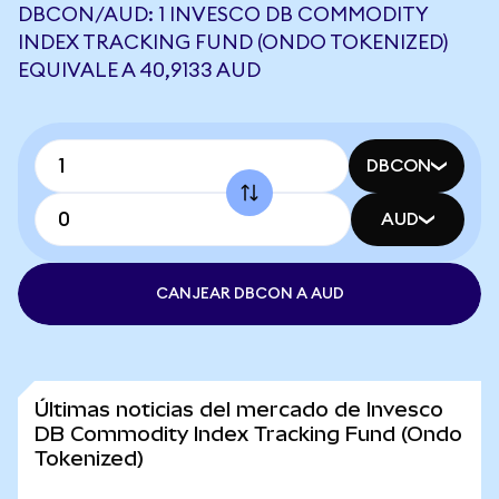
DBCON/AUD: 1 INVESCO DB COMMODITY
INDEX TRACKING FUND (ONDO TOKENIZED)
EQUIVALE A 40,9133 AUD
DBCON
AUD
CANJEAR DBCON A AUD
Últimas noticias del mercado de Invesco
DB Commodity Index Tracking Fund (Ondo
Tokenized)