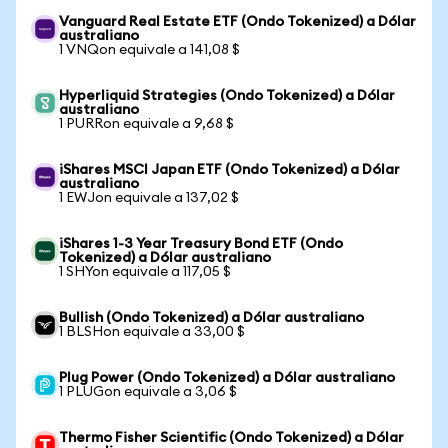
Vanguard Real Estate ETF (Ondo Tokenized) a Dólar
australiano
1 VNQon equivale a 141,08 $
Hyperliquid Strategies (Ondo Tokenized) a Dólar
australiano
1 PURRon equivale a 9,68 $
iShares MSCI Japan ETF (Ondo Tokenized) a Dólar
australiano
1 EWJon equivale a 137,02 $
iShares 1-3 Year Treasury Bond ETF (Ondo
Tokenized) a Dólar australiano
1 SHYon equivale a 117,05 $
Bullish (Ondo Tokenized) a Dólar australiano
1 BLSHon equivale a 33,00 $
Plug Power (Ondo Tokenized) a Dólar australiano
1 PLUGon equivale a 3,06 $
Thermo Fisher Scientific (Ondo Tokenized) a Dólar