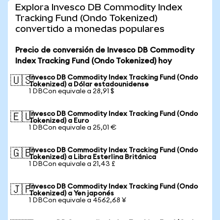
Explora Invesco DB Commodity Index
Tracking Fund (Ondo Tokenized)
convertido a monedas populares
Precio de conversión de Invesco DB Commodity
Index Tracking Fund (Ondo Tokenized) hoy
Invesco DB Commodity Index Tracking Fund (Ondo
🇺🇸
Tokenized) a Dólar estadounidense
1 DBCon equivale a 28,91 $
Invesco DB Commodity Index Tracking Fund (Ondo
🇪🇺
Tokenized) a Euro
1 DBCon equivale a 25,01 €
Invesco DB Commodity Index Tracking Fund (Ondo
🇬🇧
Tokenized) a Libra Esterlina Británica
1 DBCon equivale a 21,43 £
Invesco DB Commodity Index Tracking Fund (Ondo
🇯🇵
Tokenized) a Yen japonés
1 DBCon equivale a 4562,68 ¥