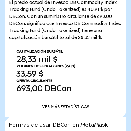
El precio actual de Invesco DB Commodity Index
Tracking Fund (Ondo Tokenized) es 40,91 $ por
DBCon. Con un suministro circulante de 693,00
DBCon, significa que Invesco DB Commodity Index
Tracking Fund (Ondo Tokenized) tiene una
capitalización bursátil total de 28,33 mil $.
CAPITALIZACIÓN BURSÁTIL
28,33 mil $
VOLUMEN DE OPERACIONES
(24 H)
33,59 $
OFERTA CIRCULANTE
693,00
DBCon
VER MÁS ESTADÍSTICAS
VER MÁS ESTADÍSTICAS
Formas de usar DBCon en MetaMask