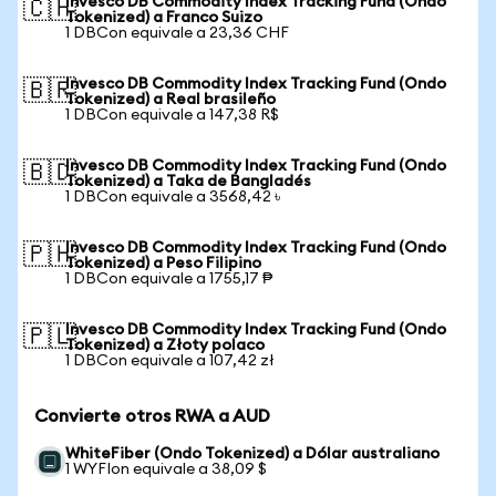
Invesco DB Commodity Index Tracking Fund (Ondo
🇨🇭
Tokenized) a Franco Suizo
1 DBCon equivale a 23,36 CHF
Invesco DB Commodity Index Tracking Fund (Ondo
🇧🇷
Tokenized) a Real brasileño
1 DBCon equivale a 147,38 R$
Invesco DB Commodity Index Tracking Fund (Ondo
🇧🇩
Tokenized) a Taka de Bangladés
1 DBCon equivale a 3568,42 ৳
Invesco DB Commodity Index Tracking Fund (Ondo
🇵🇭
Tokenized) a Peso Filipino
1 DBCon equivale a 1755,17 ₱
Invesco DB Commodity Index Tracking Fund (Ondo
🇵🇱
Tokenized) a Złoty polaco
1 DBCon equivale a 107,42 zł
Convierte otros RWA a AUD
WhiteFiber (Ondo Tokenized) a Dólar australiano
1 WYFIon equivale a 38,09 $