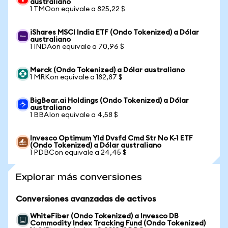
australiano
1 TMOon equivale a 825,22 $
iShares MSCI India ETF (Ondo Tokenized) a Dólar
australiano
1 INDAon equivale a 70,96 $
Merck (Ondo Tokenized) a Dólar australiano
1 MRKon equivale a 182,87 $
BigBear.ai Holdings (Ondo Tokenized) a Dólar
australiano
1 BBAIon equivale a 4,58 $
Invesco Optimum Yld Dvsfd Cmd Str No K-1 ETF
(Ondo Tokenized) a Dólar australiano
1 PDBCon equivale a 24,45 $
Explorar más conversiones
Conversiones avanzadas de activos
WhiteFiber (Ondo Tokenized) a Invesco DB
Commodity Index Tracking Fund (Ondo Tokenized)