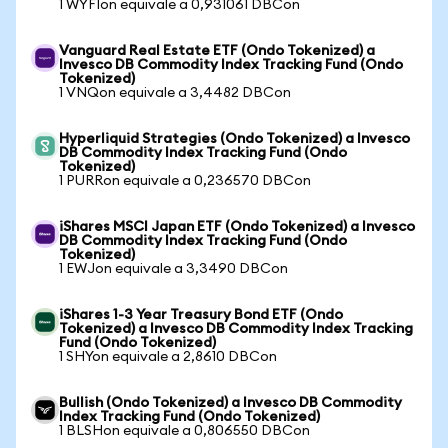
1 WYFIon equivale a 0,931061 DBCon
Vanguard Real Estate ETF (Ondo Tokenized) a
Invesco DB Commodity Index Tracking Fund (Ondo
Tokenized)
1 VNQon equivale a 3,4482 DBCon
Hyperliquid Strategies (Ondo Tokenized) a Invesco
DB Commodity Index Tracking Fund (Ondo
Tokenized)
1 PURRon equivale a 0,236570 DBCon
iShares MSCI Japan ETF (Ondo Tokenized) a Invesco
DB Commodity Index Tracking Fund (Ondo
Tokenized)
1 EWJon equivale a 3,3490 DBCon
iShares 1-3 Year Treasury Bond ETF (Ondo
Tokenized) a Invesco DB Commodity Index Tracking
Fund (Ondo Tokenized)
1 SHYon equivale a 2,8610 DBCon
Bullish (Ondo Tokenized) a Invesco DB Commodity
Index Tracking Fund (Ondo Tokenized)
1 BLSHon equivale a 0,806550 DBCon