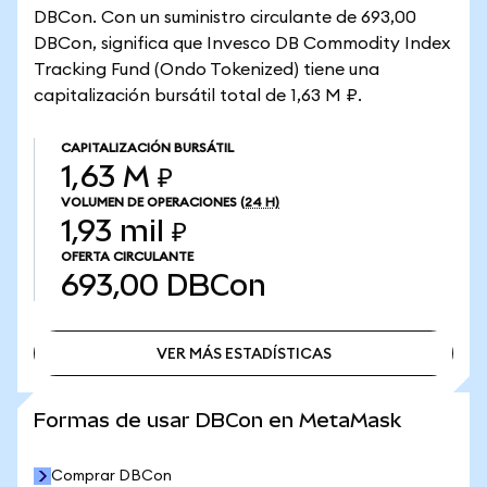
DBCon. Con un suministro circulante de 693,00
DBCon, significa que Invesco DB Commodity Index
Tracking Fund (Ondo Tokenized) tiene una
capitalización bursátil total de 1,63 M ₽.
CAPITALIZACIÓN BURSÁTIL
1,63 M ₽
VOLUMEN DE OPERACIONES
(24 H)
1,93 mil ₽
OFERTA CIRCULANTE
693,00
DBCon
VER MÁS ESTADÍSTICAS
VER MÁS ESTADÍSTICAS
Formas de usar DBCon en MetaMask
Comprar DBCon