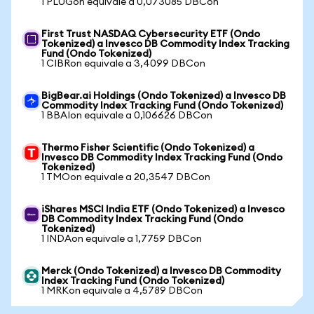
1 PLUGon equivale a 0,073085 DBCon
First Trust NASDAQ Cybersecurity ETF (Ondo
Tokenized) a Invesco DB Commodity Index Tracking
Fund (Ondo Tokenized)
1 CIBRon equivale a 3,4099 DBCon
BigBear.ai Holdings (Ondo Tokenized) a Invesco DB
Commodity Index Tracking Fund (Ondo Tokenized)
1 BBAIon equivale a 0,106626 DBCon
Thermo Fisher Scientific (Ondo Tokenized) a
Invesco DB Commodity Index Tracking Fund (Ondo
Tokenized)
1 TMOon equivale a 20,3547 DBCon
iShares MSCI India ETF (Ondo Tokenized) a Invesco
DB Commodity Index Tracking Fund (Ondo
Tokenized)
1 INDAon equivale a 1,7759 DBCon
Merck (Ondo Tokenized) a Invesco DB Commodity
Index Tracking Fund (Ondo Tokenized)
1 MRKon equivale a 4,5789 DBCon