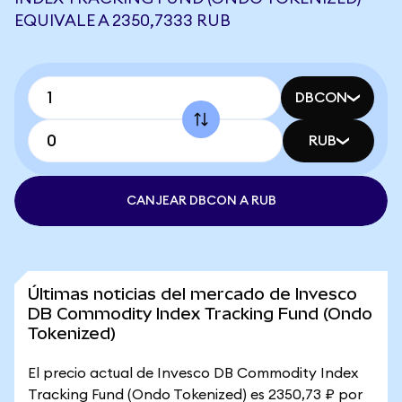
EQUIVALE A 2350,7333 RUB
DBCON
RUB
CANJEAR DBCON A RUB
Últimas noticias del mercado de Invesco
DB Commodity Index Tracking Fund (Ondo
Tokenized)
El precio actual de Invesco DB Commodity Index
Tracking Fund (Ondo Tokenized) es 2350,73 ₽ por