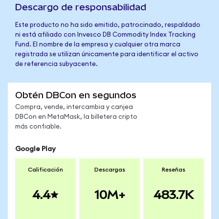
Descargo de responsabilidad
Este producto no ha sido emitido, patrocinado, respaldado
ni está afiliado con Invesco DB Commodity Index Tracking
Fund. El nombre de la empresa y cualquier otra marca
registrada se utilizan únicamente para identificar el activo
de referencia subyacente.
Obtén DBCon en segundos
Compra, vende, intercambia y canjea
DBCon en MetaMask, la billetera cripto
más confiable.
Google Play
Calificación
Descargas
Reseñas
4.4
10M+
483.7K