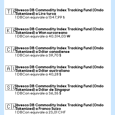
Invesco DB Commodity Index Tracking Fund (Ondo
🇹🇷
Tokenized) a Lira turca
1 DBCon equivale a 1347,99 ₺
Invesco DB Commodity Index Tracking Fund (Ondo
🇰🇷
Tokenized) a Won surcoreano
1 DBCon equivale a 40.314,03 ₩
Invesco DB Commodity Index Tracking Fund (Ondo
🇨🇦
Tokenized) a Dólar canadiense
1 DBCon equivale a 39,70 $
Invesco DB Commodity Index Tracking Fund (Ondo
🇦🇺
Tokenized) a Dólar australiano
1 DBCon equivale a 40,28 $
Invesco DB Commodity Index Tracking Fund (Ondo
🇸🇬
Tokenized) a Dólar de Singapur
1 DBCon equivale a 36,35 $
Invesco DB Commodity Index Tracking Fund (Ondo
🇨🇭
Tokenized) a Franco Suizo
1 DBCon equivale a 23,01 CHF