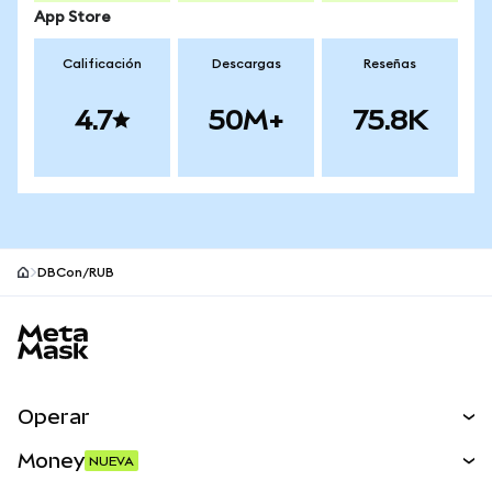
App Store
Calificación
Descargas
Reseñas
4.7
50M+
75.8K
DBCon/RUB
Pie de página del sitio MetaMask
Operar
Canjear
Money
NUEVA
Predecir
NUEVA
Comprar