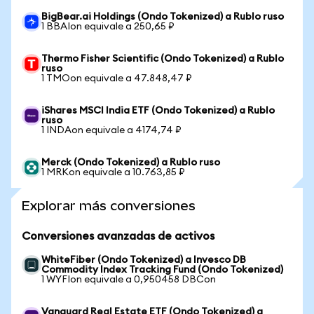
BigBear.ai Holdings (Ondo Tokenized) a Rublo ruso
1 BBAIon equivale a 250,65 ₽
Thermo Fisher Scientific (Ondo Tokenized) a Rublo
ruso
1 TMOon equivale a 47.848,47 ₽
iShares MSCI India ETF (Ondo Tokenized) a Rublo
ruso
1 INDAon equivale a 4174,74 ₽
Merck (Ondo Tokenized) a Rublo ruso
1 MRKon equivale a 10.763,85 ₽
Explorar más conversiones
Conversiones avanzadas de activos
WhiteFiber (Ondo Tokenized) a Invesco DB
Commodity Index Tracking Fund (Ondo Tokenized)
1 WYFIon equivale a 0,950458 DBCon
Vanguard Real Estate ETF (Ondo Tokenized) a