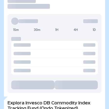
Operar
15m
30m
1H
4H
1D
Explora Invesco DB Commodity Index
Tracking Fund (Ondo Tokenized)