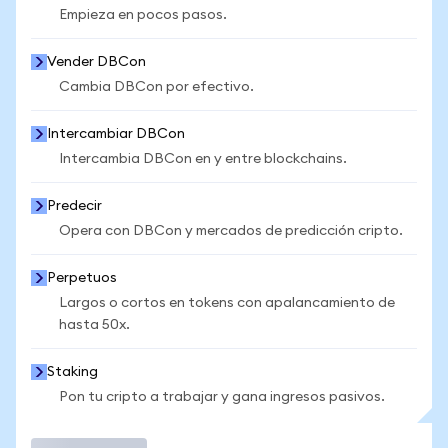
Empieza en pocos pasos.
Vender DBCon
Cambia DBCon por efectivo.
Intercambiar DBCon
Intercambia DBCon en y entre blockchains.
Predecir
Opera con DBCon y mercados de predicción cripto.
Perpetuos
Largos o cortos en tokens con apalancamiento de
hasta 50x.
Staking
Pon tu cripto a trabajar y gana ingresos pasivos.