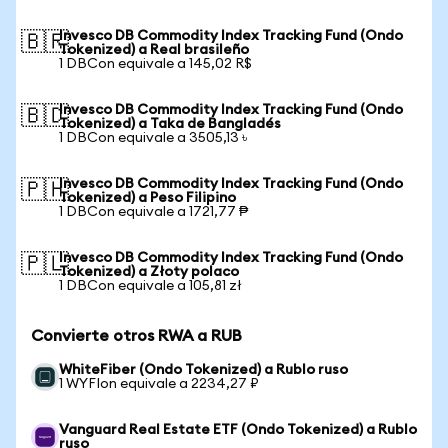
Invesco DB Commodity Index Tracking Fund (Ondo
🇧🇷
Tokenized) a Real brasileño
1 DBCon equivale a 145,02 R$
Invesco DB Commodity Index Tracking Fund (Ondo
🇧🇩
Tokenized) a Taka de Bangladés
1 DBCon equivale a 3505,13 ৳
Invesco DB Commodity Index Tracking Fund (Ondo
🇵🇭
Tokenized) a Peso Filipino
1 DBCon equivale a 1721,77 ₱
Invesco DB Commodity Index Tracking Fund (Ondo
🇵🇱
Tokenized) a Złoty polaco
1 DBCon equivale a 105,81 zł
Convierte otros RWA a RUB
WhiteFiber (Ondo Tokenized) a Rublo ruso
1 WYFIon equivale a 2234,27 ₽
Vanguard Real Estate ETF (Ondo Tokenized) a Rublo
ruso