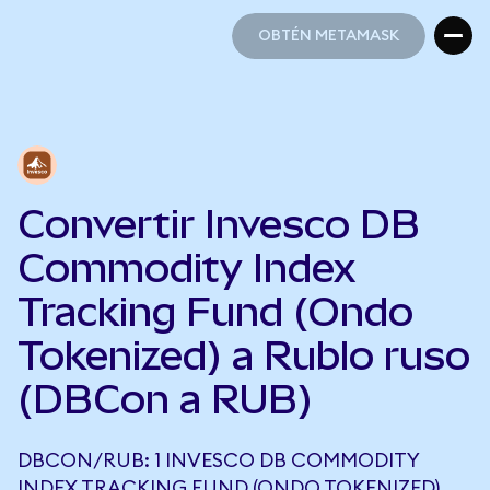
OBTÉN METAMASK
OBTÉN METAMASK
Convertir Invesco DB
Commodity Index
Tracking Fund (Ondo
Tokenized) a Rublo ruso
(DBCon a RUB)
DBCON/RUB: 1 INVESCO DB COMMODITY
INDEX TRACKING FUND (ONDO TOKENIZED)