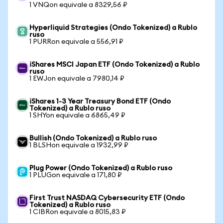
1 VNQon equivale a 8329,56 ₽
Hyperliquid Strategies (Ondo Tokenized) a Rublo
ruso
1 PURRon equivale a 556,91 ₽
iShares MSCI Japan ETF (Ondo Tokenized) a Rublo
ruso
1 EWJon equivale a 7980,14 ₽
iShares 1-3 Year Treasury Bond ETF (Ondo
Tokenized) a Rublo ruso
1 SHYon equivale a 6865,49 ₽
Bullish (Ondo Tokenized) a Rublo ruso
1 BLSHon equivale a 1932,99 ₽
Plug Power (Ondo Tokenized) a Rublo ruso
1 PLUGon equivale a 171,80 ₽
First Trust NASDAQ Cybersecurity ETF (Ondo
Tokenized) a Rublo ruso
1 CIBRon equivale a 8015,83 ₽