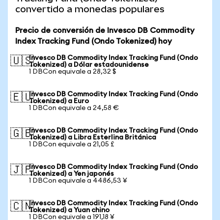
convertido a monedas populares
Precio de conversión de Invesco DB Commodity
Index Tracking Fund (Ondo Tokenized) hoy
Invesco DB Commodity Index Tracking Fund (Ondo
🇺🇸
Tokenized) a Dólar estadounidense
1 DBCon equivale a 28,32 $
Invesco DB Commodity Index Tracking Fund (Ondo
🇪🇺
Tokenized) a Euro
1 DBCon equivale a 24,58 €
Invesco DB Commodity Index Tracking Fund (Ondo
🇬🇧
Tokenized) a Libra Esterlina Británica
1 DBCon equivale a 21,05 £
Invesco DB Commodity Index Tracking Fund (Ondo
🇯🇵
Tokenized) a Yen japonés
1 DBCon equivale a 4486,53 ¥
Invesco DB Commodity Index Tracking Fund (Ondo
🇨🇳
Tokenized) a Yuan chino
1 DBCon equivale a 191,18 ¥