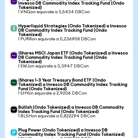
Invesco DB Commodity Index Tracking Fund (Ondo
Tokenized)
1 VNQon equivale a 3,5434 DBCon
Hyperliquid Strategies (Ondo Tokenized) a Invesco
DB Commodity Index Tracking Fund (Ondo
Tokenized)
1 PURRon equivale a 0,236908 DBCon
iShares MSCI Japan ETF (Ondo Tokenized) a Invesco
DB Commodity Index Tracking Fund (Ondo
Tokenized)
1 EWJon equivale a 3,3947 DBCon
iShares 1-3 Year Treasury Bond ETF (Ondo
Tokenized) a Invesco DB Commodity Index Tracking
Fund (Ondo Tokenized)
1 SHYon equivale a 2,9206 DBCon
Bullish (Ondo Tokenized) a Invesco DB Commodity
Index Tracking Fund (Ondo Tokenized)
1 BLSHon equivale a 0,822294 DBCon
Plug Power (Ondo Tokenized) a Invesco DB
Commodity Index Tracking Fund (Ondo Tokenized)