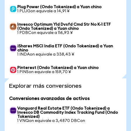
Plug Power (Ondo Tokenized) a Yuan chino
1 PLUGon equivale a 14,91 ¥
Invesco Optimum Yld Dvsfd Cmd Str No K-1 ETF
(Ondo Tokenized) a Yuan chino
1 PDBCon equivale a 116,93 ¥
iShares MSCI India ETF (Ondo Tokenized) a Yuan
chino
1 INDAon equivale a 338,43 ¥
Pinterest (Ondo Tokenized) a Yuan chino
1 PINSon equivale a 159,70 ¥
Explorar más conversiones
Conversiones avanzadas de activos
Vanguard Real Estate ETF (Ondo Tokenized) a
Invesco DB Commodity Index Tracking Fund (Ondo
Tokenized)
1 VNQon equivale a 3,4870 DBCon