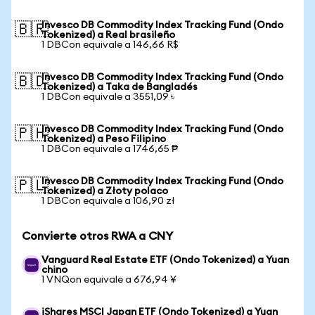
Invesco DB Commodity Index Tracking Fund (Ondo
🇧🇷
Tokenized) a Real brasileño
1 DBCon equivale a 146,66 R$
Invesco DB Commodity Index Tracking Fund (Ondo
🇧🇩
Tokenized) a Taka de Bangladés
1 DBCon equivale a 3551,09 ৳
Invesco DB Commodity Index Tracking Fund (Ondo
🇵🇭
Tokenized) a Peso Filipino
1 DBCon equivale a 1746,65 ₱
Invesco DB Commodity Index Tracking Fund (Ondo
🇵🇱
Tokenized) a Złoty polaco
1 DBCon equivale a 106,90 zł
Convierte otros RWA a CNY
Vanguard Real Estate ETF (Ondo Tokenized) a Yuan
chino
1 VNQon equivale a 676,94 ¥
iShares MSCI Japan ETF (Ondo Tokenized) a Yuan