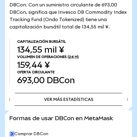
DBCon. Con un suministro circulante de 693,00
DBCon, significa que Invesco DB Commodity Index
Tracking Fund (Ondo Tokenized) tiene una
capitalización bursátil total de 134,55 mil ¥.
CAPITALIZACIÓN BURSÁTIL
134,55 mil ¥
VOLUMEN DE OPERACIONES
(24 H)
159,44 ¥
OFERTA CIRCULANTE
693,00
DBCon
VER MÁS ESTADÍSTICAS
VER MÁS ESTADÍSTICAS
Formas de usar DBCon en MetaMask
Comprar DBCon