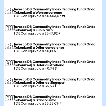
Invesco DB Commodity Index Tracking Fund (Ondo
🇰🇷
Tokenized) a Won surcoreano
1 DBCon equivale a 40.508,07 ₩
Invesco DB Commodity Index Tracking Fund (Ondo
🇷🇺
Tokenized) a Rublo ruso
1 DBCon equivale a 2347,82 ₽
Invesco DB Commodity Index Tracking Fund (Ondo
🇨🇦
Tokenized) a Dólar canadiense
1 DBCon equivale a 40,14 $
Invesco DB Commodity Index Tracking Fund (Ondo
🇦🇺
Tokenized) a Dólar australiano
1 DBCon equivale a 40,78 $
Invesco DB Commodity Index Tracking Fund (Ondo
🇸🇬
Tokenized) a Dólar de Singapur
1 DBCon equivale a 36,53 $
Invesco DB Commodity Index Tracking Fund (Ondo
🇨🇭
Tokenized) a Franco Suizo
1 DBCon equivale a 23,25 CHF