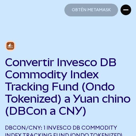
OBTÉN METAMASK
OBTÉN METAMASK
Convertir Invesco DB
Commodity Index
Tracking Fund (Ondo
Tokenized) a Yuan chino
(DBCon a CNY)
DBCON/CNY: 1 INVESCO DB COMMODITY
INDEX TRACKING FUND (ONDO TOKENIZED)