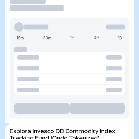
Operar
15m
30m
1H
4H
1D
Explora Invesco DB Commodity Index
Tracking Fund (Ondo Tokenized)