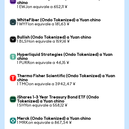
chino
1 EWJon equivale a 652,11 ¥
WhiteFiber (Ondo Tokenized) a Yuan chino
1 WYFIon equivale a 181,63 ¥
Bullish (Ondo Tokenized) a Yuan chino
1 BLSHon equivale a 159,16 ¥
Hyperliquid Strategies (Ondo Tokenized) a Yuan
chino
1 PURRon equivale a 46,15 ¥
Thermo Fisher Scientific (Ondo Tokenized) a Yuan
chino
1 TMOon equivale a 3942,47 ¥
iShares 1-3 Year Treasury Bond ETF (Ondo
Tokenized) a Yuan chino
1 SHYon equivale a 558,12 ¥
Merck (Ondo Tokenized) a Yuan chino
1 MRKon equivale a 867,34 ¥