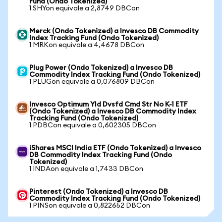
Fund (Ondo Tokenized)
1 SHYon equivale a 2,8749 DBCon
Merck (Ondo Tokenized) a Invesco DB Commodity
Index Tracking Fund (Ondo Tokenized)
1 MRKon equivale a 4,4678 DBCon
Plug Power (Ondo Tokenized) a Invesco DB
Commodity Index Tracking Fund (Ondo Tokenized)
1 PLUGon equivale a 0,076809 DBCon
Invesco Optimum Yld Dvsfd Cmd Str No K-1 ETF
(Ondo Tokenized) a Invesco DB Commodity Index
Tracking Fund (Ondo Tokenized)
1 PDBCon equivale a 0,602305 DBCon
iShares MSCI India ETF (Ondo Tokenized) a Invesco
DB Commodity Index Tracking Fund (Ondo
Tokenized)
1 INDAon equivale a 1,7433 DBCon
Pinterest (Ondo Tokenized) a Invesco DB
Commodity Index Tracking Fund (Ondo Tokenized)
1 PINSon equivale a 0,822652 DBCon