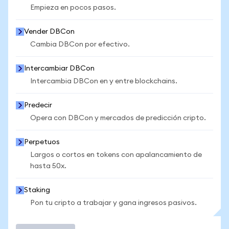
Empieza en pocos pasos.
Vender DBCon
Cambia DBCon por efectivo.
Intercambiar DBCon
Intercambia DBCon en y entre blockchains.
Predecir
Opera con DBCon y mercados de predicción cripto.
Perpetuos
Largos o cortos en tokens con apalancamiento de
hasta 50x.
Staking
Pon tu cripto a trabajar y gana ingresos pasivos.