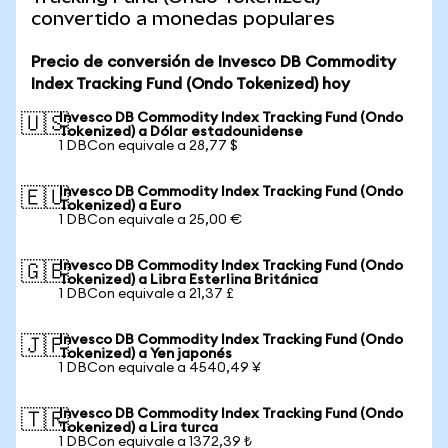
convertido a monedas populares
Precio de conversión de Invesco DB Commodity
Index Tracking Fund (Ondo Tokenized) hoy
Invesco DB Commodity Index Tracking Fund (Ondo
🇺🇸
Tokenized) a Dólar estadounidense
1 DBCon equivale a 28,77 $
Invesco DB Commodity Index Tracking Fund (Ondo
🇪🇺
Tokenized) a Euro
1 DBCon equivale a 25,00 €
Invesco DB Commodity Index Tracking Fund (Ondo
🇬🇧
Tokenized) a Libra Esterlina Británica
1 DBCon equivale a 21,37 £
Invesco DB Commodity Index Tracking Fund (Ondo
🇯🇵
Tokenized) a Yen japonés
1 DBCon equivale a 4540,49 ¥
Invesco DB Commodity Index Tracking Fund (Ondo
🇹🇷
Tokenized) a Lira turca
1 DBCon equivale a 1372,39 ₺