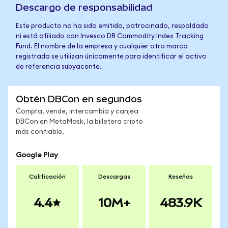
Descargo de responsabilidad
Este producto no ha sido emitido, patrocinado, respaldado
ni está afiliado con Invesco DB Commodity Index Tracking
Fund. El nombre de la empresa y cualquier otra marca
registrada se utilizan únicamente para identificar el activo
de referencia subyacente.
Obtén DBCon en segundos
Compra, vende, intercambia y canjea
DBCon en MetaMask, la billetera cripto
más confiable.
Google Play
Calificación
Descargas
Reseñas
4.4
10M+
483.9K