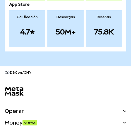
App Store
Calificación
Descargas
Reseñas
4.7
50M+
75.8K
DBCon/CNY
Pie de página del sitio MetaMask
Operar
Canjear
Money
NUEVA
Predecir
NUEVA
Comprar