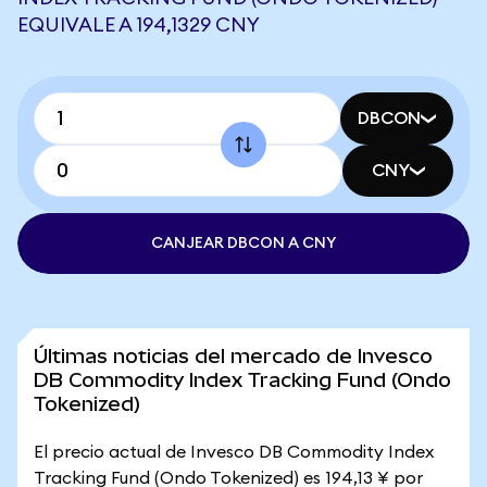
EQUIVALE A 194,1329 CNY
DBCON
CNY
CANJEAR DBCON A CNY
Últimas noticias del mercado de Invesco
DB Commodity Index Tracking Fund (Ondo
Tokenized)
El precio actual de Invesco DB Commodity Index
Tracking Fund (Ondo Tokenized) es 194,13 ¥ por