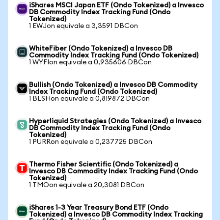
iShares MSCI Japan ETF (Ondo Tokenized) a Invesco
DB Commodity Index Tracking Fund (Ondo
Tokenized)
1 EWJon equivale a 3,3591 DBCon
WhiteFiber (Ondo Tokenized) a Invesco DB
Commodity Index Tracking Fund (Ondo Tokenized)
1 WYFIon equivale a 0,935606 DBCon
Bullish (Ondo Tokenized) a Invesco DB Commodity
Index Tracking Fund (Ondo Tokenized)
1 BLSHon equivale a 0,819872 DBCon
Hyperliquid Strategies (Ondo Tokenized) a Invesco
DB Commodity Index Tracking Fund (Ondo
Tokenized)
1 PURRon equivale a 0,237725 DBCon
Thermo Fisher Scientific (Ondo Tokenized) a
Invesco DB Commodity Index Tracking Fund (Ondo
Tokenized)
1 TMOon equivale a 20,3081 DBCon
iShares 1-3 Year Treasury Bond ETF (Ondo
Tokenized) a Invesco DB Commodity Index Tracking