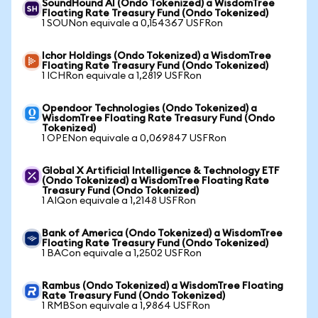
SoundHound AI (Ondo Tokenized) a WisdomTree
Floating Rate Treasury Fund (Ondo Tokenized)
1 SOUNon equivale a 0,154367 USFRon
Ichor Holdings (Ondo Tokenized) a WisdomTree
Floating Rate Treasury Fund (Ondo Tokenized)
1 ICHRon equivale a 1,2819 USFRon
Opendoor Technologies (Ondo Tokenized) a
WisdomTree Floating Rate Treasury Fund (Ondo
Tokenized)
1 OPENon equivale a 0,069847 USFRon
Global X Artificial Intelligence & Technology ETF
(Ondo Tokenized) a WisdomTree Floating Rate
Treasury Fund (Ondo Tokenized)
1 AIQon equivale a 1,2148 USFRon
Bank of America (Ondo Tokenized) a WisdomTree
Floating Rate Treasury Fund (Ondo Tokenized)
1 BACon equivale a 1,2502 USFRon
Rambus (Ondo Tokenized) a WisdomTree Floating
Rate Treasury Fund (Ondo Tokenized)
1 RMBSon equivale a 1,9864 USFRon