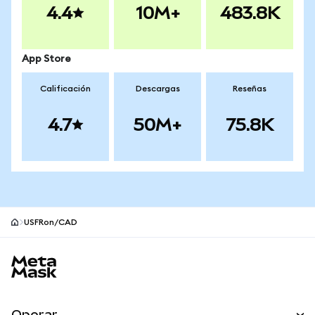
4.4
10M+
483.8K
App Store
Calificación
Descargas
Reseñas
4.7
50M+
75.8K
USFRon/CAD
Pie de página del sitio MetaMask
Operar