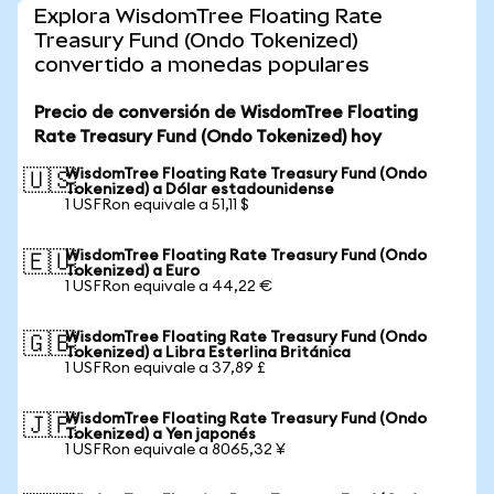
Explora WisdomTree Floating Rate
Treasury Fund (Ondo Tokenized)
convertido a monedas populares
Precio de conversión de WisdomTree Floating
Rate Treasury Fund (Ondo Tokenized) hoy
WisdomTree Floating Rate Treasury Fund (Ondo
🇺🇸
Tokenized) a Dólar estadounidense
1 USFRon equivale a 51,11 $
WisdomTree Floating Rate Treasury Fund (Ondo
🇪🇺
Tokenized) a Euro
1 USFRon equivale a 44,22 €
WisdomTree Floating Rate Treasury Fund (Ondo
🇬🇧
Tokenized) a Libra Esterlina Británica
1 USFRon equivale a 37,89 £
WisdomTree Floating Rate Treasury Fund (Ondo
🇯🇵
Tokenized) a Yen japonés
1 USFRon equivale a 8065,32 ¥