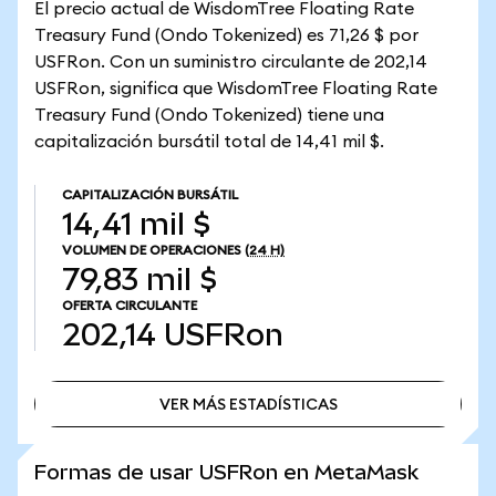
El precio actual de WisdomTree Floating Rate
Treasury Fund (Ondo Tokenized) es 71,26 $ por
USFRon. Con un suministro circulante de 202,14
USFRon, significa que WisdomTree Floating Rate
Treasury Fund (Ondo Tokenized) tiene una
capitalización bursátil total de 14,41 mil $.
CAPITALIZACIÓN BURSÁTIL
14,41 mil $
VOLUMEN DE OPERACIONES
(24 H)
79,83 mil $
OFERTA CIRCULANTE
202,14
USFRon
VER MÁS ESTADÍSTICAS
VER MÁS ESTADÍSTICAS
Formas de usar USFRon en MetaMask