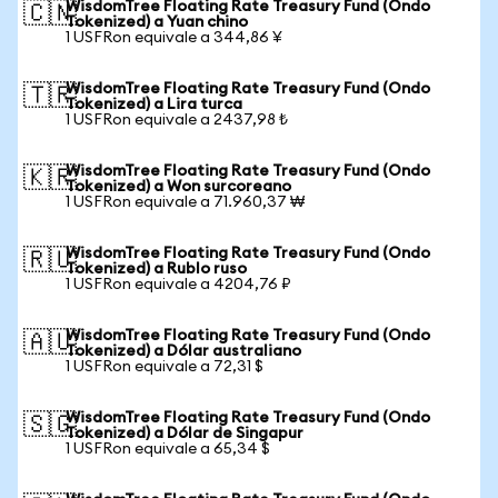
WisdomTree Floating Rate Treasury Fund (Ondo
🇨🇳
Tokenized) a Yuan chino
1 USFRon equivale a 344,86 ¥
WisdomTree Floating Rate Treasury Fund (Ondo
🇹🇷
Tokenized) a Lira turca
1 USFRon equivale a 2437,98 ₺
WisdomTree Floating Rate Treasury Fund (Ondo
🇰🇷
Tokenized) a Won surcoreano
1 USFRon equivale a 71.960,37 ₩
WisdomTree Floating Rate Treasury Fund (Ondo
🇷🇺
Tokenized) a Rublo ruso
1 USFRon equivale a 4204,76 ₽
WisdomTree Floating Rate Treasury Fund (Ondo
🇦🇺
Tokenized) a Dólar australiano
1 USFRon equivale a 72,31 $
WisdomTree Floating Rate Treasury Fund (Ondo
🇸🇬
Tokenized) a Dólar de Singapur
1 USFRon equivale a 65,34 $