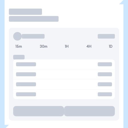
Operar
15m
30m
1H
4H
1D