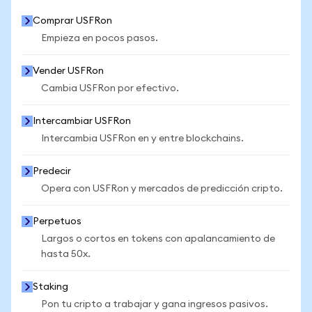
Comprar USFRon
Empieza en pocos pasos.
Vender USFRon
Cambia USFRon por efectivo.
Intercambiar USFRon
Intercambia USFRon en y entre blockchains.
Predecir
Opera con USFRon y mercados de predicción cripto.
Perpetuos
Largos o cortos en tokens con apalancamiento de
hasta 50x.
Staking
Pon tu cripto a trabajar y gana ingresos pasivos.