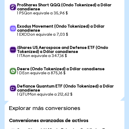
ProShares Short QQQ (Ondo Tokenized) a Dólar
canadiense
1 PSQon equivale a 35,96 $
Exodus Movement (Ondo Tokenized) a Dólar
canadiense
1 EXODon equivale a 7,03 $
iShares US Aerospace and Defense ETF (Ondo
Tokenized) a Dólar canadiense
1 ITAon equivale a 347,16 $
Deere (Ondo Tokenized) a Dólar canadiense
1 DEon equivale a 875,16 $
Defiance Quantum ETF (Ondo Tokenized) a Dólar
canadiense
1 QTUMon equivale a 212,62 $
Explorar más conversiones
Conversiones avanzadas de activos