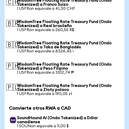
WisdomTree Floating Rate Treasury Fund (Ondo
🇨🇭
Tokenized) a Franco Suizo
1 USFRon equivale a 41,30 CHF
WisdomTree Floating Rate Treasury Fund (Ondo
🇧🇷
Tokenized) a Real brasileño
1 USFRon equivale a 260,55 R$
WisdomTree Floating Rate Treasury Fund (Ondo
🇧🇩
Tokenized) a Taka de Bangladés
1 USFRon equivale a 6326,45 ৳
WisdomTree Floating Rate Treasury Fund (Ondo
🇵🇭
Tokenized) a Peso Filipino
1 USFRon equivale a 3102,74 ₱
WisdomTree Floating Rate Treasury Fund (Ondo
🇵🇱
Tokenized) a Złoty polaco
1 USFRon equivale a 190,05 zł
Convierte otros RWA a CAD
SoundHound AI (Ondo Tokenized) a Dólar
canadiense
1 SOUNon equivale a 11,00 $