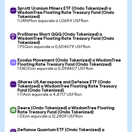
Sprott Uranium Miners ETF (Ondo Tokenized) a
WisdomTree Floating Rate Treasury Fund (Ondo
Tokenized)
1 URNMon equivale a 1,0694 USFRon
ProShares Short QQQ (Ondo Tokenized) a
WisdomTree Floating Rate Treasury Fund (Ondo
Tokenized)
1 PSQon equivale a 0,504579 USFRon
Exodus Movement (Ondo Tokenized) a WisdomTree
Floating Rate Treasury Fund (Ondo Tokenized)
1 EXODon equivale a 0,098607 USFRon
iShares US Aerospace and Defense ETF (Ondo
Tokenized) a WisdomTree Floating Rate Treasury
Fund (Ondo Tokenized)
1 ITAon equivale a 4,8717 USFRon
Deere (Ondo Tokenized) a WisdomTree Floating
Rate Treasury Fund (Ondo Tokenized)
1 DEon equivale a 12,2809 USFRon
Defiance Quantum ETF (Ondo Tokenized) a