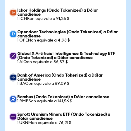
Ichor Holdings (Ondo Tokenized) a Dólar
canadiense
1 ICHRon equivale a 91,35 $
Opendoor Technologies (Ondo Tokenized) a Dólar
canadiense
1 OPENon equivale a 4,98 $
Global X Artificial Intelligence & Technology ETF
(Ondo Tokenized) a Dólar canadiense
1 AIQon equivale a 86,57 $
Bank of America (Ondo Tokenized) a Dólar
canadiense
1 BACon equivale a 89,09 $
Rambus (Ondo Tokenized) a Dólar canadiense
1 RMBSon equivale a 141,56 $
Sprott Uranium Miners ETF (Ondo Tokenized) a
Dólar canadiense
1 URNMon equivale a 76,21 $