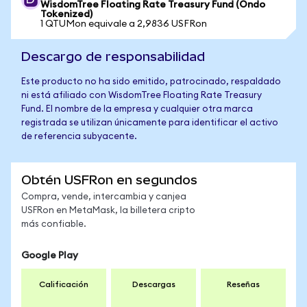
WisdomTree Floating Rate Treasury Fund (Ondo
Tokenized)
1 QTUMon equivale a 2,9836 USFRon
Descargo de responsabilidad
Este producto no ha sido emitido, patrocinado, respaldado
ni está afiliado con WisdomTree Floating Rate Treasury
Fund. El nombre de la empresa y cualquier otra marca
registrada se utilizan únicamente para identificar el activo
de referencia subyacente.
Obtén USFRon en segundos
Compra, vende, intercambia y canjea
USFRon en MetaMask, la billetera cripto
más confiable.
Google Play
Calificación
Descargas
Reseñas