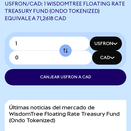
USFRON/CAD: 1 WISDOMTREE FLOATING RATE
TREASURY FUND (ONDO TOKENIZED)
EQUIVALE A 71,2618 CAD
USFRON
CAD
CANJEAR USFRON A CAD
Últimas noticias del mercado de
WisdomTree Floating Rate Treasury Fund
(Ondo Tokenized)