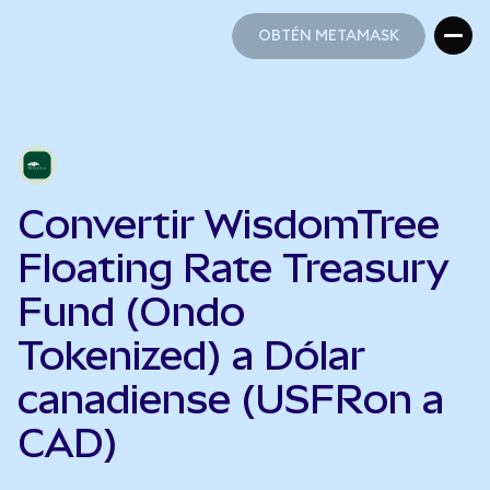
OBTÉN METAMASK
OBTÉN METAMASK
Convertir WisdomTree
Floating Rate Treasury
Fund (Ondo
Tokenized) a Dólar
canadiense (USFRon a
CAD)