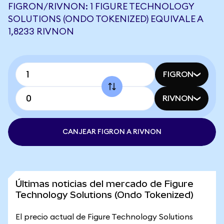
FIGRON/RIVNON: 1 FIGURE TECHNOLOGY
SOLUTIONS (ONDO TOKENIZED) EQUIVALE A
1,8233 RIVNON
FIGRON
RIVNON
CANJEAR FIGRON A RIVNON
Últimas noticias del mercado de Figure
Technology Solutions (Ondo Tokenized)
El precio actual de Figure Technology Solutions