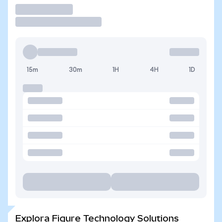
Operar
15m
30m
1H
4H
1D
Explora Figure Technology Solutions