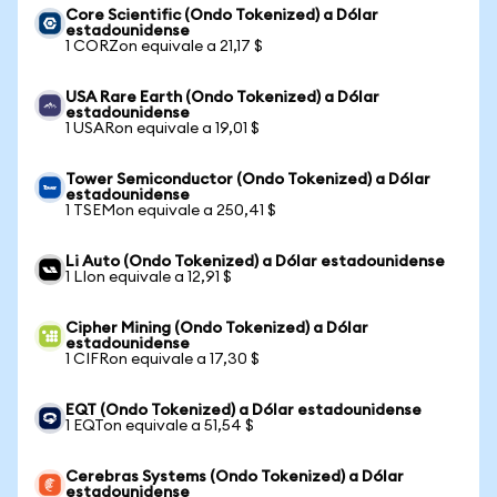
Core Scientific (Ondo Tokenized) a Dólar
estadounidense
1 CORZon equivale a 21,17 $
USA Rare Earth (Ondo Tokenized) a Dólar
estadounidense
1 USARon equivale a 19,01 $
Tower Semiconductor (Ondo Tokenized) a Dólar
estadounidense
1 TSEMon equivale a 250,41 $
Li Auto (Ondo Tokenized) a Dólar estadounidense
1 LIon equivale a 12,91 $
Cipher Mining (Ondo Tokenized) a Dólar
estadounidense
1 CIFRon equivale a 17,30 $
EQT (Ondo Tokenized) a Dólar estadounidense
1 EQTon equivale a 51,54 $
Cerebras Systems (Ondo Tokenized) a Dólar
estadounidense