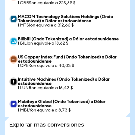
1 CBRSon equivale a 225,89 $
MACOM Technology Solutions Holdings (Ondo
Tokenized) a Dólar estadounidense
1 MTSIon equivale a 312,66 $
Bilibili (Ondo Tokenized) a Dólar estadounidense
1 BILIon equivale a 18,62 $
US Copper Index Fund (Ondo Tokenized) a Dólar
estadounidense
1 CPERon equivale a 40,03 $
Intuitive Machines (Ondo Tokenized) a Dólar
estadounidense
1 LUNRon equivale a 16,43 $
Mobileye Global (Ondo Tokenized) a Dólar
estadounidense
1 MBLYon equivale a 8,73 $
Explorar más conversiones