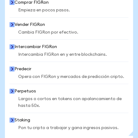
Comprar FIGRon
Empieza en pocos pasos.
Vender FIGRon
Cambia FIGRon por efectivo.
Intercambiar FIGRon
Intercambia FIGRon en y entre blockchains.
Predecir
Opera con FIGRon y mercados de predicción cripto.
Perpetuos
Largos o cortos en tokens con apalancamiento de
hasta 50x.
Staking
Pon tu cripto a trabajar y gana ingresos pasivos.