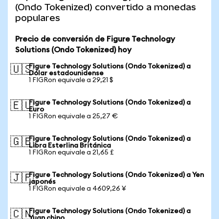
(Ondo Tokenized) convertido a monedas
populares
Precio de conversión de Figure Technology
Solutions (Ondo Tokenized) hoy
Figure Technology Solutions (Ondo Tokenized) a
🇺🇸
Dólar estadounidense
1 FIGRon equivale a 29,21 $
Figure Technology Solutions (Ondo Tokenized) a
🇪🇺
Euro
1 FIGRon equivale a 25,27 €
Figure Technology Solutions (Ondo Tokenized) a
🇬🇧
Libra Esterlina Británica
1 FIGRon equivale a 21,65 £
Figure Technology Solutions (Ondo Tokenized) a Yen
🇯🇵
japonés
1 FIGRon equivale a 4609,26 ¥
Figure Technology Solutions (Ondo Tokenized) a
🇨🇳
Yuan chino