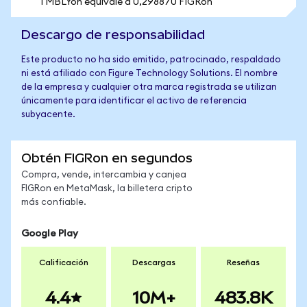
1 MBLYon equivale a 0,298870 FIGRon
Descargo de responsabilidad
Este producto no ha sido emitido, patrocinado, respaldado
ni está afiliado con Figure Technology Solutions. El nombre
de la empresa y cualquier otra marca registrada se utilizan
únicamente para identificar el activo de referencia
subyacente.
Obtén FIGRon en segundos
Compra, vende, intercambia y canjea
FIGRon en MetaMask, la billetera cripto
más confiable.
Google Play
Calificación
Descargas
Reseñas
4.4
10M+
483.8K