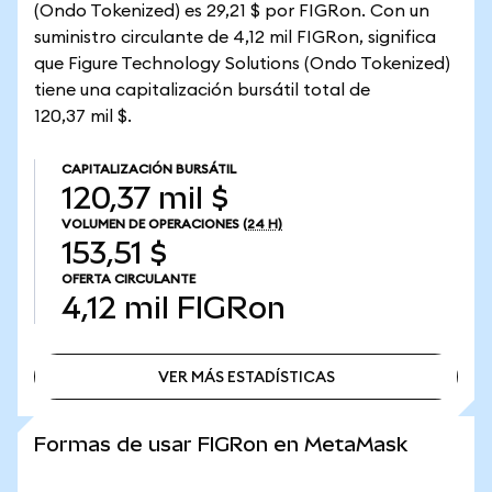
(Ondo Tokenized) es 29,21 $ por FIGRon. Con un
suministro circulante de 4,12 mil FIGRon, significa
que Figure Technology Solutions (Ondo Tokenized)
tiene una capitalización bursátil total de
120,37 mil $.
CAPITALIZACIÓN BURSÁTIL
120,37 mil $
VOLUMEN DE OPERACIONES
(24 H)
153,51 $
OFERTA CIRCULANTE
4,12 mil
FIGRon
VER MÁS ESTADÍSTICAS
VER MÁS ESTADÍSTICAS
Formas de usar FIGRon en MetaMask