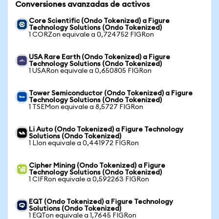
Conversiones avanzadas de activos
Core Scientific (Ondo Tokenized) a Figure
Technology Solutions (Ondo Tokenized)
1 CORZon equivale a 0,724752 FIGRon
USA Rare Earth (Ondo Tokenized) a Figure
Technology Solutions (Ondo Tokenized)
1 USARon equivale a 0,650805 FIGRon
Tower Semiconductor (Ondo Tokenized) a Figure
Technology Solutions (Ondo Tokenized)
1 TSEMon equivale a 8,5727 FIGRon
Li Auto (Ondo Tokenized) a Figure Technology
Solutions (Ondo Tokenized)
1 LIon equivale a 0,441972 FIGRon
Cipher Mining (Ondo Tokenized) a Figure
Technology Solutions (Ondo Tokenized)
1 CIFRon equivale a 0,592263 FIGRon
EQT (Ondo Tokenized) a Figure Technology
Solutions (Ondo Tokenized)
1 EQTon equivale a 1,7645 FIGRon