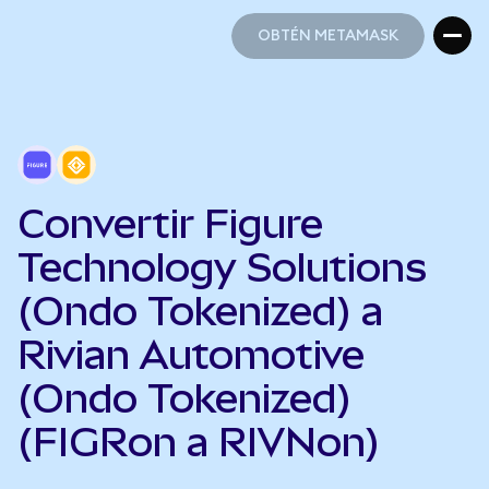
OBTÉN METAMASK
OBTÉN METAMASK
Convertir Figure
Technology Solutions
(Ondo Tokenized) a
Rivian Automotive
(Ondo Tokenized)
(FIGRon a RIVNon)