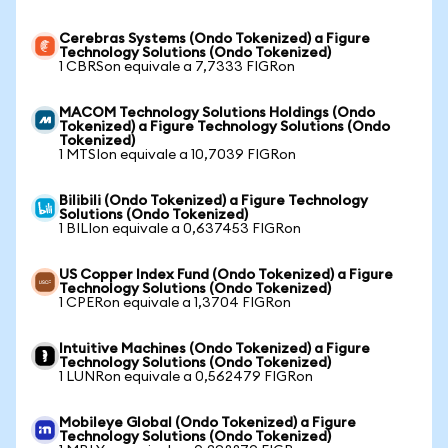
Cerebras Systems (Ondo Tokenized) a Figure
Technology Solutions (Ondo Tokenized)
1 CBRSon equivale a 7,7333 FIGRon
MACOM Technology Solutions Holdings (Ondo
Tokenized) a Figure Technology Solutions (Ondo
Tokenized)
1 MTSIon equivale a 10,7039 FIGRon
Bilibili (Ondo Tokenized) a Figure Technology
Solutions (Ondo Tokenized)
1 BILIon equivale a 0,637453 FIGRon
US Copper Index Fund (Ondo Tokenized) a Figure
Technology Solutions (Ondo Tokenized)
1 CPERon equivale a 1,3704 FIGRon
Intuitive Machines (Ondo Tokenized) a Figure
Technology Solutions (Ondo Tokenized)
1 LUNRon equivale a 0,562479 FIGRon
Mobileye Global (Ondo Tokenized) a Figure
Technology Solutions (Ondo Tokenized)