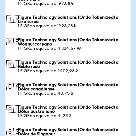
1 FIGRon equivale a 197,08 ¥
Figure Technology Solutions (Ondo Tokenized) a
🇹🇷
Lira turca
1 FIGRon equivale a 1393,28 ₺
Figure Technology Solutions (Ondo Tokenized) a
🇰🇷
Won surcoreano
1 FIGRon equivale a 41.124,67 ₩
Figure Technology Solutions (Ondo Tokenized) a
🇷🇺
Rublo ruso
1 FIGRon equivale a 2402,98 ₽
Figure Technology Solutions (Ondo Tokenized) a
🇨🇦
Dólar canadiense
1 FIGRon equivale a 40,73 $
Figure Technology Solutions (Ondo Tokenized) a
🇦🇺
Dólar australiano
1 FIGRon equivale a 41,33 $
Figure Technology Solutions (Ondo Tokenized) a
🇸🇬
Dólar de Singapur