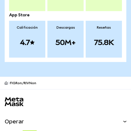
App Store
Calificación
Descargas
Reseñas
4.7
50M+
75.8K
FIGRon/RIVNon
Pie de página del sitio MetaMask
Operar
Canjear