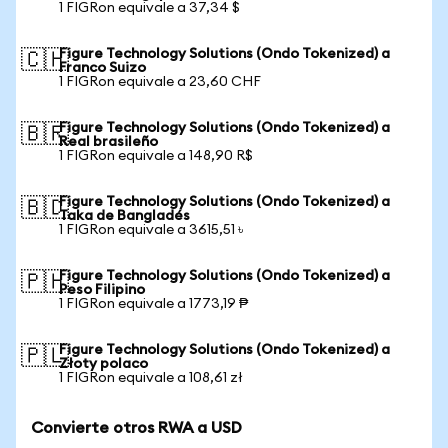
1 FIGRon equivale a 37,34 $
Figure Technology Solutions (Ondo Tokenized) a
🇨🇭
Franco Suizo
1 FIGRon equivale a 23,60 CHF
Figure Technology Solutions (Ondo Tokenized) a
🇧🇷
Real brasileño
1 FIGRon equivale a 148,90 R$
Figure Technology Solutions (Ondo Tokenized) a
🇧🇩
Taka de Bangladés
1 FIGRon equivale a 3615,51 ৳
Figure Technology Solutions (Ondo Tokenized) a
🇵🇭
Peso Filipino
1 FIGRon equivale a 1773,19 ₱
Figure Technology Solutions (Ondo Tokenized) a
🇵🇱
Złoty polaco
1 FIGRon equivale a 108,61 zł
Convierte otros RWA a USD