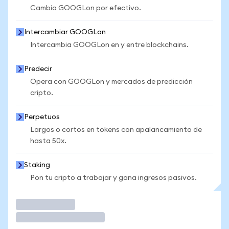
Cambia GOOGLon por efectivo.
Intercambiar GOOGLon
Intercambia GOOGLon en y entre blockchains.
Predecir
Opera con GOOGLon y mercados de predicción
cripto.
Perpetuos
Largos o cortos en tokens con apalancamiento de
hasta 50x.
Staking
Pon tu cripto a trabajar y gana ingresos pasivos.
Operar