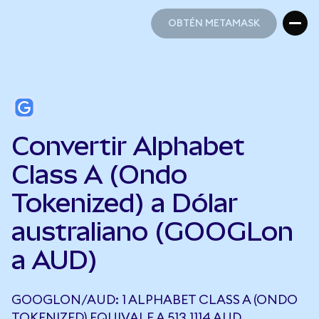
OBTÉN METAMASK
OBTÉN METAMASK
Convertir Alphabet
Class A (Ondo
Tokenized) a Dólar
australiano (GOOGLon
a AUD)
GOOGLON/AUD: 1 ALPHABET CLASS A (ONDO
TOKENIZED) EQUIVALE A 513,1114 AUD