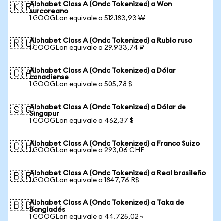
Alphabet Class A (Ondo Tokenized) a Won
🇰🇷
surcoreano
1 GOOGLon equivale a 512.183,93 ₩
Alphabet Class A (Ondo Tokenized) a Rublo ruso
🇷🇺
1 GOOGLon equivale a 29.933,74 ₽
Alphabet Class A (Ondo Tokenized) a Dólar
🇨🇦
canadiense
1 GOOGLon equivale a 505,78 $
Alphabet Class A (Ondo Tokenized) a Dólar de
🇸🇬
Singapur
1 GOOGLon equivale a 462,37 $
Alphabet Class A (Ondo Tokenized) a Franco Suizo
🇨🇭
1 GOOGLon equivale a 293,06 CHF
Alphabet Class A (Ondo Tokenized) a Real brasileño
🇧🇷
1 GOOGLon equivale a 1847,76 R$
Alphabet Class A (Ondo Tokenized) a Taka de
🇧🇩
Bangladés
1 GOOGLon equivale a 44.725,02 ৳