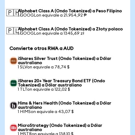
Alphabet Class A (Ondo Tokenized) a Peso Filipino
🇵🇭
1 GOOGLon equivale a 21.954,92 ₱
Alphabet Class A (Ondo Tokenized) a Złoty polaco
🇵🇱
1 GOOGLon equivale a 1345,69 zł
Convierte otros RWA a AUD
iShares Silver Trust (Ondo Tokenized) a Dólar
australiano
1 SLVon equivale a 78,74 $
iShares 20+ Year Treasury Bond ETF (Ondo
Tokenized) a Dólar australiano
1 TLTon equivale a 122,02 $
Hims & Hers Health (Ondo Tokenized) a Dólar
australiano
1 HIMSon equivale a 43,07 $
MicroStrategy (Ondo Tokenized) a Dólar
australiano
1 MSTRon equivale a 138,10 $