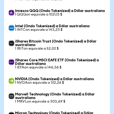
Invesco QQQ (Ondo Tokenized) a Dólar australiano
1 QQQon equivale a 1021,13 $
Intel (Ondo Tokenized) a Dólar australiano
1 INTCon equivale a 143,23 $
iShares Bitcoin Trust (Ondo Tokenized) a Dólar
australiano
1 IBITon equivale a 52,02 $
iShares Core MSCI EAFE ETF (Ondo Tokenized) a
Dólar australiano
1 IEFAon equivale a 146,36 $
NVIDIA (Ondo Tokenized) a Dólar australiano
1 NVDAon equivale a 312,26 $
Marvell Technology (Ondo Tokenized) a Dólar
australiano
1 MRVLon equivale a 303,69 $
Micron Technology (Ondo Tokenized) a Dólar