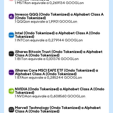
1 MSTRon equivale a 0,269134 GOOGLon
Invesco QQQ (Ondo Tokenized) a Alphabet Class A
(Ondo Tokenized)
1 QQQon equivale a 1,9901 GOOGLon
Intel (Ondo Tokenized) a Alphabet Class A (Ondo
Tokenized)
1 INTCon equivale a 0,279144 GOOGLon
iShares Bitcoin Trust (Ondo Tokenized) a Alphabet
Class A (Ondo Tokenized)
1 IBITon equivale a 0,101376 GOOGLon
iShares Core MSCI EAFE ETF (Ondo Tokenized) a
Alphabet Class A (Ondo Tokenized)
1 IEFAon equivale a 0,285244 GOOGLon
NVIDIA (Ondo Tokenized) a Alphabet Class A (Ondo
Tokenized)
1 NVDAon equivale a 0,608560 GOOGLon
Marvell Technology (Ondo Tokenized) a Alphabet
Class A (Ondo Tokenized)