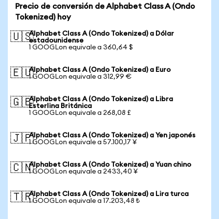
Precio de conversión de Alphabet Class A (Ondo
Tokenized) hoy
Alphabet Class A (Ondo Tokenized) a Dólar
🇺🇸
estadounidense
1 GOOGLon equivale a 360,64 $
Alphabet Class A (Ondo Tokenized) a Euro
🇪🇺
1 GOOGLon equivale a 312,99 €
Alphabet Class A (Ondo Tokenized) a Libra
🇬🇧
Esterlina Británica
1 GOOGLon equivale a 268,08 £
Alphabet Class A (Ondo Tokenized) a Yen japonés
🇯🇵
1 GOOGLon equivale a 57.100,17 ¥
Alphabet Class A (Ondo Tokenized) a Yuan chino
🇨🇳
1 GOOGLon equivale a 2433,40 ¥
Alphabet Class A (Ondo Tokenized) a Lira turca
🇹🇷
1 GOOGLon equivale a 17.203,48 ₺