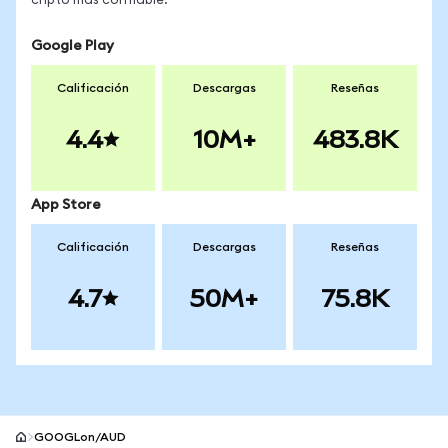
cripto más confiable.
Google Play
Calificación
Descargas
Reseñas
4.4
10M+
483.8K
App Store
Calificación
Descargas
Reseñas
4.7
50M+
75.8K
GOOGLon/AUD