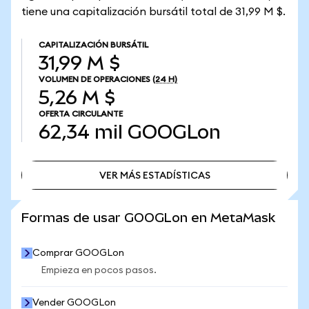
tiene una capitalización bursátil total de 31,99 M $.
CAPITALIZACIÓN BURSÁTIL
31,99 M $
VOLUMEN DE OPERACIONES
(24 H)
5,26 M $
OFERTA CIRCULANTE
62,34 mil
GOOGLon
VER MÁS ESTADÍSTICAS
VER MÁS ESTADÍSTICAS
Formas de usar GOOGLon en MetaMask
Comprar GOOGLon
Empieza en pocos pasos.
Vender GOOGLon