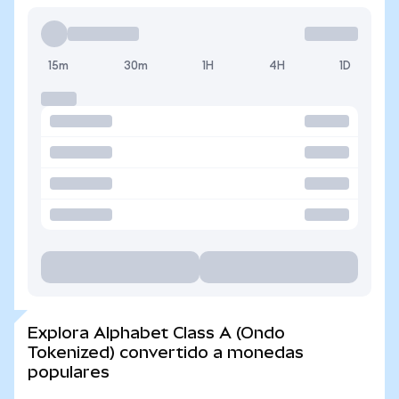
15m
30m
1H
4H
1D
Explora Alphabet Class A (Ondo
Tokenized) convertido a monedas
populares