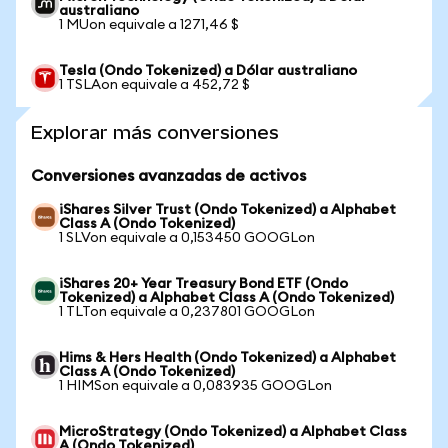
australiano
1 MUon equivale a 1271,46 $
Tesla (Ondo Tokenized) a Dólar australiano
1 TSLAon equivale a 452,72 $
Explorar más conversiones
Conversiones avanzadas de activos
iShares Silver Trust (Ondo Tokenized) a Alphabet
Class A (Ondo Tokenized)
1 SLVon equivale a 0,153450 GOOGLon
iShares 20+ Year Treasury Bond ETF (Ondo
Tokenized) a Alphabet Class A (Ondo Tokenized)
1 TLTon equivale a 0,237801 GOOGLon
Hims & Hers Health (Ondo Tokenized) a Alphabet
Class A (Ondo Tokenized)
1 HIMSon equivale a 0,083935 GOOGLon
MicroStrategy (Ondo Tokenized) a Alphabet Class
A (Ondo Tokenized)