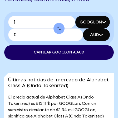
GOOGLON
AUD
CANJEAR GOOGLON A AUD
Últimas noticias del mercado de Alphabet
Class A (Ondo Tokenized)
El precio actual de Alphabet Class A (Ondo
Tokenized) es 513,11 $ por GOOGLon. Con un
suministro circulante de 62,34 mil GOOGLon,
significa que Alphabet Class A (Ondo Tokenized)