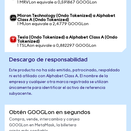
1 MRVLon equivale a 0,591867 GOOGLon
Micron Technology (Ondo Tokenized) a Alphabet
Class A (Ondo Tokenized)
1 MUon equivale a 2,4779 GOOGLon
Tesla (Ondo Tokenized) a Alphabet Class A (Ondo
Tokenized)
1 TSLAon equivale a 0,882297 GOOGLon
Descargo de responsabilidad
Este producto no ha sido emitido, patrocinado, respaldado
ni está afiliado con Alphabet Class A. El nombre de la
empresa y cualquier otra marca registrada se utilizan
únicamente para identificar el activo de referencia
subyacente.
Obtén GOOGLon en segundos
Compra, vende, intercambia y canjea
GOOGLon en MetaMask, la billetera