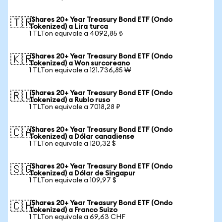
iShares 20+ Year Treasury Bond ETF (Ondo
🇹🇷
Tokenized) a Lira turca
1 TLTon equivale a 4092,85 ₺
iShares 20+ Year Treasury Bond ETF (Ondo
🇰🇷
Tokenized) a Won surcoreano
1 TLTon equivale a 121.736,85 ₩
iShares 20+ Year Treasury Bond ETF (Ondo
🇷🇺
Tokenized) a Rublo ruso
1 TLTon equivale a 7018,28 ₽
iShares 20+ Year Treasury Bond ETF (Ondo
🇨🇦
Tokenized) a Dólar canadiense
1 TLTon equivale a 120,32 $
iShares 20+ Year Treasury Bond ETF (Ondo
🇸🇬
Tokenized) a Dólar de Singapur
1 TLTon equivale a 109,97 $
iShares 20+ Year Treasury Bond ETF (Ondo
🇨🇭
Tokenized) a Franco Suizo
1 TLTon equivale a 69,63 CHF