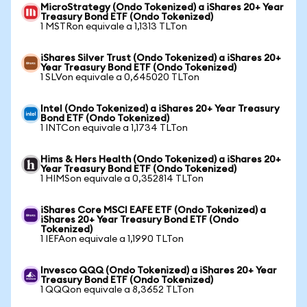
MicroStrategy (Ondo Tokenized) a iShares 20+ Year
Treasury Bond ETF (Ondo Tokenized)
1 MSTRon equivale a 1,1313 TLTon
iShares Silver Trust (Ondo Tokenized) a iShares 20+
Year Treasury Bond ETF (Ondo Tokenized)
1 SLVon equivale a 0,645020 TLTon
Intel (Ondo Tokenized) a iShares 20+ Year Treasury
Bond ETF (Ondo Tokenized)
1 INTCon equivale a 1,1734 TLTon
Hims & Hers Health (Ondo Tokenized) a iShares 20+
Year Treasury Bond ETF (Ondo Tokenized)
1 HIMSon equivale a 0,352814 TLTon
iShares Core MSCI EAFE ETF (Ondo Tokenized) a
iShares 20+ Year Treasury Bond ETF (Ondo
Tokenized)
1 IEFAon equivale a 1,1990 TLTon
Invesco QQQ (Ondo Tokenized) a iShares 20+ Year
Treasury Bond ETF (Ondo Tokenized)
1 QQQon equivale a 8,3652 TLTon