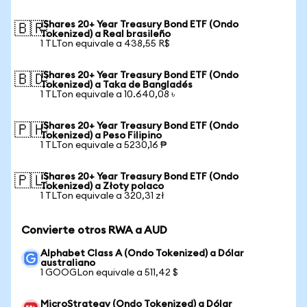
iShares 20+ Year Treasury Bond ETF (Ondo
🇧🇷
Tokenized) a Real brasileño
1 TLTon equivale a 438,55 R$
iShares 20+ Year Treasury Bond ETF (Ondo
🇧🇩
Tokenized) a Taka de Bangladés
1 TLTon equivale a 10.640,08 ৳
iShares 20+ Year Treasury Bond ETF (Ondo
🇵🇭
Tokenized) a Peso Filipino
1 TLTon equivale a 5230,16 ₱
iShares 20+ Year Treasury Bond ETF (Ondo
🇵🇱
Tokenized) a Złoty polaco
1 TLTon equivale a 320,31 zł
Convierte otros RWA a AUD
Alphabet Class A (Ondo Tokenized) a Dólar
australiano
1 GOOGLon equivale a 511,42 $
MicroStrategy (Ondo Tokenized) a Dólar