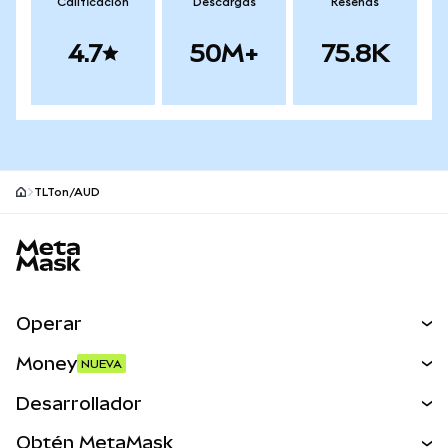
Calificación
Descargas
Reseñas
4.7
50M+
75.8K
TLTon/AUD
Pie de página del sitio MetaMask
Operar
Canjear
Money
NUEVA
Predecir
NUEVA
Comprar
Desarrollador
Perps
NUEVA
Tarjeta
Ver los documentos
Obtén MetaMask