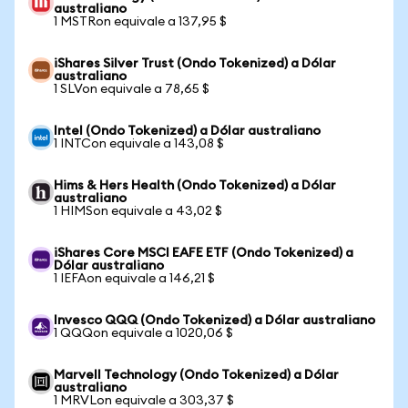
australiano
1 MSTRon equivale a 137,95 $
iShares Silver Trust (Ondo Tokenized) a Dólar
australiano
1 SLVon equivale a 78,65 $
Intel (Ondo Tokenized) a Dólar australiano
1 INTCon equivale a 143,08 $
Hims & Hers Health (Ondo Tokenized) a Dólar
australiano
1 HIMSon equivale a 43,02 $
iShares Core MSCI EAFE ETF (Ondo Tokenized) a
Dólar australiano
1 IEFAon equivale a 146,21 $
Invesco QQQ (Ondo Tokenized) a Dólar australiano
1 QQQon equivale a 1020,06 $
Marvell Technology (Ondo Tokenized) a Dólar
australiano
1 MRVLon equivale a 303,37 $