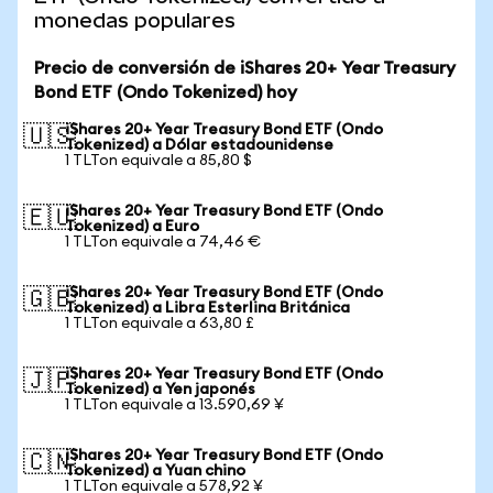
monedas populares
Precio de conversión de iShares 20+ Year Treasury
Bond ETF (Ondo Tokenized) hoy
iShares 20+ Year Treasury Bond ETF (Ondo
🇺🇸
Tokenized) a Dólar estadounidense
1 TLTon equivale a 85,80 $
iShares 20+ Year Treasury Bond ETF (Ondo
🇪🇺
Tokenized) a Euro
1 TLTon equivale a 74,46 €
iShares 20+ Year Treasury Bond ETF (Ondo
🇬🇧
Tokenized) a Libra Esterlina Británica
1 TLTon equivale a 63,80 £
iShares 20+ Year Treasury Bond ETF (Ondo
🇯🇵
Tokenized) a Yen japonés
1 TLTon equivale a 13.590,69 ¥
iShares 20+ Year Treasury Bond ETF (Ondo
🇨🇳
Tokenized) a Yuan chino
1 TLTon equivale a 578,92 ¥