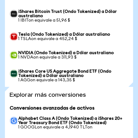
iShares Bitcoin Trust (Ondo Tokenized) a Dólar
australiano
1 IBITon equivale a 51,96 $
Tesla (Ondo Tokenized) a Dólar australiano
1 TSLAon equivale a 452,24 $
NVIDIA (Ondo Tokenized) a Dólar australiano
1 NVDAon equivale a 311,93 $
iShares Core US Aggregate Bond ETF (Ondo
Tokenized) a Dólar australiano
1 AGGon equivale a 143,35 $
Explorar más conversiones
Conversiones avanzadas de activos
Alphabet Class A (Ondo Tokenized) a iShares 20+
Year Treasury Bond ETF (Ondo Tokenized)
1 GOOGLon equivale a 4,1940 TLTon