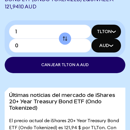
121,9410 AUD
TLTON
AUD
CANJEAR TLTON A AUD
Últimas noticias del mercado de iShares
20+ Year Treasury Bond ETF (Ondo
Tokenized)
El precio actual de iShares 20+ Year Treasury Bond
ETF (Ondo Tokenized) es 121,94 $ por TLTon. Con