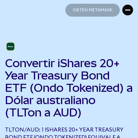
OBTÉN METAMASK
OBTÉN METAMASK
Convertir iShares 20+
Year Treasury Bond
ETF (Ondo Tokenized) a
Dólar australiano
(TLTon a AUD)
TLTON/AUD: 1 ISHARES 20+ YEAR TREASURY
BOND ETF (ONDO TOKENIZED) EQUIVALE A