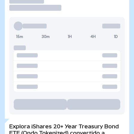
Operar
15m
30m
1H
4H
1D
Explora iShares 20+ Year Treasury Bond
ETF (Ondo Tokenized) convertido a