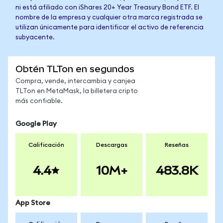
ni está afiliado con iShares 20+ Year Treasury Bond ETF. El
nombre de la empresa y cualquier otra marca registrada se
utilizan únicamente para identificar el activo de referencia
subyacente.
Obtén TLTon en segundos
Compra, vende, intercambia y canjea
TLTon en MetaMask, la billetera cripto
más confiable.
Google Play
Calificación
Descargas
Reseñas
4.4
10M+
483.8K
App Store