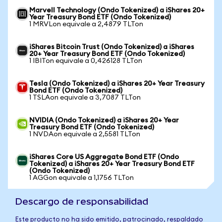
Marvell Technology (Ondo Tokenized) a iShares 20+
Year Treasury Bond ETF (Ondo Tokenized)
1 MRVLon equivale a 2,4879 TLTon
iShares Bitcoin Trust (Ondo Tokenized) a iShares
20+ Year Treasury Bond ETF (Ondo Tokenized)
1 IBITon equivale a 0,426128 TLTon
Tesla (Ondo Tokenized) a iShares 20+ Year Treasury
Bond ETF (Ondo Tokenized)
1 TSLAon equivale a 3,7087 TLTon
NVIDIA (Ondo Tokenized) a iShares 20+ Year
Treasury Bond ETF (Ondo Tokenized)
1 NVDAon equivale a 2,5581 TLTon
iShares Core US Aggregate Bond ETF (Ondo
Tokenized) a iShares 20+ Year Treasury Bond ETF
(Ondo Tokenized)
1 AGGon equivale a 1,1756 TLTon
Descargo de responsabilidad
Este producto no ha sido emitido, patrocinado, respaldado