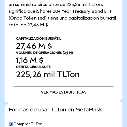
un suministro circulante de 225,26 mil TLTon,
significa que iShares 20+ Year Treasury Bond ETF
(Ondo Tokenized) tiene una capitalización bursátil
total de 27,46 M $.
CAPITALIZACIÓN BURSÁTIL
27,46 M $
VOLUMEN DE OPERACIONES
(24 H)
1,16 M $
OFERTA CIRCULANTE
225,26 mil
TLTon
VER MÁS ESTADÍSTICAS
VER MÁS ESTADÍSTICAS
Formas de usar TLTon en MetaMask
Comprar TLTon