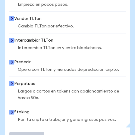
Empieza en pocos pasos.
Vender TLTon
Cambia TLTon por efectivo.
Intercambiar TLTon
Intercambia TLTon en y entre blockchains.
Predecir
Opera con TLTon y mercados de predicción cripto.
Perpetuos
Largos o cortos en tokens con apalancamiento de
hasta 50x.
Staking
Pon tu cripto a trabajar y gana ingresos pasivos.