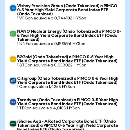
Vishay Precision Group (Ondo Tokenized) a PIMCO
0-5 Year High Yield Corporate Bond Index ETF
(Ondo Tokenized)
1 VPGon equivale a 0,744102 HYSon
NANO Nuclear Energy (Ondo Tokenized) a PIMCO 0-
5 Year High Yield Corporate Bond Index ETF (Ondo
Tokenized)
1 NNEon equivale a 0,198596 HYSon
B2Gold (Ondo Tokenized) a PIMCO 0-5 Year High
Yield Corporate Bond Index ETF (Ondo Tokenized)
1 BTGon equivale a 0,053022 HYSon
Citigroup (Ondo Tokenized) a PIMCO 0-5 Year High
Yield Corporate Bond Index ETF (Ondo Tokenized)
1 Con equivale a 1,4255 HYSon
Teradyne (Ondo Tokenized) a PIMCO 0-5 Year High
Yield Corporate Bond Index ETF (Ondo Tokenized)
1 TERon equivale a 4,0105 HYSon
iShares Aaa - A Rated Corporate Bond ETF (Ondo
Tokenized) a PIMCO 0-5 Year High Yield Corporate
Bond Index ETF (Ondo Tokenized)