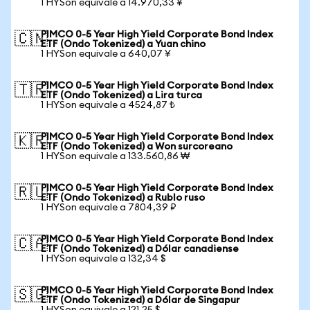
1 HYSon equivale a 14.970,33 ¥
PIMCO 0-5 Year High Yield Corporate Bond Index
🇨🇳
ETF (Ondo Tokenized) a Yuan chino
1 HYSon equivale a 640,07 ¥
PIMCO 0-5 Year High Yield Corporate Bond Index
🇹🇷
ETF (Ondo Tokenized) a Lira turca
1 HYSon equivale a 4524,87 ₺
PIMCO 0-5 Year High Yield Corporate Bond Index
🇰🇷
ETF (Ondo Tokenized) a Won surcoreano
1 HYSon equivale a 133.560,86 ₩
PIMCO 0-5 Year High Yield Corporate Bond Index
🇷🇺
ETF (Ondo Tokenized) a Rublo ruso
1 HYSon equivale a 7804,39 ₽
PIMCO 0-5 Year High Yield Corporate Bond Index
🇨🇦
ETF (Ondo Tokenized) a Dólar canadiense
1 HYSon equivale a 132,34 $
PIMCO 0-5 Year High Yield Corporate Bond Index
🇸🇬
ETF (Ondo Tokenized) a Dólar de Singapur