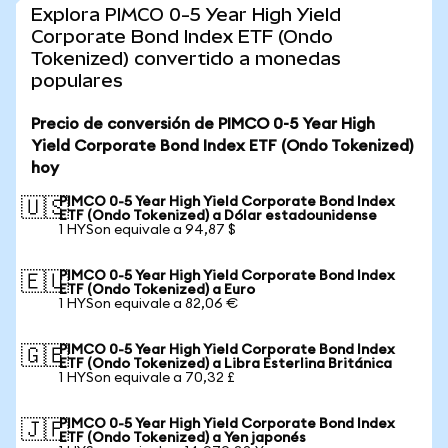
Explora PIMCO 0-5 Year High Yield
Corporate Bond Index ETF (Ondo
Tokenized) convertido a monedas
populares
Precio de conversión de PIMCO 0-5 Year High
Yield Corporate Bond Index ETF (Ondo Tokenized)
hoy
PIMCO 0-5 Year High Yield Corporate Bond Index
🇺🇸
ETF (Ondo Tokenized) a Dólar estadounidense
1 HYSon equivale a 94,87 $
PIMCO 0-5 Year High Yield Corporate Bond Index
🇪🇺
ETF (Ondo Tokenized) a Euro
1 HYSon equivale a 82,06 €
PIMCO 0-5 Year High Yield Corporate Bond Index
🇬🇧
ETF (Ondo Tokenized) a Libra Esterlina Británica
1 HYSon equivale a 70,32 £
PIMCO 0-5 Year High Yield Corporate Bond Index
🇯🇵
ETF (Ondo Tokenized) a Yen japonés