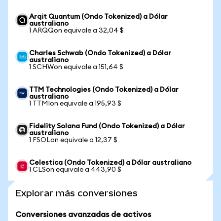
Arqit Quantum (Ondo Tokenized) a Dólar
australiano
1 ARQQon equivale a 32,04 $
Charles Schwab (Ondo Tokenized) a Dólar
australiano
1 SCHWon equivale a 151,64 $
TTM Technologies (Ondo Tokenized) a Dólar
australiano
1 TTMIon equivale a 195,93 $
Fidelity Solana Fund (Ondo Tokenized) a Dólar
australiano
1 FSOLon equivale a 12,37 $
Celestica (Ondo Tokenized) a Dólar australiano
1 CLSon equivale a 443,90 $
Explorar más conversiones
Conversiones avanzadas de activos