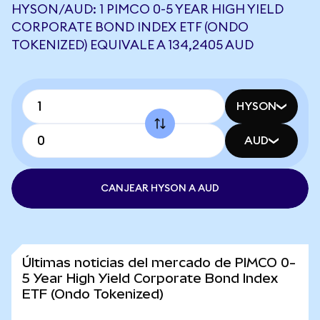
HYSON/AUD: 1 PIMCO 0-5 YEAR HIGH YIELD
CORPORATE BOND INDEX ETF (ONDO
TOKENIZED) EQUIVALE A 134,2405 AUD
HYSON
AUD
CANJEAR HYSON A AUD
Últimas noticias del mercado de PIMCO 0-
5 Year High Yield Corporate Bond Index
ETF (Ondo Tokenized)