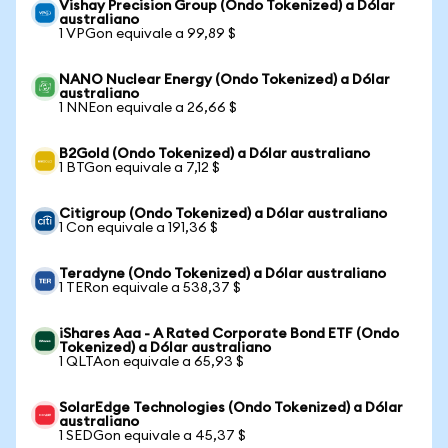
Vishay Precision Group (Ondo Tokenized) a Dólar
australiano
1 VPGon equivale a 99,89 $
NANO Nuclear Energy (Ondo Tokenized) a Dólar
australiano
1 NNEon equivale a 26,66 $
B2Gold (Ondo Tokenized) a Dólar australiano
1 BTGon equivale a 7,12 $
Citigroup (Ondo Tokenized) a Dólar australiano
1 Con equivale a 191,36 $
Teradyne (Ondo Tokenized) a Dólar australiano
1 TERon equivale a 538,37 $
iShares Aaa - A Rated Corporate Bond ETF (Ondo
Tokenized) a Dólar australiano
1 QLTAon equivale a 65,93 $
SolarEdge Technologies (Ondo Tokenized) a Dólar
australiano
1 SEDGon equivale a 45,37 $