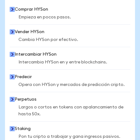
Comprar HYSon
Empieza en pocos pasos.
Vender HYSon
Cambia HYSon por efectivo.
Intercambiar HYSon
Intercambia HYSon en y entre blockchains.
Predecir
Opera con HYSon y mercados de predicción cripto.
Perpetuos
Largos o cortos en tokens con apalancamiento de
hasta 50x.
Staking
Pon tu cripto a trabajar y gana ingresos pasivos.