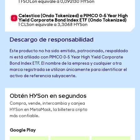
1 FSOLon equivale a 0,092130 HYSon
Celestica (Ondo Tokenized) a PIMCO 0-5 Year High
Yield Corporate Bond Index ETF (Ondo Tokenized)
1 CLSon equivale a 3,3068 HYSon
Descargo de responsabilidad
Este producto no ha sido emitido, patrocinado, respaldado
ni está afiliado con PIMCO 0-5 Year High Yield Corporate
Bond Index ETF. El nombre de la empresa y cualquier otra
marca registrada se utilizan únicamente para identificar el
activo de referencia subyacente.
Obtén HYSon en segundos
Compra, vende, intercambia y canjea
HYSon en MetaMask, la billetera cripto
más confiable.
Google Play