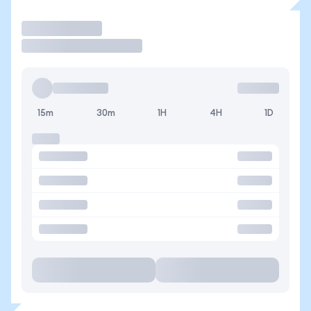
Operar
15m
30m
1H
4H
1D