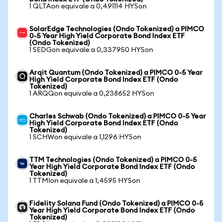
1 QLTAon equivale a 0,491114 HYSon
SolarEdge Technologies (Ondo Tokenized) a PIMCO
0-5 Year High Yield Corporate Bond Index ETF
(Ondo Tokenized)
1 SEDGon equivale a 0,337950 HYSon
Arqit Quantum (Ondo Tokenized) a PIMCO 0-5 Year
High Yield Corporate Bond Index ETF (Ondo
Tokenized)
1 ARQQon equivale a 0,238652 HYSon
Charles Schwab (Ondo Tokenized) a PIMCO 0-5 Year
High Yield Corporate Bond Index ETF (Ondo
Tokenized)
1 SCHWon equivale a 1,1296 HYSon
TTM Technologies (Ondo Tokenized) a PIMCO 0-5
Year High Yield Corporate Bond Index ETF (Ondo
Tokenized)
1 TTMIon equivale a 1,4595 HYSon
Fidelity Solana Fund (Ondo Tokenized) a PIMCO 0-5
Year High Yield Corporate Bond Index ETF (Ondo
Tokenized)