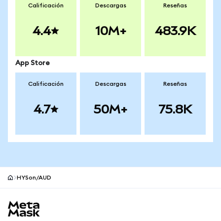
Calificación
Descargas
Reseñas
4.4
10M+
483.9K
App Store
Calificación
Descargas
Reseñas
4.7
50M+
75.8K
HYSon/AUD
Pie de página del sitio MetaMask