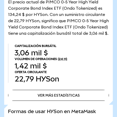
El precio actual de PIMCO 0-5 Year High Yield
Corporate Bond Index ETF (Ondo Tokenized) es
134,24 $ por HYSon. Con un suministro circulante
de 22,79 HYSon, significa que PIMCO 0-5 Year High
Yield Corporate Bond Index ETF (Ondo Tokenized)
tiene una capitalización bursátil total de 3,06 mil $.
CAPITALIZACIÓN BURSÁTIL
3,06 mil $
VOLUMEN DE OPERACIONES
(24 H)
1,42 mil $
OFERTA CIRCULANTE
22,79
HYSon
VER MÁS ESTADÍSTICAS
VER MÁS ESTADÍSTICAS
Formas de usar HYSon en MetaMask