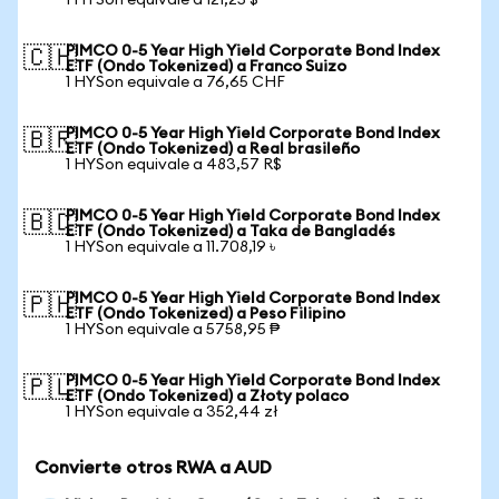
1 HYSon equivale a 121,25 $
PIMCO 0-5 Year High Yield Corporate Bond Index
🇨🇭
ETF (Ondo Tokenized) a Franco Suizo
1 HYSon equivale a 76,65 CHF
PIMCO 0-5 Year High Yield Corporate Bond Index
🇧🇷
ETF (Ondo Tokenized) a Real brasileño
1 HYSon equivale a 483,57 R$
PIMCO 0-5 Year High Yield Corporate Bond Index
🇧🇩
ETF (Ondo Tokenized) a Taka de Bangladés
1 HYSon equivale a 11.708,19 ৳
PIMCO 0-5 Year High Yield Corporate Bond Index
🇵🇭
ETF (Ondo Tokenized) a Peso Filipino
1 HYSon equivale a 5758,95 ₱
PIMCO 0-5 Year High Yield Corporate Bond Index
🇵🇱
ETF (Ondo Tokenized) a Złoty polaco
1 HYSon equivale a 352,44 zł
Convierte otros RWA a AUD