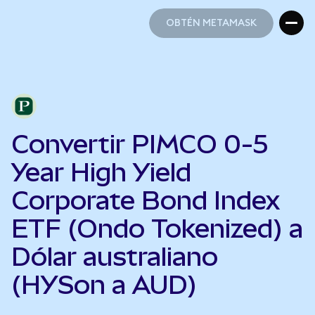
OBTÉN METAMASK
OBTÉN METAMASK
Convertir PIMCO 0-5
Year High Yield
Corporate Bond Index
ETF (Ondo Tokenized) a
Dólar australiano
(HYSon a AUD)