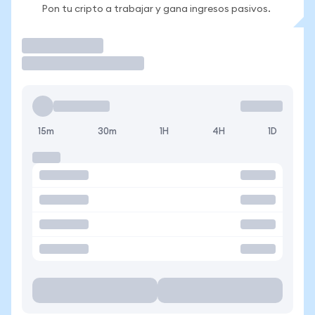
Pon tu cripto a trabajar y gana ingresos pasivos.
Operar
15m
30m
1H
4H
1D