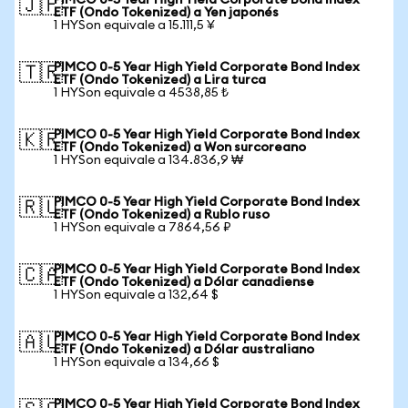
PIMCO 0-5 Year High Yield Corporate Bond Index
🇯🇵
ETF (Ondo Tokenized) a Yen japonés
1 HYSon equivale a 15.111,5 ¥
PIMCO 0-5 Year High Yield Corporate Bond Index
🇹🇷
ETF (Ondo Tokenized) a Lira turca
1 HYSon equivale a 4538,85 ₺
PIMCO 0-5 Year High Yield Corporate Bond Index
🇰🇷
ETF (Ondo Tokenized) a Won surcoreano
1 HYSon equivale a 134.836,9 ₩
PIMCO 0-5 Year High Yield Corporate Bond Index
🇷🇺
ETF (Ondo Tokenized) a Rublo ruso
1 HYSon equivale a 7864,56 ₽
PIMCO 0-5 Year High Yield Corporate Bond Index
🇨🇦
ETF (Ondo Tokenized) a Dólar canadiense
1 HYSon equivale a 132,64 $
PIMCO 0-5 Year High Yield Corporate Bond Index
🇦🇺
ETF (Ondo Tokenized) a Dólar australiano
1 HYSon equivale a 134,66 $
PIMCO 0-5 Year High Yield Corporate Bond Index