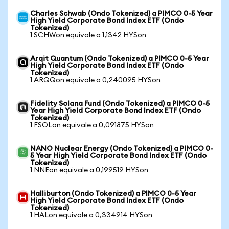
Charles Schwab (Ondo Tokenized) a PIMCO 0-5 Year
High Yield Corporate Bond Index ETF (Ondo
Tokenized)
1 SCHWon equivale a 1,1342 HYSon
Arqit Quantum (Ondo Tokenized) a PIMCO 0-5 Year
High Yield Corporate Bond Index ETF (Ondo
Tokenized)
1 ARQQon equivale a 0,240095 HYSon
Fidelity Solana Fund (Ondo Tokenized) a PIMCO 0-5
Year High Yield Corporate Bond Index ETF (Ondo
Tokenized)
1 FSOLon equivale a 0,091875 HYSon
NANO Nuclear Energy (Ondo Tokenized) a PIMCO 0-
5 Year High Yield Corporate Bond Index ETF (Ondo
Tokenized)
1 NNEon equivale a 0,199519 HYSon
Halliburton (Ondo Tokenized) a PIMCO 0-5 Year
High Yield Corporate Bond Index ETF (Ondo
Tokenized)
1 HALon equivale a 0,334914 HYSon