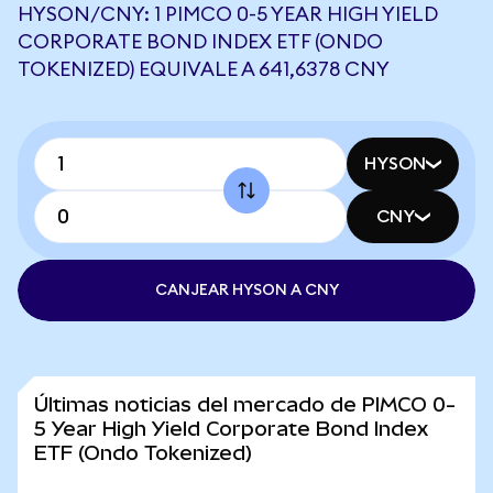
HYSON/CNY: 1 PIMCO 0-5 YEAR HIGH YIELD
CORPORATE BOND INDEX ETF (ONDO
TOKENIZED) EQUIVALE A 641,6378 CNY
HYSON
CNY
CANJEAR HYSON A CNY
Últimas noticias del mercado de PIMCO 0-
5 Year High Yield Corporate Bond Index
ETF (Ondo Tokenized)