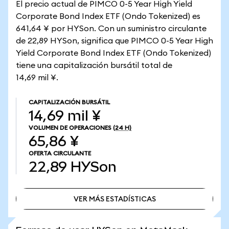
El precio actual de PIMCO 0-5 Year High Yield
Corporate Bond Index ETF (Ondo Tokenized) es
641,64 ¥ por HYSon. Con un suministro circulante
de 22,89 HYSon, significa que PIMCO 0-5 Year High
Yield Corporate Bond Index ETF (Ondo Tokenized)
tiene una capitalización bursátil total de
14,69 mil ¥.
CAPITALIZACIÓN BURSÁTIL
14,69 mil ¥
VOLUMEN DE OPERACIONES
(24 H)
65,86 ¥
OFERTA CIRCULANTE
22,89
HYSon
VER MÁS ESTADÍSTICAS
VER MÁS ESTADÍSTICAS