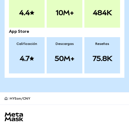
4.4
10M+
484K
App Store
Calificación
Descargas
Reseñas
4.7
50M+
75.8K
HYSon/CNY
Pie de página del sitio MetaMask