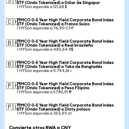
🇸🇬
ETF (Ondo Tokenized) a Dólar de Singapur
1 HYSon equivale a 121,68 $
PIMCO 0-5 Year High Yield Corporate Bond Index
🇨🇭
ETF (Ondo Tokenized) a Franco Suizo
1 HYSon equivale a 76,90 CHF
PIMCO 0-5 Year High Yield Corporate Bond Index
🇧🇷
ETF (Ondo Tokenized) a Real brasileño
1 HYSon equivale a 483,64 R$
PIMCO 0-5 Year High Yield Corporate Bond Index
🇧🇩
ETF (Ondo Tokenized) a Taka de Bangladés
1 HYSon equivale a 11.744,16 ৳
PIMCO 0-5 Year High Yield Corporate Bond Index
🇵🇭
ETF (Ondo Tokenized) a Peso Filipino
1 HYSon equivale a 5780,91 ₱
PIMCO 0-5 Year High Yield Corporate Bond Index
🇵🇱
ETF (Ondo Tokenized) a Złoty polaco
1 HYSon equivale a 353,93 zł
Convierte otros RWA a CNY