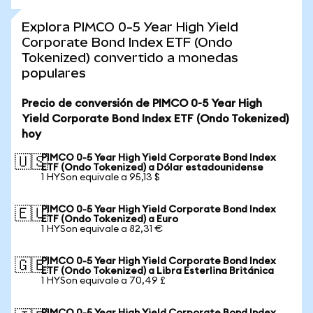
Explora PIMCO 0-5 Year High Yield
Corporate Bond Index ETF (Ondo
Tokenized) convertido a monedas
populares
Precio de conversión de PIMCO 0-5 Year High
Yield Corporate Bond Index ETF (Ondo Tokenized)
hoy
PIMCO 0-5 Year High Yield Corporate Bond Index
🇺🇸
ETF (Ondo Tokenized) a Dólar estadounidense
1 HYSon equivale a 95,13 $
PIMCO 0-5 Year High Yield Corporate Bond Index
🇪🇺
ETF (Ondo Tokenized) a Euro
1 HYSon equivale a 82,31 €
PIMCO 0-5 Year High Yield Corporate Bond Index
🇬🇧
ETF (Ondo Tokenized) a Libra Esterlina Británica
1 HYSon equivale a 70,49 £