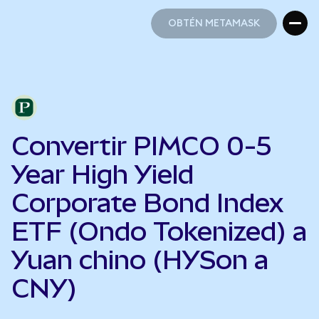
OBTÉN METAMASK
OBTÉN METAMASK
Convertir PIMCO 0-5
Year High Yield
Corporate Bond Index
ETF (Ondo Tokenized) a
Yuan chino (HYSon a
CNY)