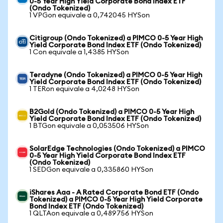
0-5 Year High Yield Corporate Bond Index ETF
(Ondo Tokenized)
1 VPGon equivale a 0,742045 HYSon
Citigroup (Ondo Tokenized) a PIMCO 0-5 Year High
Yield Corporate Bond Index ETF (Ondo Tokenized)
1 Con equivale a 1,4385 HYSon
Teradyne (Ondo Tokenized) a PIMCO 0-5 Year High
Yield Corporate Bond Index ETF (Ondo Tokenized)
1 TERon equivale a 4,0248 HYSon
B2Gold (Ondo Tokenized) a PIMCO 0-5 Year High
Yield Corporate Bond Index ETF (Ondo Tokenized)
1 BTGon equivale a 0,053506 HYSon
SolarEdge Technologies (Ondo Tokenized) a PIMCO
0-5 Year High Yield Corporate Bond Index ETF
(Ondo Tokenized)
1 SEDGon equivale a 0,335860 HYSon
iShares Aaa - A Rated Corporate Bond ETF (Ondo
Tokenized) a PIMCO 0-5 Year High Yield Corporate
Bond Index ETF (Ondo Tokenized)
1 QLTAon equivale a 0,489756 HYSon