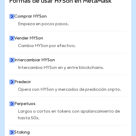
Formas de usar HYSon en MetaMask
Comprar HYSon
Empieza en pocos pasos.
Vender HYSon
Cambia HYSon por efectivo.
Intercambiar HYSon
Intercambia HYSon en y entre blockchains.
Predecir
Opera con HYSon y mercados de predicción cripto.
Perpetuos
Largos o cortos en tokens con apalancamiento de
hasta 50x.
Staking