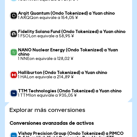
Arqit Quantum (Ondo Tokenized) a Yuan chino
1 ARQQon equivale a 154,05 ¥
Fidelity Solana Fund (Ondo Tokenized) a Yuan chino
1 FSOLon equivale a 58,95 ¥
NANO Nuclear Energy (Ondo Tokenized) a Yuan
chino
1 NNEon equivale a 128,02 ¥
Halliburton (Ondo Tokenized) a Yuan chino
1 HALon equivale a 214,89 ¥
TTM Technologies (Ondo Tokenized) a Yuan chino
1 TTMIon equivale a 935,05 ¥
Explorar más conversiones
Conversiones avanzadas de activos
Vishay Precision Group (Ondo Tokenized) a PIMCO