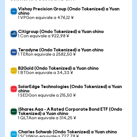
Vishay Precision Group (Ondo Tokenized) a Yuan
chino
1 VPGon equivale a 476,12 ¥
Citigroup (Ondo Tokenized) a Yuan chino
1 Con equivale a 922,98 ¥
Teradyne (Ondo Tokenized) a Yuan chino
1 TERon equivale a 2582,50 ¥
B2Gold (Ondo Tokenized) a Yuan chino
1 BTGon equivale a 34,33 ¥
SolarEdge Technologies (Ondo Tokenized) a Yuan
chino
1 SEDGon equivale a 215,50 ¥
iShares Aaa - A Rated Corporate Bond ETF (Ondo
Tokenized) a Yuan chino
1 QLTAon equivale a 314,25 ¥
Charles Schwab (Ondo Tokenized) a Yuan chino
1 SCHWon equivale a 727,78 ¥