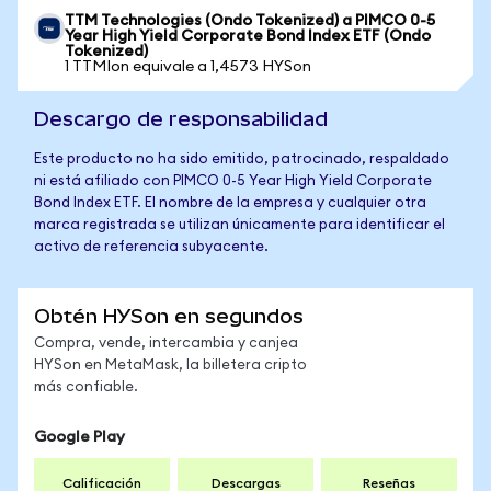
TTM Technologies (Ondo Tokenized) a PIMCO 0-5
Year High Yield Corporate Bond Index ETF (Ondo
Tokenized)
1 TTMIon equivale a 1,4573 HYSon
Descargo de responsabilidad
Este producto no ha sido emitido, patrocinado, respaldado
ni está afiliado con PIMCO 0-5 Year High Yield Corporate
Bond Index ETF. El nombre de la empresa y cualquier otra
marca registrada se utilizan únicamente para identificar el
activo de referencia subyacente.
Obtén HYSon en segundos
Compra, vende, intercambia y canjea
HYSon en MetaMask, la billetera cripto
más confiable.
Google Play
Calificación
Descargas
Reseñas