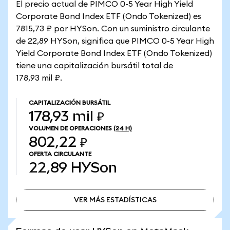
El precio actual de PIMCO 0-5 Year High Yield
Corporate Bond Index ETF (Ondo Tokenized) es
7815,73 ₽ por HYSon. Con un suministro circulante
de 22,89 HYSon, significa que PIMCO 0-5 Year High
Yield Corporate Bond Index ETF (Ondo Tokenized)
tiene una capitalización bursátil total de
178,93 mil ₽.
CAPITALIZACIÓN BURSÁTIL
178,93 mil ₽
VOLUMEN DE OPERACIONES
(24 H)
802,22 ₽
OFERTA CIRCULANTE
22,89
HYSon
VER MÁS ESTADÍSTICAS
VER MÁS ESTADÍSTICAS