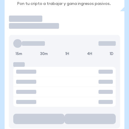
Pon tu cripto a trabajar y gana ingresos pasivos.
Operar
15m
30m
1H
4H
1D