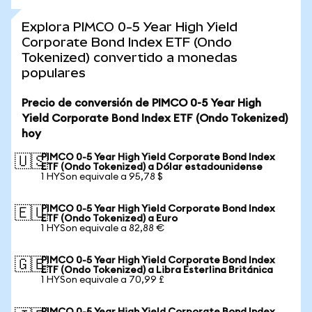
Explora PIMCO 0-5 Year High Yield
Corporate Bond Index ETF (Ondo
Tokenized) convertido a monedas
populares
Precio de conversión de PIMCO 0-5 Year High
Yield Corporate Bond Index ETF (Ondo Tokenized)
hoy
PIMCO 0-5 Year High Yield Corporate Bond Index
🇺🇸
ETF (Ondo Tokenized) a Dólar estadounidense
1 HYSon equivale a 95,78 $
PIMCO 0-5 Year High Yield Corporate Bond Index
🇪🇺
ETF (Ondo Tokenized) a Euro
1 HYSon equivale a 82,88 €
PIMCO 0-5 Year High Yield Corporate Bond Index
🇬🇧
ETF (Ondo Tokenized) a Libra Esterlina Británica
1 HYSon equivale a 70,99 £