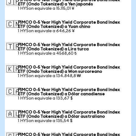
PIMCO 0-5 Year High Yield Corporate Bond Index
🇯🇵
ETF (Ondo Tokenized) a Yen japonés
1 HYSon equivale a 15.115,01 ¥
PIMCO 0-5 Year High Yield Corporate Bond Index
🇨🇳
ETF (Ondo Tokenized) a Yuan chino
1 HYSon equivale a 646,26 ¥
PIMCO 0-5 Year High Yield Corporate Bond Index
🇹🇷
ETF (Ondo Tokenized) a Lira turca
1 HYSon equivale a 4568,60 ₺
PIMCO 0-5 Year High Yield Corporate Bond Index
🇰🇷
ETF (Ondo Tokenized) a Won surcoreano
1 HYSon equivale a 134.848,8 ₩
PIMCO 0-5 Year High Yield Corporate Bond Index
🇨🇦
ETF (Ondo Tokenized) a Dólar canadiense
1 HYSon equivale a 133,67 $
PIMCO 0-5 Year High Yield Corporate Bond Index
🇦🇺
ETF (Ondo Tokenized) a Dólar australiano
1 HYSon equivale a 135,54 $
PIMCO 0-5 Year High Yield Corporate Bond Index