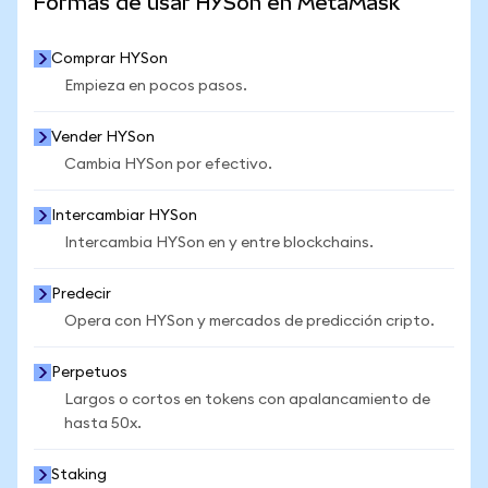
Formas de usar HYSon en MetaMask
Comprar HYSon
Empieza en pocos pasos.
Vender HYSon
Cambia HYSon por efectivo.
Intercambiar HYSon
Intercambia HYSon en y entre blockchains.
Predecir
Opera con HYSon y mercados de predicción cripto.
Perpetuos
Largos o cortos en tokens con apalancamiento de
hasta 50x.
Staking