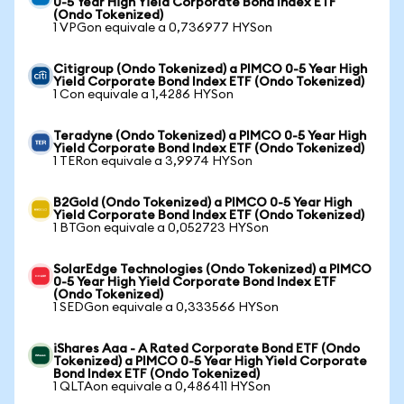
0-5 Year High Yield Corporate Bond Index ETF
(Ondo Tokenized)
1 VPGon equivale a 0,736977 HYSon
Citigroup (Ondo Tokenized) a PIMCO 0-5 Year High
Yield Corporate Bond Index ETF (Ondo Tokenized)
1 Con equivale a 1,4286 HYSon
Teradyne (Ondo Tokenized) a PIMCO 0-5 Year High
Yield Corporate Bond Index ETF (Ondo Tokenized)
1 TERon equivale a 3,9974 HYSon
B2Gold (Ondo Tokenized) a PIMCO 0-5 Year High
Yield Corporate Bond Index ETF (Ondo Tokenized)
1 BTGon equivale a 0,052723 HYSon
SolarEdge Technologies (Ondo Tokenized) a PIMCO
0-5 Year High Yield Corporate Bond Index ETF
(Ondo Tokenized)
1 SEDGon equivale a 0,333566 HYSon
iShares Aaa - A Rated Corporate Bond ETF (Ondo
Tokenized) a PIMCO 0-5 Year High Yield Corporate
Bond Index ETF (Ondo Tokenized)
1 QLTAon equivale a 0,486411 HYSon