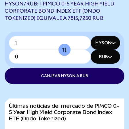
HYSON/RUB: 1 PIMCO 0-5 YEAR HIGH YIELD
CORPORATE BOND INDEX ETF (ONDO
TOKENIZED) EQUIVALE A 7815,7250 RUB
HYSON
RUB
CANJEAR HYSON A RUB
Últimas noticias del mercado de PIMCO 0-
5 Year High Yield Corporate Bond Index
ETF (Ondo Tokenized)