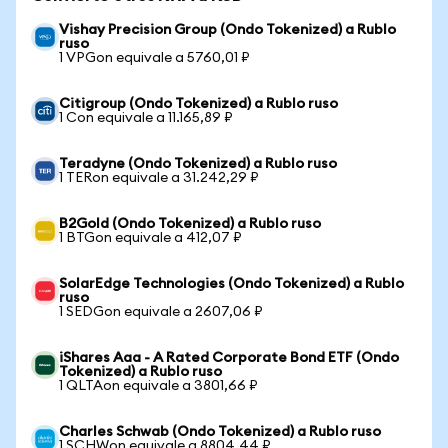
Vishay Precision Group (Ondo Tokenized) a Rublo
ruso
1 VPGon equivale a 5760,01 ₽
Citigroup (Ondo Tokenized) a Rublo ruso
1 Con equivale a 11.165,89 ₽
Teradyne (Ondo Tokenized) a Rublo ruso
1 TERon equivale a 31.242,29 ₽
B2Gold (Ondo Tokenized) a Rublo ruso
1 BTGon equivale a 412,07 ₽
SolarEdge Technologies (Ondo Tokenized) a Rublo
ruso
1 SEDGon equivale a 2607,06 ₽
iShares Aaa - A Rated Corporate Bond ETF (Ondo
Tokenized) a Rublo ruso
1 QLTAon equivale a 3801,66 ₽
Charles Schwab (Ondo Tokenized) a Rublo ruso
1 SCHWon equivale a 8804,44 ₽