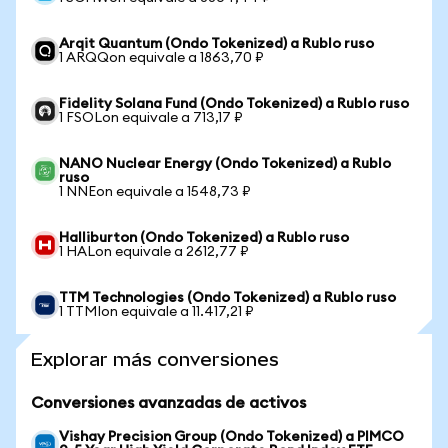
Arqit Quantum (Ondo Tokenized) a Rublo ruso
1 ARQQon equivale a 1863,70 ₽
Fidelity Solana Fund (Ondo Tokenized) a Rublo ruso
1 FSOLon equivale a 713,17 ₽
NANO Nuclear Energy (Ondo Tokenized) a Rublo
ruso
1 NNEon equivale a 1548,73 ₽
Halliburton (Ondo Tokenized) a Rublo ruso
1 HALon equivale a 2612,77 ₽
TTM Technologies (Ondo Tokenized) a Rublo ruso
1 TTMIon equivale a 11.417,21 ₽
Explorar más conversiones
Conversiones avanzadas de activos
Vishay Precision Group (Ondo Tokenized) a PIMCO