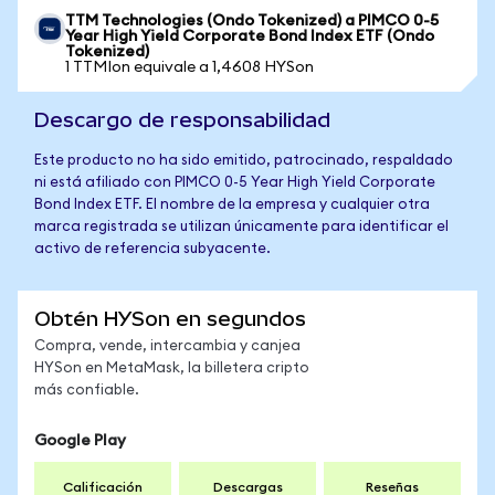
TTM Technologies (Ondo Tokenized) a PIMCO 0-5
Year High Yield Corporate Bond Index ETF (Ondo
Tokenized)
1 TTMIon equivale a 1,4608 HYSon
Descargo de responsabilidad
Este producto no ha sido emitido, patrocinado, respaldado
ni está afiliado con PIMCO 0-5 Year High Yield Corporate
Bond Index ETF. El nombre de la empresa y cualquier otra
marca registrada se utilizan únicamente para identificar el
activo de referencia subyacente.
Obtén HYSon en segundos
Compra, vende, intercambia y canjea
HYSon en MetaMask, la billetera cripto
más confiable.
Google Play
Calificación
Descargas
Reseñas