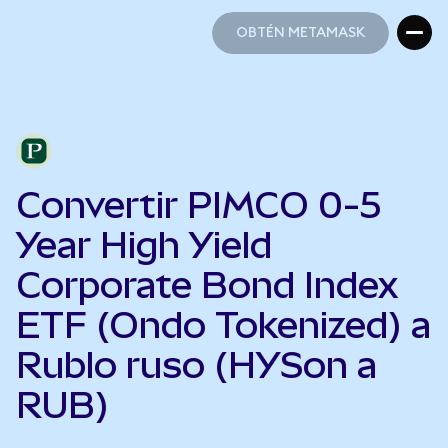
OBTÉN METAMASK
OBTÉN METAMASK
Convertir PIMCO 0-5
Year High Yield
Corporate Bond Index
ETF (Ondo Tokenized) a
Rublo ruso (HYSon a
RUB)