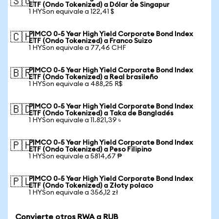
🇸🇬
ETF (Ondo Tokenized) a Dólar de Singapur
1 HYSon equivale a 122,41 $
PIMCO 0-5 Year High Yield Corporate Bond Index
🇨🇭
ETF (Ondo Tokenized) a Franco Suizo
1 HYSon equivale a 77,46 CHF
PIMCO 0-5 Year High Yield Corporate Bond Index
🇧🇷
ETF (Ondo Tokenized) a Real brasileño
1 HYSon equivale a 488,25 R$
PIMCO 0-5 Year High Yield Corporate Bond Index
🇧🇩
ETF (Ondo Tokenized) a Taka de Bangladés
1 HYSon equivale a 11.821,39 ৳
PIMCO 0-5 Year High Yield Corporate Bond Index
🇵🇭
ETF (Ondo Tokenized) a Peso Filipino
1 HYSon equivale a 5814,67 ₱
PIMCO 0-5 Year High Yield Corporate Bond Index
🇵🇱
ETF (Ondo Tokenized) a Złoty polaco
1 HYSon equivale a 356,12 zł
Convierte otros RWA a RUB