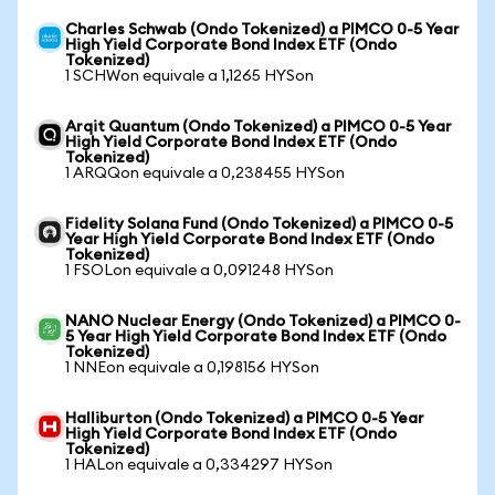
Charles Schwab (Ondo Tokenized) a PIMCO 0-5 Year
High Yield Corporate Bond Index ETF (Ondo
Tokenized)
1 SCHWon equivale a 1,1265 HYSon
Arqit Quantum (Ondo Tokenized) a PIMCO 0-5 Year
High Yield Corporate Bond Index ETF (Ondo
Tokenized)
1 ARQQon equivale a 0,238455 HYSon
Fidelity Solana Fund (Ondo Tokenized) a PIMCO 0-5
Year High Yield Corporate Bond Index ETF (Ondo
Tokenized)
1 FSOLon equivale a 0,091248 HYSon
NANO Nuclear Energy (Ondo Tokenized) a PIMCO 0-
5 Year High Yield Corporate Bond Index ETF (Ondo
Tokenized)
1 NNEon equivale a 0,198156 HYSon
Halliburton (Ondo Tokenized) a PIMCO 0-5 Year
High Yield Corporate Bond Index ETF (Ondo
Tokenized)
1 HALon equivale a 0,334297 HYSon