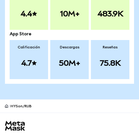
4.4
10M+
483.9K
App Store
Calificación
Descargas
Reseñas
4.7
50M+
75.8K
HYSon/RUB
Pie de página del sitio MetaMask