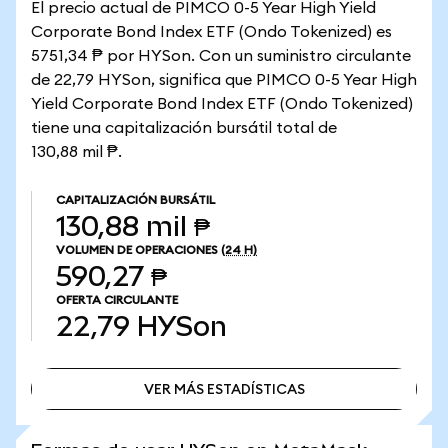
El precio actual de PIMCO 0-5 Year High Yield
Corporate Bond Index ETF (Ondo Tokenized) es
5751,34 ₱ por HYSon. Con un suministro circulante
de 22,79 HYSon, significa que PIMCO 0-5 Year High
Yield Corporate Bond Index ETF (Ondo Tokenized)
tiene una capitalización bursátil total de
130,88 mil ₱.
CAPITALIZACIÓN BURSÁTIL
130,88 mil ₱
VOLUMEN DE OPERACIONES
(24 H)
590,27 ₱
OFERTA CIRCULANTE
22,79
HYSon
VER MÁS ESTADÍSTICAS
VER MÁS ESTADÍSTICAS