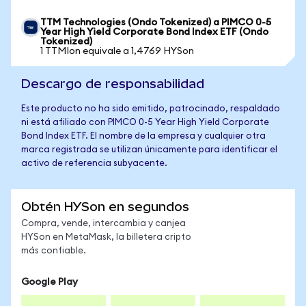
TTM Technologies (Ondo Tokenized) a PIMCO 0-5
Year High Yield Corporate Bond Index ETF (Ondo
Tokenized)
1 TTMIon equivale a 1,4769 HYSon
Descargo de responsabilidad
Este producto no ha sido emitido, patrocinado, respaldado
ni está afiliado con PIMCO 0-5 Year High Yield Corporate
Bond Index ETF. El nombre de la empresa y cualquier otra
marca registrada se utilizan únicamente para identificar el
activo de referencia subyacente.
Obtén HYSon en segundos
Compra, vende, intercambia y canjea
HYSon en MetaMask, la billetera cripto
más confiable.
Google Play