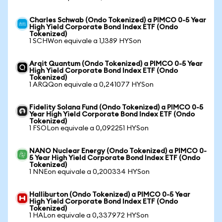
Charles Schwab (Ondo Tokenized) a PIMCO 0-5 Year
High Yield Corporate Bond Index ETF (Ondo
Tokenized)
1 SCHWon equivale a 1,1389 HYSon
Arqit Quantum (Ondo Tokenized) a PIMCO 0-5 Year
High Yield Corporate Bond Index ETF (Ondo
Tokenized)
1 ARQQon equivale a 0,241077 HYSon
Fidelity Solana Fund (Ondo Tokenized) a PIMCO 0-5
Year High Yield Corporate Bond Index ETF (Ondo
Tokenized)
1 FSOLon equivale a 0,092251 HYSon
NANO Nuclear Energy (Ondo Tokenized) a PIMCO 0-
5 Year High Yield Corporate Bond Index ETF (Ondo
Tokenized)
1 NNEon equivale a 0,200334 HYSon
Halliburton (Ondo Tokenized) a PIMCO 0-5 Year
High Yield Corporate Bond Index ETF (Ondo
Tokenized)
1 HALon equivale a 0,337972 HYSon