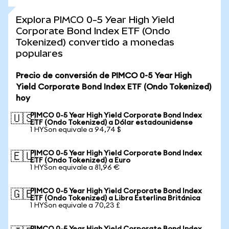
Explora PIMCO 0-5 Year High Yield
Corporate Bond Index ETF (Ondo
Tokenized) convertido a monedas
populares
Precio de conversión de PIMCO 0-5 Year High
Yield Corporate Bond Index ETF (Ondo Tokenized)
hoy
PIMCO 0-5 Year High Yield Corporate Bond Index
🇺🇸
ETF (Ondo Tokenized) a Dólar estadounidense
1 HYSon equivale a 94,74 $
PIMCO 0-5 Year High Yield Corporate Bond Index
🇪🇺
ETF (Ondo Tokenized) a Euro
1 HYSon equivale a 81,96 €
PIMCO 0-5 Year High Yield Corporate Bond Index
🇬🇧
ETF (Ondo Tokenized) a Libra Esterlina Británica
1 HYSon equivale a 70,23 £