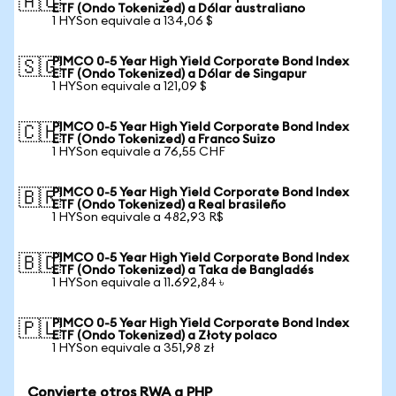
🇦🇺
ETF (Ondo Tokenized) a Dólar australiano
1 HYSon equivale a 134,06 $
PIMCO 0-5 Year High Yield Corporate Bond Index
🇸🇬
ETF (Ondo Tokenized) a Dólar de Singapur
1 HYSon equivale a 121,09 $
PIMCO 0-5 Year High Yield Corporate Bond Index
🇨🇭
ETF (Ondo Tokenized) a Franco Suizo
1 HYSon equivale a 76,55 CHF
PIMCO 0-5 Year High Yield Corporate Bond Index
🇧🇷
ETF (Ondo Tokenized) a Real brasileño
1 HYSon equivale a 482,93 R$
PIMCO 0-5 Year High Yield Corporate Bond Index
🇧🇩
ETF (Ondo Tokenized) a Taka de Bangladés
1 HYSon equivale a 11.692,84 ৳
PIMCO 0-5 Year High Yield Corporate Bond Index
🇵🇱
ETF (Ondo Tokenized) a Złoty polaco
1 HYSon equivale a 351,98 zł
Convierte otros RWA a PHP