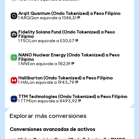
Arqit Quantum (Ondo Tokenized) a Peso Filipino
1 ARQQon equivale a 1386,51 ₱
Fidelity Solana Fund (Ondo Tokenized) a Peso
Filipino
1 FSOLon equivale a 530,57 ₱
NANO Nuclear Energy (Ondo Tokenized) a Peso
Filipino
1 NNEon equivale a 1152,19 ₱
Halliburton (Ondo Tokenized) a Peso Filipino
1 HALon equivale a 1943,79 ₱
TTM Technologies (Ondo Tokenized) a Peso Filipino
1 TTMIon equivale a 8493,92 ₱
Explorar más conversiones
Conversiones avanzadas de activos