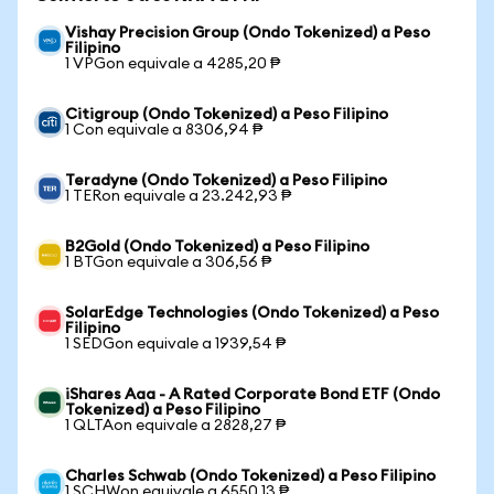
Vishay Precision Group (Ondo Tokenized) a Peso
Filipino
1 VPGon equivale a 4285,20 ₱
Citigroup (Ondo Tokenized) a Peso Filipino
1 Con equivale a 8306,94 ₱
Teradyne (Ondo Tokenized) a Peso Filipino
1 TERon equivale a 23.242,93 ₱
B2Gold (Ondo Tokenized) a Peso Filipino
1 BTGon equivale a 306,56 ₱
SolarEdge Technologies (Ondo Tokenized) a Peso
Filipino
1 SEDGon equivale a 1939,54 ₱
iShares Aaa - A Rated Corporate Bond ETF (Ondo
Tokenized) a Peso Filipino
1 QLTAon equivale a 2828,27 ₱
Charles Schwab (Ondo Tokenized) a Peso Filipino
1 SCHWon equivale a 6550,13 ₱