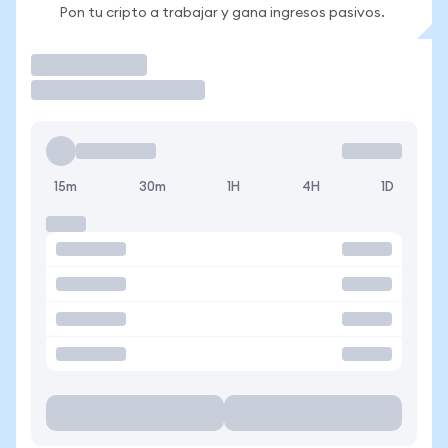
Pon tu cripto a trabajar y gana ingresos pasivos.
Operar
15m
30m
1H
4H
1D