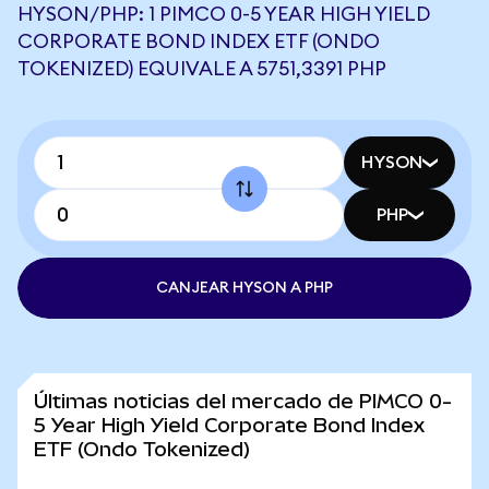
HYSON/PHP: 1 PIMCO 0-5 YEAR HIGH YIELD
CORPORATE BOND INDEX ETF (ONDO
TOKENIZED) EQUIVALE A 5751,3391 PHP
HYSON
PHP
CANJEAR HYSON A PHP
Últimas noticias del mercado de PIMCO 0-
5 Year High Yield Corporate Bond Index
ETF (Ondo Tokenized)