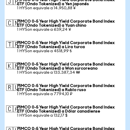
PIMCO 0-5 Year High Yield Corporate Bond Index
🇯🇵
ETF (Ondo Tokenized) a Yen japonés
1 HYSon equivale a 14.950,88 ¥
PIMCO 0-5 Year High Yield Corporate Bond Index
🇨🇳
ETF (Ondo Tokenized) a Yuan chino
1 HYSon equivale a 639,24 ¥
PIMCO 0-5 Year High Yield Corporate Bond Index
🇹🇷
ETF (Ondo Tokenized) a Lira turca
1 HYSon equivale a 4518,99 ₺
PIMCO 0-5 Year High Yield Corporate Bond Index
🇰🇷
ETF (Ondo Tokenized) a Won surcoreano
1 HYSon equivale a 133.387,34 ₩
PIMCO 0-5 Year High Yield Corporate Bond Index
🇷🇺
ETF (Ondo Tokenized) a Rublo ruso
1 HYSon equivale a 7794,10 ₽
PIMCO 0-5 Year High Yield Corporate Bond Index
🇨🇦
ETF (Ondo Tokenized) a Dólar canadiense
1 HYSon equivale a 132,17 $
PIMCO 0-5 Year High Yield Corporate Bond Index