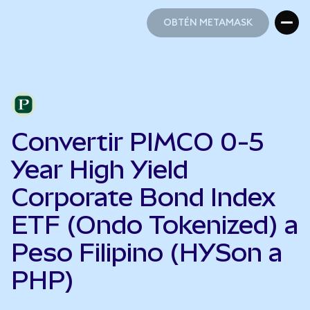
OBTÉN METAMASK
OBTÉN METAMASK
Convertir PIMCO 0-5
Year High Yield
Corporate Bond Index
ETF (Ondo Tokenized) a
Peso Filipino (HYSon a
PHP)