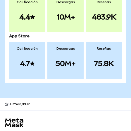
Calificación
Descargas
Reseñas
4.4
10M+
483.9K
App Store
Calificación
Descargas
Reseñas
4.7
50M+
75.8K
HYSon/PHP
Pie de página del sitio MetaMask