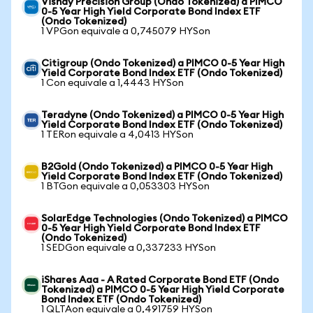
Vishay Precision Group (Ondo Tokenized) a PIMCO
0-5 Year High Yield Corporate Bond Index ETF
(Ondo Tokenized)
1 VPGon equivale a 0,745079 HYSon
Citigroup (Ondo Tokenized) a PIMCO 0-5 Year High
Yield Corporate Bond Index ETF (Ondo Tokenized)
1 Con equivale a 1,4443 HYSon
Teradyne (Ondo Tokenized) a PIMCO 0-5 Year High
Yield Corporate Bond Index ETF (Ondo Tokenized)
1 TERon equivale a 4,0413 HYSon
B2Gold (Ondo Tokenized) a PIMCO 0-5 Year High
Yield Corporate Bond Index ETF (Ondo Tokenized)
1 BTGon equivale a 0,053303 HYSon
SolarEdge Technologies (Ondo Tokenized) a PIMCO
0-5 Year High Yield Corporate Bond Index ETF
(Ondo Tokenized)
1 SEDGon equivale a 0,337233 HYSon
iShares Aaa - A Rated Corporate Bond ETF (Ondo
Tokenized) a PIMCO 0-5 Year High Yield Corporate
Bond Index ETF (Ondo Tokenized)
1 QLTAon equivale a 0,491759 HYSon