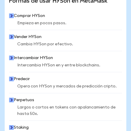
Formas de usar HYSon en MetaMask
Comprar HYSon
Empieza en pocos pasos.
Vender HYSon
Cambia HYSon por efectivo.
Intercambiar HYSon
Intercambia HYSon en y entre blockchains.
Predecir
Opera con HYSon y mercados de predicción cripto.
Perpetuos
Largos o cortos en tokens con apalancamiento de
hasta 50x.
Staking