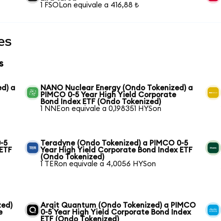
1 FSOLon equivale a 416,88 ₺
es
s
ed) a
NANO Nuclear Energy (Ondo Tokenized) a
PIMCO 0-5 Year High Yield Corporate
Bond Index ETF (Ondo Tokenized)
1 NNEon equivale a 0,198351 HYSon
-5
Teradyne (Ondo Tokenized) a PIMCO 0-5
 ETF
Year High Yield Corporate Bond Index ETF
(Ondo Tokenized)
1 TERon equivale a 4,0056 HYSon
zed)
Arqit Quantum (Ondo Tokenized) a PIMCO
e
0-5 Year High Yield Corporate Bond Index
ETF (Ondo Tokenized)