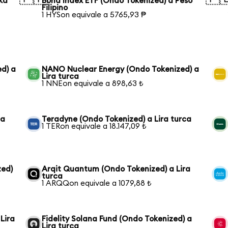
ka
Bond Index ETF (Ondo Tokenized) a Peso
Filipino
1 HYSon equivale a 5765,93 ₱
ed) a
NANO Nuclear Energy (Ondo Tokenized) a
Lira turca
1 NNEon equivale a 898,63 ₺
ca
Teradyne (Ondo Tokenized) a Lira turca
1 TERon equivale a 18.147,09 ₺
zed)
Arqit Quantum (Ondo Tokenized) a Lira
turca
1 ARQQon equivale a 1079,88 ₺
Lira
Fidelity Solana Fund (Ondo Tokenized) a
Lira turca