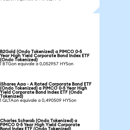
B2Gold (Ondo Tokenized) a PIMCO 0-5
Year High Yield Corporate Bond Index ETF
(Ondo Tokenized)
1 BTGon equivale a 0,052957 HYSon
iShares Aaa - A Rated Corporate Bond ETF
(Ondo Tokenized) a PIMCO 0-5 Year High
Yield Corporate Bond Index ETF (Ondo
Tokenized)
1 QLTAon equivale a 0,490509 HYSon
Charles Schwab (Ondo Tokenized) a
PIMCO 0-5 Year High Yield Corporate
Bond Index ETF (Ondo Tokenized)