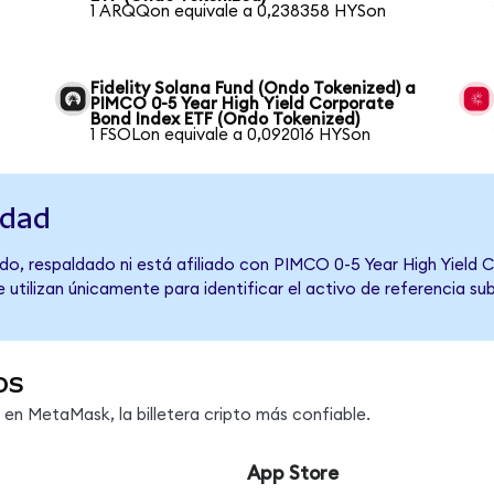
1 ARQQon equivale a 0,238358 HYSon
Fidelity Solana Fund (Ondo Tokenized) a
PIMCO 0-5 Year High Yield Corporate
Bond Index ETF (Ondo Tokenized)
1 FSOLon equivale a 0,092016 HYSon
idad
do, respaldado ni está afiliado con PIMCO 0-5 Year High Yield 
 utilizan únicamente para identificar el activo de referencia s
os
n MetaMask, la billetera cripto más confiable.
App Store