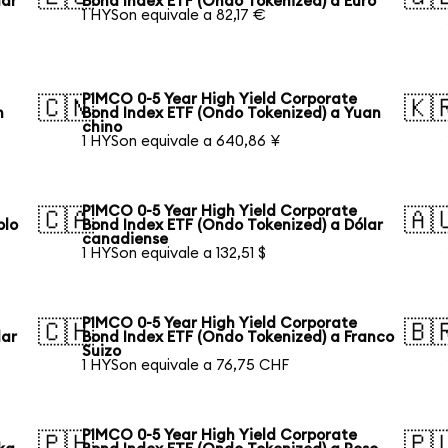
lar
Bond Index ETF (Ondo Tokenized) a Euro
1 HYSon equivale a 82,17 €
PIMCO 0-5 Year High Yield Corporate
🇨🇳
🇰
n
Bond Index ETF (Ondo Tokenized) a Yuan
chino
1 HYSon equivale a 640,86 ¥
PIMCO 0-5 Year High Yield Corporate
🇨🇦
🇦
blo
Bond Index ETF (Ondo Tokenized) a Dólar
canadiense
1 HYSon equivale a 132,51 $
PIMCO 0-5 Year High Yield Corporate
🇨🇭
🇧
lar
Bond Index ETF (Ondo Tokenized) a Franco
Suizo
1 HYSon equivale a 76,75 CHF
PIMCO 0-5 Year High Yield Corporate
🇵🇭
🇵