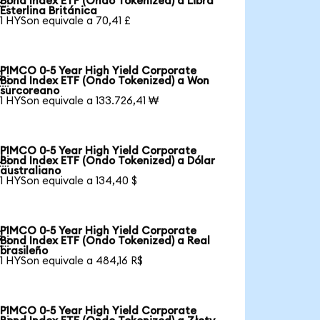
Bond Index ETF (Ondo Tokenized) a Libra
Esterlina Británica
1 HYSon equivale a 70,41 £
PIMCO 0-5 Year High Yield Corporate

Bond Index ETF (Ondo Tokenized) a Won
surcoreano
1 HYSon equivale a 133.726,41 ₩
PIMCO 0-5 Year High Yield Corporate

Bond Index ETF (Ondo Tokenized) a Dólar
australiano
1 HYSon equivale a 134,40 $
PIMCO 0-5 Year High Yield Corporate

Bond Index ETF (Ondo Tokenized) a Real
brasileño
1 HYSon equivale a 484,16 R$
PIMCO 0-5 Year High Yield Corporate
