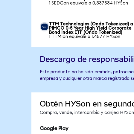
1 SEDGon equivale a 0,337534 HYSon
TTM Technologies (Ondo Tokenized) a
PIMCO 0-5 Year High Yield Corporate
Bond Index ETF (Ondo Tokenized)
1 TTMIon equivale a 1,4577 HYSon
Descargo de responsabil
Este producto no ha sido emitido, patrocina
empresa y cualquier otra marca registrada se
Obtén HYSon en segund
Compra, vende, intercambia y canjea HYSon e
Google Play