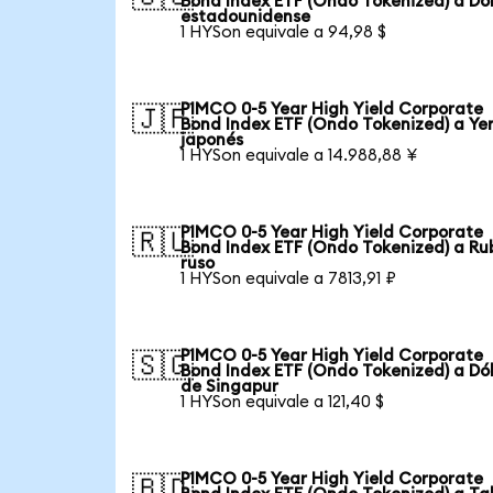
Bond Index ETF (Ondo Tokenized) a Dó
estadounidense
1 HYSon equivale a 94,98 $
PIMCO 0-5 Year High Yield Corporate
🇯🇵
Bond Index ETF (Ondo Tokenized) a Ye
japonés
1 HYSon equivale a 14.988,88 ¥
PIMCO 0-5 Year High Yield Corporate
🇷🇺
Bond Index ETF (Ondo Tokenized) a Ru
ruso
1 HYSon equivale a 7813,91 ₽
PIMCO 0-5 Year High Yield Corporate
🇸🇬
Bond Index ETF (Ondo Tokenized) a Dó
de Singapur
1 HYSon equivale a 121,40 $
PIMCO 0-5 Year High Yield Corporate
🇧🇩