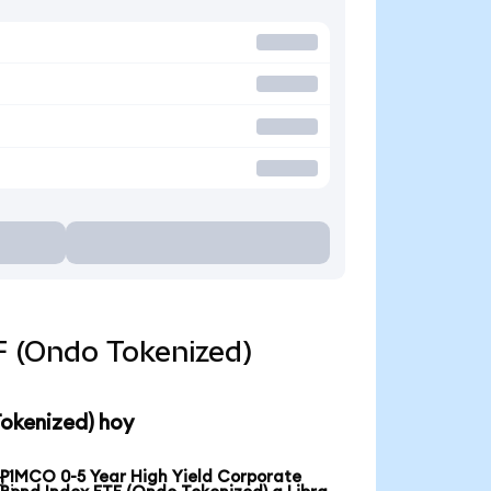
F (Ondo Tokenized)
Tokenized) hoy
PIMCO 0-5 Year High Yield Corporate
