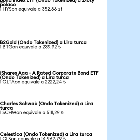
Bond Index ETF (Ondo Tokenized) a Złoty
polaco
1 HYSon equivale a 352,88 zł
B2Gold (Ondo Tokenized) a Lira turca
1 BTGon equivale a 239,92 ₺
iShares Aaa - A Rated Corporate Bond ETF
(Ondo Tokenized) a Lira turca
1 QLTAon equivale a 2222,24 ₺
Charles Schwab (Ondo Tokenized) a Lira
turca
1 SCHWon equivale a 5111,29 ₺
Celestica (Ondo Tokenized) a Lira turca
1 CLSon equivale a 14.962,79 ₺