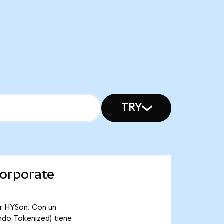
TRY
Corporate
or HYSon. Con un
ndo Tokenized) tiene