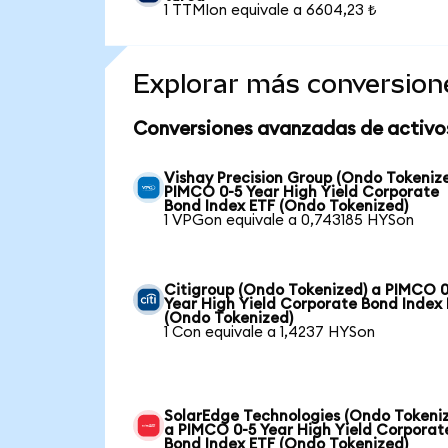
1 TTMIon equivale a 6604,23 ₺
Explorar más conversion
Conversiones avanzadas de activo
Vishay Precision Group (Ondo Tokeniz
PIMCO 0-5 Year High Yield Corporate
Bond Index ETF (Ondo Tokenized)
1 VPGon equivale a 0,743185 HYSon
Citigroup (Ondo Tokenized) a PIMCO 0
Year High Yield Corporate Bond Index
(Ondo Tokenized)
1 Con equivale a 1,4237 HYSon
SolarEdge Technologies (Ondo Tokeni
a PIMCO 0-5 Year High Yield Corporat
Bond Index ETF (Ondo Tokenized)