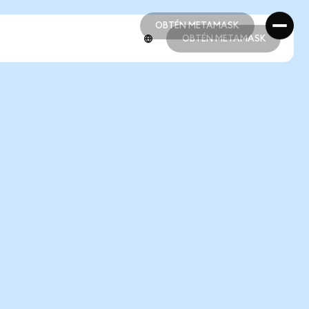
OBTÉN METAMASK
OBTÉN METAMASK
OBTÉN METAMASK
OBTÉN METAMASK