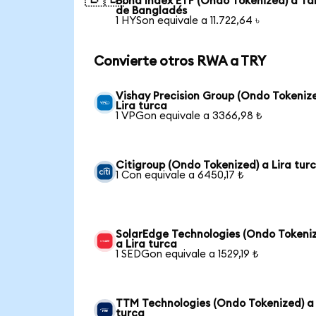
Bond Index ETF (Ondo Tokenized) a Ta
de Bangladés
1 HYSon equivale a 11.722,64 ৳
Convierte otros RWA a TRY
Vishay Precision Group (Ondo Tokeniz
Lira turca
1 VPGon equivale a 3366,98 ₺
Citigroup (Ondo Tokenized) a Lira tur
1 Con equivale a 6450,17 ₺
SolarEdge Technologies (Ondo Tokeni
a Lira turca
1 SEDGon equivale a 1529,19 ₺
TTM Technologies (Ondo Tokenized) a 
turca