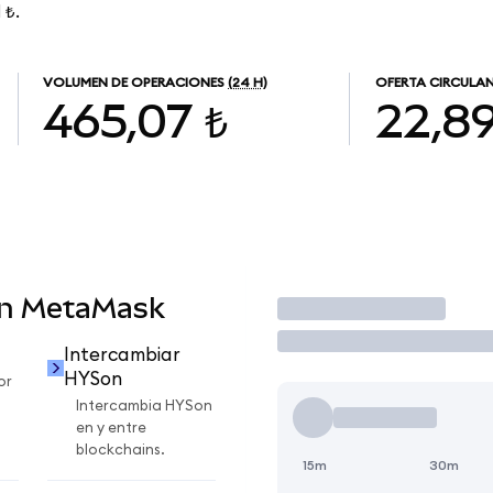
 ₺.
VOLUMEN DE OPERACIONES
(24 H)
OFERTA CIRCULA
465,07 ₺
22,8
en MetaMask
Operar
Intercambiar
HYSon
or
Intercambia HYSon
en y entre
blockchains.
15m
30m