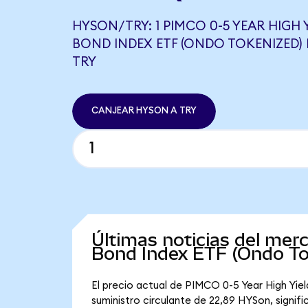
HYSON/TRY: 1 PIMCO 0-5 YEAR HIGH
BOND INDEX ETF (ONDO TOKENIZED) 
TRY
CANJEAR HYSON A TRY
Últimas noticias del mer
Bond Index ETF (Ondo To
El precio actual de PIMCO 0-5 Year High Yi
suministro circulante de 22,89 HYSon, signi