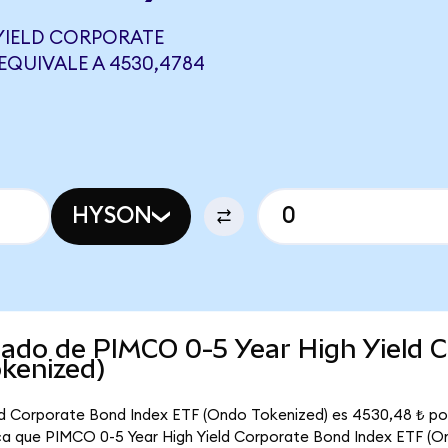
 YIELD CORPORATE
EQUIVALE A 4530,4784
HYSON
cado de PIMCO 0-5 Year High Yield 
kenized)
eld Corporate Bond Index ETF (Ondo Tokenized) es 4530,48 ₺ p
fica que PIMCO 0-5 Year High Yield Corporate Bond Index ETF (O