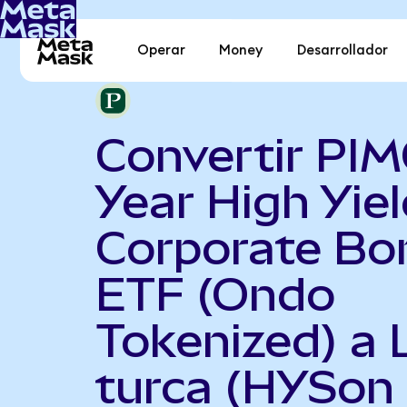
Operar
Money
Desarrollador
Convertir PI
Year High Yiel
Corporate Bo
ETF (Ondo
Tokenized) a L
turca (HYSon