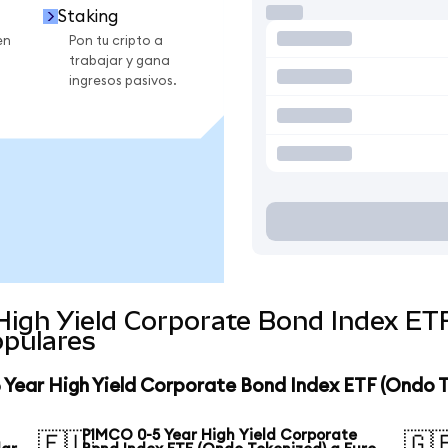
Staking
en
Pon tu cripto a
trabajar y gana
ingresos pasivos.
High Yield Corporate Bond Index ET
pulares
 Year High Yield Corporate Bond Index ETF (Ondo 
PIMCO 0-5 Year High Yield Corporate
🇪🇺
🇬