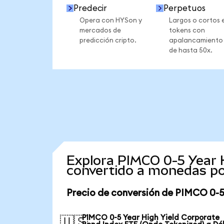
Predecir
Perpetuos
Opera con HYSon y
Largos o cortos 
mercados de
tokens con
predicción cripto.
apalancamiento
de hasta 50x.
Explora PIMCO 0-5 Year 
convertido a monedas po
Precio de conversión de PIMCO 0-5
PIMCO 0-5 Year High Yield Corporate
🇺🇸