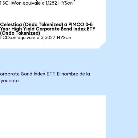
1 SCHWon equivale a 1,1282 HYSon
Celestica (Ondo Tokenized) a PIMCO 0-5
Year High Yield Corporate Bond Index ETF
(Ondo Tokenized)
1 CLSon equivale a 3,3027 HYSon
Corporate Bond Index ETF. El nombre de la
ubyacente.