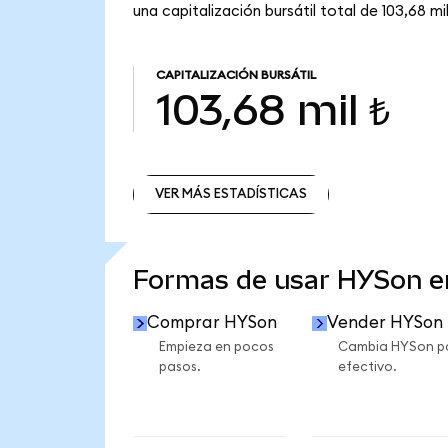
una capitalización bursátil total de 103,68 mil
CAPITALIZACIÓN BURSÁTIL
103,68 mil ₺
VER MÁS ESTADÍSTICAS
VER MÁS ESTADÍSTICAS
Formas de usar HYSon 
Comprar HYSon
Vender HYSon
Empieza en pocos
Cambia HYSon p
pasos.
efectivo.