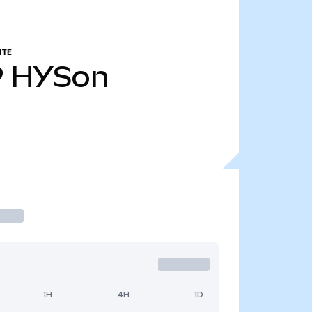
NTE
9
HYSon
1H
4H
1D