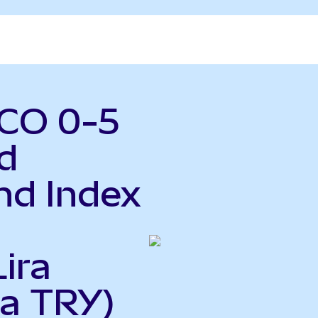
MCO 0-5
d
nd Index
ira
 a TRY)