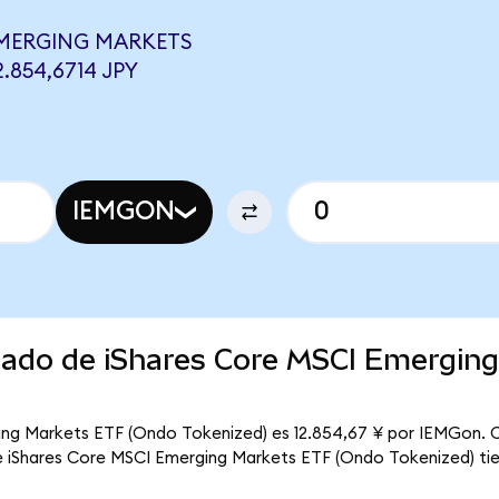
EMERGING MARKETS
.854,6714 JPY
IEMGON
rcado de iShares Core MSCI Emergin
ing Markets ETF (Ondo Tokenized) es 12.854,67 ¥ por IEMGon. C
que iShares Core MSCI Emerging Markets ETF (Ondo Tokenized) tie