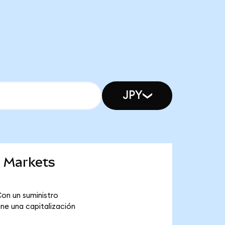
JPY
g Markets
on un suministro
ne una capitalización