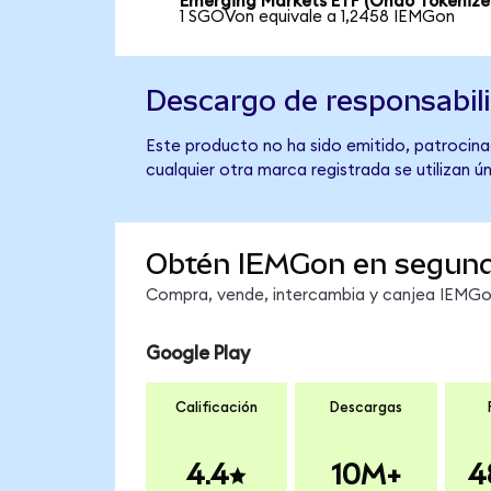
Emerging Markets ETF (Ondo Tokenize
1 SGOVon equivale a 1,2458 IEMGon
Descargo de responsabil
Este producto no ha sido emitido, patrocina
cualquier otra marca registrada se utilizan 
Obtén IEMGon en segun
Compra, vende, intercambia y canjea IEMGon 
Google Play
Calificación
Descargas
4.4
10M+
4