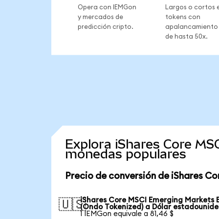
Opera con IEMGon
Largos o cortos 
y mercados de
tokens con
predicción cripto.
apalancamiento
de hasta 50x.
Explora iShares Core MS
monedas populares
Precio de conversión de iShares C
iShares Core MSCI Emerging Markets 
🇺🇸
(Ondo Tokenized) a Dólar estadounid
1 IEMGon equivale a 81,46 $