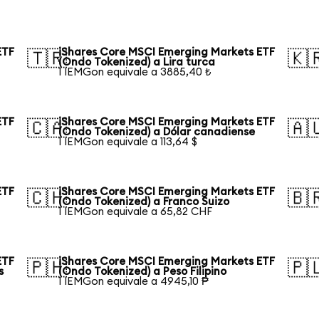
ETF
iShares Core MSCI Emerging Markets ETF
🇹🇷
🇰
(Ondo Tokenized) a Lira turca
1 IEMGon equivale a 3885,40 ₺
ETF
iShares Core MSCI Emerging Markets ETF
🇨🇦
🇦
(Ondo Tokenized) a Dólar canadiense
1 IEMGon equivale a 113,64 $
ETF
iShares Core MSCI Emerging Markets ETF
🇨🇭
🇧
(Ondo Tokenized) a Franco Suizo
1 IEMGon equivale a 65,82 CHF
ETF
iShares Core MSCI Emerging Markets ETF
🇵🇭
🇵
s
(Ondo Tokenized) a Peso Filipino
1 IEMGon equivale a 4945,10 ₱