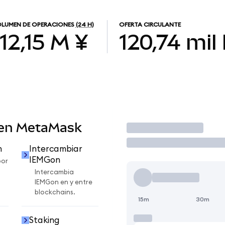
LUMEN DE OPERACIONES
(24 H)
OFERTA CIRCULANTE
112,15 M ¥
120,74 mil
 en MetaMask
Operar
n
Intercambiar
IEMGon
por
Intercambia
IEMGon en y entre
blockchains.
15m
30m
Staking