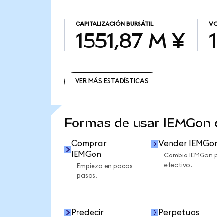
CAPITALIZACIÓN BURSÁTIL
VO
1551,87 M ¥
VER MÁS ESTADÍSTICAS
VER MÁS ESTADÍSTICAS
Formas de usar IEMGon
Comprar
Vender IEMGo
IEMGon
Cambia IEMGon 
efectivo.
Empieza en pocos
pasos.
Predecir
Perpetuos