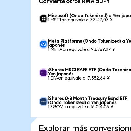
Convierte otros RWA a JPY
Microsoft (Ondo Tokenized) a Yen jap
1 MSFTon equivale a 79.147,07 ¥
Meta Platforms (Ondo Tokenized) a Y
japonés
1 METAon equivale a 93.769,27 ¥
iShares MSCI EAFE ETF (Ondo Tokenize
Yen japonés
1 EFAon equivale a 17.552,64 ¥
iShares 0-3 Month Treasury Bond ETF
(Ondo Tokenized) a Yen japonés
1 SGOVon equivale a 16.014,05 ¥
Explorar más conversion