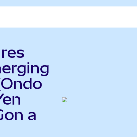
ares
erging
(Ondo
Yen
Gon a