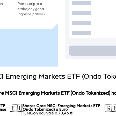
en
Pon tu cripto a
trabajar y gana
ingresos pasivos.
CI Emerging Markets ETF (Ondo Toke
ore MSCI Emerging Markets ETF (Ondo Tokenized) h
ETF
iShares Core MSCI Emerging Markets ETF
🇪🇺
🇬
ense
(Ondo Tokenized) a Euro
1 IEMGon equivale a 70,46 €