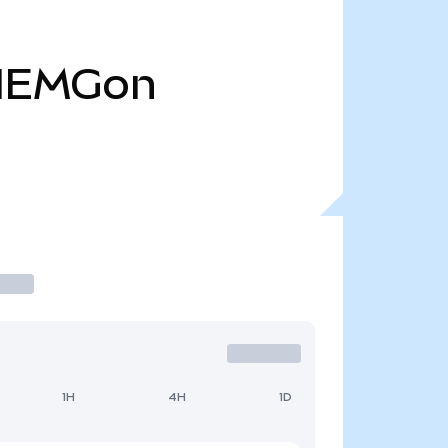
IEMGon
1H
4H
1D