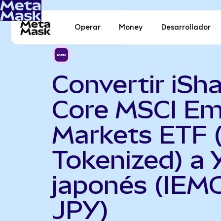
Operar
Money
Desarrollador
Convertir iSh
Core MSCI Em
Markets ETF 
Tokenized) a 
japonés (IEM
JPY)