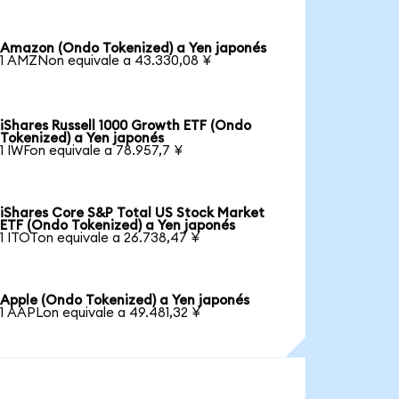
Amazon (Ondo Tokenized) a Yen japonés
1 AMZNon equivale a 43.330,08 ¥
iShares Russell 1000 Growth ETF (Ondo
Tokenized) a Yen japonés
1 IWFon equivale a 78.957,7 ¥
iShares Core S&P Total US Stock Market
ETF (Ondo Tokenized) a Yen japonés
1 ITOTon equivale a 26.738,47 ¥
Apple (Ondo Tokenized) a Yen japonés
1 AAPLon equivale a 49.481,32 ¥