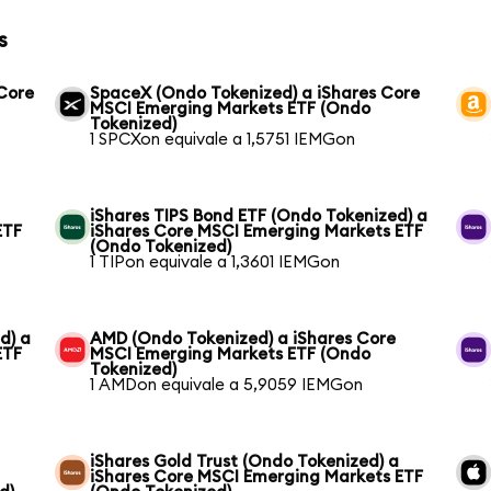
s
 Core
SpaceX (Ondo Tokenized) a iShares Core
MSCI Emerging Markets ETF (Ondo
Tokenized)
1 SPCXon equivale a 1,5751 IEMGon
iShares TIPS Bond ETF (Ondo Tokenized) a
ETF
iShares Core MSCI Emerging Markets ETF
(Ondo Tokenized)
1 TIPon equivale a 1,3601 IEMGon
d) a
AMD (Ondo Tokenized) a iShares Core
ETF
MSCI Emerging Markets ETF (Ondo
Tokenized)
1 AMDon equivale a 5,9059 IEMGon
iShares Gold Trust (Ondo Tokenized) a
iShares Core MSCI Emerging Markets ETF