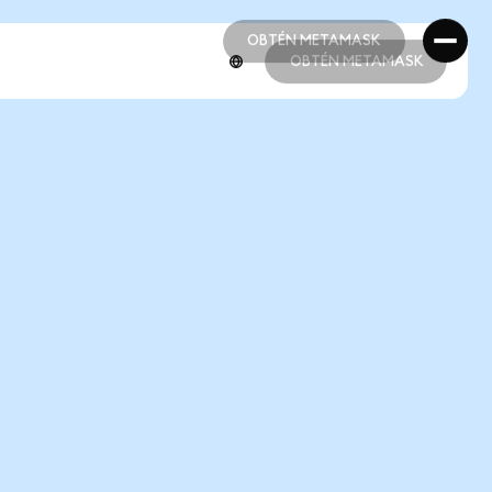
OBTÉN METAMASK
OBTÉN METAMASK
OBTÉN METAMASK
OBTÉN METAMASK