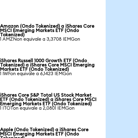
Amazon (Ondo Tokenized) a iShares Core
MSCI Emerging Markets ETF (Ondo
Tokenized)
1 AMZNon equivale a 3,3708 IEMGon
iShares Russell 1000 Growth ETF (Ondo
Tokenized) a iShares Core MSCI Emerging
Markets ETF (Ondo Tokenized)
1 IWFon equivale a 6,1423 IEMGon
iShares Core S&P Total US Stock Market
ETF (Ondo Tokenized) a iShares Core MSCI
Emerging Markets ETF (Ondo Tokenized)
1 ITOTon equivale a 2,0801 IEMGon
Apple (Ondo Tokenized) a iShares Core
MSCI Emerging Markets ETF (Ondo