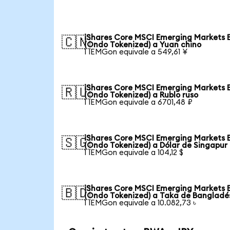
iShares Core MSCI Emerging Markets 
🇨🇳
(Ondo Tokenized) a Yuan chino
1 IEMGon equivale a 549,61 ¥
iShares Core MSCI Emerging Markets 
🇷🇺
(Ondo Tokenized) a Rublo ruso
1 IEMGon equivale a 6701,48 ₽
iShares Core MSCI Emerging Markets 
🇸🇬
(Ondo Tokenized) a Dólar de Singapur
1 IEMGon equivale a 104,12 $
iShares Core MSCI Emerging Markets 
🇧🇩
(Ondo Tokenized) a Taka de Bangladé
1 IEMGon equivale a 10.082,73 ৳