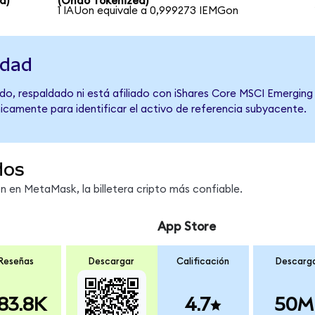
d)
(Ondo Tokenized)
1 IAUon equivale a 0,999273 IEMGon
idad
do, respaldado ni está afiliado con iShares Core MSCI Emerging
únicamente para identificar el activo de referencia subyacente.
dos
en MetaMask, la billetera cripto más confiable.
App Store
Reseñas
Descargar
Calificación
Descarg
83.8K
4.7
50M