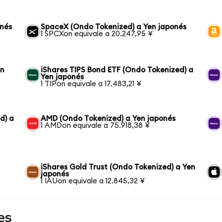
onés
SpaceX (Ondo Tokenized) a Yen japonés
1 SPCXon equivale a 20.247,95 ¥
en
iShares TIPS Bond ETF (Ondo Tokenized) a
Yen japonés
1 TIPon equivale a 17.483,21 ¥
d) a
AMD (Ondo Tokenized) a Yen japonés
1 AMDon equivale a 75.918,38 ¥
iShares Gold Trust (Ondo Tokenized) a Yen
japonés
1 IAUon equivale a 12.845,32 ¥
es