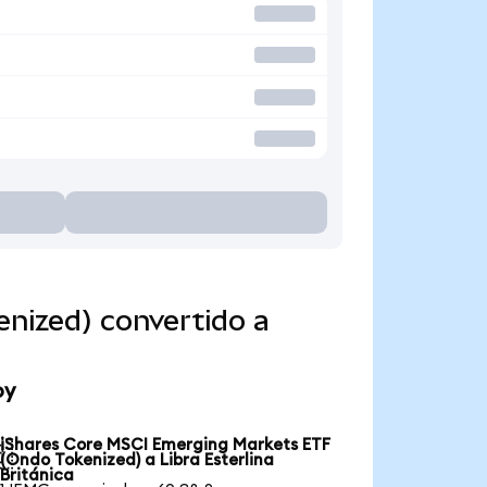
nized) convertido a
oy
iShares Core MSCI Emerging Markets ETF

(Ondo Tokenized) a Libra Esterlina
Británica