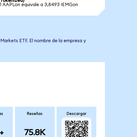
Tokenized)
1 AAPLon equivale a 3,8493 IEMGon
 Markets ETF. El nombre de la empresa y
as
Reseñas
Descargar
+
75.8K