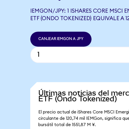
IEMGON/JPY: 1 ISHARES CORE MSCI 
ETF (ONDO TOKENIZED) EQUIVALE A 12
CANJEAR IEMGON A JPY
Últimas noticias del me
ETF (Ondo Tokenized)
El precio actual de iShares Core MSCI Emerg
circulante de 120,74 mil IEMGon, significa 
bursátil total de 1551,87 M ¥.