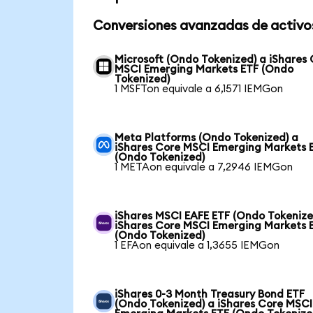
Conversiones avanzadas de activo
Microsoft (Ondo Tokenized) a iShares
MSCI Emerging Markets ETF (Ondo
Tokenized)
1 MSFTon equivale a 6,1571 IEMGon
Meta Platforms (Ondo Tokenized) a
iShares Core MSCI Emerging Markets 
(Ondo Tokenized)
1 METAon equivale a 7,2946 IEMGon
iShares MSCI EAFE ETF (Ondo Tokenize
iShares Core MSCI Emerging Markets 
(Ondo Tokenized)
1 EFAon equivale a 1,3655 IEMGon
iShares 0-3 Month Treasury Bond ETF
(Ondo Tokenized) a iShares Core MSCI