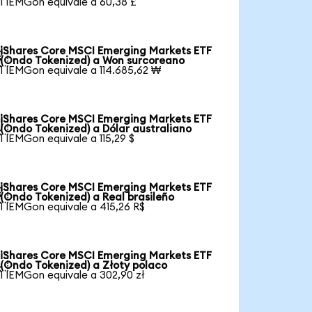
1 IEMGon equivale a 60,38 £
iShares Core MSCI Emerging Markets ETF

(Ondo Tokenized) a Won surcoreano
1 IEMGon equivale a 114.685,62 ₩
iShares Core MSCI Emerging Markets ETF

(Ondo Tokenized) a Dólar australiano
1 IEMGon equivale a 115,29 $
iShares Core MSCI Emerging Markets ETF

(Ondo Tokenized) a Real brasileño
1 IEMGon equivale a 415,26 R$
iShares Core MSCI Emerging Markets ETF

(Ondo Tokenized) a Złoty polaco
1 IEMGon equivale a 302,90 zł