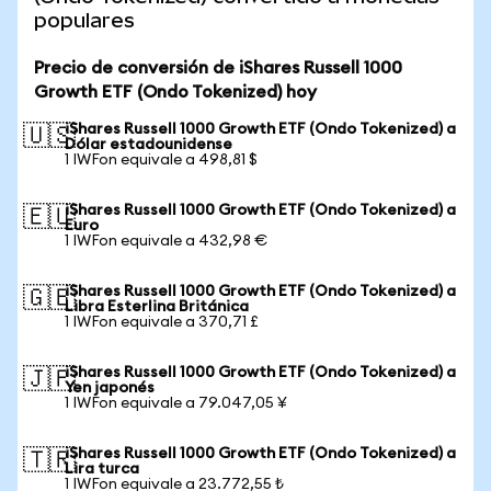
populares
Precio de conversión de iShares Russell 1000
Growth ETF (Ondo Tokenized) hoy
iShares Russell 1000 Growth ETF (Ondo Tokenized) a
🇺🇸
Dólar estadounidense
1 IWFon equivale a 498,81 $
iShares Russell 1000 Growth ETF (Ondo Tokenized) a
🇪🇺
Euro
1 IWFon equivale a 432,98 €
iShares Russell 1000 Growth ETF (Ondo Tokenized) a
🇬🇧
Libra Esterlina Británica
1 IWFon equivale a 370,71 £
iShares Russell 1000 Growth ETF (Ondo Tokenized) a
🇯🇵
Yen japonés
1 IWFon equivale a 79.047,05 ¥
iShares Russell 1000 Growth ETF (Ondo Tokenized) a
🇹🇷
Lira turca
1 IWFon equivale a 23.772,55 ₺