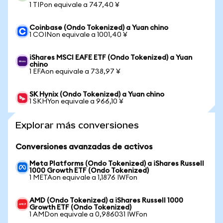
1 TIPon equivale a 747,40 ¥
Coinbase (Ondo Tokenized) a Yuan chino
1 COINon equivale a 1001,40 ¥
iShares MSCI EAFE ETF (Ondo Tokenized) a Yuan
chino
1 EFAon equivale a 738,97 ¥
SK Hynix (Ondo Tokenized) a Yuan chino
1 SKHYon equivale a 966,10 ¥
Explorar más conversiones
Conversiones avanzadas de activos
Meta Platforms (Ondo Tokenized) a iShares Russell
1000 Growth ETF (Ondo Tokenized)
1 METAon equivale a 1,1876 IWFon
AMD (Ondo Tokenized) a iShares Russell 1000
Growth ETF (Ondo Tokenized)
1 AMDon equivale a 0,986031 IWFon