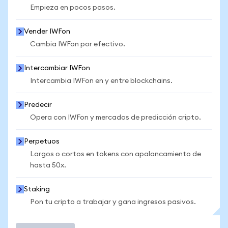
Empieza en pocos pasos.
Vender IWFon
Cambia IWFon por efectivo.
Intercambiar IWFon
Intercambia IWFon en y entre blockchains.
Predecir
Opera con IWFon y mercados de predicción cripto.
Perpetuos
Largos o cortos en tokens con apalancamiento de
hasta 50x.
Staking
Pon tu cripto a trabajar y gana ingresos pasivos.