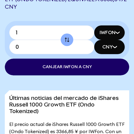
CNY
IWFON
CNY
CANJEAR IWFON A CNY
Últimas noticias del mercado de iShares
Russell 1000 Growth ETF (Ondo
Tokenized)
El precio actual de iShares Russell 1000 Growth ETF
(Ondo Tokenized) es 3366,85 ¥ por IWFon. Con un