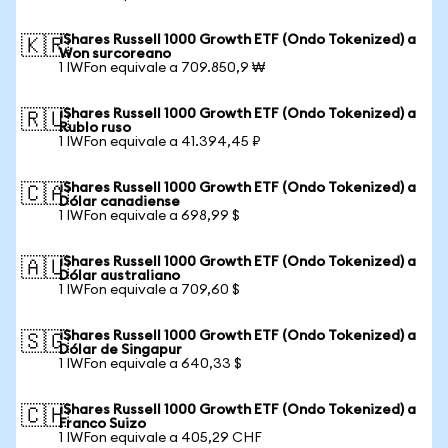
iShares Russell 1000 Growth ETF (Ondo Tokenized) a
🇰🇷
Won surcoreano
1 IWFon equivale a 709.850,9 ₩
iShares Russell 1000 Growth ETF (Ondo Tokenized) a
🇷🇺
Rublo ruso
1 IWFon equivale a 41.394,45 ₽
iShares Russell 1000 Growth ETF (Ondo Tokenized) a
🇨🇦
Dólar canadiense
1 IWFon equivale a 698,99 $
iShares Russell 1000 Growth ETF (Ondo Tokenized) a
🇦🇺
Dólar australiano
1 IWFon equivale a 709,60 $
iShares Russell 1000 Growth ETF (Ondo Tokenized) a
🇸🇬
Dólar de Singapur
1 IWFon equivale a 640,33 $
iShares Russell 1000 Growth ETF (Ondo Tokenized) a
🇨🇭
Franco Suizo
1 IWFon equivale a 405,29 CHF