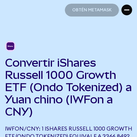
OBTÉN METAMASK
OBTÉN METAMASK
Convertir iShares
Russell 1000 Growth
ETF (Ondo Tokenized) a
Yuan chino (IWFon a
CNY)
IWFON/CNY: 1 ISHARES RUSSELL 1000 GROWTH
ETF (ONDO TOKENIZED) EQUIVALE A 3366,8492