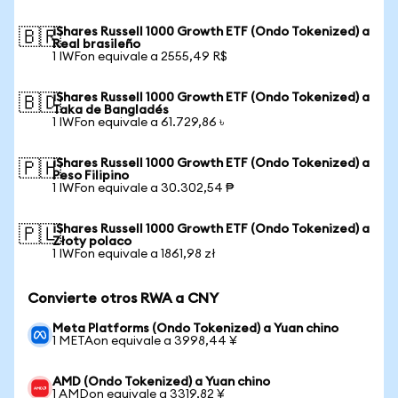
iShares Russell 1000 Growth ETF (Ondo Tokenized) a
🇧🇷
Real brasileño
1 IWFon equivale a 2555,49 R$
iShares Russell 1000 Growth ETF (Ondo Tokenized) a
🇧🇩
Taka de Bangladés
1 IWFon equivale a 61.729,86 ৳
iShares Russell 1000 Growth ETF (Ondo Tokenized) a
🇵🇭
Peso Filipino
1 IWFon equivale a 30.302,54 ₱
iShares Russell 1000 Growth ETF (Ondo Tokenized) a
🇵🇱
Złoty polaco
1 IWFon equivale a 1861,98 zł
Convierte otros RWA a CNY
Meta Platforms (Ondo Tokenized) a Yuan chino
1 METAon equivale a 3998,44 ¥
AMD (Ondo Tokenized) a Yuan chino
1 AMDon equivale a 3319,82 ¥