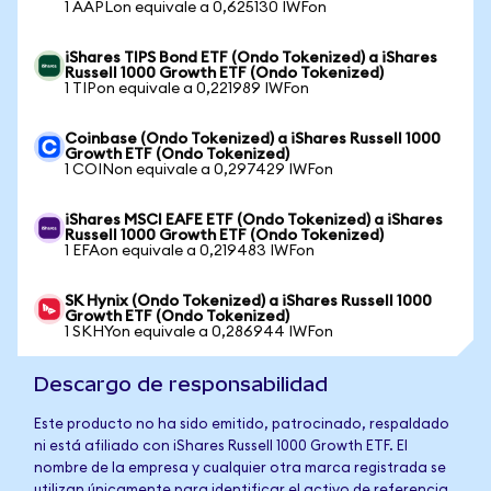
1 AAPLon equivale a 0,625130 IWFon
iShares TIPS Bond ETF (Ondo Tokenized) a iShares
Russell 1000 Growth ETF (Ondo Tokenized)
1 TIPon equivale a 0,221989 IWFon
Coinbase (Ondo Tokenized) a iShares Russell 1000
Growth ETF (Ondo Tokenized)
1 COINon equivale a 0,297429 IWFon
iShares MSCI EAFE ETF (Ondo Tokenized) a iShares
Russell 1000 Growth ETF (Ondo Tokenized)
1 EFAon equivale a 0,219483 IWFon
SK Hynix (Ondo Tokenized) a iShares Russell 1000
Growth ETF (Ondo Tokenized)
1 SKHYon equivale a 0,286944 IWFon
Descargo de responsabilidad
Este producto no ha sido emitido, patrocinado, respaldado
ni está afiliado con iShares Russell 1000 Growth ETF. El
nombre de la empresa y cualquier otra marca registrada se
utilizan únicamente para identificar el activo de referencia