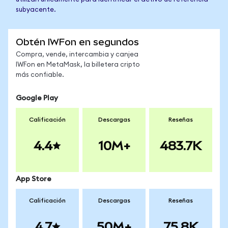
subyacente.
Obtén IWFon en segundos
Compra, vende, intercambia y canjea
IWFon en MetaMask, la billetera cripto
más confiable.
Google Play
Calificación
Descargas
Reseñas
4.4
10M+
483.7K
App Store
Calificación
Descargas
Reseñas
4.7
50M+
75.8K