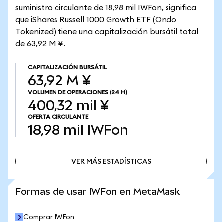
suministro circulante de 18,98 mil IWFon, significa
que iShares Russell 1000 Growth ETF (Ondo
Tokenized) tiene una capitalización bursátil total
de 63,92 M ¥.
CAPITALIZACIÓN BURSÁTIL
63,92 M ¥
VOLUMEN DE OPERACIONES
(24 H)
400,32 mil ¥
OFERTA CIRCULANTE
18,98 mil
IWFon
VER MÁS ESTADÍSTICAS
VER MÁS ESTADÍSTICAS
Formas de usar IWFon en MetaMask
Comprar IWFon