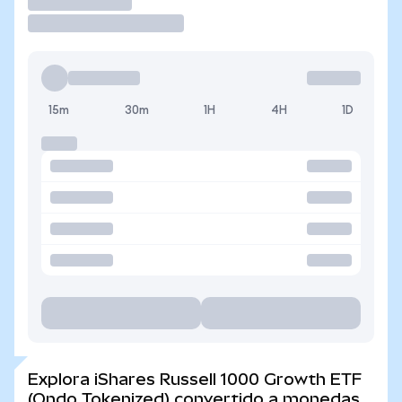
Operar
15m
30m
1H
4H
1D
Explora iShares Russell 1000 Growth ETF
(Ondo Tokenized) convertido a monedas