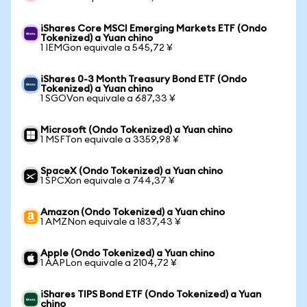
iShares Core MSCI Emerging Markets ETF (Ondo
Tokenized) a Yuan chino
1 IEMGon equivale a 545,72 ¥
iShares 0-3 Month Treasury Bond ETF (Ondo
Tokenized) a Yuan chino
1 SGOVon equivale a 687,33 ¥
Microsoft (Ondo Tokenized) a Yuan chino
1 MSFTon equivale a 3359,98 ¥
SpaceX (Ondo Tokenized) a Yuan chino
1 SPCXon equivale a 744,37 ¥
Amazon (Ondo Tokenized) a Yuan chino
1 AMZNon equivale a 1837,43 ¥
Apple (Ondo Tokenized) a Yuan chino
1 AAPLon equivale a 2104,72 ¥
iShares TIPS Bond ETF (Ondo Tokenized) a Yuan
chino