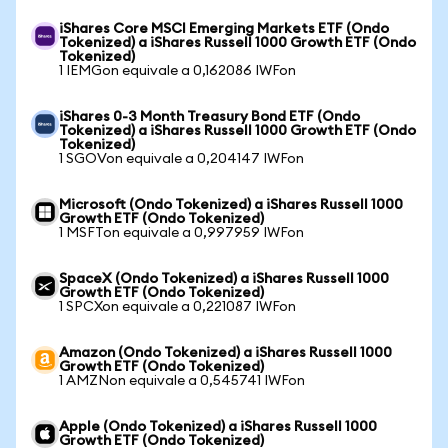
iShares Core MSCI Emerging Markets ETF (Ondo
Tokenized) a iShares Russell 1000 Growth ETF (Ondo
Tokenized)
1 IEMGon equivale a 0,162086 IWFon
iShares 0-3 Month Treasury Bond ETF (Ondo
Tokenized) a iShares Russell 1000 Growth ETF (Ondo
Tokenized)
1 SGOVon equivale a 0,204147 IWFon
Microsoft (Ondo Tokenized) a iShares Russell 1000
Growth ETF (Ondo Tokenized)
1 MSFTon equivale a 0,997959 IWFon
SpaceX (Ondo Tokenized) a iShares Russell 1000
Growth ETF (Ondo Tokenized)
1 SPCXon equivale a 0,221087 IWFon
Amazon (Ondo Tokenized) a iShares Russell 1000
Growth ETF (Ondo Tokenized)
1 AMZNon equivale a 0,545741 IWFon
Apple (Ondo Tokenized) a iShares Russell 1000
Growth ETF (Ondo Tokenized)