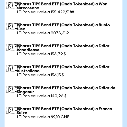
iShares TIPS Bond ETF (Ondo Tokenized) a Won
🇰🇷
surcoreano
1 TIPon equivale a 155.429,51 ₩
iShares TIPS Bond ETF (Ondo Tokenized) a Rublo
🇷🇺
ruso
1 TIPon equivale a 9073,21 ₽
iShares TIPS Bond ETF (Ondo Tokenized) a Dólar
🇨🇦
canadiense
1 TIPon equivale a 153,79 $
iShares TIPS Bond ETF (Ondo Tokenized) a Dólar
🇦🇺
australiano
1 TIPon equivale a 156,15 $
iShares TIPS Bond ETF (Ondo Tokenized) a Dólar de
🇸🇬
Singapur
1 TIPon equivale a 140,96 $
iShares TIPS Bond ETF (Ondo Tokenized) a Franco
🇨🇭
Suizo
1 TIPon equivale a 89,10 CHF