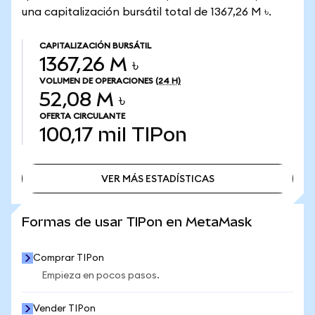
una capitalización bursátil total de 1367,26 M ৳.
CAPITALIZACIÓN BURSÁTIL
1367,26 M ৳
VOLUMEN DE OPERACIONES
(24 H)
52,08 M ৳
OFERTA CIRCULANTE
100,17 mil
TIPon
VER MÁS ESTADÍSTICAS
VER MÁS ESTADÍSTICAS
Formas de usar TIPon en MetaMask
Comprar TIPon
Empieza en pocos pasos.
Vender TIPon