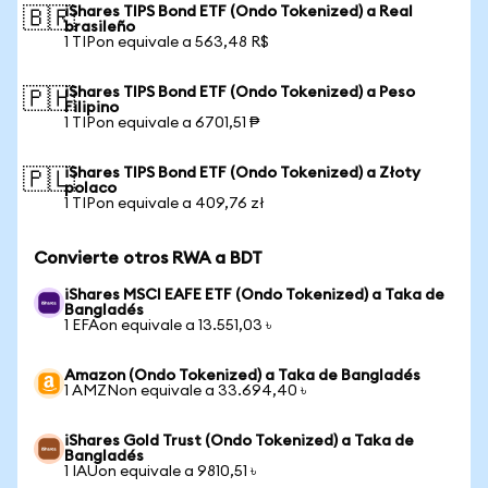
iShares TIPS Bond ETF (Ondo Tokenized) a Real
🇧🇷
brasileño
1 TIPon equivale a 563,48 R$
iShares TIPS Bond ETF (Ondo Tokenized) a Peso
🇵🇭
Filipino
1 TIPon equivale a 6701,51 ₱
iShares TIPS Bond ETF (Ondo Tokenized) a Złoty
🇵🇱
polaco
1 TIPon equivale a 409,76 zł
Convierte otros RWA a BDT
iShares MSCI EAFE ETF (Ondo Tokenized) a Taka de
Bangladés
1 EFAon equivale a 13.551,03 ৳
Amazon (Ondo Tokenized) a Taka de Bangladés
1 AMZNon equivale a 33.694,40 ৳
iShares Gold Trust (Ondo Tokenized) a Taka de
Bangladés
1 IAUon equivale a 9810,51 ৳