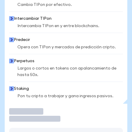
Cambia TIPon por efectivo.
Intercambiar TIPon
Intercambia TIPon en y entre blockchains.
Predecir
Opera con TIPon y mercados de predicción cripto.
Perpetuos
Largos o cortos en tokens con apalancamiento de
hasta 50x.
Staking
Pon tu cripto a trabajar y gana ingresos pasivos.
Operar