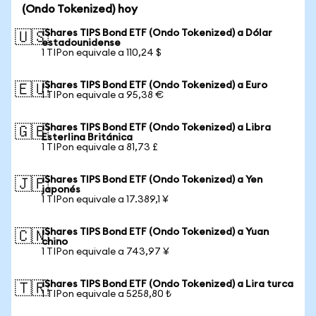
(Ondo Tokenized) hoy
iShares TIPS Bond ETF (Ondo Tokenized) a Dólar
🇺🇸
estadounidense
1 TIPon equivale a 110,24 $
iShares TIPS Bond ETF (Ondo Tokenized) a Euro
🇪🇺
1 TIPon equivale a 95,38 €
iShares TIPS Bond ETF (Ondo Tokenized) a Libra
🇬🇧
Esterlina Británica
1 TIPon equivale a 81,73 £
iShares TIPS Bond ETF (Ondo Tokenized) a Yen
🇯🇵
japonés
1 TIPon equivale a 17.389,1 ¥
iShares TIPS Bond ETF (Ondo Tokenized) a Yuan
🇨🇳
chino
1 TIPon equivale a 743,97 ¥
iShares TIPS Bond ETF (Ondo Tokenized) a Lira turca
🇹🇷
1 TIPon equivale a 5258,80 ₺