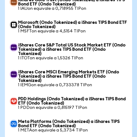
iShares Gold Trust (Ondo Tokenized) a iShares TIPS
Bond ETF (Ondo Tokenized)
1 IAUon equivale a 0,718955 TIPon
Microsoft (Ondo Tokenized) a iShares TIPS Bond ETF
(Ondo Tokenized)
1 MSFTon equivale a 4,5154 TIPon
iShares Core S&P Total US Stock Market ETF (Ondo
Tokenized) a iShares TIPS Bond ETF (Ondo
Tokenized)
1 ITOTon equivale a 1,5326 TIPon
iShares Core MSCI Emerging Markets ETF (Ondo
Tokenized) a iShares TIPS Bond ETF (Ondo
Tokenized)
1 IEMGon equivale a 0,733378 TIPon
PDD Holdings (Ondo Tokenized) a iShares TIPS Bond
ETF (Ondo Tokenized)
1 PDDon equivale a 0,815197 TIPon
Meta Platforms (Ondo Tokenized) a iShares TIPS
Bond ETF (Ondo Tokenized)
1 METAon equivale a 5,3734 TIPon