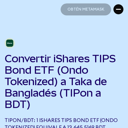
OBTÉN METAMASK
OBTÉN METAMASK
Convertir iShares TIPS
Bond ETF (Ondo
Tokenized) a Taka de
Bangladés (TIPon a
BDT)
TIPON/BDT: 1 ISHARES TIPS BOND ETF (ONDO
TOKENIZED) EQUIVALE A 13.645,5169 BDT