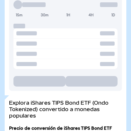
15m
30m
1H
4H
1D
Explora iShares TIPS Bond ETF (Ondo
Tokenized) convertido a monedas
populares
Precio de conversión de iShares TIPS Bond ETF