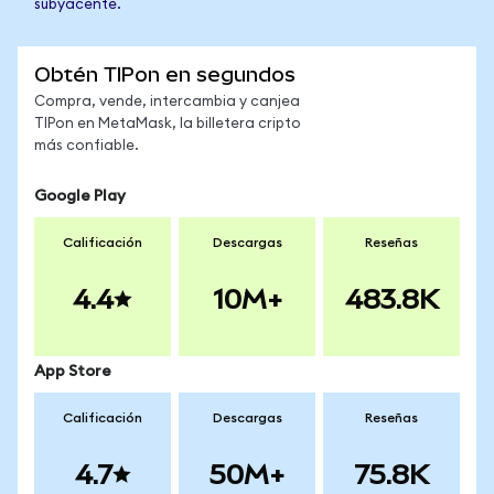
subyacente.
Obtén TIPon en segundos
Compra, vende, intercambia y canjea
TIPon en MetaMask, la billetera cripto
más confiable.
Google Play
Calificación
Descargas
Reseñas
4.4
10M+
483.8K
App Store
Calificación
Descargas
Reseñas
4.7
50M+
75.8K