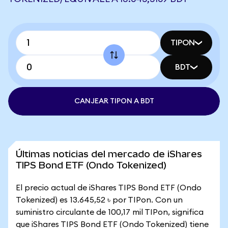
TIPON
BDT
CANJEAR TIPON A BDT
Últimas noticias del mercado de iShares
TIPS Bond ETF (Ondo Tokenized)
El precio actual de iShares TIPS Bond ETF (Ondo
Tokenized) es 13.645,52 ৳ por TIPon. Con un
suministro circulante de 100,17 mil TIPon, significa
que iShares TIPS Bond ETF (Ondo Tokenized) tiene