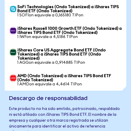
SoFi Technologies (Ondo Tokenized) a iShares TIPS
Bond ETF (Ondo Tokenized)
1 SOFIon equivale a 0,165180 TIPon
iShares Russell 1000 Growth ETF (Ondo Tokenized) a
iShares TIPS Bond ETF (Ondo Tokenized)
1 IWFon equivale a 4,5186 TIPon
iShares Core US Aggregate Bond ETF (Ondo
Tokenized) a iShares TIPS Bond ETF (Ondo
Tokenized)
1 AGGon equivale a 0,914885 TIPon
AMD (Ondo Tokenized) a iShares TIPS Bond ETF
(Ondo Tokenized)
1 AMDon equivale a 4,4614 TIPon
Descargo de responsabilidad
Este producto no ha sido emitido, patrocinado, respaldado
ni está afiliado con iShares TIPS Bond ETF. El nombre de la
empresa y cualquier otra marca registrada se utilizan
únicamente para identificar el activo de referencia