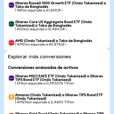
iShares Russell 1000 Growth ETF (Ondo Tokenized) a
Taka de Bangladés
1 IWFon equivale a 61.659,19 ৳
iShares Core US Aggregate Bond ETF (Ondo
Tokenized) a Taka de Bangladés
1 AGGon equivale a 12.484,08 ৳
AMD (Ondo Tokenized) a Taka de Bangladés
1 AMDon equivale a 60.878,16 ৳
Explorar más conversiones
Conversiones avanzadas de activos
iShares MSCI EAFE ETF (Ondo Tokenized) a iShares
TIPS Bond ETF (Ondo Tokenized)
1 EFAon equivale a 0,993076 TIPon
Amazon (Ondo Tokenized) a iShares TIPS Bond ETF
(Ondo Tokenized)
1 AMZNon equivale a 2,4693 TIPon