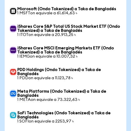
Microsoft (Ondo Tokenized) a Taka de Bangladés
1 MSFTon equivale a 61.614,63 ৳
iShares Core S&P Total US Stock Market ETF (Ondo
Tokenized) a Taka de Bangladés
1 ITOTon equivale a 20.913,25 ৳
iShares Core MSCI Emerging Markets ETF (Ondo
Tokenized) a Taka de Bangladés
1 IEMGon equivale a 10.007,32 ৳
PDD Holdings (Ondo Tokenized) a Taka de
Bangladés
1 PDDon equivale a 11.123,78 ৳
Meta Platforms (Ondo Tokenized) a Taka de
Bangladés
1 METAon equivale a 73.322,63 ৳
SoFi Technologies (Ondo Tokenized) a Taka de
Bangladés
1 SOFIon equivale a 2253,97 ৳