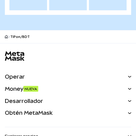
TIPon/BDT
Pie de página del sitio MetaMask
Operar
Canjear
Money
NUEVA
Predecir
NUEVA
Comprar
Desarrollador
Perps
NUEVA
Tarjeta
Ver los documentos
Obtén MetaMask
Activos del mundo real
mUSD
NUEVA
Panel
Obtén Metamask
Ganar
Kit de cuentas inteligentes
Escudo de transacciones