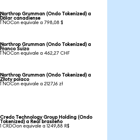
Northrop Grumman (Ondo Tokenized) a

Dólar canadiense
1 NOCon equivale a 798,08 $
Northrop Grumman (Ondo Tokenized) a

Franco Suizo
1 NOCon equivale a 462,27 CHF
Northrop Grumman (Ondo Tokenized) a

Złoty polaco
1 NOCon equivale a 2127,16 zł
Credo Technology Group Holding (Ondo
Tokenized) a Real brasileño
1 CRDOon equivale a 1249,88 R$