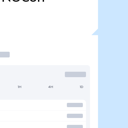
1H
4H
1D