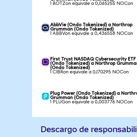
1 BOTZon equivale a 0,065255 NOCon
AbbVie (Ondo Tokenized) a Northrop
Grumman (Ondo Tokenized)
1 ABBVon equivale a 0,436558 NOCon
First Trust NASDAQ Cybersecurity ETF
(Ondo Tokenized) a Northrop Grumma
(Ondo Tokenized)
1 CIBRon equivale a 0,170295 NOCon
Plug Power (Ondo Tokenized) a Northr
Grumman (Ondo Tokenized)
1 PLUGon equivale a 0,003776 NOCon
Descargo de responsabil