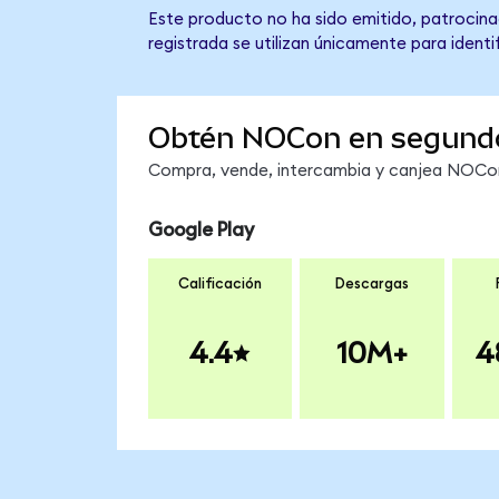
Este producto no ha sido emitido, patrocina
registrada se utilizan únicamente para identi
Obtén NOCon en segund
Compra, vende, intercambia y canjea NOCon 
Google Play
Calificación
Descargas
4.4
10M+
4