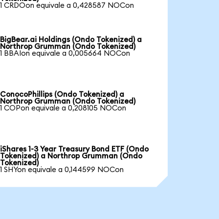
1 CRDOon equivale a 0,428587 NOCon
BigBear.ai Holdings (Ondo Tokenized) a
Northrop Grumman (Ondo Tokenized)
1 BBAIon equivale a 0,005664 NOCon
ConocoPhillips (Ondo Tokenized) a
Northrop Grumman (Ondo Tokenized)
1 COPon equivale a 0,208105 NOCon
iShares 1-3 Year Treasury Bond ETF (Ondo
Tokenized) a Northrop Grumman (Ondo
Tokenized)
1 SHYon equivale a 0,144599 NOCon