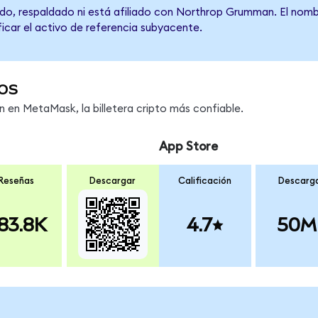
do, respaldado ni está afiliado con Northrop Grumman. El nomb
ficar el activo de referencia subyacente.
os
en MetaMask, la billetera cripto más confiable.
App Store
Reseñas
Descargar
Calificación
Descarg
83.8K
4.7
50M