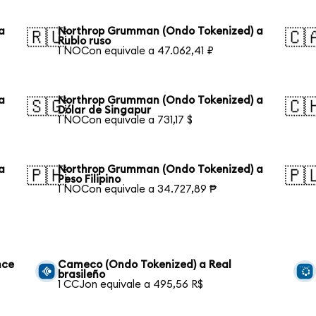
a
Northrop Grumman (Ondo Tokenized) a
🇷🇺
🇨
Rublo ruso
1 NOCon equivale a 47.062,41 ₽
a
Northrop Grumman (Ondo Tokenized) a
🇸🇬
🇨
Dólar de Singapur
1 NOCon equivale a 731,17 $
a
Northrop Grumman (Ondo Tokenized) a
🇵🇭
🇵
Peso Filipino
1 NOCon equivale a 34.727,89 ₱
nce
Cameco (Ondo Tokenized) a Real
brasileño
1 CCJon equivale a 495,56 R$