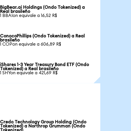
BigBear.ai Holdings (Ondo Tokenized) a
Real brasileño
1 BBAIon equivale a 16,52 R$
ConocoPhillips (Ondo Tokenized) a Real
brasileño
1 COPon equivale a 606,89 R$
iShares 1-3 Year Treasury Bond ETF (Ondo
Tokenized) a Real brasileño
1 SHYon equivale a 421,69 R$
Credo Technology Group Holding (Ondo
Tokenized) a Northrop Grumman (Ondo
Tokenized)