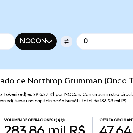
NOCON
rcado de Northrop Grumman (Ondo T
 Tokenized) es 2916,27 R$ por NOCon. Con un suministro circu
ed) tiene una capitalización bursátil total de 138,93 mil R$.
VOLUMEN DE OPERACIONES
(24 H)
OFERTA CIRCULAN
283,86 mil R$
47,64