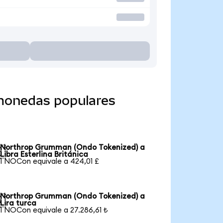
monedas populares
Northrop Grumman (Ondo Tokenized) a

Libra Esterlina Británica
1 NOCon equivale a 424,01 £
Northrop Grumman (Ondo Tokenized) a

Lira turca
1 NOCon equivale a 27.286,61 ₺