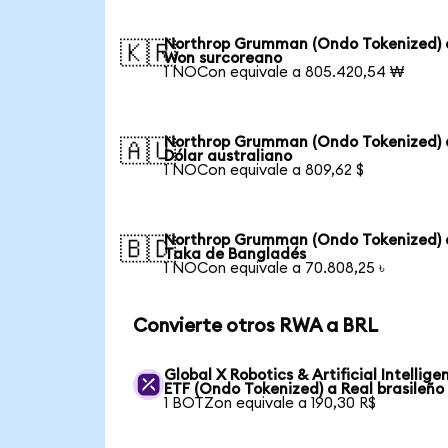
Northrop Grumman (Ondo Tokenized) 
🇰🇷
Won surcoreano
1 NOCon equivale a 805.420,54 ₩
Northrop Grumman (Ondo Tokenized) 
🇦🇺
Dólar australiano
1 NOCon equivale a 809,62 $
Northrop Grumman (Ondo Tokenized) 
🇧🇩
Taka de Bangladés
1 NOCon equivale a 70.808,25 ৳
Convierte otros RWA a BRL
Global X Robotics & Artificial Intellige
ETF (Ondo Tokenized) a Real brasileño
1 BOTZon equivale a 190,30 R$