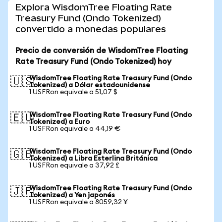
Explora WisdomTree Floating Rate
Treasury Fund (Ondo Tokenized)
convertido a monedas populares
Precio de conversión de WisdomTree Floating
Rate Treasury Fund (Ondo Tokenized) hoy
WisdomTree Floating Rate Treasury Fund (Ondo
🇺🇸
Tokenized) a Dólar estadounidense
1 USFRon equivale a 51,07 $
WisdomTree Floating Rate Treasury Fund (Ondo
🇪🇺
Tokenized) a Euro
1 USFRon equivale a 44,19 €
WisdomTree Floating Rate Treasury Fund (Ondo
🇬🇧
Tokenized) a Libra Esterlina Británica
1 USFRon equivale a 37,92 £
WisdomTree Floating Rate Treasury Fund (Ondo
🇯🇵
Tokenized) a Yen japonés
1 USFRon equivale a 8059,32 ¥