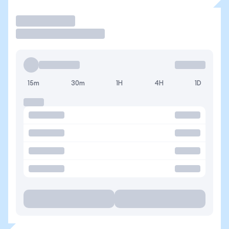
Operar
15m
30m
1H
4H
1D