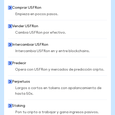
Comprar USFRon
Empieza en pocos pasos.
Vender USFRon
Cambia USFRon por efectivo.
Intercambiar USFRon
Intercambia USFRon en y entre blockchains.
Predecir
Opera con USFRon y mercados de predicción cripto.
Perpetuos
Largos o cortos en tokens con apalancamiento de
hasta 50x.
Staking
Pon tu cripto a trabajar y gana ingresos pasivos.