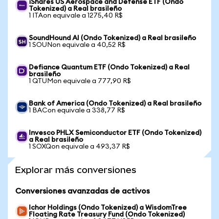
iShares US Aerospace and Defense ETF (Ondo
Tokenized) a Real brasileño
1 ITAon equivale a 1275,40 R$
SoundHound AI (Ondo Tokenized) a Real brasileño
1 SOUNon equivale a 40,52 R$
Defiance Quantum ETF (Ondo Tokenized) a Real
brasileño
1 QTUMon equivale a 777,90 R$
Bank of America (Ondo Tokenized) a Real brasileño
1 BACon equivale a 338,77 R$
Invesco PHLX Semiconductor ETF (Ondo Tokenized)
a Real brasileño
1 SOXQon equivale a 493,37 R$
Explorar más conversiones
Conversiones avanzadas de activos
Ichor Holdings (Ondo Tokenized) a WisdomTree
Floating Rate Treasury Fund (Ondo Tokenized)