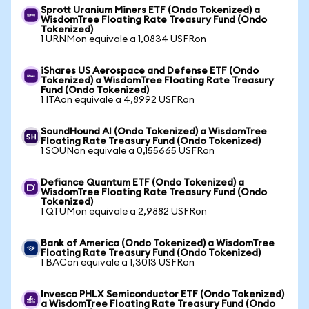
Sprott Uranium Miners ETF (Ondo Tokenized) a
WisdomTree Floating Rate Treasury Fund (Ondo
Tokenized)
1 URNMon equivale a 1,0834 USFRon
iShares US Aerospace and Defense ETF (Ondo
Tokenized) a WisdomTree Floating Rate Treasury
Fund (Ondo Tokenized)
1 ITAon equivale a 4,8992 USFRon
SoundHound AI (Ondo Tokenized) a WisdomTree
Floating Rate Treasury Fund (Ondo Tokenized)
1 SOUNon equivale a 0,155665 USFRon
Defiance Quantum ETF (Ondo Tokenized) a
WisdomTree Floating Rate Treasury Fund (Ondo
Tokenized)
1 QTUMon equivale a 2,9882 USFRon
Bank of America (Ondo Tokenized) a WisdomTree
Floating Rate Treasury Fund (Ondo Tokenized)
1 BACon equivale a 1,3013 USFRon
Invesco PHLX Semiconductor ETF (Ondo Tokenized)
a WisdomTree Floating Rate Treasury Fund (Ondo