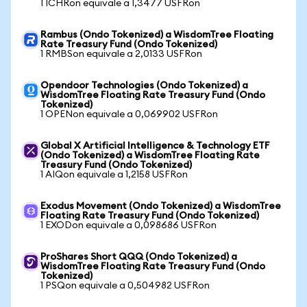
1 ICHRon equivale a 1,3477 USFRon
Rambus (Ondo Tokenized) a WisdomTree Floating
Rate Treasury Fund (Ondo Tokenized)
1 RMBSon equivale a 2,0133 USFRon
Opendoor Technologies (Ondo Tokenized) a
WisdomTree Floating Rate Treasury Fund (Ondo
Tokenized)
1 OPENon equivale a 0,069902 USFRon
Global X Artificial Intelligence & Technology ETF
(Ondo Tokenized) a WisdomTree Floating Rate
Treasury Fund (Ondo Tokenized)
1 AIQon equivale a 1,2158 USFRon
Exodus Movement (Ondo Tokenized) a WisdomTree
Floating Rate Treasury Fund (Ondo Tokenized)
1 EXODon equivale a 0,098686 USFRon
ProShares Short QQQ (Ondo Tokenized) a
WisdomTree Floating Rate Treasury Fund (Ondo
Tokenized)
1 PSQon equivale a 0,504982 USFRon