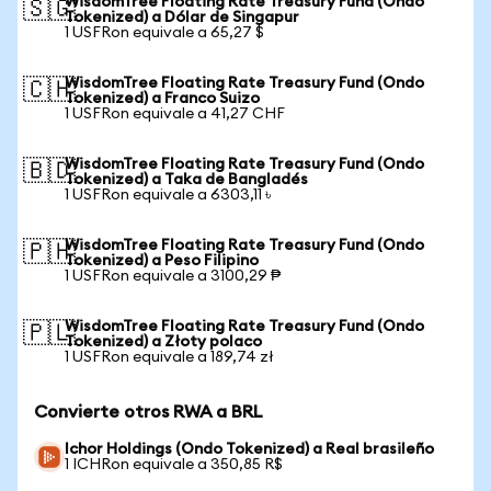
WisdomTree Floating Rate Treasury Fund (Ondo
🇸🇬
Tokenized) a Dólar de Singapur
1 USFRon equivale a 65,27 $
WisdomTree Floating Rate Treasury Fund (Ondo
🇨🇭
Tokenized) a Franco Suizo
1 USFRon equivale a 41,27 CHF
WisdomTree Floating Rate Treasury Fund (Ondo
🇧🇩
Tokenized) a Taka de Bangladés
1 USFRon equivale a 6303,11 ৳
WisdomTree Floating Rate Treasury Fund (Ondo
🇵🇭
Tokenized) a Peso Filipino
1 USFRon equivale a 3100,29 ₱
WisdomTree Floating Rate Treasury Fund (Ondo
🇵🇱
Tokenized) a Złoty polaco
1 USFRon equivale a 189,74 zł
Convierte otros RWA a BRL
Ichor Holdings (Ondo Tokenized) a Real brasileño
1 ICHRon equivale a 350,85 R$