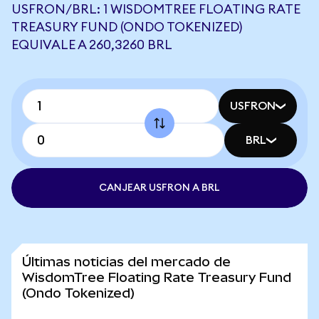
USFRON/BRL: 1 WISDOMTREE FLOATING RATE
TREASURY FUND (ONDO TOKENIZED)
EQUIVALE A 260,3260 BRL
USFRON
BRL
CANJEAR USFRON A BRL
Últimas noticias del mercado de
WisdomTree Floating Rate Treasury Fund
(Ondo Tokenized)