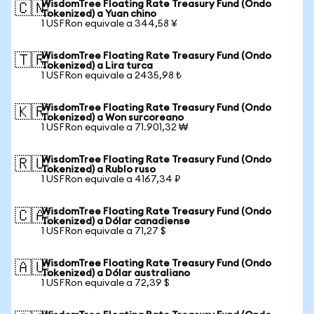
WisdomTree Floating Rate Treasury Fund (Ondo
🇨🇳
Tokenized) a Yuan chino
1 USFRon equivale a 344,58 ¥
WisdomTree Floating Rate Treasury Fund (Ondo
🇹🇷
Tokenized) a Lira turca
1 USFRon equivale a 2435,98 ₺
WisdomTree Floating Rate Treasury Fund (Ondo
🇰🇷
Tokenized) a Won surcoreano
1 USFRon equivale a 71.901,32 ₩
WisdomTree Floating Rate Treasury Fund (Ondo
🇷🇺
Tokenized) a Rublo ruso
1 USFRon equivale a 4167,34 ₽
WisdomTree Floating Rate Treasury Fund (Ondo
🇨🇦
Tokenized) a Dólar canadiense
1 USFRon equivale a 71,27 $
WisdomTree Floating Rate Treasury Fund (Ondo
🇦🇺
Tokenized) a Dólar australiano
1 USFRon equivale a 72,39 $