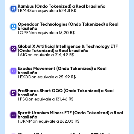
Rambus (Ondo Tokenized) a Real brasileño
1 RMBSon equivale a 524,11 R$
Opendoor Technologies (Ondo Tokenized) a Real
brasileño
1 OPENon equivale a 18,20 R$
Global X Artificial Intelligence & Technology ETF
(Ondo Tokenized) a Real brasileño
1 AIQon equivale a 316,49 R$
Exodus Movement (Ondo Tokenized) a Real
brasileño
1 EXODon equivale a 25,69 R$
ProShares Short QQQ (Ondo Tokenized) a Real
brasileño
1 PSQon equivale a 131,46 R$
Sprott Uranium Miners ETF (Ondo Tokenized) a Real
brasileño
1 URNMon equivale a 282,03 R$