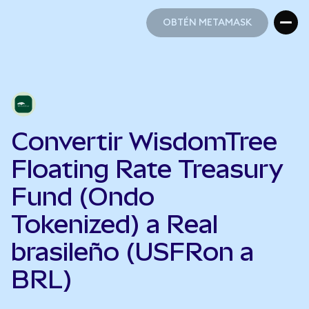
OBTÉN METAMASK
OBTÉN METAMASK
Convertir WisdomTree
Floating Rate Treasury
Fund (Ondo
Tokenized) a Real
brasileño (USFRon a
BRL)