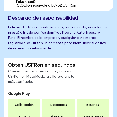
Tokenized)
1 SOXQon equivale a 1,8952 USFRon
Descargo de responsabilidad
Este producto no ha sido emitido, patrocinado, respaldado
ni está afiliado con WisdomTree Floating Rate Treasury
Fund. El nombre de la empresa y cualquier otra marca
registrada se utilizan únicamente para identificar el activo
de referencia subyacente.
Obtén USFRon en segundos
Compra, vende, intercambia y canjea
USFRon en MetaMask, la billetera cripto
más confiable.
Google Play
Calificación
Descargas
Reseñas