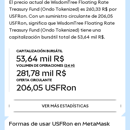
El precio actual de WisdomTree Floating Rate
Treasury Fund (Ondo Tokenized) es 260,33 R$ por
USFRon. Con un suministro circulante de 206,05
USFRon, significa que WisdomTree Floating Rate
Treasury Fund (Ondo Tokenized) tiene una
capitalización bursátil total de 53,64 mil R$.
CAPITALIZACIÓN BURSÁTIL
53,64 mil R$
VOLUMEN DE OPERACIONES
(24 H)
281,78 mil R$
OFERTA CIRCULANTE
206,05
USFRon
VER MÁS ESTADÍSTICAS
VER MÁS ESTADÍSTICAS
Formas de usar USFRon en MetaMask