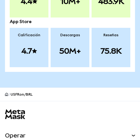
4.4
10M+
483.9K
App Store
Calificación
Descargas
Reseñas
4.7
50M+
75.8K
USFRon/BRL
Pie de página del sitio MetaMask
Operar