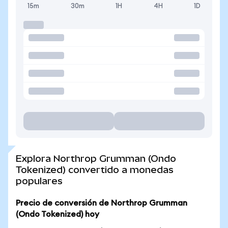
15m
30m
1H
4H
1D
Explora Northrop Grumman (Ondo
Tokenized) convertido a monedas
populares
Precio de conversión de Northrop Grumman
(Ondo Tokenized) hoy