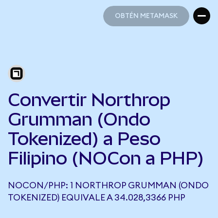
OBTÉN METAMASK
OBTÉN METAMASK
Convertir Northrop
Grumman (Ondo
Tokenized) a Peso
Filipino (NOCon a PHP)
NOCON/PHP: 1 NORTHROP GRUMMAN (ONDO
TOKENIZED) EQUIVALE A 34.028,3366 PHP