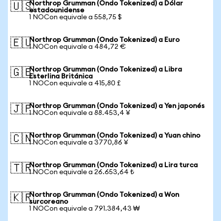
Northrop Grumman (Ondo Tokenized) a Dólar
🇺🇸
estadounidense
1 NOCon equivale a 558,75 $
Northrop Grumman (Ondo Tokenized) a Euro
🇪🇺
1 NOCon equivale a 484,72 €
Northrop Grumman (Ondo Tokenized) a Libra
🇬🇧
Esterlina Británica
1 NOCon equivale a 415,80 £
Northrop Grumman (Ondo Tokenized) a Yen japonés
🇯🇵
1 NOCon equivale a 88.453,4 ¥
Northrop Grumman (Ondo Tokenized) a Yuan chino
🇨🇳
1 NOCon equivale a 3770,86 ¥
Northrop Grumman (Ondo Tokenized) a Lira turca
🇹🇷
1 NOCon equivale a 26.653,64 ₺
Northrop Grumman (Ondo Tokenized) a Won
🇰🇷
surcoreano
1 NOCon equivale a 791.384,43 ₩