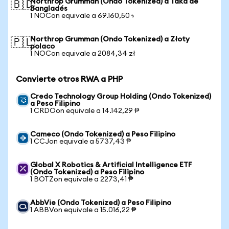
Northrop Grumman (Ondo Tokenized) a Taka de
🇧🇩
Bangladés
1 NOCon equivale a 69.160,50 ৳
Northrop Grumman (Ondo Tokenized) a Złoty
🇵🇱
polaco
1 NOCon equivale a 2084,34 zł
Convierte otros RWA a PHP
Credo Technology Group Holding (Ondo Tokenized)
a Peso Filipino
1 CRDOon equivale a 14.142,29 ₱
Cameco (Ondo Tokenized) a Peso Filipino
1 CCJon equivale a 5737,43 ₱
Global X Robotics & Artificial Intelligence ETF
(Ondo Tokenized) a Peso Filipino
1 BOTZon equivale a 2273,41 ₱
AbbVie (Ondo Tokenized) a Peso Filipino
1 ABBVon equivale a 15.016,22 ₱