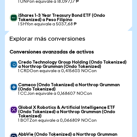
1 UNPon equivale a 18.097,17 ₱
iShares 1-3 Year Treasury Bond ETF (Ondo
Tokenized) a Peso Filipino
1 SHYon equivale a 5037,68 ₱
Explorar más conversiones
Conversiones avanzadas de activos
Credo Technology Group Holding (Ondo Tokenized)
a Northrop Grumman (Ondo Tokenized)
1 CRDOon equivale a 0,415603 NOCon
Cameco (Ondo Tokenized) a Northrop Grumman
(Ondo Tokenized)
1 CCJon equivale a 0,168607 NOCon
Global X Robotics & Artificial Intelligence ETF
(Ondo Tokenized) a Northrop Grumman (Ondo
Tokenized)
1 BOTZon equivale a 0,066809 NOCon
AbbVie (Ondo Tokenized) a Northrop Grumman