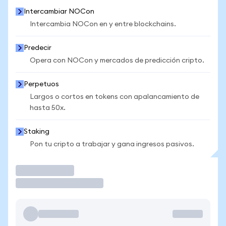
Intercambiar NOCon
Intercambia NOCon en y entre blockchains.
Predecir
Opera con NOCon y mercados de predicción cripto.
Perpetuos
Largos o cortos en tokens con apalancamiento de
hasta 50x.
Staking
Pon tu cripto a trabajar y gana ingresos pasivos.
Operar