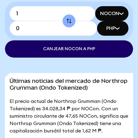
NOCON
PHP
CANJEAR NOCON A PHP
Últimas noticias del mercado de Northrop
Grumman (Ondo Tokenized)
El precio actual de Northrop Grumman (Ondo
Tokenized) es 34.028,34 ₱ por NOCon. Con un
suministro circulante de 47,65 NOCon, significa que
Northrop Grumman (Ondo Tokenized) tiene una
capitalización bursátil total de 1,62 M ₱.