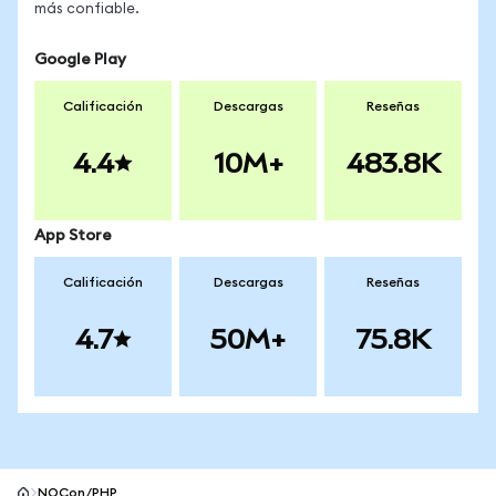
más confiable.
Google Play
Calificación
Descargas
Reseñas
4.4
10M+
483.8K
App Store
Calificación
Descargas
Reseñas
4.7
50M+
75.8K
NOCon/PHP