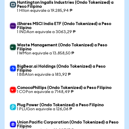
Huntington Ingalls Industries (Ondo Tokenized) a
Peso Filipino
1 HIIon equivale a 19.285,94 ₱
iShares MSCI India ETF (Ondo Tokenized) a Peso
Filipino
1 INDAon equivale a 3063,29 ₱
Waste Management (Ondo Tokenized) a Peso
Filipino
1 WMon equivale a 13.858,50 ₱
BigBear.ai Holdings (Ondo Tokenized) a Peso
Filipino
1 BBAIon equivale a 183,92 ₱
ConocoPhillips (Ondo Tokenized) a Peso Filipino
1 COPon equivale a 7148,49 ₱
Plug Power (Ondo Tokenized) a Peso Filipino
1 PLUGon equivale a 126,06 ₱
Union Pacific Corporation (Ondo Tokenized) a Peso
Filipino