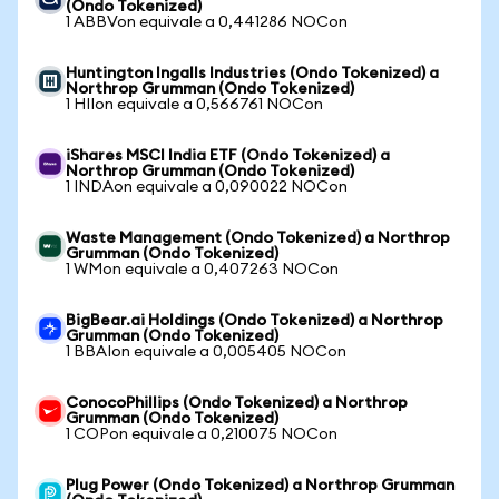
(Ondo Tokenized)
1 ABBVon equivale a 0,441286 NOCon
Huntington Ingalls Industries (Ondo Tokenized) a
Northrop Grumman (Ondo Tokenized)
1 HIIon equivale a 0,566761 NOCon
iShares MSCI India ETF (Ondo Tokenized) a
Northrop Grumman (Ondo Tokenized)
1 INDAon equivale a 0,090022 NOCon
Waste Management (Ondo Tokenized) a Northrop
Grumman (Ondo Tokenized)
1 WMon equivale a 0,407263 NOCon
BigBear.ai Holdings (Ondo Tokenized) a Northrop
Grumman (Ondo Tokenized)
1 BBAIon equivale a 0,005405 NOCon
ConocoPhillips (Ondo Tokenized) a Northrop
Grumman (Ondo Tokenized)
1 COPon equivale a 0,210075 NOCon
Plug Power (Ondo Tokenized) a Northrop Grumman