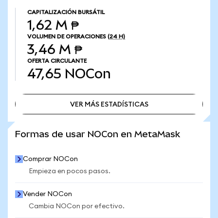
CAPITALIZACIÓN BURSÁTIL
1,62 M ₱
VOLUMEN DE OPERACIONES
(24 H)
3,46 M ₱
OFERTA CIRCULANTE
47,65
NOCon
VER MÁS ESTADÍSTICAS
VER MÁS ESTADÍSTICAS
Formas de usar NOCon en MetaMask
Comprar NOCon
Empieza en pocos pasos.
Vender NOCon
Cambia NOCon por efectivo.