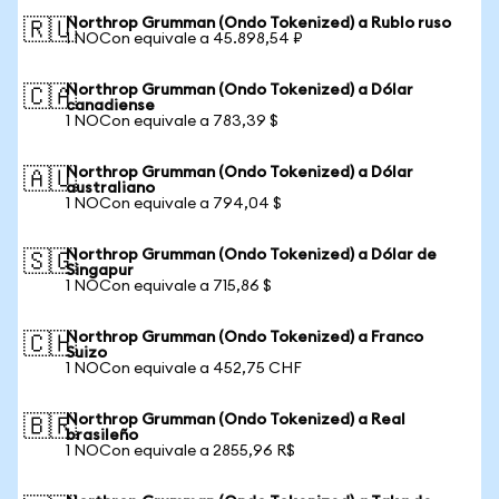
Northrop Grumman (Ondo Tokenized) a Rublo ruso
🇷🇺
1 NOCon equivale a 45.898,54 ₽
Northrop Grumman (Ondo Tokenized) a Dólar
🇨🇦
canadiense
1 NOCon equivale a 783,39 $
Northrop Grumman (Ondo Tokenized) a Dólar
🇦🇺
australiano
1 NOCon equivale a 794,04 $
Northrop Grumman (Ondo Tokenized) a Dólar de
🇸🇬
Singapur
1 NOCon equivale a 715,86 $
Northrop Grumman (Ondo Tokenized) a Franco
🇨🇭
Suizo
1 NOCon equivale a 452,75 CHF
Northrop Grumman (Ondo Tokenized) a Real
🇧🇷
brasileño
1 NOCon equivale a 2855,96 R$