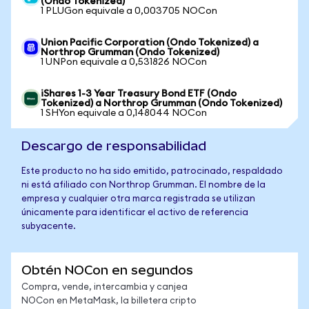
(Ondo Tokenized)
1 PLUGon equivale a 0,003705 NOCon
Union Pacific Corporation (Ondo Tokenized) a
Northrop Grumman (Ondo Tokenized)
1 UNPon equivale a 0,531826 NOCon
iShares 1-3 Year Treasury Bond ETF (Ondo
Tokenized) a Northrop Grumman (Ondo Tokenized)
1 SHYon equivale a 0,148044 NOCon
Descargo de responsabilidad
Este producto no ha sido emitido, patrocinado, respaldado
ni está afiliado con Northrop Grumman. El nombre de la
empresa y cualquier otra marca registrada se utilizan
únicamente para identificar el activo de referencia
subyacente.
Obtén NOCon en segundos
Compra, vende, intercambia y canjea
NOCon en MetaMask, la billetera cripto