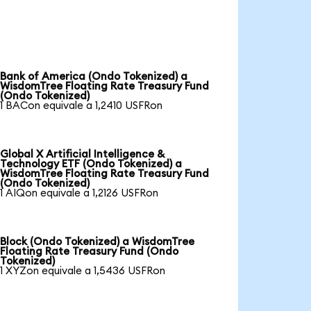
Bank of America (Ondo Tokenized) a
WisdomTree Floating Rate Treasury Fund
(Ondo Tokenized)
1 BACon equivale a 1,2410 USFRon
Global X Artificial Intelligence &
Technology ETF (Ondo Tokenized) a
WisdomTree Floating Rate Treasury Fund
(Ondo Tokenized)
1 AIQon equivale a 1,2126 USFRon
Block (Ondo Tokenized) a WisdomTree
Floating Rate Treasury Fund (Ondo
Tokenized)
1 XYZon equivale a 1,5436 USFRon