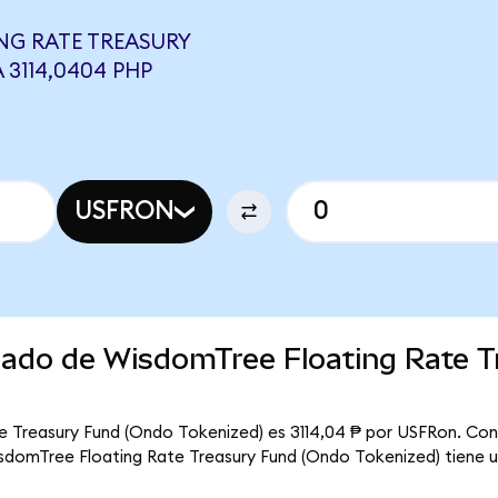
NG RATE TREASURY
 3114,0404 PHP
USFRON
rcado de WisdomTree Floating Rate T
e Treasury Fund (Ondo Tokenized) es 3114,04 ₱ por USFRon. Con
WisdomTree Floating Rate Treasury Fund (Ondo Tokenized) tiene u