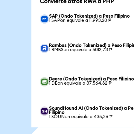
Convierte otros RWA a PHP
SAP (Ondo Tokenized) a Peso Filipino
1 SAPon equivale a 11.993,20 ₱
Rambus (Ondo Tokenized) a Peso Filipi
1 RMBSon equivale a 6012,73 ₱
Deere (Ondo Tokenized) a Peso Filipino
1 DEon equivale a 37.564,82 ₱
SoundHound AI (Ondo Tokenized) a Pe
Filipino
1 SOUNon equivale a 435,26 ₱