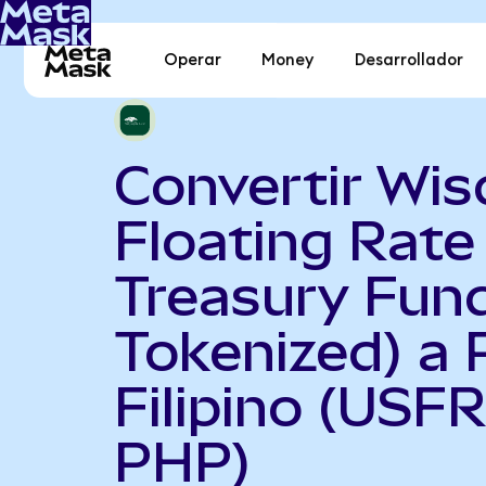
Operar
Money
Desarrollador
Convertir Wi
Floating Rate
Treasury Fun
Tokenized) a 
Filipino (USF
PHP)