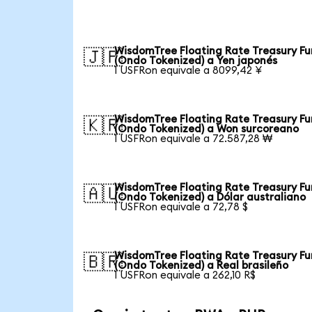
WisdomTree Floating Rate Treasury F
🇯🇵
(Ondo Tokenized) a Yen japonés
1 USFRon equivale a 8099,42 ¥
WisdomTree Floating Rate Treasury F
🇰🇷
(Ondo Tokenized) a Won surcoreano
1 USFRon equivale a 72.587,28 ₩
WisdomTree Floating Rate Treasury F
🇦🇺
(Ondo Tokenized) a Dólar australiano
1 USFRon equivale a 72,78 $
WisdomTree Floating Rate Treasury F
🇧🇷
(Ondo Tokenized) a Real brasileño
1 USFRon equivale a 262,10 R$