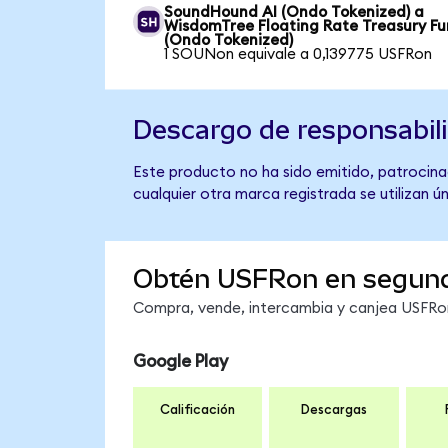
SoundHound AI (Ondo Tokenized) a
WisdomTree Floating Rate Treasury F
(Ondo Tokenized)
1 SOUNon equivale a 0,139775 USFRon
Descargo de responsabil
Este producto no ha sido emitido, patrocina
cualquier otra marca registrada se utilizan 
Obtén USFRon en segun
Compra, vende, intercambia y canjea USFRon 
Google Play
Calificación
Descargas