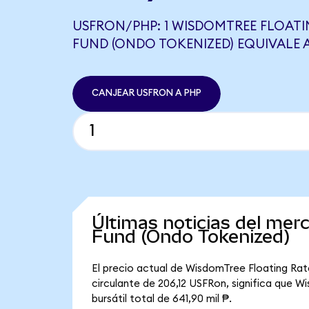
USFRON/PHP: 1 WISDOMTREE FLOATI
FUND (ONDO TOKENIZED) EQUIVALE A
CANJEAR USFRON A PHP
Últimas noticias del me
Fund (Ondo Tokenized)
El precio actual de WisdomTree Floating Rat
circulante de 206,12 USFRon, significa que 
bursátil total de 641,90 mil ₱.