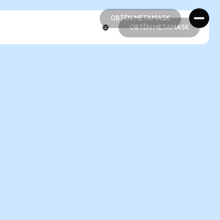
OBTÉN METAMASK
OBTÉN METAMASK
OBTÉN METAMASK
OBTÉN METAMASK