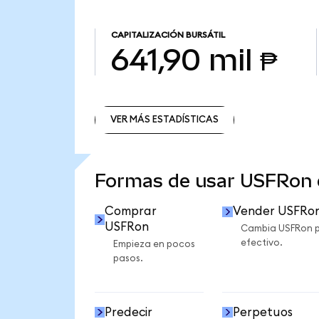
CAPITALIZACIÓN BURSÁTIL
641,90 mil ₱
VER MÁS ESTADÍSTICAS
VER MÁS ESTADÍSTICAS
Formas de usar USFRon
Comprar
Vender USFRo
USFRon
Cambia USFRon 
efectivo.
Empieza en pocos
pasos.
Predecir
Perpetuos