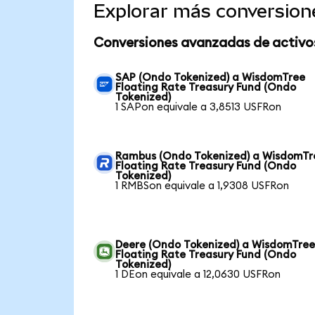
Explorar más conversion
Conversiones avanzadas de activo
SAP (Ondo Tokenized) a WisdomTree
Floating Rate Treasury Fund (Ondo
Tokenized)
1 SAPon equivale a 3,8513 USFRon
Rambus (Ondo Tokenized) a WisdomTr
Floating Rate Treasury Fund (Ondo
Tokenized)
1 RMBSon equivale a 1,9308 USFRon
Deere (Ondo Tokenized) a WisdomTre
Floating Rate Treasury Fund (Ondo
Tokenized)
1 DEon equivale a 12,0630 USFRon