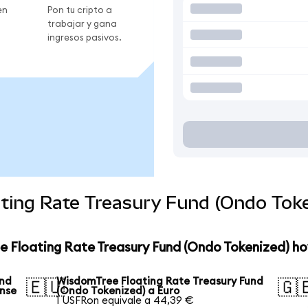
en
Pon tu cripto a
trabajar y gana
ingresos pasivos.
ting Rate Treasury Fund (Ondo Toke
e Floating Rate Treasury Fund (Ondo Tokenized) ho
und
WisdomTree Floating Rate Treasury Fund
🇪🇺
🇬
ense
(Ondo Tokenized) a Euro
1 USFRon equivale a 44,39 €