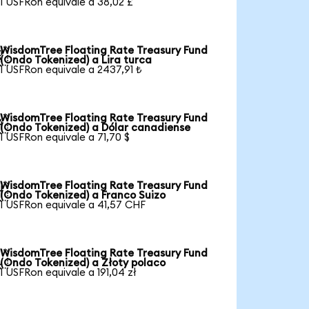
1 USFRon equivale a 38,02 £
WisdomTree Floating Rate Treasury Fund

(Ondo Tokenized) a Lira turca
1 USFRon equivale a 2437,91 ₺
WisdomTree Floating Rate Treasury Fund

(Ondo Tokenized) a Dólar canadiense
1 USFRon equivale a 71,70 $
WisdomTree Floating Rate Treasury Fund

(Ondo Tokenized) a Franco Suizo
1 USFRon equivale a 41,57 CHF
WisdomTree Floating Rate Treasury Fund

(Ondo Tokenized) a Złoty polaco
1 USFRon equivale a 191,04 zł