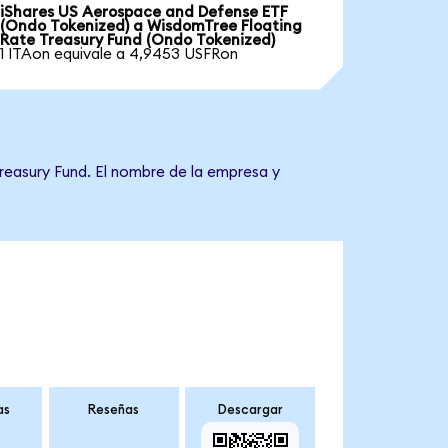
iShares US Aerospace and Defense ETF
(Ondo Tokenized) a WisdomTree Floating
Rate Treasury Fund (Ondo Tokenized)
1 ITAon equivale a 4,9453 USFRon
reasury Fund. El nombre de la empresa y
as
Reseñas
Descargar