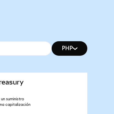
PHP
reasury
 un suministro
na capitalización