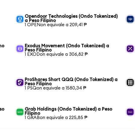
Opendoor Technologies (Ondo Tokenized)
a Peso Filipino
1 OPENon equivale a 209,41 ₱
no
Exodus Movement (Ondo Tokenized) a
Peso Filipino
1 EXODon equivale a 306,82 ₱
ProShares Short QQQ (Ondo Tokenized) a
Peso Filipino
1 PSQon equivale a 1580,34 ₱
so
Grab Holdings (Ondo Tokenized) a Peso
Filipino
1 GRABon equivale a 225,85 ₱