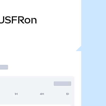
USFRon
1H
4H
1D