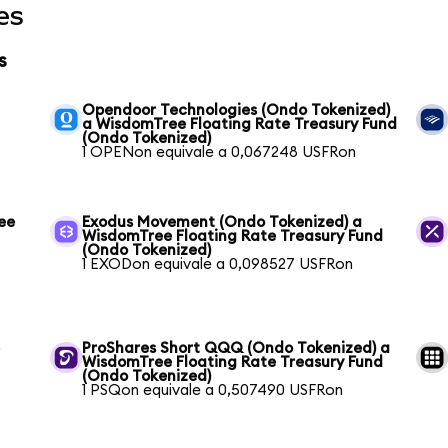
es
s
Opendoor Technologies (Ondo Tokenized)
a WisdomTree Floating Rate Treasury Fund
(Ondo Tokenized)
1 OPENon equivale a 0,067248 USFRon
ee
Exodus Movement (Ondo Tokenized) a
WisdomTree Floating Rate Treasury Fund
(Ondo Tokenized)
1 EXODon equivale a 0,098527 USFRon
e
ProShares Short QQQ (Ondo Tokenized) a
WisdomTree Floating Rate Treasury Fund
(Ondo Tokenized)
1 PSQon equivale a 0,507490 USFRon