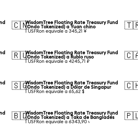
und
WisdomTree Floating Rate Treasury Fund
🇨🇳
🇹
(Ondo Tokenized) a Yuan chino
1 USFRon equivale a 345,21 ¥
und
WisdomTree Floating Rate Treasury Fund
🇷🇺
🇨
(Ondo Tokenized) a Rublo ruso
1 USFRon equivale a 4245,71 ₽
und
WisdomTree Floating Rate Treasury Fund
🇸🇬
🇨
(Ondo Tokenized) a Dólar de Singapur
1 USFRon equivale a 65,62 $
und
WisdomTree Floating Rate Treasury Fund
🇧🇩
🇵
(Ondo Tokenized) a Taka de Bangladés
1 USFRon equivale a 6343,90 ৳