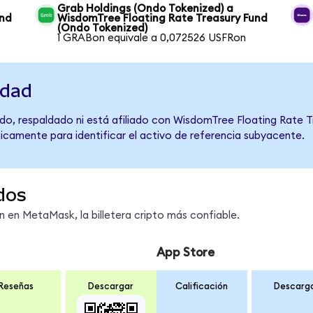
Grab Holdings (Ondo Tokenized) a
und
WisdomTree Floating Rate Treasury Fund
(Ondo Tokenized)
1 GRABon equivale a 0,072526 USFRon
idad
do, respaldado ni está afiliado con WisdomTree Floating Rate T
únicamente para identificar el activo de referencia subyacente.
dos
en MetaMask, la billetera cripto más confiable.
App Store
Reseñas
Descargar
Calificación
Descarg