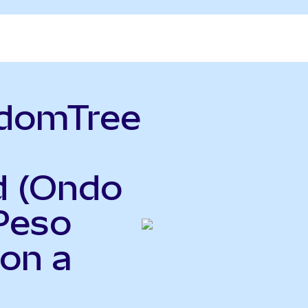
sdomTree
d (Ondo
Peso
Ron a