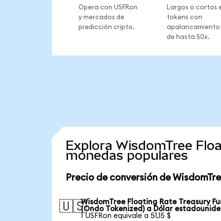
Opera con USFRon
Largos o cortos 
y mercados de
tokens con
predicción cripto.
apalancamiento
de hasta 50x.
Explora WisdomTree Floa
monedas populares
Precio de conversión de WisdomTre
WisdomTree Floating Rate Treasury F
🇺🇸
(Ondo Tokenized) a Dólar estadounid
1 USFRon equivale a 51,15 $