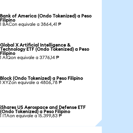
Bank of America (Ondo Tokenized) a Peso
Filipino
1 BACon equivale a 3864,41 ₱
Global X Artificial Intelligence &
Technology ETF (Ondo Tokenized) a Peso
Filipino
1 AIQon equivale a 3776,14 ₱
Block (Ondo Tokenized) a Peso Filipino
1 XYZon equivale a 4806,78 ₱
iShares US Aerospace and Defense ETF
(Ondo Tokenized) a Peso Filipino
1 ITAon equivale a 15.399,83 ₱