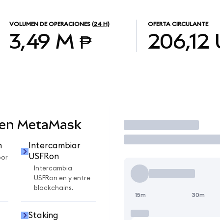
VOLUMEN DE OPERACIONES
(24 H)
OFERTA CIRCULANTE
3,49 M ₱
206,12
 en MetaMask
Operar
n
Intercambiar
USFRon
por
Intercambia
USFRon en y entre
blockchains.
15m
30m
Staking