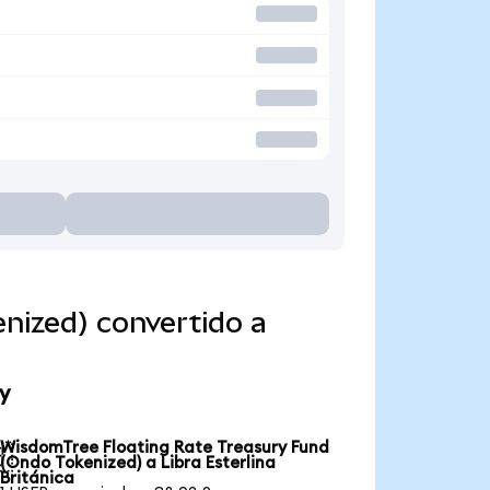
nized) convertido a
y
WisdomTree Floating Rate Treasury Fund

(Ondo Tokenized) a Libra Esterlina
Británica