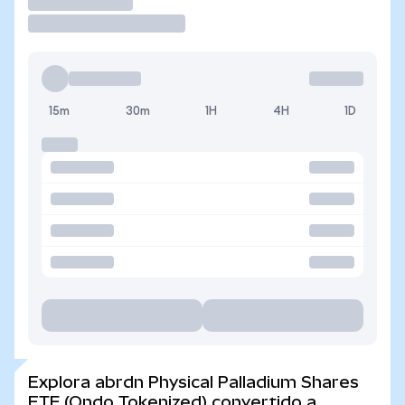
Operar
15m
30m
1H
4H
1D
Explora abrdn Physical Palladium Shares
ETF (Ondo Tokenized) convertido a