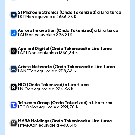
STMicroelectronics (Ondo Tokenized) a Lira turca
1 STMon equivale a 2656,75 ₺
Aurora Innovation (Ondo Tokenized) a Lira turca
1 AURon equivale a 335,31 ₺
Applied Digital (Ondo Tokenized) a Lira turca
1 APLDon equivale a 1380,84 ₺
Arista Networks (Ondo Tokenized) a Lira turca
1 ANETon equivale a 9118,33 ₺
NIO (Ondo Tokenized) a Lira turca
1 NIOon equivale a 224,66 ₺
Trip.com Group (Ondo Tokenized) a Lira turca
1 TCOMon equivale a 2191,70 ₺
MARA Holdings (Ondo Tokenized) a Lira turca
1 MARAon equivale a 480,31 ₺