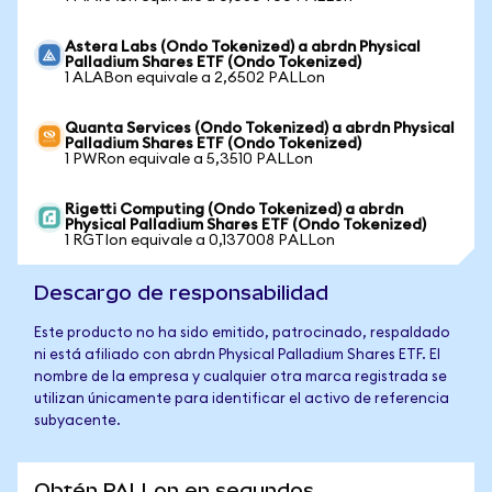
Astera Labs (Ondo Tokenized) a abrdn Physical
Palladium Shares ETF (Ondo Tokenized)
1 ALABon equivale a 2,6502 PALLon
Quanta Services (Ondo Tokenized) a abrdn Physical
Palladium Shares ETF (Ondo Tokenized)
1 PWRon equivale a 5,3510 PALLon
Rigetti Computing (Ondo Tokenized) a abrdn
Physical Palladium Shares ETF (Ondo Tokenized)
1 RGTIon equivale a 0,137008 PALLon
Descargo de responsabilidad
Este producto no ha sido emitido, patrocinado, respaldado
ni está afiliado con abrdn Physical Palladium Shares ETF. El
nombre de la empresa y cualquier otra marca registrada se
utilizan únicamente para identificar el activo de referencia
subyacente.
Obtén PALLon en segundos