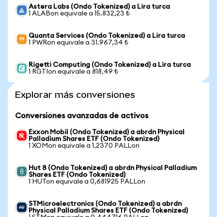
Astera Labs (Ondo Tokenized) a Lira turca
1 ALABon equivale a 15.832,23 ₺
Quanta Services (Ondo Tokenized) a Lira turca
1 PWRon equivale a 31.967,34 ₺
Rigetti Computing (Ondo Tokenized) a Lira turca
1 RGTIon equivale a 818,49 ₺
Explorar más conversiones
Conversiones avanzadas de activos
Exxon Mobil (Ondo Tokenized) a abrdn Physical
Palladium Shares ETF (Ondo Tokenized)
1 XOMon equivale a 1,2370 PALLon
Hut 8 (Ondo Tokenized) a abrdn Physical Palladium
Shares ETF (Ondo Tokenized)
1 HUTon equivale a 0,681925 PALLon
STMicroelectronics (Ondo Tokenized) a abrdn
Physical Palladium Shares ETF (Ondo Tokenized)