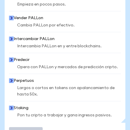
Empieza en pocos pasos.
Vender PALLon
Cambia PALLon por efectivo.
Intercambiar PALLon
Intercambia PALLon en y entre blockchains.
Predecir
Opera con PALLon y mercados de predicción cripto.
Perpetuos
Largos o cortos en tokens con apalancamiento de
hasta 50x.
Staking
Pon tu cripto a trabajar y gana ingresos pasivos.