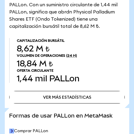
PALLon. Con un suministro circulante de 1,44 mil
PALLon, significa que abrdn Physical Palladium
Shares ETF (Ondo Tokenized) tiene una
capitalización bursátil total de 8,62 M ₺.
CAPITALIZACIÓN BURSÁTIL
8,62 M ₺
VOLUMEN DE OPERACIONES
(24 H)
18,84 M ₺
OFERTA CIRCULANTE
1,44 mil
PALLon
VER MÁS ESTADÍSTICAS
VER MÁS ESTADÍSTICAS
Formas de usar PALLon en MetaMask
Comprar PALLon