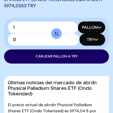
5974,0353 TRY
PALLON
TRY
CANJEAR PALLON A TRY
Últimas noticias del mercado de abrdn
Physical Palladium Shares ETF (Ondo
Tokenized)
El precio actual de abrdn Physical Palladium
Shares ETF (Ondo Tokenized) es 5974,04 ₺ por