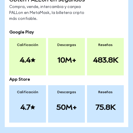
Compra, vende, intercambia y canjea
PALLon en MetaMask, la billetera cripto
más confiable.
Google Play
Calificación
Descargas
Reseñas
4.4
10M+
483.8K
App Store
Calificación
Descargas
Reseñas
4.7
50M+
75.8K