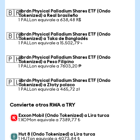
abrdn Physical Palladium Shares ETF (Ondo
🇧🇷
Tokenized) a Real brasileño
1 PALLon equivale a 638,48 R$
abrdn Physical Palladium Shares ETF (Ondo
🇧🇩
Tokenized) a Taka de Bangladés
1 PALLon equivale a 15.502,79 ৳
abrdn Physical Palladium Shares ETF (Ondo
🇵🇭
Tokenized) a Peso Filipino
1 PALLon equivale a 7603,20 ₱
abrdn Physical Palladium Shares ETF (Ondo
🇵🇱
Tokenized) a Złoty polaco
1 PALLon equivale a 465,72 zł
Convierte otros RWA a TRY
Exxon Mobil (Ondo Tokenized) a Lira turca
1 XOMon equivale a 7389,77 ₺
Hut 8 (Ondo Tokenized) a Lira turca
1 HUTon equivale a 4073,84 ₺