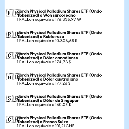
abrdn Physical Palladium Shares ETF (Ondo
🇰🇷
Tokenized) a Won surcoreano
1 PALLon equivale a 176.335,97 ₩
abrdn Physical Palladium Shares ETF (Ondo
🇷🇺
Tokenized) a Rublo ruso
1 PALLon equivale a 10.303,68 ₽
abrdn Physical Palladium Shares ETF (Ondo
🇨🇦
Tokenized) a Dólar canadiense
1 PALLon equivale a 174,73 $
abrdn Physical Palladium Shares ETF (Ondo
🇦🇺
Tokenized) a Dólar australiano
1 PALLon equivale a 177,26 $
abrdn Physical Palladium Shares ETF (Ondo
🇸🇬
Tokenized) a Dólar de Singapur
1 PALLon equivale a 160,08 $
abrdn Physical Palladium Shares ETF (Ondo
🇨🇭
Tokenized) a Franco Suizo
1 PALLon equivale a 101,21 CHF