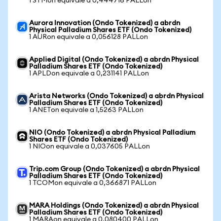
1 STMon equivale a 0,444716 PALLon
Aurora Innovation (Ondo Tokenized) a abrdn
Physical Palladium Shares ETF (Ondo Tokenized)
1 AURon equivale a 0,056128 PALLon
Applied Digital (Ondo Tokenized) a abrdn Physical
Palladium Shares ETF (Ondo Tokenized)
1 APLDon equivale a 0,231141 PALLon
Arista Networks (Ondo Tokenized) a abrdn Physical
Palladium Shares ETF (Ondo Tokenized)
1 ANETon equivale a 1,5263 PALLon
NIO (Ondo Tokenized) a abrdn Physical Palladium
Shares ETF (Ondo Tokenized)
1 NIOon equivale a 0,037605 PALLon
Trip.com Group (Ondo Tokenized) a abrdn Physical
Palladium Shares ETF (Ondo Tokenized)
1 TCOMon equivale a 0,366871 PALLon
MARA Holdings (Ondo Tokenized) a abrdn Physical
Palladium Shares ETF (Ondo Tokenized)
1 MARAon equivale a 0,080400 PALLon