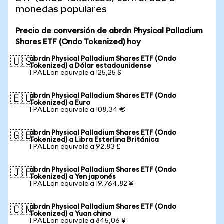
monedas populares
Precio de conversión de abrdn Physical Palladium
Shares ETF (Ondo Tokenized) hoy
abrdn Physical Palladium Shares ETF (Ondo
🇺🇸
Tokenized) a Dólar estadounidense
1 PALLon equivale a 125,25 $
abrdn Physical Palladium Shares ETF (Ondo
🇪🇺
Tokenized) a Euro
1 PALLon equivale a 108,34 €
abrdn Physical Palladium Shares ETF (Ondo
🇬🇧
Tokenized) a Libra Esterlina Británica
1 PALLon equivale a 92,83 £
abrdn Physical Palladium Shares ETF (Ondo
🇯🇵
Tokenized) a Yen japonés
1 PALLon equivale a 19.764,82 ¥
abrdn Physical Palladium Shares ETF (Ondo
🇨🇳
Tokenized) a Yuan chino
1 PALLon equivale a 845,06 ¥