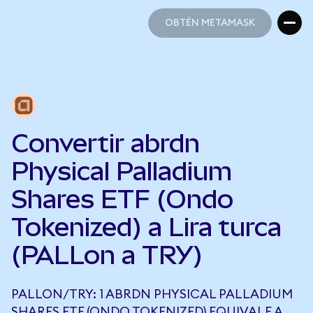
OBTÉN METAMASK
OBTÉN METAMASK
Convertir abrdn
Physical Palladium
Shares ETF (Ondo
Tokenized) a Lira turca
(PALLon a TRY)
PALLON/TRY: 1 ABRDN PHYSICAL PALLADIUM
SHARES ETF (ONDO TOKENIZED) EQUIVALE A