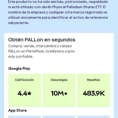
Este producto no ha sido emitido, patrocinado, respaldado
ni está afiliado con abrdn Physical Palladium Shares ETF. El
nombre de la empresa y cualquier otra marca registrada se
utilizan únicamente para identificar el activo de referencia
subyacente.
Obtén PALLon en segundos
Compra, vende, intercambia y canjea
PALLon en MetaMask, la billetera cripto
más confiable.
Google Play
Calificación
Descargas
Reseñas
4.4
10M+
483.9K
App Store