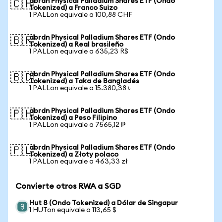
abrdn Physical Palladium Shares ETF (Ondo
🇨🇭
Tokenized) a Franco Suizo
1 PALLon equivale a 100,88 CHF
abrdn Physical Palladium Shares ETF (Ondo
🇧🇷
Tokenized) a Real brasileño
1 PALLon equivale a 635,23 R$
abrdn Physical Palladium Shares ETF (Ondo
🇧🇩
Tokenized) a Taka de Bangladés
1 PALLon equivale a 15.380,38 ৳
abrdn Physical Palladium Shares ETF (Ondo
🇵🇭
Tokenized) a Peso Filipino
1 PALLon equivale a 7565,12 ₱
abrdn Physical Palladium Shares ETF (Ondo
🇵🇱
Tokenized) a Złoty polaco
1 PALLon equivale a 463,33 zł
Convierte otros RWA a SGD
Hut 8 (Ondo Tokenized) a Dólar de Singapur
1 HUTon equivale a 113,65 $