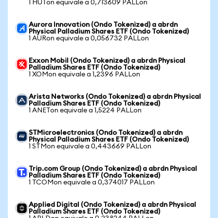
1 HUTon equivale a 0,713609 PALLon
Aurora Innovation (Ondo Tokenized) a abrdn
Physical Palladium Shares ETF (Ondo Tokenized)
1 AURon equivale a 0,056732 PALLon
Exxon Mobil (Ondo Tokenized) a abrdn Physical
Palladium Shares ETF (Ondo Tokenized)
1 XOMon equivale a 1,2396 PALLon
Arista Networks (Ondo Tokenized) a abrdn Physical
Palladium Shares ETF (Ondo Tokenized)
1 ANETon equivale a 1,5224 PALLon
STMicroelectronics (Ondo Tokenized) a abrdn
Physical Palladium Shares ETF (Ondo Tokenized)
1 STMon equivale a 0,443669 PALLon
Trip.com Group (Ondo Tokenized) a abrdn Physical
Palladium Shares ETF (Ondo Tokenized)
1 TCOMon equivale a 0,374017 PALLon
Applied Digital (Ondo Tokenized) a abrdn Physical
Palladium Shares ETF (Ondo Tokenized)