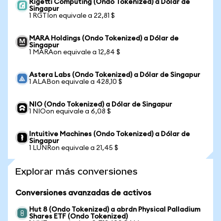
Rigetti Computing (Ondo Tokenized) a Dólar de
Singapur
1 RGTIon equivale a 22,81 $
MARA Holdings (Ondo Tokenized) a Dólar de
Singapur
1 MARAon equivale a 12,84 $
Astera Labs (Ondo Tokenized) a Dólar de Singapur
1 ALABon equivale a 428,10 $
NIO (Ondo Tokenized) a Dólar de Singapur
1 NIOon equivale a 6,08 $
Intuitive Machines (Ondo Tokenized) a Dólar de
Singapur
1 LUNRon equivale a 21,45 $
Explorar más conversiones
Conversiones avanzadas de activos
Hut 8 (Ondo Tokenized) a abrdn Physical Palladium
Shares ETF (Ondo Tokenized)