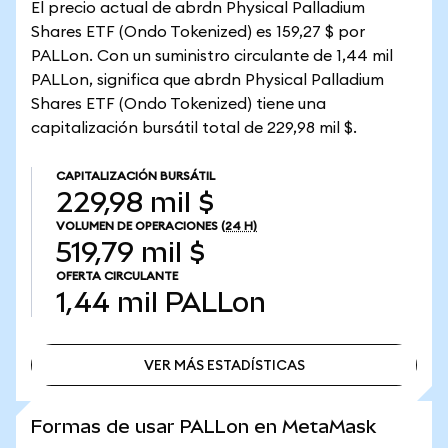
El precio actual de abrdn Physical Palladium
Shares ETF (Ondo Tokenized) es 159,27 $ por
PALLon. Con un suministro circulante de 1,44 mil
PALLon, significa que abrdn Physical Palladium
Shares ETF (Ondo Tokenized) tiene una
capitalización bursátil total de 229,98 mil $.
CAPITALIZACIÓN BURSÁTIL
229,98 mil $
VOLUMEN DE OPERACIONES
(24 H)
519,79 mil $
OFERTA CIRCULANTE
1,44 mil
PALLon
VER MÁS ESTADÍSTICAS
VER MÁS ESTADÍSTICAS
Formas de usar PALLon en MetaMask