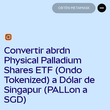
OBTÉN METAMASK
OBTÉN METAMASK
Convertir abrdn
Physical Palladium
Shares ETF (Ondo
Tokenized) a Dólar de
Singapur (PALLon a
SGD)