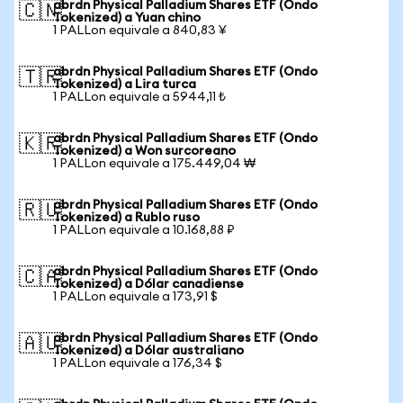
abrdn Physical Palladium Shares ETF (Ondo
🇨🇳
Tokenized) a Yuan chino
1 PALLon equivale a 840,83 ¥
abrdn Physical Palladium Shares ETF (Ondo
🇹🇷
Tokenized) a Lira turca
1 PALLon equivale a 5944,11 ₺
abrdn Physical Palladium Shares ETF (Ondo
🇰🇷
Tokenized) a Won surcoreano
1 PALLon equivale a 175.449,04 ₩
abrdn Physical Palladium Shares ETF (Ondo
🇷🇺
Tokenized) a Rublo ruso
1 PALLon equivale a 10.168,88 ₽
abrdn Physical Palladium Shares ETF (Ondo
🇨🇦
Tokenized) a Dólar canadiense
1 PALLon equivale a 173,91 $
abrdn Physical Palladium Shares ETF (Ondo
🇦🇺
Tokenized) a Dólar australiano
1 PALLon equivale a 176,34 $