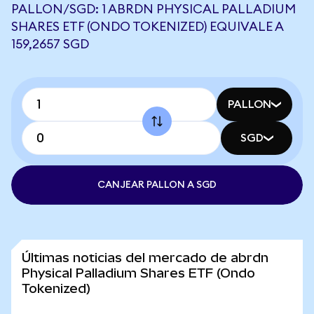
PALLON/SGD: 1 ABRDN PHYSICAL PALLADIUM
SHARES ETF (ONDO TOKENIZED) EQUIVALE A
159,2657 SGD
PALLON
SGD
CANJEAR PALLON A SGD
Últimas noticias del mercado de abrdn
Physical Palladium Shares ETF (Ondo
Tokenized)