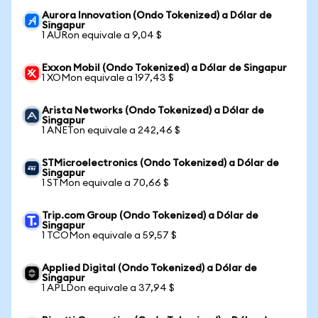
Aurora Innovation (Ondo Tokenized) a Dólar de
Singapur
1 AURon equivale a 9,04 $
Exxon Mobil (Ondo Tokenized) a Dólar de Singapur
1 XOMon equivale a 197,43 $
Arista Networks (Ondo Tokenized) a Dólar de
Singapur
1 ANETon equivale a 242,46 $
STMicroelectronics (Ondo Tokenized) a Dólar de
Singapur
1 STMon equivale a 70,66 $
Trip.com Group (Ondo Tokenized) a Dólar de
Singapur
1 TCOMon equivale a 59,57 $
Applied Digital (Ondo Tokenized) a Dólar de
Singapur
1 APLDon equivale a 37,94 $