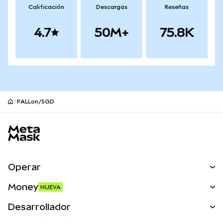
Calificación
Descargas
Reseñas
4.7
50M+
75.8K
PALLon/SGD
Pie de página del sitio MetaMask
Operar
Canjear
Money
NUEVA
Predecir
NUEVA
Comprar
Desarrollador
Perps
NUEVA
Tarjeta
Ver los documentos