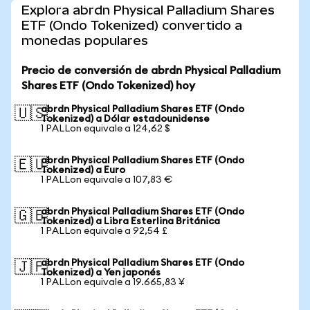
Explora abrdn Physical Palladium Shares
ETF (Ondo Tokenized) convertido a
monedas populares
Precio de conversión de abrdn Physical Palladium
Shares ETF (Ondo Tokenized) hoy
abrdn Physical Palladium Shares ETF (Ondo
🇺🇸
Tokenized) a Dólar estadounidense
1 PALLon equivale a 124,62 $
abrdn Physical Palladium Shares ETF (Ondo
🇪🇺
Tokenized) a Euro
1 PALLon equivale a 107,83 €
abrdn Physical Palladium Shares ETF (Ondo
🇬🇧
Tokenized) a Libra Esterlina Británica
1 PALLon equivale a 92,54 £
abrdn Physical Palladium Shares ETF (Ondo
🇯🇵
Tokenized) a Yen japonés
1 PALLon equivale a 19.665,83 ¥