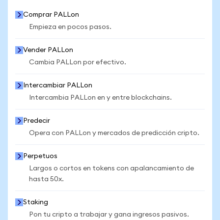
Comprar PALLon
Empieza en pocos pasos.
Vender PALLon
Cambia PALLon por efectivo.
Intercambiar PALLon
Intercambia PALLon en y entre blockchains.
Predecir
Opera con PALLon y mercados de predicción cripto.
Perpetuos
Largos o cortos en tokens con apalancamiento de
hasta 50x.
Staking
Pon tu cripto a trabajar y gana ingresos pasivos.