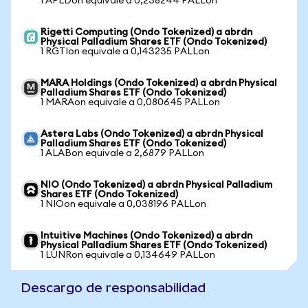
1 APLDon equivale a 0,238244 PALLon
Rigetti Computing (Ondo Tokenized) a abrdn
Physical Palladium Shares ETF (Ondo Tokenized)
1 RGTIon equivale a 0,143235 PALLon
MARA Holdings (Ondo Tokenized) a abrdn Physical
Palladium Shares ETF (Ondo Tokenized)
1 MARAon equivale a 0,080645 PALLon
Astera Labs (Ondo Tokenized) a abrdn Physical
Palladium Shares ETF (Ondo Tokenized)
1 ALABon equivale a 2,6879 PALLon
NIO (Ondo Tokenized) a abrdn Physical Palladium
Shares ETF (Ondo Tokenized)
1 NIOon equivale a 0,038196 PALLon
Intuitive Machines (Ondo Tokenized) a abrdn
Physical Palladium Shares ETF (Ondo Tokenized)
1 LUNRon equivale a 0,134649 PALLon
Descargo de responsabilidad