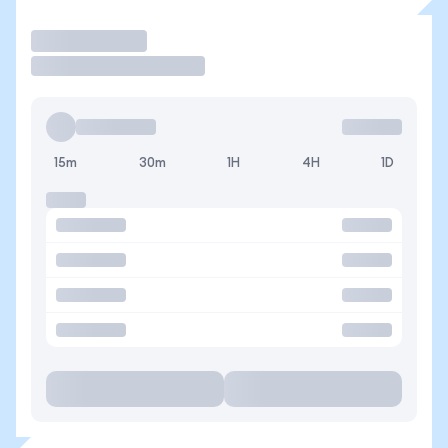
Operar
15m
30m
1H
4H
1D